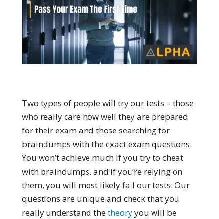
Two types of people will try our tests – those
who really care how well they are prepared
for their exam and those searching for
braindumps with the exact exam questions.
You won’t achieve much if you try to cheat
with braindumps, and if you’re relying on
them, you will most likely fail our tests. Our
questions are unique and check that you
really understand the
theory
you will be