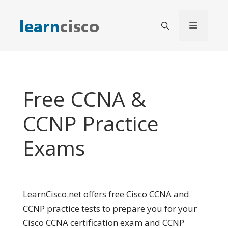
Skip
to
Menu
content
Free CCNA &
CCNP Practice
Exams
LearnCisco.net offers free Cisco CCNA and
CCNP practice tests to prepare you for your
Cisco CCNA certification exam and CCNP