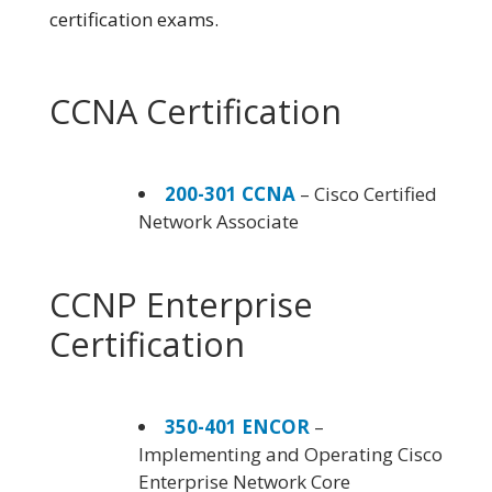
certification exams.
CCNA Certification
200-301 CCNA
– Cisco Certified
Network Associate
CCNP Enterprise
Certification
350-401 ENCOR
–
Implementing and Operating Cisco
Enterprise Network Core