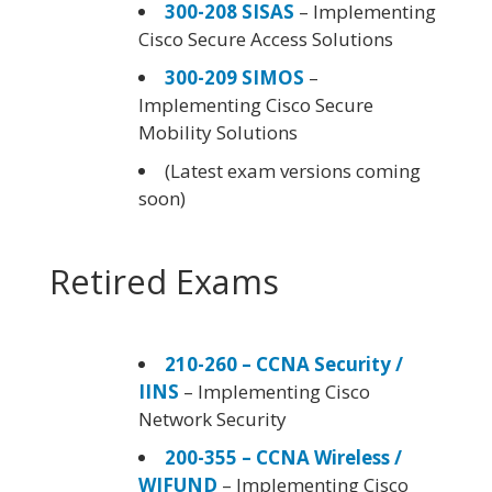
300-208 SISAS
– Implementing
Cisco Secure Access Solutions
300-209 SIMOS
–
Implementing Cisco Secure
Mobility Solutions
(Latest exam versions coming
soon)
Retired Exams
210-260 – CCNA Security /
IINS
– Implementing Cisco
Network Security
200-355 – CCNA Wireless /
WIFUND
– Implementing Cisco