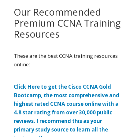
Our Recommended
Premium CCNA Training
Resources
These are the best CCNA training resources
online:
Click Here to get the Cisco CCNA Gold
Bootcamp, the most comprehensive and
highest rated CCNA course online with a
4.8 star rating from over 30,000 public
reviews. I recommend this as your
primary study source to learn all the