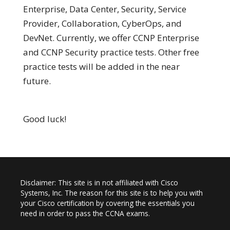
Enterprise, Data Center, Security, Service
Provider, Collaboration, CyberOps, and
DevNet. Currently, we offer CCNP Enterprise
and CCNP Security practice tests. Other free
practice tests will be added in the near
future.
Good luck!
Disclaimer: This site is in not affiliated with Cisco
Systems, Inc. The reason for this site is to help you with
your Cisco certification by covering the essentials you
need in order to pass the CCNA exams.