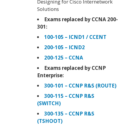
Designing for Cisco Internetwork
Solutions
Exams replaced by CCNA 200-
301:
100-105 – ICND1 / CCENT
200-105 – ICND2
200-125 – CCNA
Exams replaced by CCNP
Enterprise:
300-101 – CCNP R&S (ROUTE)
300-115 – CCNP R&S
(SWITCH)
300-135 – CCNP R&S
(TSHOOT)