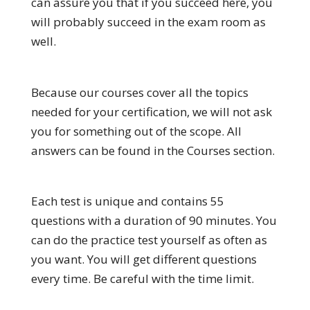
can assure you that if you succeed here, you
will probably succeed in the exam room as
well.
Because our courses cover all the topics
needed for your certification, we will not ask
you for something out of the scope. All
answers can be found in the Courses section.
Each test is unique and contains 55
questions with a duration of 90 minutes. You
can do the practice test yourself as often as
you want. You will get different questions
every time. Be careful with the time limit.