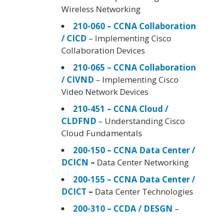
Wireless Networking
210-060 – CCNA Collaboration
/ CICD
– Implementing Cisco
Collaboration Devices
210-065 – CCNA Collaboration
/ CIVND
– Implementing Cisco
Video Network Devices
210-451 – CCNA Cloud /
CLDFND
– Understanding Cisco
Cloud Fundamentals
200-150 – CCNA Data Center /
DCICN
–
Data Center Networking
200-155 – CCNA Data Center /
DCICT
–
Data Center Technologies
200-310 – CCDA / DESGN
–