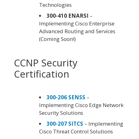
Technologies
300-410 ENARSI
–
Implementing Cisco Enterprise
Advanced Routing and Services
(Coming Soon!)
CCNP Security
Certification
300-206 SENSS
–
Implementing Cisco Edge Network
Security Solutions
300-207 SITCS
– Implementing
Cisco Threat Control Solutions