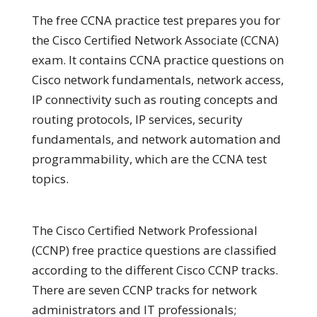
The free CCNA practice test prepares you for
the Cisco Certified Network Associate (CCNA)
exam. It contains CCNA practice questions on
Cisco network fundamentals, network access,
IP connectivity such as routing concepts and
routing protocols, IP services, security
fundamentals, and network automation and
programmability, which are the CCNA test
topics.
The Cisco Certified Network Professional
(CCNP) free practice questions are classified
according to the different Cisco CCNP tracks.
There are seven CCNP tracks for network
administrators and IT professionals;