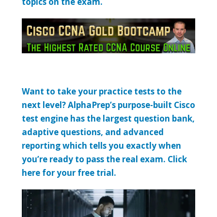
topics on the exam.
Want to take your practice tests to the
next level? AlphaPrep’s purpose-built Cisco
test engine has the largest question bank,
adaptive questions, and advanced
reporting which tells you exactly when
you’re ready to pass the real exam. Click
here for your free trial.