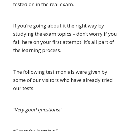
tested on in the real exam.
If you’re going about it the right way by
studying the exam topics – don’t worry if you
fail here on your first attempt! It’s all part of
the learning process.
The following testimonials were given by
some of our visitors who have already tried
our tests:
“Very good questions!”