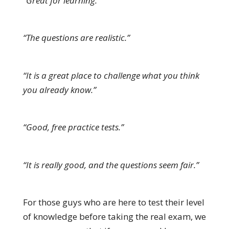
“Great for learning.”
“The questions are realistic.”
“It is a great place to challenge what you think
you already know.”
“Good, free practice tests.”
“It is really good, and the questions seem fair.”
For those guys who are here to test their level
of knowledge before taking the real exam, we