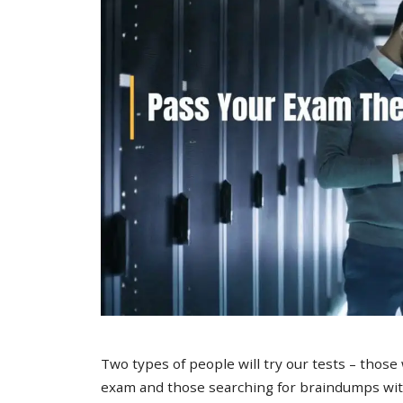
Two types of people will try our tests – those
exam and those searching for braindumps with