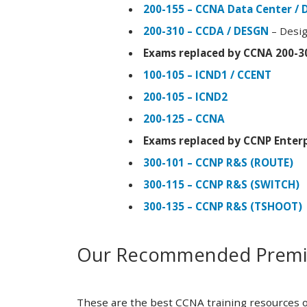
200-155 – CCNA Data Center / 
200-310 – CCDA / DESGN
– Desig
Exams replaced by CCNA 200-3
100-105 – ICND1 / CCENT
200-105 – ICND2
200-125 – CCNA
Exams replaced by CCNP Enterp
300-101 – CCNP R&S (ROUTE)
300-115 – CCNP R&S (SWITCH)
300-135 – CCNP R&S (TSHOOT)
Our Recommended Premiu
These are the best CCNA training resources o