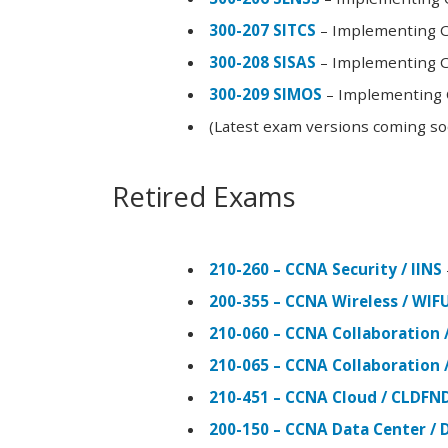
300-207 SITCS
– Implementing Ci
300-208 SISAS
– Implementing Ci
300-209 SIMOS
– Implementing C
(Latest exam versions coming s
Retired Exams
210-260 – CCNA Security / IINS
200-355 – CCNA Wireless / WI
210-060 – CCNA Collaboration 
210-065 – CCNA Collaboration 
210-451 – CCNA Cloud / CLDFN
200-150 – CCNA Data Center / 