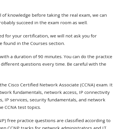
el of knowledge before taking the real exam, we can
probably succeed in the exam room as well.
 for your certification, we will not ask you for
e found in the Courses section.
with a duration of 90 minutes. You can do the practice
t different questions every time. Be careful with the
the Cisco Certified Network Associate (CCNA) exam. It
twork fundamentals, network access, IP connectivity
s, IP services, security fundamentals, and network
e CCNA test topics.
) free practice questions are classified according to
even CCNP tracks for network administrators and IT