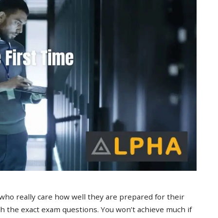
 who really care how well they are prepared for their
 the exact exam questions. You won’t achieve much if