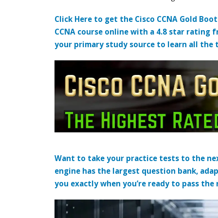
Click Here to get the Cisco CCNA Gold Boo
CCNA course online with a 4.8 star rating 
your primary study source to learn all the 
Want to take your practice tests to the nex
engine has the largest question bank, adap
you exactly when you’re ready to pass the re