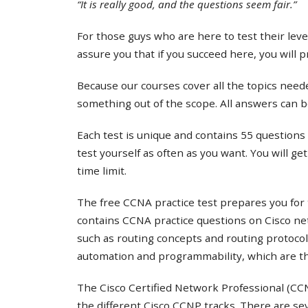
“It is really good, and the questions seem fair.”
For those guys who are here to test their lev
assure you that if you succeed here, you will 
Because our courses cover all the topics needed
something out of the scope. All answers can b
Each test is unique and contains 55 questions 
test yourself as often as you want. You will ge
time limit.
The free CCNA practice test prepares you for 
contains CCNA practice questions on Cisco ne
such as routing concepts and routing protocol
automation and programmability, which are th
The Cisco Certified Network Professional (CCNP
the different Cisco CCNP tracks. There are s