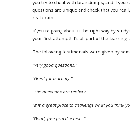
you try to cheat with braindumps, and if you’re
questions are unique and check that you real
real exam.
If you’re going about it the right way by study
your first attempt! It’s all part of the learning
The following testimonials were given by some 
“Very good questions!”
“Great for learning.”
“The questions are realistic.”
“It is a great place to challenge what you think y
“Good, free practice tests.”