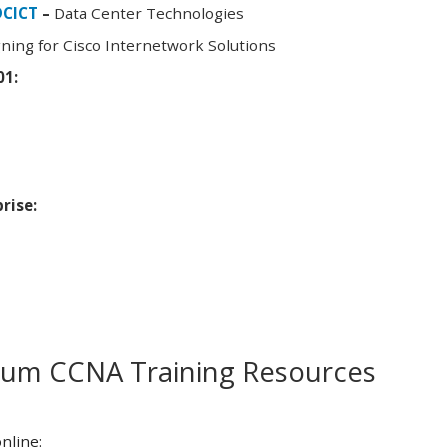
DCICT
–
Data Center Technologies
ning for Cisco Internetwork Solutions
01:
rise:
m CCNA Training Resources
nline: