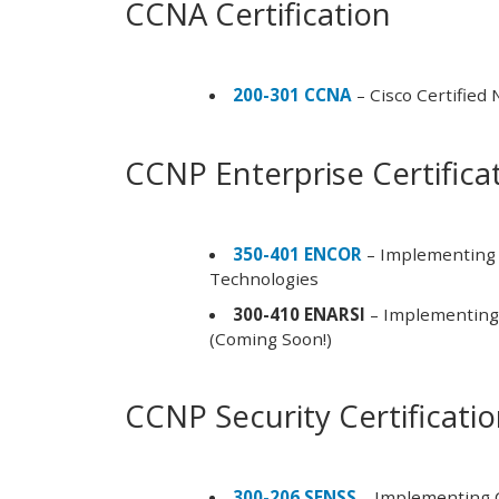
CCNA Certification
200-301 CCNA
– Cisco Certified
CCNP Enterprise Certifica
350-401 ENCOR
– Implementing 
Technologies
300-410 ENARSI
– Implementing 
(Coming Soon!)
CCNP Security Certificati
300-206 SENSS
– Implementing C