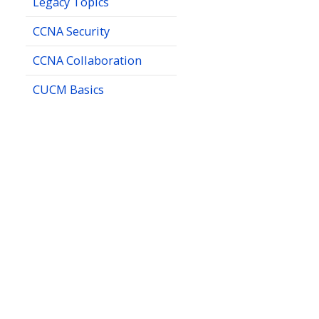
Legacy Topics
CCNA Security
CCNA Collaboration
CUCM Basics