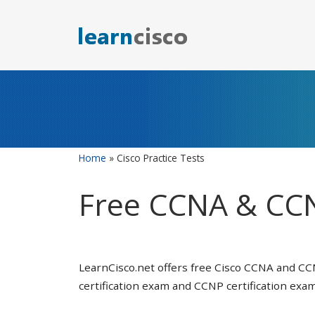
Skip
to
content
Home
»
Cisco Practice Tests
Free CCNA & CCN
LearnCisco.net offers free Cisco CCNA and CC
certification exam and CCNP certification exam