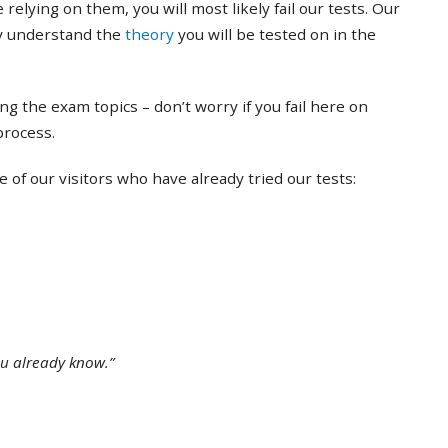
 relying on them, you will most likely fail our tests. Our
ly understand the
theory
you will be tested on in the
ing the exam topics – don’t worry if you fail here on
 process.
of our visitors who have already tried our tests:
ou already know.”