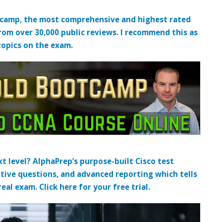
tcamp, the most comprehensive and highest rated
from over 30,000 public reviews. I recommend this as
topics on the exam.
t level? AlphaPrep’s purpose-built Cisco test
tive questions, and advanced reporting which tells
al exam. Click here for your free trial.