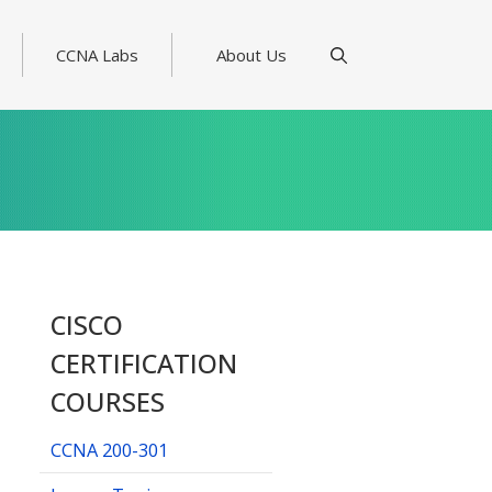
CCNA Labs
About Us
CISCO
CERTIFICATION
COURSES
CCNA 200-301