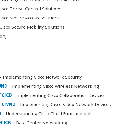
sco Threat Control Solutions
sco Secure Access Solutions
isco Secure Mobility Solutions
oon)
– Implementing Cisco Network Security
FUND
– Implementing Cisco Wireless Networking
/ CICD
– Implementing Cisco Collaboration Devices
/ CIVND
– Implementing Cisco Video Network Devices
D
– Understanding Cisco Cloud Fundamentals
DCICN
–
Data Center Networking