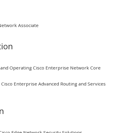
 Network Associate
tion
and Operating Cisco Enterprise Network Core
Cisco Enterprise Advanced Routing and Services
on
isco Edge Network Security Solutions