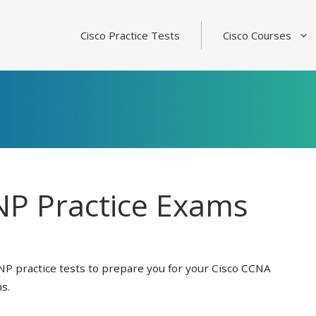
Cisco Practice Tests
Cisco Courses
P Practice Exams
NP practice tests to prepare you for your Cisco CCNA
s.