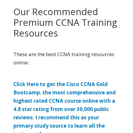
Our Recommended
Premium CCNA Training
Resources
These are the best CCNA training resources
online:
Click Here to get the Cisco CCNA Gold
Bootcamp, the most comprehensive and
highest rated CCNA course online with a
4.8 star rating from over 30,000 public
reviews. I recommend this as your
primary study source to learn all the