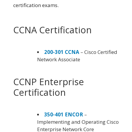
certification exams.
CCNA Certification
200-301 CCNA
– Cisco Certified
Network Associate
CCNP Enterprise
Certification
350-401 ENCOR
–
Implementing and Operating Cisco
Enterprise Network Core