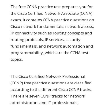
The free CCNA practice test prepares you for
the Cisco Certified Network Associate (CCNA)
exam. It contains CCNA practice questions on
Cisco network fundamentals, network access,
IP connectivity such as routing concepts and
routing protocols, IP services, security
fundamentals, and network automation and
programmability, which are the CCNA test
topics.
The Cisco Certified Network Professional
(CCNP) free practice questions are classified
according to the different Cisco CCNP tracks.
There are seven CCNP tracks for network
administrators and IT professionals;