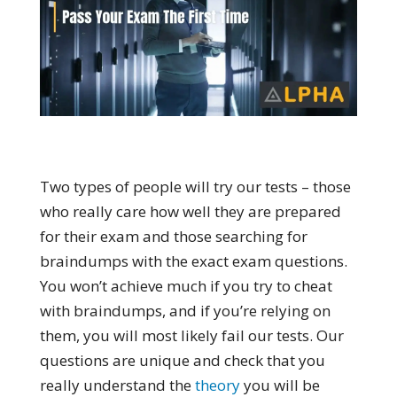
Two types of people will try our tests – those
who really care how well they are prepared
for their exam and those searching for
braindumps with the exact exam questions.
You won’t achieve much if you try to cheat
with braindumps, and if you’re relying on
them, you will most likely fail our tests. Our
questions are unique and check that you
really understand the
theory
you will be