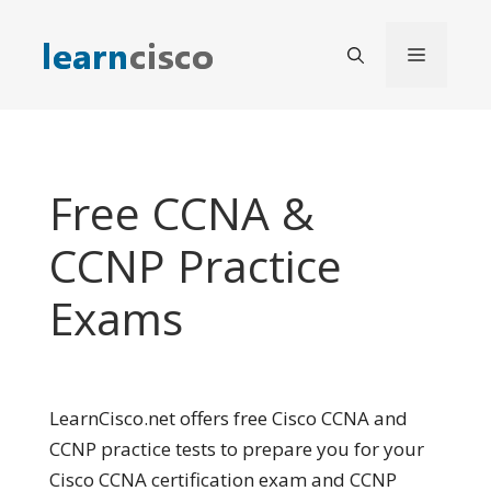
Skip
to
Menu
content
Free CCNA &
CCNP Practice
Exams
LearnCisco.net offers free Cisco CCNA and
CCNP practice tests to prepare you for your
Cisco CCNA certification exam and CCNP