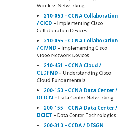
Wireless Networking
210-060 – CCNA Collaboration
/ CICD
– Implementing Cisco
Collaboration Devices
210-065 – CCNA Collaboration
/ CIVND
– Implementing Cisco
Video Network Devices
210-451 – CCNA Cloud /
CLDFND
– Understanding Cisco
Cloud Fundamentals
200-150 – CCNA Data Center /
DCICN
–
Data Center Networking
200-155 – CCNA Data Center /
DCICT
–
Data Center Technologies
200-310 – CCDA / DESGN
–