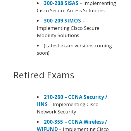
300-208 SISAS
– Implementing
Cisco Secure Access Solutions
300-209 SIMOS
–
Implementing Cisco Secure
Mobility Solutions
(Latest exam versions coming
soon)
Retired Exams
210-260 – CCNA Security /
IINS
– Implementing Cisco
Network Security
200-355 – CCNA Wireless /
WIFUND
– Implementing Cisco