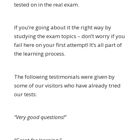
tested on in the real exam.
If you’re going about it the right way by
studying the exam topics – don’t worry if you
fail here on your first attempt! It’s all part of
the learning process.
The following testimonials were given by
some of our visitors who have already tried
our tests:
“Very good questions!”