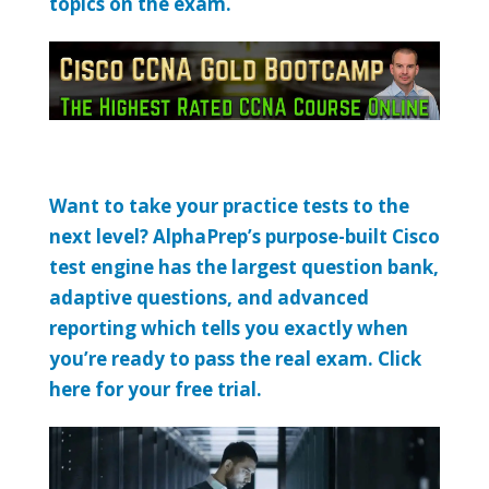
topics on the exam.
Want to take your practice tests to the
next level? AlphaPrep’s purpose-built Cisco
test engine has the largest question bank,
adaptive questions, and advanced
reporting which tells you exactly when
you’re ready to pass the real exam. Click
here for your free trial.