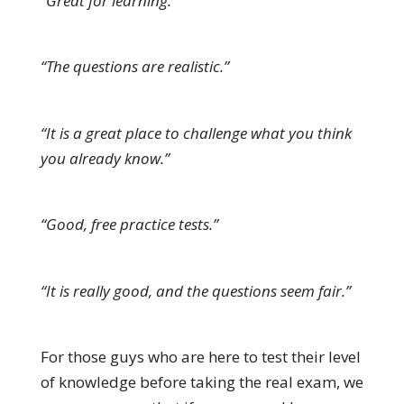
“Great for learning.”
“The questions are realistic.”
“It is a great place to challenge what you think
you already know.”
“Good, free practice tests.”
“It is really good, and the questions seem fair.”
For those guys who are here to test their level
of knowledge before taking the real exam, we