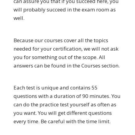
can assure you that if you succeed here, you
will probably succeed in the exam room as
well.
Because our courses cover all the topics
needed for your certification, we will not ask
you for something out of the scope. All
answers can be found in the Courses section.
Each test is unique and contains 55
questions with a duration of 90 minutes. You
can do the practice test yourself as often as
you want. You will get different questions
every time. Be careful with the time limit.