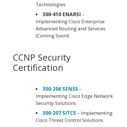
Technologies
300-410 ENARSI
–
Implementing Cisco Enterprise
Advanced Routing and Services
(Coming Soon!)
CCNP Security
Certification
300-206 SENSS
–
Implementing Cisco Edge Network
Security Solutions
300-207 SITCS
– Implementing
Cisco Threat Control Solutions