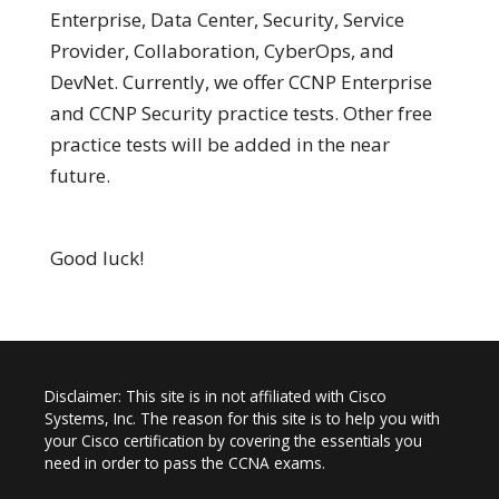
Enterprise, Data Center, Security, Service
Provider, Collaboration, CyberOps, and
DevNet. Currently, we offer CCNP Enterprise
and CCNP Security practice tests. Other free
practice tests will be added in the near
future.
Good luck!
Disclaimer: This site is in not affiliated with Cisco
Systems, Inc. The reason for this site is to help you with
your Cisco certification by covering the essentials you
need in order to pass the CCNA exams.