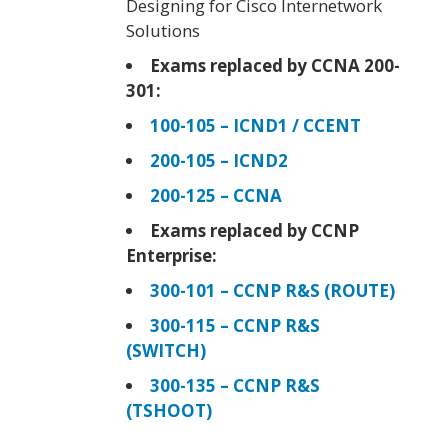
Designing for Cisco Internetwork
Solutions
Exams replaced by CCNA 200-
301:
100-105 – ICND1 / CCENT
200-105 – ICND2
200-125 – CCNA
Exams replaced by CCNP
Enterprise:
300-101 – CCNP R&S (ROUTE)
300-115 – CCNP R&S
(SWITCH)
300-135 – CCNP R&S
(TSHOOT)