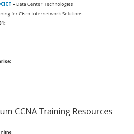
DCICT
–
Data Center Technologies
ning for Cisco Internetwork Solutions
01:
rise:
m CCNA Training Resources
nline: