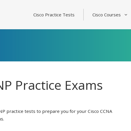
Cisco Practice Tests
Cisco Courses
P Practice Exams
NP practice tests to prepare you for your Cisco CCNA
s.