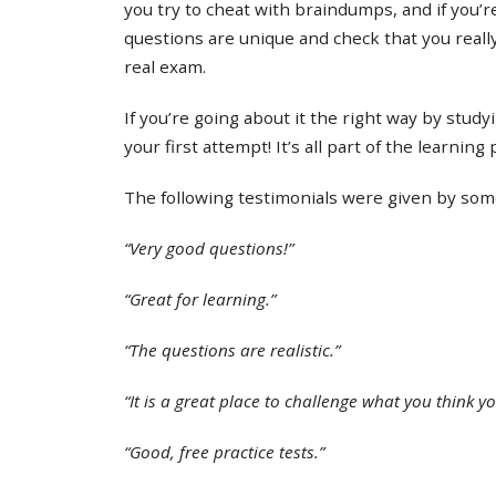
you try to cheat with braindumps, and if you’re
questions are unique and check that you real
real exam.
If you’re going about it the right way by study
your first attempt! It’s all part of the learning
The following testimonials were given by some 
“Very good questions!”
“Great for learning.”
“The questions are realistic.”
“It is a great place to challenge what you think y
“Good, free practice tests.”