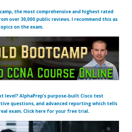
tcamp, the most comprehensive and highest rated
from over 30,000 public reviews. I recommend this as
topics on the exam.
t level? AlphaPrep’s purpose-built Cisco test
tive questions, and advanced reporting which tells
al exam. Click here for your free trial.