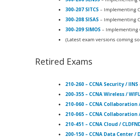
300-207 SITCS
– Implementing Ci
300-208 SISAS
– Implementing Ci
300-209 SIMOS
– Implementing C
(Latest exam versions coming s
Retired Exams
210-260 – CCNA Security / IINS
200-355 – CCNA Wireless / WI
210-060 – CCNA Collaboration 
210-065 – CCNA Collaboration 
210-451 – CCNA Cloud / CLDFN
200-150 – CCNA Data Center / 