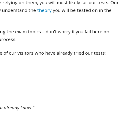
 relying on them, you will most likely fail our tests. Our
ly understand the
theory
you will be tested on in the
ing the exam topics – don’t worry if you fail here on
 process.
of our visitors who have already tried our tests:
ou already know.”