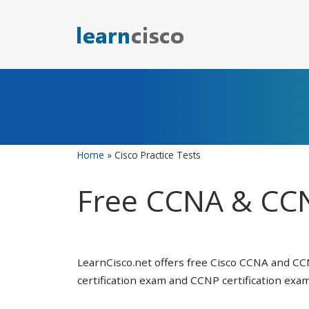
Skip
to
content
Home
»
Cisco Practice Tests
Free CCNA & CCN
LearnCisco.net offers free Cisco CCNA and CC
certification exam and CCNP certification exam