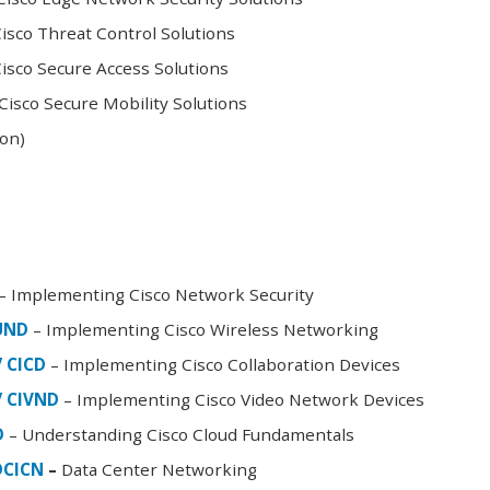
sco Threat Control Solutions
sco Secure Access Solutions
isco Secure Mobility Solutions
oon)
– Implementing Cisco Network Security
FUND
– Implementing Cisco Wireless Networking
/ CICD
– Implementing Cisco Collaboration Devices
/ CIVND
– Implementing Cisco Video Network Devices
D
– Understanding Cisco Cloud Fundamentals
DCICN
–
Data Center Networking