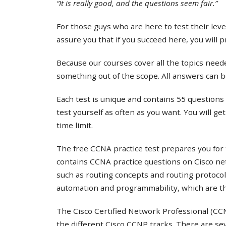
“It is really good, and the questions seem fair.”
For those guys who are here to test their lev
assure you that if you succeed here, you will 
Because our courses cover all the topics needed
something out of the scope. All answers can b
Each test is unique and contains 55 questions 
test yourself as often as you want. You will ge
time limit.
The free CCNA practice test prepares you for 
contains CCNA practice questions on Cisco ne
such as routing concepts and routing protocol
automation and programmability, which are th
The Cisco Certified Network Professional (CCNP
the different Cisco CCNP tracks. There are s