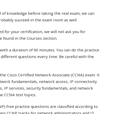
el of knowledge before taking the real exam, we can
probably succeed in the exam room as well.
 for your certification, we will not ask you for
e found in the Courses section.
with a duration of 90 minutes. You can do the practice
t different questions every time. Be careful with the
the Cisco Certified Network Associate (CCNA) exam. It
twork fundamentals, network access, IP connectivity
s, IP services, security fundamentals, and network
e CCNA test topics.
) free practice questions are classified according to
even CCNP tracks for network administrators and IT