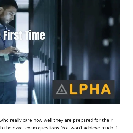
 who really care how well they are prepared for their
 the exact exam questions. You won’t achieve much if