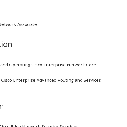
 Network Associate
tion
and Operating Cisco Enterprise Network Core
Cisco Enterprise Advanced Routing and Services
on
isco Edge Network Security Solutions