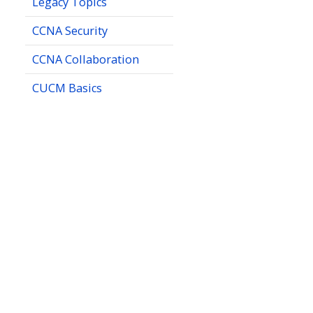
Legacy Topics
CCNA Security
CCNA Collaboration
CUCM Basics