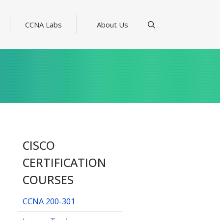
CCNA Labs
About Us
CISCO
CERTIFICATION
COURSES
CCNA 200-301