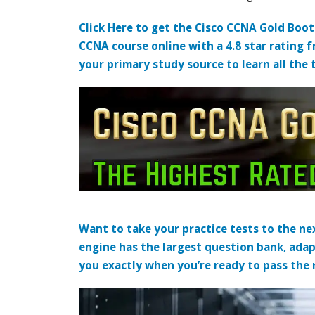
Click Here to get the Cisco CCNA Gold Boo
CCNA course online with a 4.8 star rating 
your primary study source to learn all the 
Want to take your practice tests to the nex
engine has the largest question bank, adap
you exactly when you’re ready to pass the re