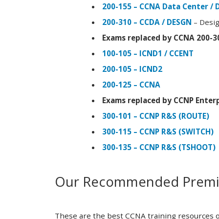
200-155 – CCNA Data Center / 
200-310 – CCDA / DESGN
– Desig
Exams replaced by CCNA 200-3
100-105 – ICND1 / CCENT
200-105 – ICND2
200-125 – CCNA
Exams replaced by CCNP Enterp
300-101 – CCNP R&S (ROUTE)
300-115 – CCNP R&S (SWITCH)
300-135 – CCNP R&S (TSHOOT)
Our Recommended Premiu
These are the best CCNA training resources o