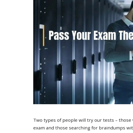
Two types of people will try our tests – those
exam and those searching for braindumps with