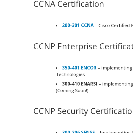
CCNA Certification
200-301 CCNA
– Cisco Certified
CCNP Enterprise Certifica
350-401 ENCOR
– Implementing 
Technologies
300-410 ENARSI
– Implementing 
(Coming Soon!)
CCNP Security Certificati
300-206 SENSS
– Implementing C