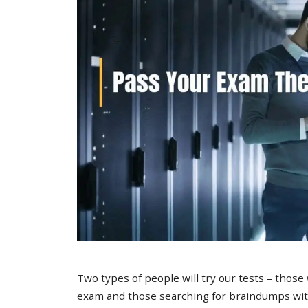
Two types of people will try our tests – those
exam and those searching for braindumps with