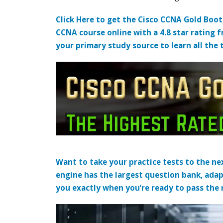
Click Here to get the Cisco CCNA Gold Boo
CCNA course online with a 4.8 star rating 
your primary study source to learn all the 
Want to take your practice tests to the nex
engine has the largest question bank, adap
you exactly when you’re ready to pass the re