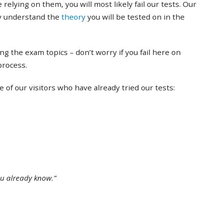
 relying on them, you will most likely fail our tests. Our
ly understand the
theory
you will be tested on in the
ing the exam topics – don’t worry if you fail here on
 process.
of our visitors who have already tried our tests:
ou already know.”