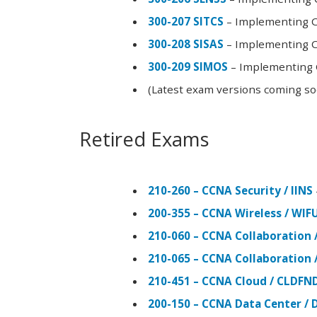
300-207 SITCS
– Implementing Ci
300-208 SISAS
– Implementing Ci
300-209 SIMOS
– Implementing C
(Latest exam versions coming s
Retired Exams
210-260 – CCNA Security / IINS
200-355 – CCNA Wireless / WI
210-060 – CCNA Collaboration 
210-065 – CCNA Collaboration 
210-451 – CCNA Cloud / CLDFN
200-150 – CCNA Data Center / 