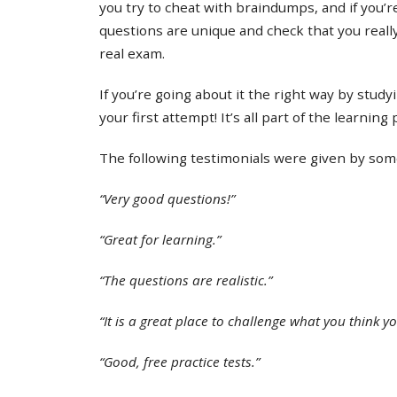
you try to cheat with braindumps, and if you’re
questions are unique and check that you real
real exam.
If you’re going about it the right way by study
your first attempt! It’s all part of the learning
The following testimonials were given by some 
“Very good questions!”
“Great for learning.”
“The questions are realistic.”
“It is a great place to challenge what you think y
“Good, free practice tests.”