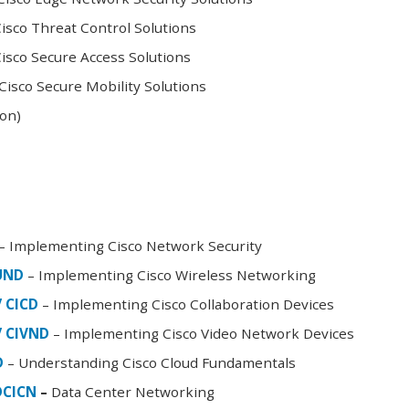
sco Threat Control Solutions
sco Secure Access Solutions
isco Secure Mobility Solutions
oon)
– Implementing Cisco Network Security
FUND
– Implementing Cisco Wireless Networking
/ CICD
– Implementing Cisco Collaboration Devices
/ CIVND
– Implementing Cisco Video Network Devices
D
– Understanding Cisco Cloud Fundamentals
DCICN
–
Data Center Networking