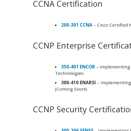
CCNA Certification
200-301 CCNA
– Cisco Certified
CCNP Enterprise Certifica
350-401 ENCOR
– Implementing 
Technologies
300-410 ENARSI
– Implementing 
(Coming Soon!)
CCNP Security Certificati
300-206 SENSS
– Implementing C