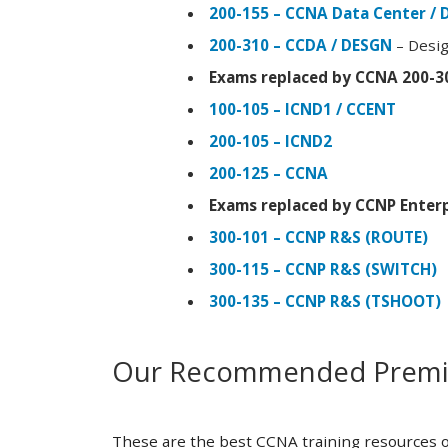
200-155 – CCNA Data Center / 
200-310 – CCDA / DESGN
– Desig
Exams replaced by CCNA 200-3
100-105 – ICND1 / CCENT
200-105 – ICND2
200-125 – CCNA
Exams replaced by CCNP Enterp
300-101 – CCNP R&S (ROUTE)
300-115 – CCNP R&S (SWITCH)
300-135 – CCNP R&S (TSHOOT)
Our Recommended Premiu
These are the best CCNA training resources o