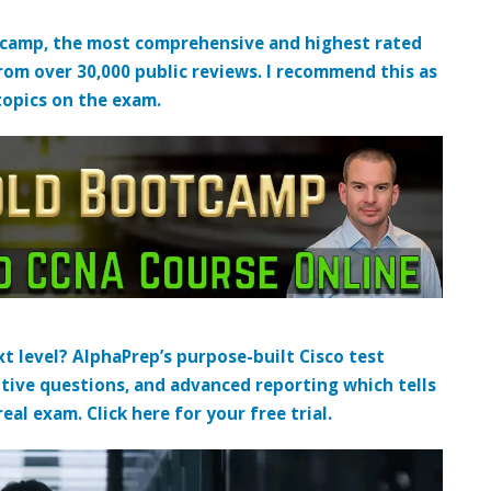
tcamp, the most comprehensive and highest rated
from over 30,000 public reviews. I recommend this as
topics on the exam.
t level? AlphaPrep’s purpose-built Cisco test
tive questions, and advanced reporting which tells
al exam. Click here for your free trial.