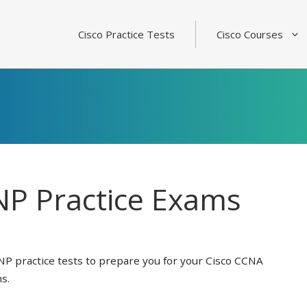
Cisco Practice Tests
Cisco Courses
P Practice Exams
NP practice tests to prepare you for your Cisco CCNA
s.