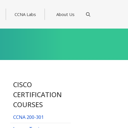
CCNA Labs
About Us
CISCO
CERTIFICATION
COURSES
CCNA 200-301