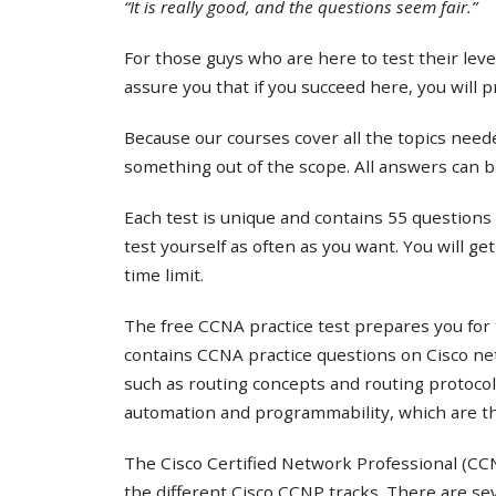
“It is really good, and the questions seem fair.”
For those guys who are here to test their lev
assure you that if you succeed here, you will 
Because our courses cover all the topics needed
something out of the scope. All answers can b
Each test is unique and contains 55 questions 
test yourself as often as you want. You will ge
time limit.
The free CCNA practice test prepares you for 
contains CCNA practice questions on Cisco ne
such as routing concepts and routing protocol
automation and programmability, which are th
The Cisco Certified Network Professional (CCNP
the different Cisco CCNP tracks. There are s