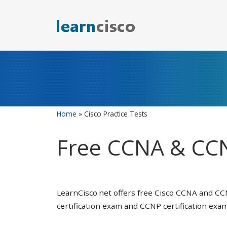
Skip
to
content
Home
»
Cisco Practice Tests
Free CCNA & CCN
LearnCisco.net offers free Cisco CCNA and CC
certification exam and CCNP certification exam