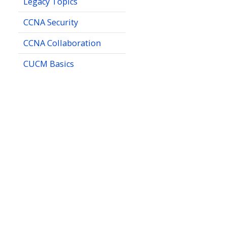
Legacy Topics
CCNA Security
CCNA Collaboration
CUCM Basics