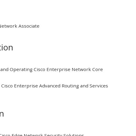
 Network Associate
tion
and Operating Cisco Enterprise Network Core
Cisco Enterprise Advanced Routing and Services
on
isco Edge Network Security Solutions