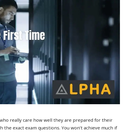
 who really care how well they are prepared for their
 the exact exam questions. You won’t achieve much if