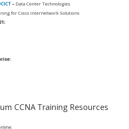
DCICT
–
Data Center Technologies
ning for Cisco Internetwork Solutions
01:
rise:
m CCNA Training Resources
nline: