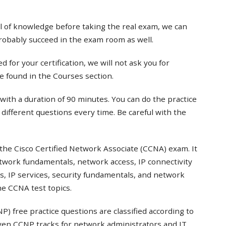
el of knowledge before taking the real exam, we can
probably succeed in the exam room as well.
 for your certification, we will not ask you for
e found in the Courses section.
with a duration of 90 minutes. You can do the practice
t different questions every time. Be careful with the
the Cisco Certified Network Associate (CCNA) exam. It
twork fundamentals, network access, IP connectivity
s, IP services, security fundamentals, and network
e CCNA test topics.
) free practice questions are classified according to
even CCNP tracks for network administrators and IT