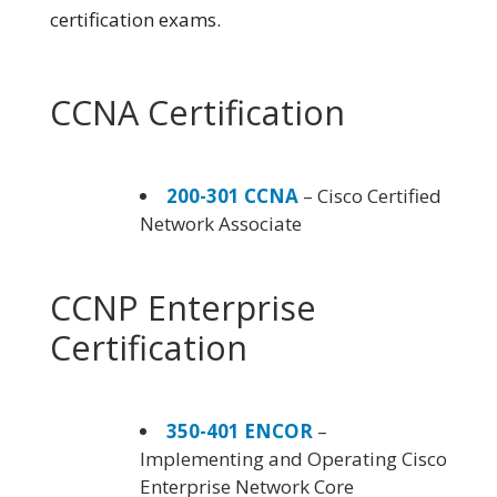
certification exams.
CCNA Certification
200-301 CCNA
– Cisco Certified
Network Associate
CCNP Enterprise
Certification
350-401 ENCOR
–
Implementing and Operating Cisco
Enterprise Network Core