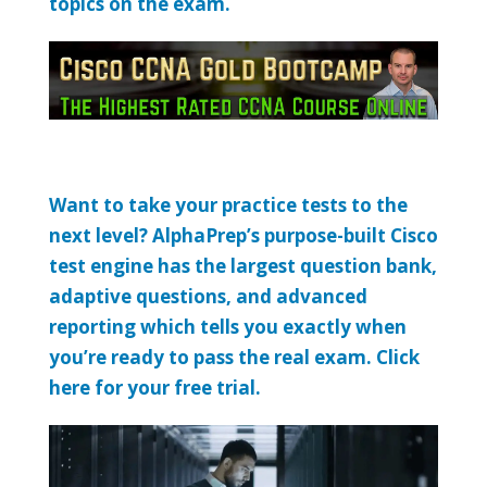
topics on the exam.
Want to take your practice tests to the
next level? AlphaPrep’s purpose-built Cisco
test engine has the largest question bank,
adaptive questions, and advanced
reporting which tells you exactly when
you’re ready to pass the real exam. Click
here for your free trial.