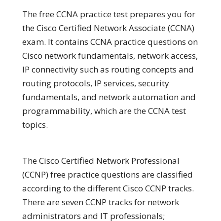
The free CCNA practice test prepares you for
the Cisco Certified Network Associate (CCNA)
exam. It contains CCNA practice questions on
Cisco network fundamentals, network access,
IP connectivity such as routing concepts and
routing protocols, IP services, security
fundamentals, and network automation and
programmability, which are the CCNA test
topics.
The Cisco Certified Network Professional
(CCNP) free practice questions are classified
according to the different Cisco CCNP tracks.
There are seven CCNP tracks for network
administrators and IT professionals;