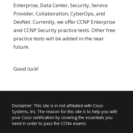
Enterprise, Data Center, Security, Service
Provider, Collaboration, CyberOps, and
DevNet. Currently, we offer CCNP Enterprise
and CCNP Security practice tests. Other free
practice tests will be added in the near
future.
Good luck!
Disclaimer: This site is in not affiliated with Cisco
Systems, Inc. The reason for this site is to help you with
your Cisco certification by covering the essentials you
need in order to pass the CCNA exams.