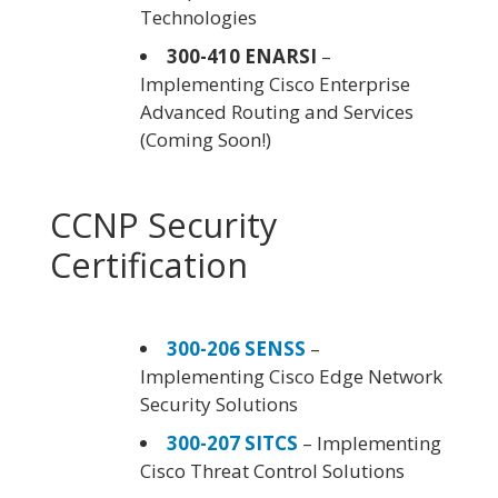
Technologies
300-410 ENARSI
–
Implementing Cisco Enterprise
Advanced Routing and Services
(Coming Soon!)
CCNP Security
Certification
300-206 SENSS
–
Implementing Cisco Edge Network
Security Solutions
300-207 SITCS
– Implementing
Cisco Threat Control Solutions