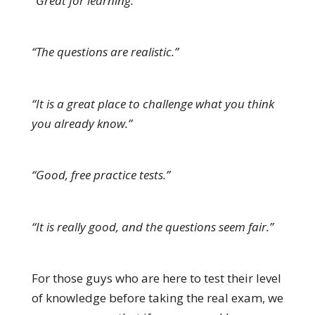
“Great for learning.”
“The questions are realistic.”
“It is a great place to challenge what you think
you already know.”
“Good, free practice tests.”
“It is really good, and the questions seem fair.”
For those guys who are here to test their level
of knowledge before taking the real exam, we