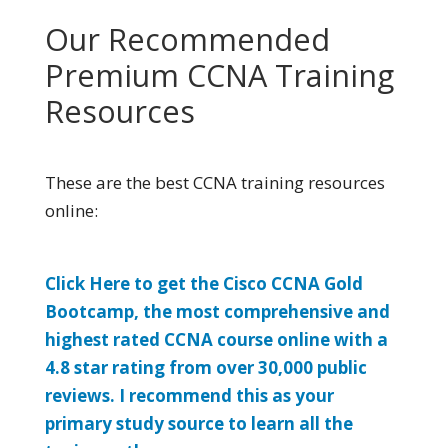
Our Recommended
Premium CCNA Training
Resources
These are the best CCNA training resources
online:
Click Here to get the Cisco CCNA Gold
Bootcamp, the most comprehensive and
highest rated CCNA course online with a
4.8 star rating from over 30,000 public
reviews. I recommend this as your
primary study source to learn all the