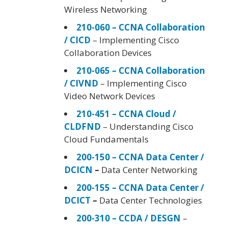
Wireless Networking
210-060 – CCNA Collaboration
/ CICD
– Implementing Cisco
Collaboration Devices
210-065 – CCNA Collaboration
/ CIVND
– Implementing Cisco
Video Network Devices
210-451 – CCNA Cloud /
CLDFND
– Understanding Cisco
Cloud Fundamentals
200-150 – CCNA Data Center /
DCICN
–
Data Center Networking
200-155 – CCNA Data Center /
DCICT
–
Data Center Technologies
200-310 – CCDA / DESGN
–