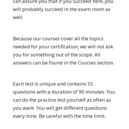
can assure you that if you succeed here, you
will probably succeed in the exam room as
well.
Because our courses cover all the topics
needed for your certification, we will not ask
you for something out of the scope. All
answers can be found in the Courses section.
Each test is unique and contains 55
questions with a duration of 90 minutes. You
can do the practice test yourself as often as
you want. You will get different questions
every time. Be careful with the time limit.