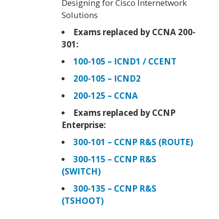
Designing for Cisco Internetwork
Solutions
Exams replaced by CCNA 200-
301:
100-105 – ICND1 / CCENT
200-105 – ICND2
200-125 – CCNA
Exams replaced by CCNP
Enterprise:
300-101 – CCNP R&S (ROUTE)
300-115 – CCNP R&S
(SWITCH)
300-135 – CCNP R&S
(TSHOOT)