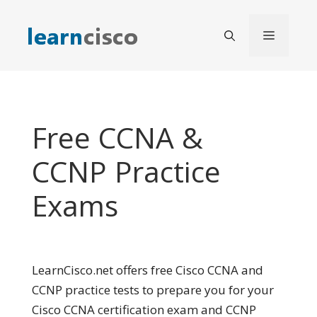
Skip
to
Menu
content
Free CCNA &
CCNP Practice
Exams
LearnCisco.net offers free Cisco CCNA and
CCNP practice tests to prepare you for your
Cisco CCNA certification exam and CCNP