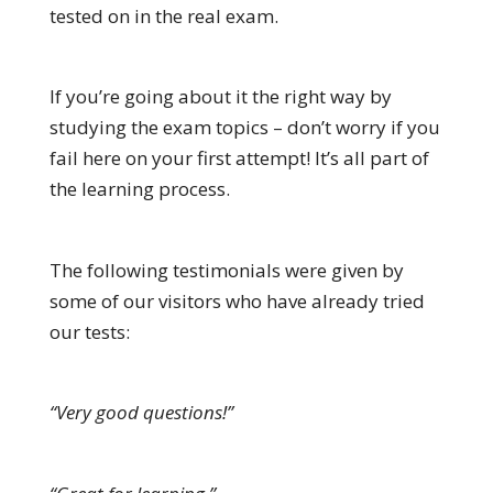
tested on in the real exam.
If you’re going about it the right way by
studying the exam topics – don’t worry if you
fail here on your first attempt! It’s all part of
the learning process.
The following testimonials were given by
some of our visitors who have already tried
our tests:
“Very good questions!”