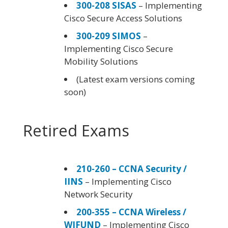
300-208 SISAS
– Implementing
Cisco Secure Access Solutions
300-209 SIMOS
–
Implementing Cisco Secure
Mobility Solutions
(Latest exam versions coming
soon)
Retired Exams
210-260 – CCNA Security /
IINS
– Implementing Cisco
Network Security
200-355 – CCNA Wireless /
WIFUND
– Implementing Cisco