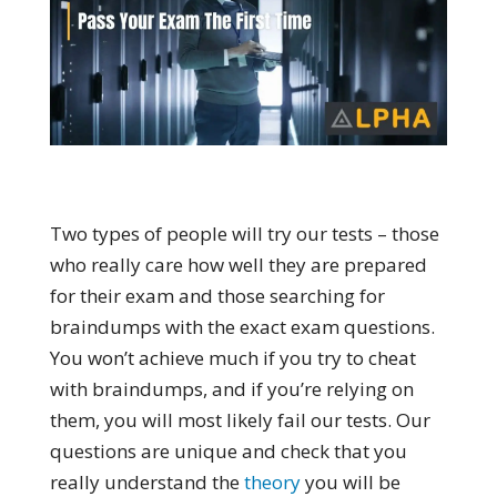
Two types of people will try our tests – those
who really care how well they are prepared
for their exam and those searching for
braindumps with the exact exam questions.
You won’t achieve much if you try to cheat
with braindumps, and if you’re relying on
them, you will most likely fail our tests. Our
questions are unique and check that you
really understand the
theory
you will be