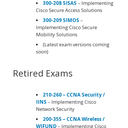
300-208 SISAS
– Implementing
Cisco Secure Access Solutions
300-209 SIMOS
–
Implementing Cisco Secure
Mobility Solutions
(Latest exam versions coming
soon)
Retired Exams
210-260 – CCNA Security /
IINS
– Implementing Cisco
Network Security
200-355 – CCNA Wireless /
WIFUND
– Implementing Cisco