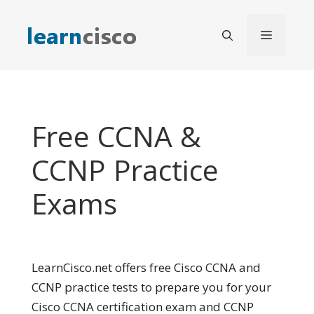
Skip
to
Menu
content
Free CCNA &
CCNP Practice
Exams
LearnCisco.net offers free Cisco CCNA and
CCNP practice tests to prepare you for your
Cisco CCNA certification exam and CCNP