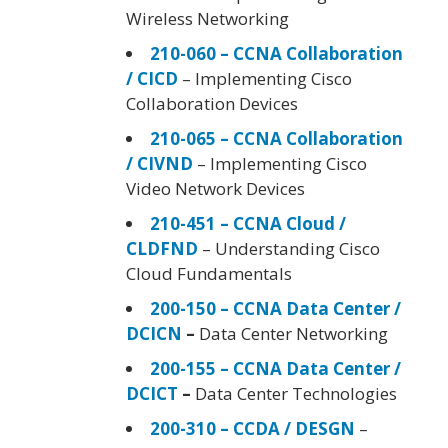
Wireless Networking
210-060 – CCNA Collaboration
/ CICD
– Implementing Cisco
Collaboration Devices
210-065 – CCNA Collaboration
/ CIVND
– Implementing Cisco
Video Network Devices
210-451 – CCNA Cloud /
CLDFND
– Understanding Cisco
Cloud Fundamentals
200-150 – CCNA Data Center /
DCICN
–
Data Center Networking
200-155 – CCNA Data Center /
DCICT
–
Data Center Technologies
200-310 – CCDA / DESGN
–