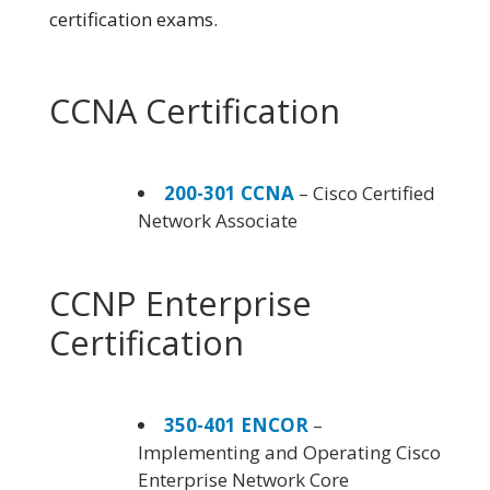
certification exams.
CCNA Certification
200-301 CCNA
– Cisco Certified
Network Associate
CCNP Enterprise
Certification
350-401 ENCOR
–
Implementing and Operating Cisco
Enterprise Network Core