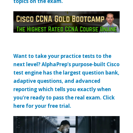
topics on the exam.
Want to take your practice tests to the
next level? AlphaPrep’s purpose-built Cisco
test engine has the largest question bank,
adaptive questions, and advanced
reporting which tells you exactly when
you’re ready to pass the real exam. Click
here for your free trial.