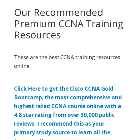
Our Recommended
Premium CCNA Training
Resources
These are the best CCNA training resources
online:
Click Here to get the Cisco CCNA Gold
Bootcamp, the most comprehensive and
highest rated CCNA course online with a
4.8 star rating from over 30,000 public
reviews. I recommend this as your
primary study source to learn all the