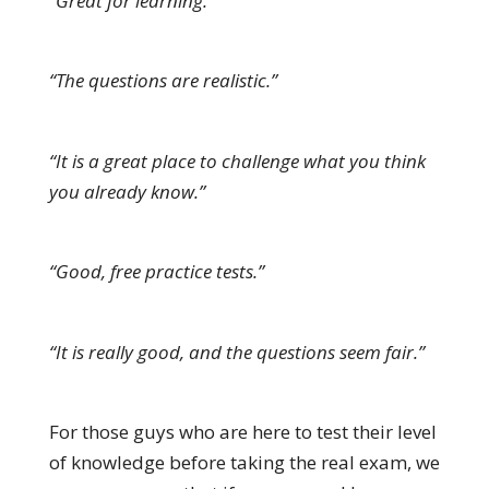
“Great for learning.”
“The questions are realistic.”
“It is a great place to challenge what you think
you already know.”
“Good, free practice tests.”
“It is really good, and the questions seem fair.”
For those guys who are here to test their level
of knowledge before taking the real exam, we