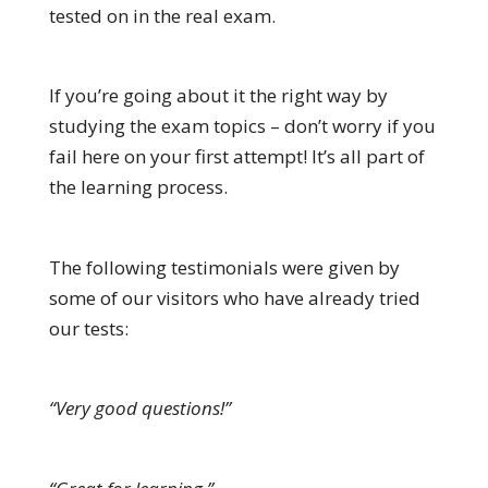
tested on in the real exam.
If you’re going about it the right way by
studying the exam topics – don’t worry if you
fail here on your first attempt! It’s all part of
the learning process.
The following testimonials were given by
some of our visitors who have already tried
our tests:
“Very good questions!”