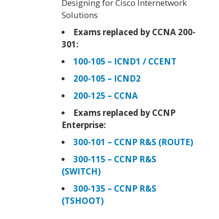
Designing for Cisco Internetwork
Solutions
Exams replaced by CCNA 200-
301:
100-105 – ICND1 / CCENT
200-105 – ICND2
200-125 – CCNA
Exams replaced by CCNP
Enterprise:
300-101 – CCNP R&S (ROUTE)
300-115 – CCNP R&S
(SWITCH)
300-135 – CCNP R&S
(TSHOOT)