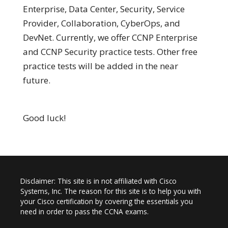
Enterprise, Data Center, Security, Service
Provider, Collaboration, CyberOps, and
DevNet. Currently, we offer CCNP Enterprise
and CCNP Security practice tests. Other free
practice tests will be added in the near
future.
Good luck!
Disclaimer: This site is in not affiliated with Cisco
Systems, Inc. The reason for this site is to help you with
your Cisco certification by covering the essentials you
need in order to pass the CCNA exams.