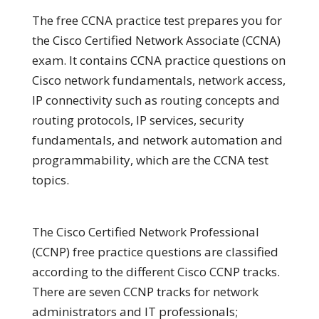
The free CCNA practice test prepares you for
the Cisco Certified Network Associate (CCNA)
exam. It contains CCNA practice questions on
Cisco network fundamentals, network access,
IP connectivity such as routing concepts and
routing protocols, IP services, security
fundamentals, and network automation and
programmability, which are the CCNA test
topics.
The Cisco Certified Network Professional
(CCNP) free practice questions are classified
according to the different Cisco CCNP tracks.
There are seven CCNP tracks for network
administrators and IT professionals;