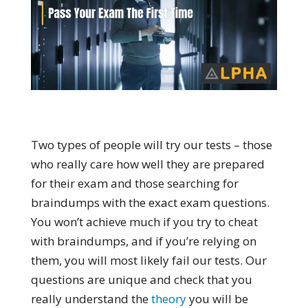
Two types of people will try our tests – those
who really care how well they are prepared
for their exam and those searching for
braindumps with the exact exam questions.
You won’t achieve much if you try to cheat
with braindumps, and if you’re relying on
them, you will most likely fail our tests. Our
questions are unique and check that you
really understand the
theory
you will be