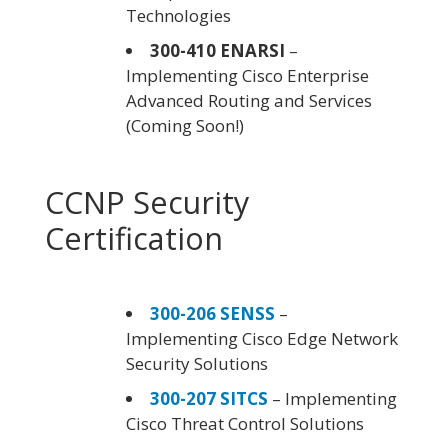
Technologies
300-410 ENARSI
–
Implementing Cisco Enterprise
Advanced Routing and Services
(Coming Soon!)
CCNP Security
Certification
300-206 SENSS
–
Implementing Cisco Edge Network
Security Solutions
300-207 SITCS
– Implementing
Cisco Threat Control Solutions