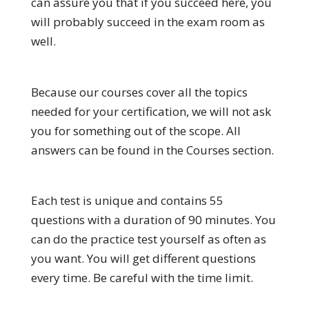
can assure you that if you succeed here, you
will probably succeed in the exam room as
well.
Because our courses cover all the topics
needed for your certification, we will not ask
you for something out of the scope. All
answers can be found in the Courses section.
Each test is unique and contains 55
questions with a duration of 90 minutes. You
can do the practice test yourself as often as
you want. You will get different questions
every time. Be careful with the time limit.