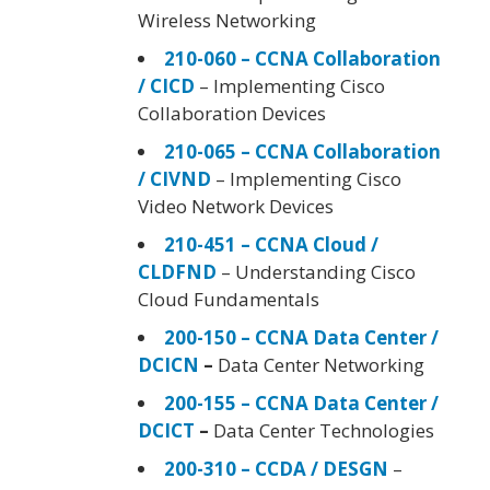
Wireless Networking
210-060 – CCNA Collaboration
/ CICD
– Implementing Cisco
Collaboration Devices
210-065 – CCNA Collaboration
/ CIVND
– Implementing Cisco
Video Network Devices
210-451 – CCNA Cloud /
CLDFND
– Understanding Cisco
Cloud Fundamentals
200-150 – CCNA Data Center /
DCICN
–
Data Center Networking
200-155 – CCNA Data Center /
DCICT
–
Data Center Technologies
200-310 – CCDA / DESGN
–