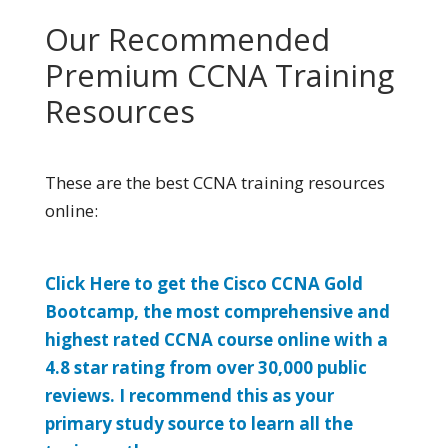
Our Recommended
Premium CCNA Training
Resources
These are the best CCNA training resources
online:
Click Here to get the Cisco CCNA Gold
Bootcamp, the most comprehensive and
highest rated CCNA course online with a
4.8 star rating from over 30,000 public
reviews. I recommend this as your
primary study source to learn all the