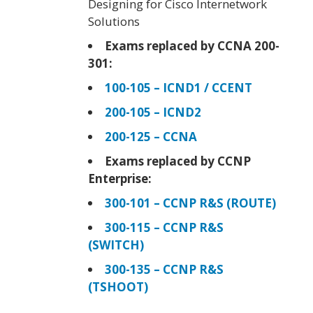
Designing for Cisco Internetwork
Solutions
Exams replaced by CCNA 200-
301:
100-105 – ICND1 / CCENT
200-105 – ICND2
200-125 – CCNA
Exams replaced by CCNP
Enterprise:
300-101 – CCNP R&S (ROUTE)
300-115 – CCNP R&S
(SWITCH)
300-135 – CCNP R&S
(TSHOOT)