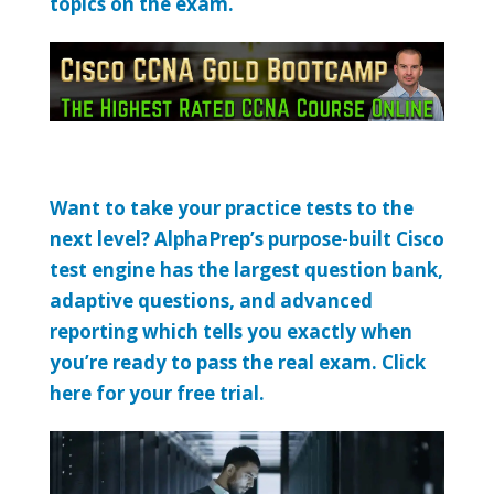
topics on the exam.
Want to take your practice tests to the
next level? AlphaPrep’s purpose-built Cisco
test engine has the largest question bank,
adaptive questions, and advanced
reporting which tells you exactly when
you’re ready to pass the real exam. Click
here for your free trial.