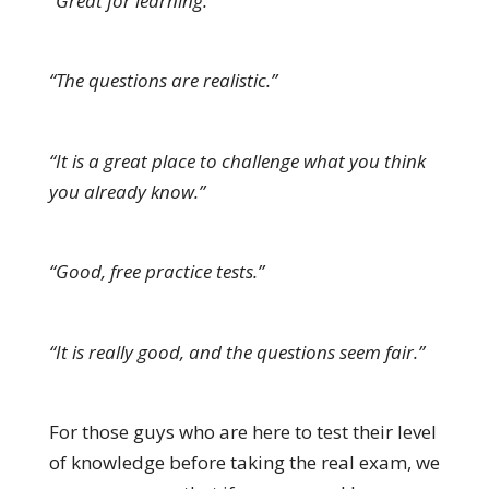
“Great for learning.”
“The questions are realistic.”
“It is a great place to challenge what you think
you already know.”
“Good, free practice tests.”
“It is really good, and the questions seem fair.”
For those guys who are here to test their level
of knowledge before taking the real exam, we