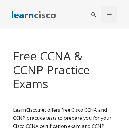
Skip
to
Menu
content
Free CCNA &
CCNP Practice
Exams
LearnCisco.net offers free Cisco CCNA and
CCNP practice tests to prepare you for your
Cisco CCNA certification exam and CCNP