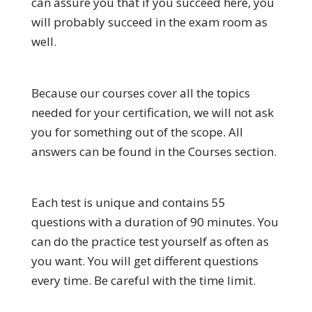
can assure you that if you succeed here, you
will probably succeed in the exam room as
well.
Because our courses cover all the topics
needed for your certification, we will not ask
you for something out of the scope. All
answers can be found in the Courses section.
Each test is unique and contains 55
questions with a duration of 90 minutes. You
can do the practice test yourself as often as
you want. You will get different questions
every time. Be careful with the time limit.