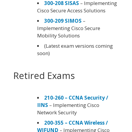
300-208 SISAS
– Implementing
Cisco Secure Access Solutions
300-209 SIMOS
–
Implementing Cisco Secure
Mobility Solutions
(Latest exam versions coming
soon)
Retired Exams
210-260 – CCNA Security /
IINS
– Implementing Cisco
Network Security
200-355 – CCNA Wireless /
WIFUND
– Implementing Cisco