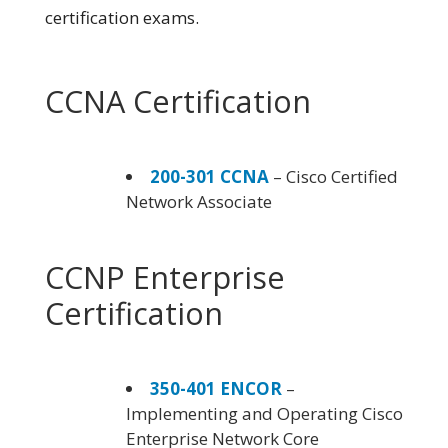
certification exams.
CCNA Certification
200-301 CCNA
– Cisco Certified
Network Associate
CCNP Enterprise
Certification
350-401 ENCOR
–
Implementing and Operating Cisco
Enterprise Network Core