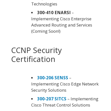
Technologies
300-410 ENARSI
–
Implementing Cisco Enterprise
Advanced Routing and Services
(Coming Soon!)
CCNP Security
Certification
300-206 SENSS
–
Implementing Cisco Edge Network
Security Solutions
300-207 SITCS
– Implementing
Cisco Threat Control Solutions