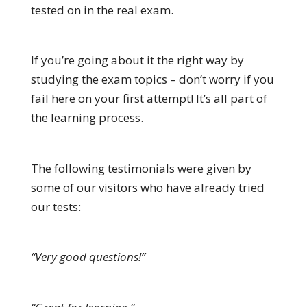
tested on in the real exam.
If you’re going about it the right way by
studying the exam topics – don’t worry if you
fail here on your first attempt! It’s all part of
the learning process.
The following testimonials were given by
some of our visitors who have already tried
our tests:
“Very good questions!”