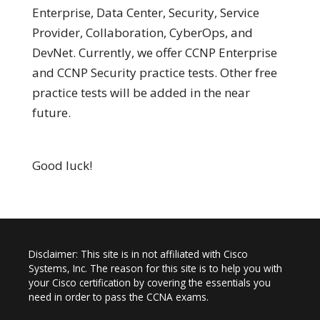
Enterprise, Data Center, Security, Service
Provider, Collaboration, CyberOps, and
DevNet. Currently, we offer CCNP Enterprise
and CCNP Security practice tests. Other free
practice tests will be added in the near
future.
Good luck!
Disclaimer: This site is in not affiliated with Cisco
Systems, Inc. The reason for this site is to help you with
your Cisco certification by covering the essentials you
need in order to pass the CCNA exams.