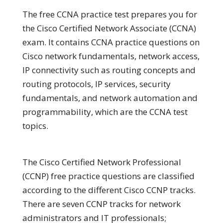
The free CCNA practice test prepares you for
the Cisco Certified Network Associate (CCNA)
exam. It contains CCNA practice questions on
Cisco network fundamentals, network access,
IP connectivity such as routing concepts and
routing protocols, IP services, security
fundamentals, and network automation and
programmability, which are the CCNA test
topics.
The Cisco Certified Network Professional
(CCNP) free practice questions are classified
according to the different Cisco CCNP tracks.
There are seven CCNP tracks for network
administrators and IT professionals;