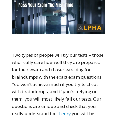
Two types of people will try our tests – those
who really care how well they are prepared
for their exam and those searching for
braindumps with the exact exam questions.
You won’t achieve much if you try to cheat
with braindumps, and if you’re relying on
them, you will most likely fail our tests. Our
questions are unique and check that you
really understand the
theory
you will be