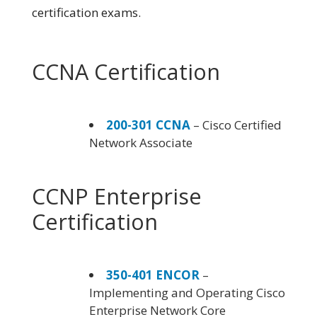
certification exams.
CCNA Certification
200-301 CCNA
– Cisco Certified
Network Associate
CCNP Enterprise
Certification
350-401 ENCOR
–
Implementing and Operating Cisco
Enterprise Network Core