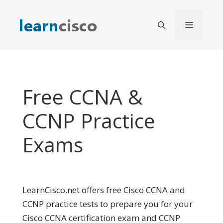
Skip
to
Menu
content
Free CCNA &
CCNP Practice
Exams
LearnCisco.net offers free Cisco CCNA and
CCNP practice tests to prepare you for your
Cisco CCNA certification exam and CCNP