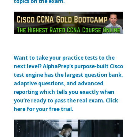
topics on the exam.
Want to take your practice tests to the
next level? AlphaPrep’s purpose-built Cisco
test engine has the largest question bank,
adaptive questions, and advanced
reporting which tells you exactly when
you’re ready to pass the real exam. Click
here for your free trial.