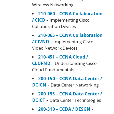
Wireless Networking
210-060 – CCNA Collaboration
/ CICD
– Implementing Cisco
Collaboration Devices
210-065 – CCNA Collaboration
/ CIVND
– Implementing Cisco
Video Network Devices
210-451 – CCNA Cloud /
CLDFND
– Understanding Cisco
Cloud Fundamentals
200-150 – CCNA Data Center /
DCICN
–
Data Center Networking
200-155 – CCNA Data Center /
DCICT
–
Data Center Technologies
200-310 – CCDA / DESGN
–