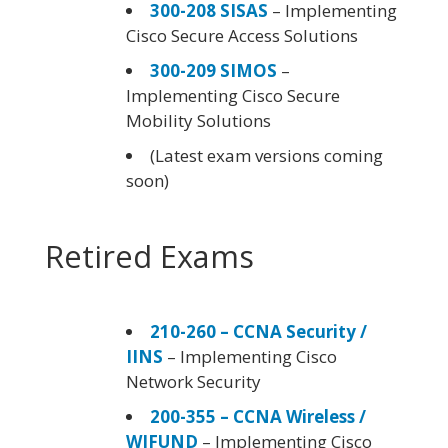
300-208 SISAS
– Implementing
Cisco Secure Access Solutions
300-209 SIMOS
–
Implementing Cisco Secure
Mobility Solutions
(Latest exam versions coming
soon)
Retired Exams
210-260 – CCNA Security /
IINS
– Implementing Cisco
Network Security
200-355 – CCNA Wireless /
WIFUND
– Implementing Cisco