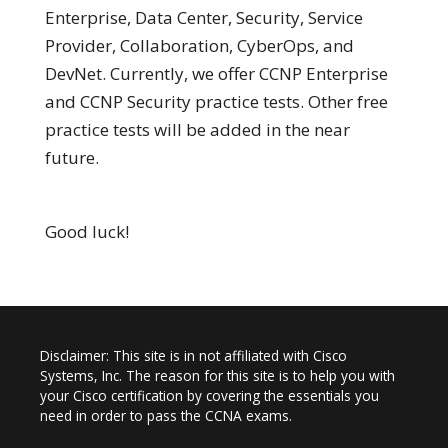
Enterprise, Data Center, Security, Service
Provider, Collaboration, CyberOps, and
DevNet. Currently, we offer CCNP Enterprise
and CCNP Security practice tests. Other free
practice tests will be added in the near
future.
Good luck!
Disclaimer: This site is in not affiliated with Cisco
Systems, Inc. The reason for this site is to help you with
your Cisco certification by covering the essentials you
need in order to pass the CCNA exams.