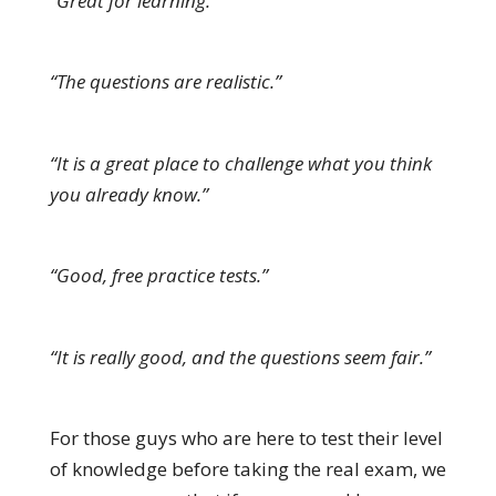
“Great for learning.”
“The questions are realistic.”
“It is a great place to challenge what you think
you already know.”
“Good, free practice tests.”
“It is really good, and the questions seem fair.”
For those guys who are here to test their level
of knowledge before taking the real exam, we