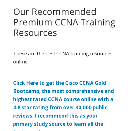
Our Recommended
Premium CCNA Training
Resources
These are the best CCNA training resources
online:
Click Here to get the Cisco CCNA Gold
Bootcamp, the most comprehensive and
highest rated CCNA course online with a
4.8 star rating from over 30,000 public
reviews. I recommend this as your
primary study source to learn all the