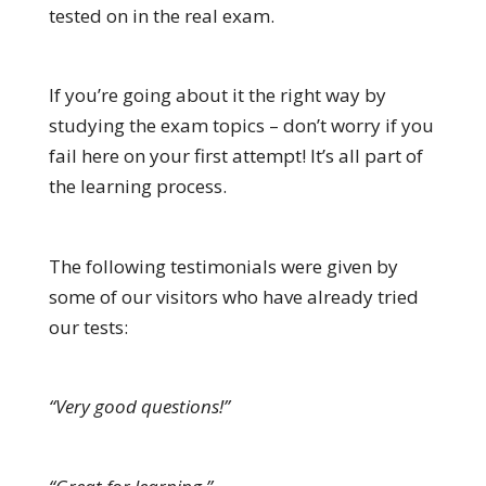
tested on in the real exam.
If you’re going about it the right way by
studying the exam topics – don’t worry if you
fail here on your first attempt! It’s all part of
the learning process.
The following testimonials were given by
some of our visitors who have already tried
our tests:
“Very good questions!”