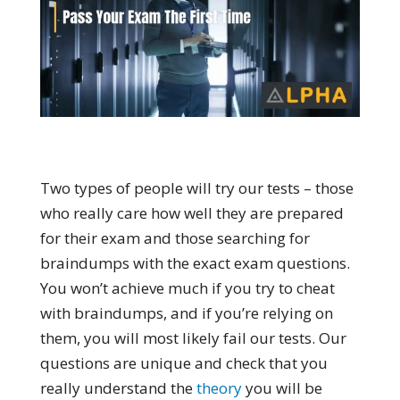
Two types of people will try our tests – those
who really care how well they are prepared
for their exam and those searching for
braindumps with the exact exam questions.
You won’t achieve much if you try to cheat
with braindumps, and if you’re relying on
them, you will most likely fail our tests. Our
questions are unique and check that you
really understand the
theory
you will be