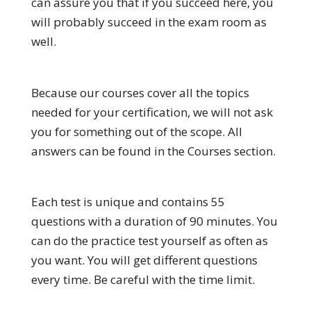
can assure you that if you succeed here, you
will probably succeed in the exam room as
well.
Because our courses cover all the topics
needed for your certification, we will not ask
you for something out of the scope. All
answers can be found in the Courses section.
Each test is unique and contains 55
questions with a duration of 90 minutes. You
can do the practice test yourself as often as
you want. You will get different questions
every time. Be careful with the time limit.