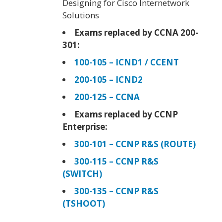
Designing for Cisco Internetwork
Solutions
Exams replaced by CCNA 200-
301:
100-105 – ICND1 / CCENT
200-105 – ICND2
200-125 – CCNA
Exams replaced by CCNP
Enterprise:
300-101 – CCNP R&S (ROUTE)
300-115 – CCNP R&S
(SWITCH)
300-135 – CCNP R&S
(TSHOOT)