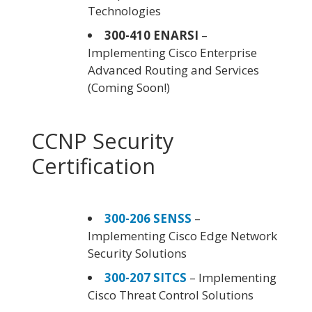
Technologies
300-410 ENARSI
–
Implementing Cisco Enterprise
Advanced Routing and Services
(Coming Soon!)
CCNP Security
Certification
300-206 SENSS
–
Implementing Cisco Edge Network
Security Solutions
300-207 SITCS
– Implementing
Cisco Threat Control Solutions