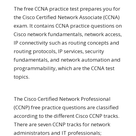
The free CCNA practice test prepares you for
the Cisco Certified Network Associate (CCNA)
exam. It contains CCNA practice questions on
Cisco network fundamentals, network access,
IP connectivity such as routing concepts and
routing protocols, IP services, security
fundamentals, and network automation and
programmability, which are the CCNA test
topics.
The Cisco Certified Network Professional
(CCNP) free practice questions are classified
according to the different Cisco CCNP tracks.
There are seven CCNP tracks for network
administrators and IT professionals;