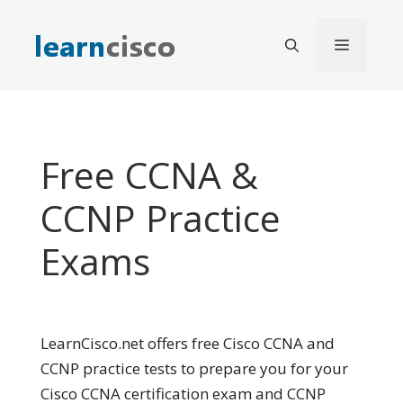
Skip
to
Menu
content
Free CCNA &
CCNP Practice
Exams
LearnCisco.net offers free Cisco CCNA and
CCNP practice tests to prepare you for your
Cisco CCNA certification exam and CCNP