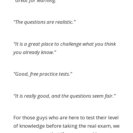
“Great for learning.”
“The questions are realistic.”
“It is a great place to challenge what you think
you already know.”
“Good, free practice tests.”
“It is really good, and the questions seem fair.”
For those guys who are here to test their level
of knowledge before taking the real exam, we