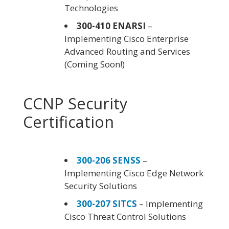
Technologies
300-410 ENARSI
–
Implementing Cisco Enterprise
Advanced Routing and Services
(Coming Soon!)
CCNP Security
Certification
300-206 SENSS
–
Implementing Cisco Edge Network
Security Solutions
300-207 SITCS
– Implementing
Cisco Threat Control Solutions