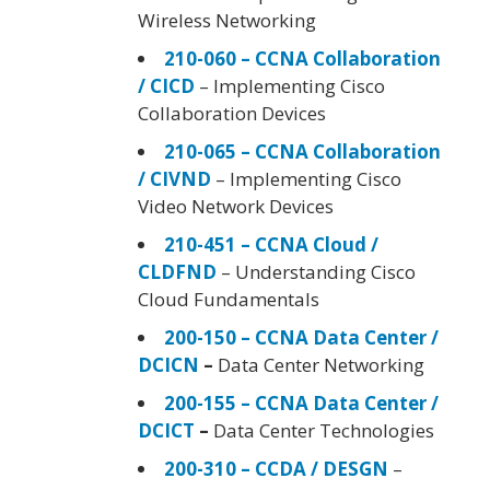
Wireless Networking
210-060 – CCNA Collaboration
/ CICD
– Implementing Cisco
Collaboration Devices
210-065 – CCNA Collaboration
/ CIVND
– Implementing Cisco
Video Network Devices
210-451 – CCNA Cloud /
CLDFND
– Understanding Cisco
Cloud Fundamentals
200-150 – CCNA Data Center /
DCICN
–
Data Center Networking
200-155 – CCNA Data Center /
DCICT
–
Data Center Technologies
200-310 – CCDA / DESGN
–