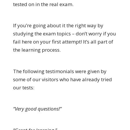
tested on in the real exam.
If you’re going about it the right way by
studying the exam topics – don’t worry if you
fail here on your first attempt! It’s all part of
the learning process.
The following testimonials were given by
some of our visitors who have already tried
our tests:
“Very good questions!”