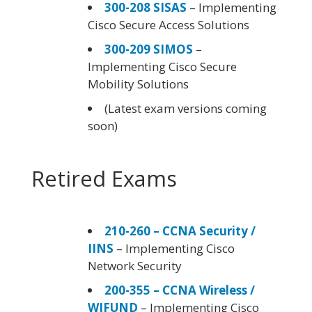
300-208 SISAS
– Implementing
Cisco Secure Access Solutions
300-209 SIMOS
–
Implementing Cisco Secure
Mobility Solutions
(Latest exam versions coming
soon)
Retired Exams
210-260 – CCNA Security /
IINS
– Implementing Cisco
Network Security
200-355 – CCNA Wireless /
WIFUND
– Implementing Cisco