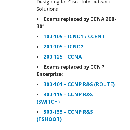
Designing for Cisco Internetwork
Solutions
Exams replaced by CCNA 200-
301:
100-105 – ICND1 / CCENT
200-105 – ICND2
200-125 – CCNA
Exams replaced by CCNP
Enterprise:
300-101 – CCNP R&S (ROUTE)
300-115 – CCNP R&S
(SWITCH)
300-135 – CCNP R&S
(TSHOOT)