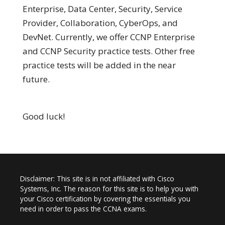
Enterprise, Data Center, Security, Service
Provider, Collaboration, CyberOps, and
DevNet. Currently, we offer CCNP Enterprise
and CCNP Security practice tests. Other free
practice tests will be added in the near
future.
Good luck!
Disclaimer: This site is in not affiliated with Cisco
Systems, Inc. The reason for this site is to help you with
your Cisco certification by covering the essentials you
need in order to pass the CCNA exams.