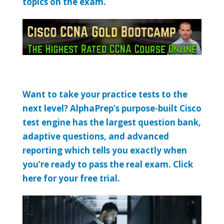
topics on the exam.
Want to take your practice tests to the
next level? AlphaPrep’s purpose-built Cisco
test engine has the largest question bank,
adaptive questions, and advanced
reporting which tells you exactly when
you’re ready to pass the real exam. Click
here for your free trial.