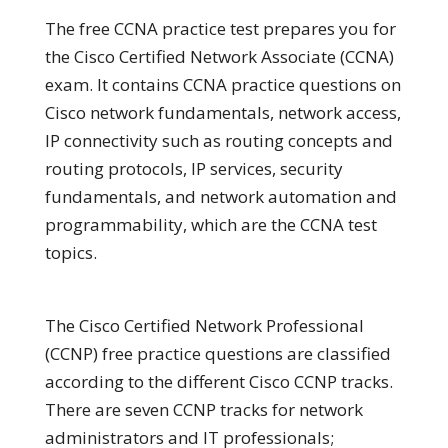
The free CCNA practice test prepares you for
the Cisco Certified Network Associate (CCNA)
exam. It contains CCNA practice questions on
Cisco network fundamentals, network access,
IP connectivity such as routing concepts and
routing protocols, IP services, security
fundamentals, and network automation and
programmability, which are the CCNA test
topics.
The Cisco Certified Network Professional
(CCNP) free practice questions are classified
according to the different Cisco CCNP tracks.
There are seven CCNP tracks for network
administrators and IT professionals;