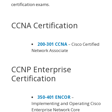
certification exams.
CCNA Certification
200-301 CCNA
– Cisco Certified
Network Associate
CCNP Enterprise
Certification
350-401 ENCOR
–
Implementing and Operating Cisco
Enterprise Network Core