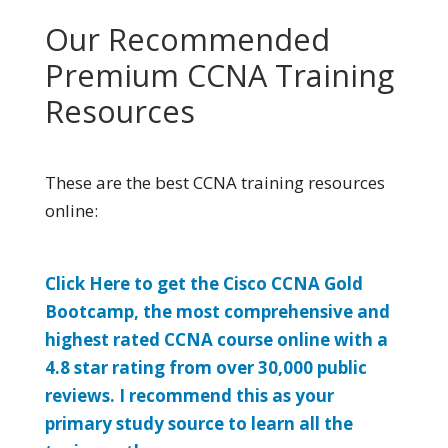
Our Recommended
Premium CCNA Training
Resources
These are the best CCNA training resources
online:
Click Here to get the Cisco CCNA Gold
Bootcamp, the most comprehensive and
highest rated CCNA course online with a
4.8 star rating from over 30,000 public
reviews. I recommend this as your
primary study source to learn all the