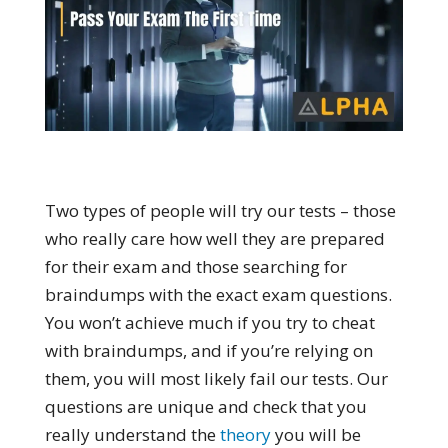
Two types of people will try our tests – those
who really care how well they are prepared
for their exam and those searching for
braindumps with the exact exam questions.
You won’t achieve much if you try to cheat
with braindumps, and if you’re relying on
them, you will most likely fail our tests. Our
questions are unique and check that you
really understand the
theory
you will be