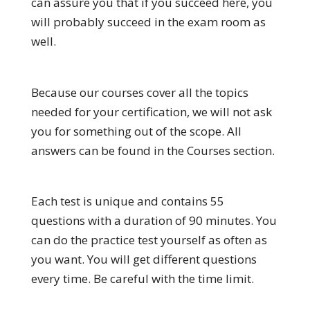
can assure you that if you succeed here, you
will probably succeed in the exam room as
well.
Because our courses cover all the topics
needed for your certification, we will not ask
you for something out of the scope. All
answers can be found in the Courses section.
Each test is unique and contains 55
questions with a duration of 90 minutes. You
can do the practice test yourself as often as
you want. You will get different questions
every time. Be careful with the time limit.