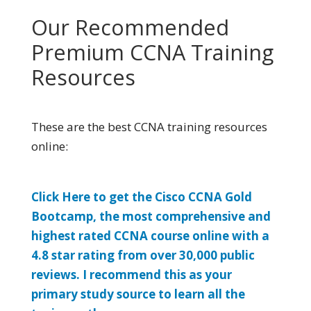
Our Recommended
Premium CCNA Training
Resources
These are the best CCNA training resources
online:
Click Here to get the Cisco CCNA Gold
Bootcamp, the most comprehensive and
highest rated CCNA course online with a
4.8 star rating from over 30,000 public
reviews. I recommend this as your
primary study source to learn all the