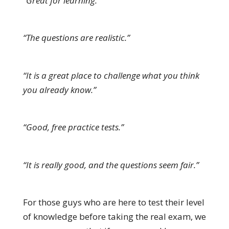
“Great for learning.”
“The questions are realistic.”
“It is a great place to challenge what you think
you already know.”
“Good, free practice tests.”
“It is really good, and the questions seem fair.”
For those guys who are here to test their level
of knowledge before taking the real exam, we