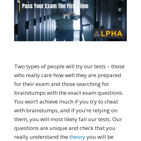
Two types of people will try our tests – those
who really care how well they are prepared
for their exam and those searching for
braindumps with the exact exam questions.
You won’t achieve much if you try to cheat
with braindumps, and if you’re relying on
them, you will most likely fail our tests. Our
questions are unique and check that you
really understand the
theory
you will be