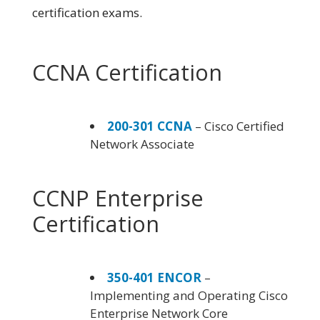
certification exams.
CCNA Certification
200-301 CCNA
– Cisco Certified
Network Associate
CCNP Enterprise
Certification
350-401 ENCOR
–
Implementing and Operating Cisco
Enterprise Network Core