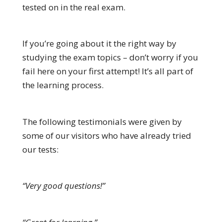
tested on in the real exam.
If you’re going about it the right way by
studying the exam topics – don’t worry if you
fail here on your first attempt! It’s all part of
the learning process.
The following testimonials were given by
some of our visitors who have already tried
our tests:
“Very good questions!”