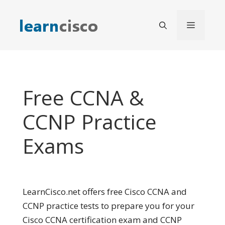
Skip
to
Menu
content
Free CCNA &
CCNP Practice
Exams
LearnCisco.net offers free Cisco CCNA and
CCNP practice tests to prepare you for your
Cisco CCNA certification exam and CCNP