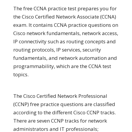
The free CCNA practice test prepares you for
the Cisco Certified Network Associate (CCNA)
exam. It contains CCNA practice questions on
Cisco network fundamentals, network access,
IP connectivity such as routing concepts and
routing protocols, IP services, security
fundamentals, and network automation and
programmability, which are the CCNA test
topics.
The Cisco Certified Network Professional
(CCNP) free practice questions are classified
according to the different Cisco CCNP tracks.
There are seven CCNP tracks for network
administrators and IT professionals;