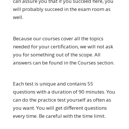
can assure you that if you succeed here, you
will probably succeed in the exam room as
well.
Because our courses cover all the topics
needed for your certification, we will not ask
you for something out of the scope. All
answers can be found in the Courses section.
Each test is unique and contains 55
questions with a duration of 90 minutes. You
can do the practice test yourself as often as
you want. You will get different questions
every time. Be careful with the time limit.