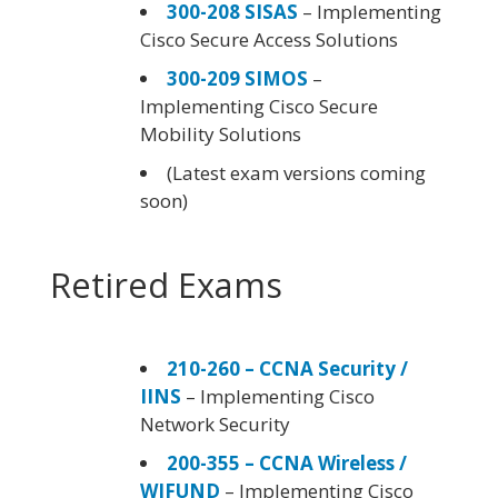
300-208 SISAS
– Implementing
Cisco Secure Access Solutions
300-209 SIMOS
–
Implementing Cisco Secure
Mobility Solutions
(Latest exam versions coming
soon)
Retired Exams
210-260 – CCNA Security /
IINS
– Implementing Cisco
Network Security
200-355 – CCNA Wireless /
WIFUND
– Implementing Cisco