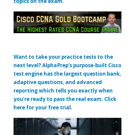
topics on the exam.
Want to take your practice tests to the
next level? AlphaPrep’s purpose-built Cisco
test engine has the largest question bank,
adaptive questions, and advanced
reporting which tells you exactly when
you’re ready to pass the real exam. Click
here for your free trial.