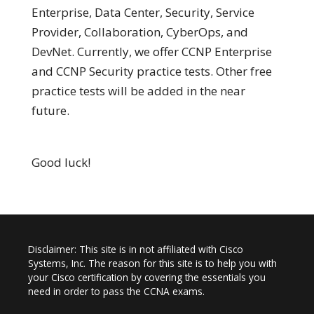
Enterprise, Data Center, Security, Service
Provider, Collaboration, CyberOps, and
DevNet. Currently, we offer CCNP Enterprise
and CCNP Security practice tests. Other free
practice tests will be added in the near
future.
Good luck!
Disclaimer: This site is in not affiliated with Cisco
Systems, Inc. The reason for this site is to help you with
your Cisco certification by covering the essentials you
need in order to pass the CCNA exams.