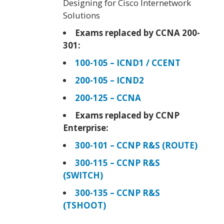
Designing for Cisco Internetwork
Solutions
Exams replaced by CCNA 200-
301:
100-105 – ICND1 / CCENT
200-105 – ICND2
200-125 – CCNA
Exams replaced by CCNP
Enterprise:
300-101 – CCNP R&S (ROUTE)
300-115 – CCNP R&S
(SWITCH)
300-135 – CCNP R&S
(TSHOOT)