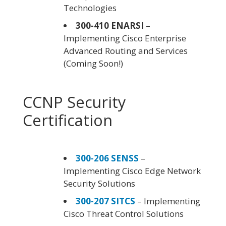
Technologies
300-410 ENARSI
–
Implementing Cisco Enterprise
Advanced Routing and Services
(Coming Soon!)
CCNP Security
Certification
300-206 SENSS
–
Implementing Cisco Edge Network
Security Solutions
300-207 SITCS
– Implementing
Cisco Threat Control Solutions