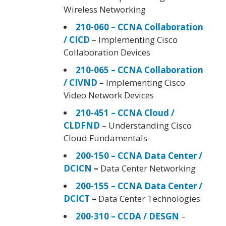
Wireless Networking
210-060 – CCNA Collaboration
/ CICD
– Implementing Cisco
Collaboration Devices
210-065 – CCNA Collaboration
/ CIVND
– Implementing Cisco
Video Network Devices
210-451 – CCNA Cloud /
CLDFND
– Understanding Cisco
Cloud Fundamentals
200-150 – CCNA Data Center /
DCICN
–
Data Center Networking
200-155 – CCNA Data Center /
DCICT
–
Data Center Technologies
200-310 – CCDA / DESGN
–