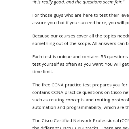
“It is really good, and the questions seem fair.”
For those guys who are here to test their lev
assure you that if you succeed here, you will 
Because our courses cover all the topics needed
something out of the scope. All answers can b
Each test is unique and contains 55 questions 
test yourself as often as you want. You will ge
time limit.
The free CCNA practice test prepares you for 
contains CCNA practice questions on Cisco ne
such as routing concepts and routing protocol
automation and programmability, which are th
The Cisco Certified Network Professional (CCNP
the different Cisco CCNP tracks. There are s