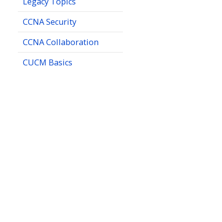
Legacy Topics
CCNA Security
CCNA Collaboration
CUCM Basics