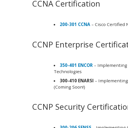
CCNA Certification
200-301 CCNA
– Cisco Certified
CCNP Enterprise Certifica
350-401 ENCOR
– Implementing 
Technologies
300-410 ENARSI
– Implementing 
(Coming Soon!)
CCNP Security Certificati
300-206 SENSS
– Implementing C