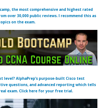
tcamp, the most comprehensive and highest rated
from over 30,000 public reviews. I recommend this as
topics on the exam.
t level? AlphaPrep’s purpose-built Cisco test
tive questions, and advanced reporting which tells
al exam. Click here for your free trial.