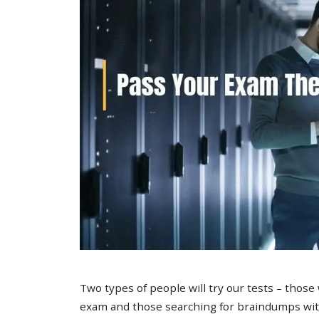
Two types of people will try our tests – those
exam and those searching for braindumps with