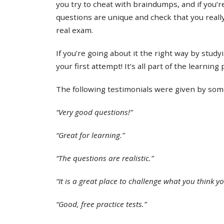
you try to cheat with braindumps, and if you’re
questions are unique and check that you real
real exam.
If you’re going about it the right way by study
your first attempt! It’s all part of the learning
The following testimonials were given by some 
“Very good questions!”
“Great for learning.”
“The questions are realistic.”
“It is a great place to challenge what you think y
“Good, free practice tests.”