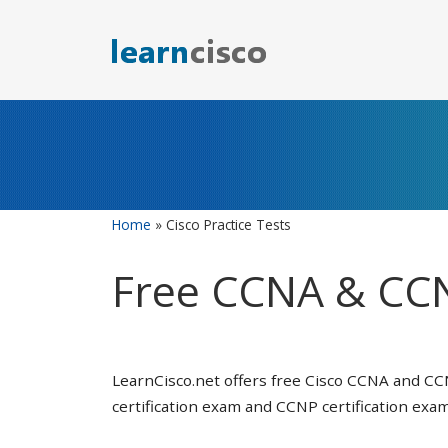
Skip
to
content
Home
»
Cisco Practice Tests
Free CCNA & CCN
LearnCisco.net offers free Cisco CCNA and CC
certification exam and CCNP certification exam