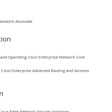
 Network Associate
tion
and Operating Cisco Enterprise Network Core
Cisco Enterprise Advanced Routing and Services
on
isco Edge Network Security Solutions