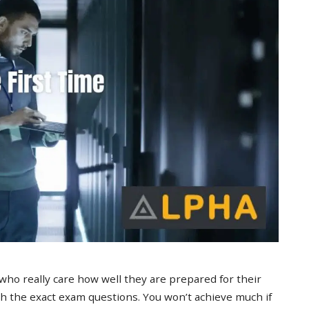
 who really care how well they are prepared for their
 the exact exam questions. You won’t achieve much if