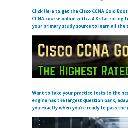
Click Here to get the Cisco CCNA Gold Boo
CCNA course online with a 4.8 star rating 
your primary study source to learn all the 
Want to take your practice tests to the nex
engine has the largest question bank, adap
you exactly when you’re ready to pass the re