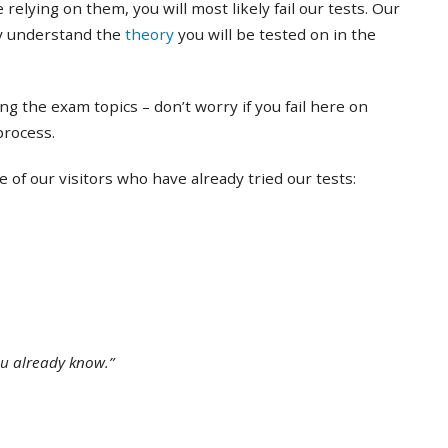
 relying on them, you will most likely fail our tests. Our
ly understand the
theory
you will be tested on in the
ing the exam topics – don’t worry if you fail here on
 process.
of our visitors who have already tried our tests:
ou already know.”