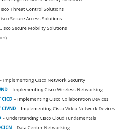
sco Threat Control Solutions
sco Secure Access Solutions
isco Secure Mobility Solutions
oon)
– Implementing Cisco Network Security
FUND
– Implementing Cisco Wireless Networking
/ CICD
– Implementing Cisco Collaboration Devices
/ CIVND
– Implementing Cisco Video Network Devices
D
– Understanding Cisco Cloud Fundamentals
DCICN
–
Data Center Networking