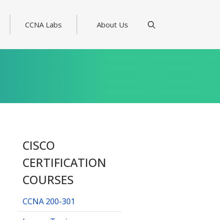
CCNA Labs
About Us
CISCO
CERTIFICATION
COURSES
CCNA 200-301