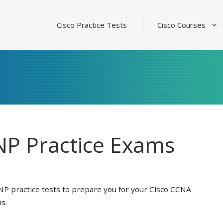
Cisco Practice Tests
Cisco Courses
P Practice Exams
NP practice tests to prepare you for your Cisco CCNA
s.