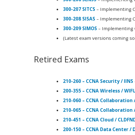
300-207 SITCS
– Implementing Ci
300-208 SISAS
– Implementing Ci
300-209 SIMOS
– Implementing C
(Latest exam versions coming s
Retired Exams
210-260 – CCNA Security / IINS
200-355 – CCNA Wireless / WI
210-060 – CCNA Collaboration 
210-065 – CCNA Collaboration 
210-451 – CCNA Cloud / CLDFN
200-150 – CCNA Data Center / 