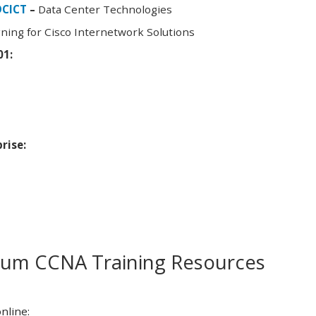
DCICT
–
Data Center Technologies
ning for Cisco Internetwork Solutions
01:
rise:
m CCNA Training Resources
nline: