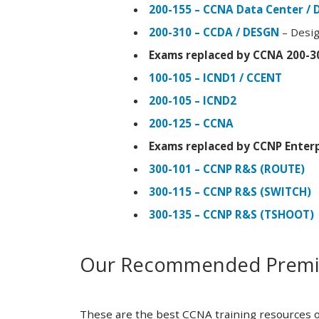
200-155 – CCNA Data Center / 
200-310 – CCDA / DESGN
– Desig
Exams replaced by CCNA 200-3
100-105 – ICND1 / CCENT
200-105 – ICND2
200-125 – CCNA
Exams replaced by CCNP Enterp
300-101 – CCNP R&S (ROUTE)
300-115 – CCNP R&S (SWITCH)
300-135 – CCNP R&S (TSHOOT)
Our Recommended Premiu
These are the best CCNA training resources o