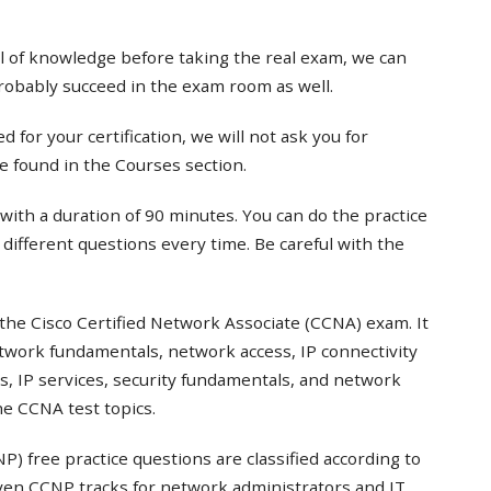
el of knowledge before taking the real exam, we can
probably succeed in the exam room as well.
 for your certification, we will not ask you for
e found in the Courses section.
with a duration of 90 minutes. You can do the practice
t different questions every time. Be careful with the
the Cisco Certified Network Associate (CCNA) exam. It
twork fundamentals, network access, IP connectivity
s, IP services, security fundamentals, and network
e CCNA test topics.
) free practice questions are classified according to
even CCNP tracks for network administrators and IT