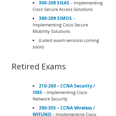
300-208 SISAS
– Implementing
Cisco Secure Access Solutions
300-209 SIMOS
–
Implementing Cisco Secure
Mobility Solutions
(Latest exam versions coming
soon)
Retired Exams
210-260 – CCNA Security /
IINS
– Implementing Cisco
Network Security
200-355 – CCNA Wireless /
WIFUND
– Implementing Cisco