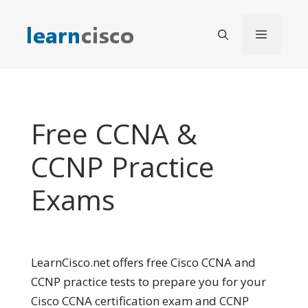
Skip
to
Menu
content
Free CCNA &
CCNP Practice
Exams
LearnCisco.net offers free Cisco CCNA and
CCNP practice tests to prepare you for your
Cisco CCNA certification exam and CCNP