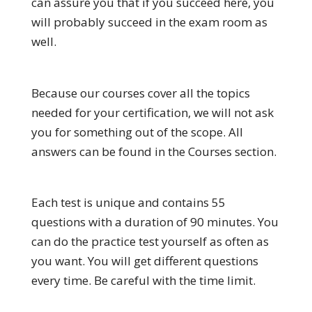
can assure you that if you succeed here, you
will probably succeed in the exam room as
well.
Because our courses cover all the topics
needed for your certification, we will not ask
you for something out of the scope. All
answers can be found in the Courses section.
Each test is unique and contains 55
questions with a duration of 90 minutes. You
can do the practice test yourself as often as
you want. You will get different questions
every time. Be careful with the time limit.