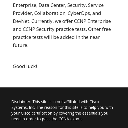
Enterprise, Data Center, Security, Service
Provider, Collaboration, CyberOps, and
DevNet. Currently, we offer CCNP Enterprise
and CCNP Security practice tests. Other free
practice tests will be added in the near
future.
Good luck!
Disclaimer: This site is in not affiliated with Cisco
Systems, Inc. The reason for this site is to help you with
your Cisco certification by covering the essentials you
need in order to pass the CCNA exams.