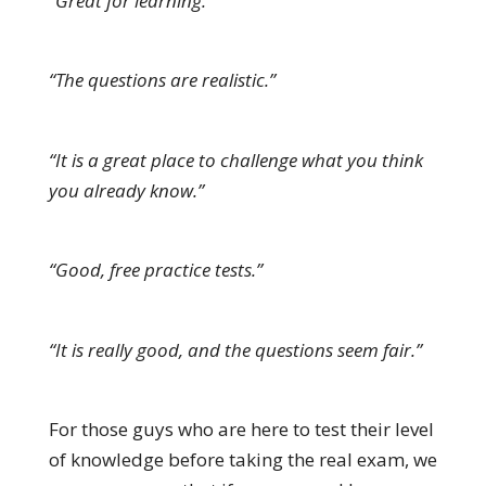
“Great for learning.”
“The questions are realistic.”
“It is a great place to challenge what you think
you already know.”
“Good, free practice tests.”
“It is really good, and the questions seem fair.”
For those guys who are here to test their level
of knowledge before taking the real exam, we