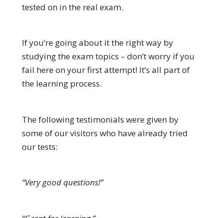
tested on in the real exam.
If you’re going about it the right way by
studying the exam topics – don’t worry if you
fail here on your first attempt! It’s all part of
the learning process.
The following testimonials were given by
some of our visitors who have already tried
our tests:
“Very good questions!”