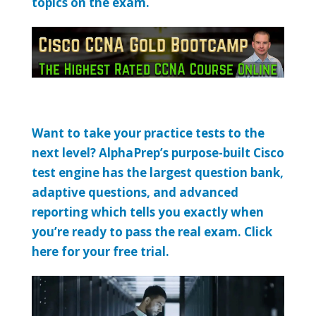
topics on the exam.
Want to take your practice tests to the
next level? AlphaPrep’s purpose-built Cisco
test engine has the largest question bank,
adaptive questions, and advanced
reporting which tells you exactly when
you’re ready to pass the real exam. Click
here for your free trial.