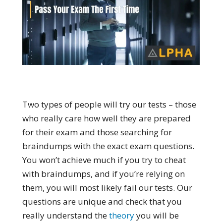
Two types of people will try our tests – those
who really care how well they are prepared
for their exam and those searching for
braindumps with the exact exam questions.
You won’t achieve much if you try to cheat
with braindumps, and if you’re relying on
them, you will most likely fail our tests. Our
questions are unique and check that you
really understand the
theory
you will be