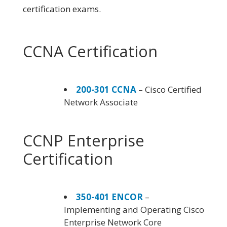
certification exams.
CCNA Certification
200-301 CCNA
– Cisco Certified
Network Associate
CCNP Enterprise
Certification
350-401 ENCOR
–
Implementing and Operating Cisco
Enterprise Network Core