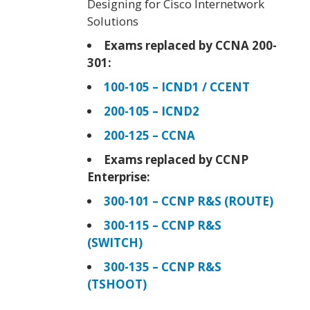
Designing for Cisco Internetwork
Solutions
Exams replaced by CCNA 200-
301:
100-105 – ICND1 / CCENT
200-105 – ICND2
200-125 – CCNA
Exams replaced by CCNP
Enterprise:
300-101 – CCNP R&S (ROUTE)
300-115 – CCNP R&S
(SWITCH)
300-135 – CCNP R&S
(TSHOOT)