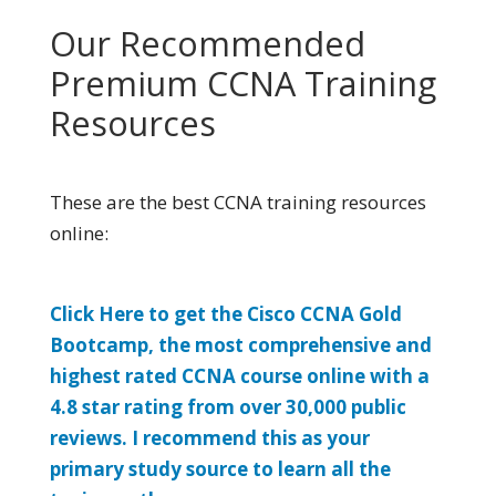
Our Recommended
Premium CCNA Training
Resources
These are the best CCNA training resources
online:
Click Here to get the Cisco CCNA Gold
Bootcamp, the most comprehensive and
highest rated CCNA course online with a
4.8 star rating from over 30,000 public
reviews. I recommend this as your
primary study source to learn all the