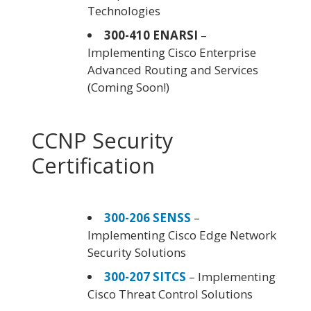
Technologies
300-410 ENARSI
–
Implementing Cisco Enterprise
Advanced Routing and Services
(Coming Soon!)
CCNP Security
Certification
300-206 SENSS
–
Implementing Cisco Edge Network
Security Solutions
300-207 SITCS
– Implementing
Cisco Threat Control Solutions