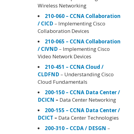
Wireless Networking
210-060 – CCNA Collaboration
/ CICD
– Implementing Cisco
Collaboration Devices
210-065 – CCNA Collaboration
/ CIVND
– Implementing Cisco
Video Network Devices
210-451 – CCNA Cloud /
CLDFND
– Understanding Cisco
Cloud Fundamentals
200-150 – CCNA Data Center /
DCICN
–
Data Center Networking
200-155 – CCNA Data Center /
DCICT
–
Data Center Technologies
200-310 – CCDA / DESGN
–