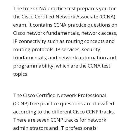
The free CCNA practice test prepares you for
the Cisco Certified Network Associate (CCNA)
exam. It contains CCNA practice questions on
Cisco network fundamentals, network access,
IP connectivity such as routing concepts and
routing protocols, IP services, security
fundamentals, and network automation and
programmability, which are the CCNA test
topics.
The Cisco Certified Network Professional
(CCNP) free practice questions are classified
according to the different Cisco CCNP tracks.
There are seven CCNP tracks for network
administrators and IT professionals;