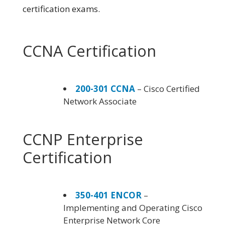
certification exams.
CCNA Certification
200-301 CCNA
– Cisco Certified
Network Associate
CCNP Enterprise
Certification
350-401 ENCOR
–
Implementing and Operating Cisco
Enterprise Network Core