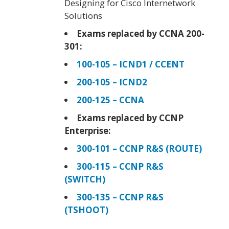
Designing for Cisco Internetwork
Solutions
Exams replaced by CCNA 200-
301:
100-105 – ICND1 / CCENT
200-105 – ICND2
200-125 – CCNA
Exams replaced by CCNP
Enterprise:
300-101 – CCNP R&S (ROUTE)
300-115 – CCNP R&S
(SWITCH)
300-135 – CCNP R&S
(TSHOOT)