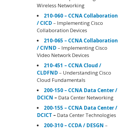
Wireless Networking
210-060 – CCNA Collaboration
/ CICD
– Implementing Cisco
Collaboration Devices
210-065 – CCNA Collaboration
/ CIVND
– Implementing Cisco
Video Network Devices
210-451 – CCNA Cloud /
CLDFND
– Understanding Cisco
Cloud Fundamentals
200-150 – CCNA Data Center /
DCICN
–
Data Center Networking
200-155 – CCNA Data Center /
DCICT
–
Data Center Technologies
200-310 – CCDA / DESGN
–