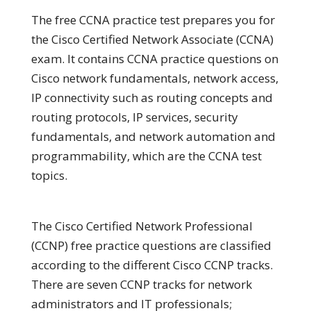
The free CCNA practice test prepares you for
the Cisco Certified Network Associate (CCNA)
exam. It contains CCNA practice questions on
Cisco network fundamentals, network access,
IP connectivity such as routing concepts and
routing protocols, IP services, security
fundamentals, and network automation and
programmability, which are the CCNA test
topics.
The Cisco Certified Network Professional
(CCNP) free practice questions are classified
according to the different Cisco CCNP tracks.
There are seven CCNP tracks for network
administrators and IT professionals;