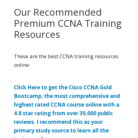
Our Recommended
Premium CCNA Training
Resources
These are the best CCNA training resources
online:
Click Here to get the Cisco CCNA Gold
Bootcamp, the most comprehensive and
highest rated CCNA course online with a
4.8 star rating from over 30,000 public
reviews. I recommend this as your
primary study source to learn all the