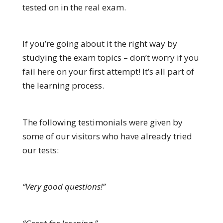
tested on in the real exam.
If you’re going about it the right way by
studying the exam topics – don’t worry if you
fail here on your first attempt! It’s all part of
the learning process.
The following testimonials were given by
some of our visitors who have already tried
our tests:
“Very good questions!”