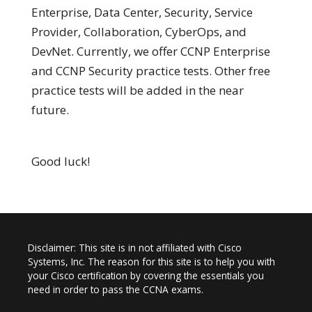
Enterprise, Data Center, Security, Service
Provider, Collaboration, CyberOps, and
DevNet. Currently, we offer CCNP Enterprise
and CCNP Security practice tests. Other free
practice tests will be added in the near
future.
Good luck!
Disclaimer: This site is in not affiliated with Cisco
Systems, Inc. The reason for this site is to help you with
your Cisco certification by covering the essentials you
need in order to pass the CCNA exams.