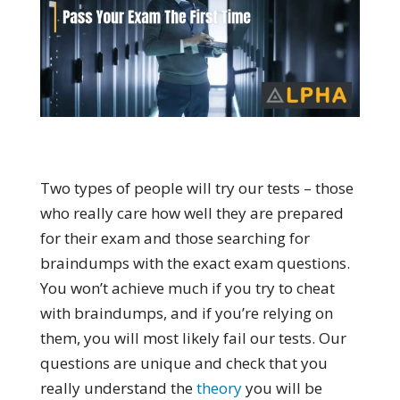
Two types of people will try our tests – those
who really care how well they are prepared
for their exam and those searching for
braindumps with the exact exam questions.
You won’t achieve much if you try to cheat
with braindumps, and if you’re relying on
them, you will most likely fail our tests. Our
questions are unique and check that you
really understand the
theory
you will be