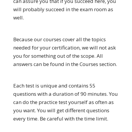
can assure you that if you succeed here, you
will probably succeed in the exam room as
well.
Because our courses cover all the topics
needed for your certification, we will not ask
you for something out of the scope. All
answers can be found in the Courses section.
Each test is unique and contains 55
questions with a duration of 90 minutes. You
can do the practice test yourself as often as
you want. You will get different questions
every time. Be careful with the time limit.