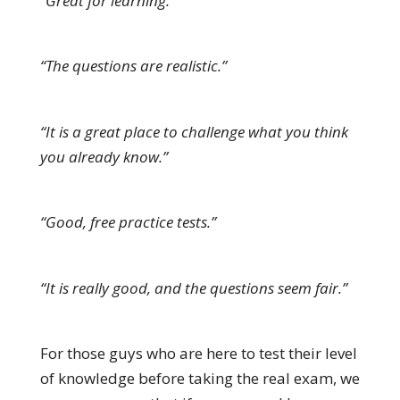
“Great for learning.”
“The questions are realistic.”
“It is a great place to challenge what you think
you already know.”
“Good, free practice tests.”
“It is really good, and the questions seem fair.”
For those guys who are here to test their level
of knowledge before taking the real exam, we