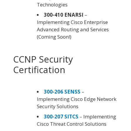
Technologies
300-410 ENARSI
–
Implementing Cisco Enterprise
Advanced Routing and Services
(Coming Soon!)
CCNP Security
Certification
300-206 SENSS
–
Implementing Cisco Edge Network
Security Solutions
300-207 SITCS
– Implementing
Cisco Threat Control Solutions