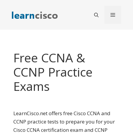
Skip
to
Menu
content
Free CCNA &
CCNP Practice
Exams
LearnCisco.net offers free Cisco CCNA and
CCNP practice tests to prepare you for your
Cisco CCNA certification exam and CCNP