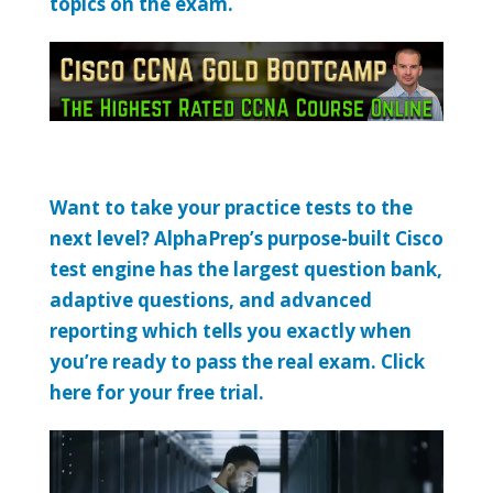
topics on the exam.
Want to take your practice tests to the
next level? AlphaPrep’s purpose-built Cisco
test engine has the largest question bank,
adaptive questions, and advanced
reporting which tells you exactly when
you’re ready to pass the real exam. Click
here for your free trial.