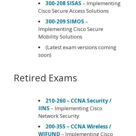
300-208 SISAS
– Implementing
Cisco Secure Access Solutions
300-209 SIMOS
–
Implementing Cisco Secure
Mobility Solutions
(Latest exam versions coming
soon)
Retired Exams
210-260 – CCNA Security /
IINS
– Implementing Cisco
Network Security
200-355 – CCNA Wireless /
WIFUND
– Implementing Cisco