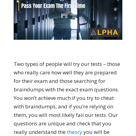
Two types of people will try our tests – those
who really care how well they are prepared
for their exam and those searching for
braindumps with the exact exam questions.
You won’t achieve much if you try to cheat
with braindumps, and if you’re relying on
them, you will most likely fail our tests. Our
questions are unique and check that you
really understand the
theory
you will be