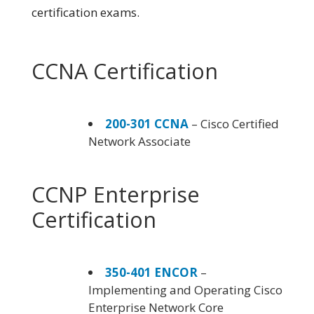
certification exams.
CCNA Certification
200-301 CCNA
– Cisco Certified
Network Associate
CCNP Enterprise
Certification
350-401 ENCOR
–
Implementing and Operating Cisco
Enterprise Network Core