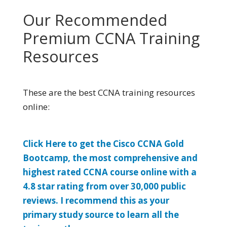
Our Recommended
Premium CCNA Training
Resources
These are the best CCNA training resources
online:
Click Here to get the Cisco CCNA Gold
Bootcamp, the most comprehensive and
highest rated CCNA course online with a
4.8 star rating from over 30,000 public
reviews. I recommend this as your
primary study source to learn all the