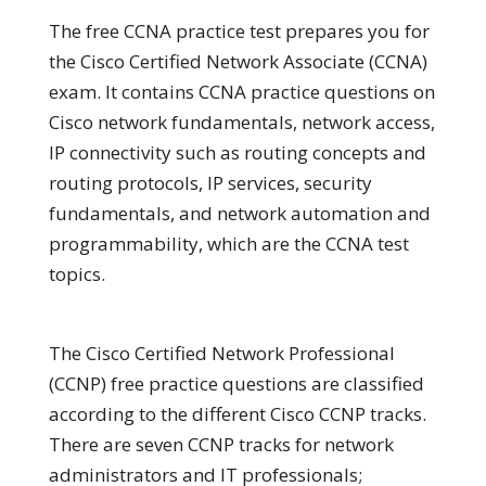
The free CCNA practice test prepares you for
the Cisco Certified Network Associate (CCNA)
exam. It contains CCNA practice questions on
Cisco network fundamentals, network access,
IP connectivity such as routing concepts and
routing protocols, IP services, security
fundamentals, and network automation and
programmability, which are the CCNA test
topics.
The Cisco Certified Network Professional
(CCNP) free practice questions are classified
according to the different Cisco CCNP tracks.
There are seven CCNP tracks for network
administrators and IT professionals;