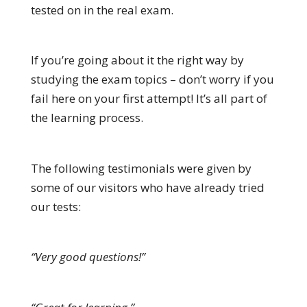
tested on in the real exam.
If you’re going about it the right way by
studying the exam topics – don’t worry if you
fail here on your first attempt! It’s all part of
the learning process.
The following testimonials were given by
some of our visitors who have already tried
our tests:
“Very good questions!”