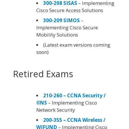
300-208 SISAS
– Implementing
Cisco Secure Access Solutions
300-209 SIMOS
–
Implementing Cisco Secure
Mobility Solutions
(Latest exam versions coming
soon)
Retired Exams
210-260 – CCNA Security /
IINS
– Implementing Cisco
Network Security
200-355 – CCNA Wireless /
WIFUND
– Implementing Cisco