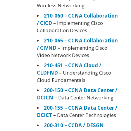
Wireless Networking
210-060 – CCNA Collaboration
/ CICD
– Implementing Cisco
Collaboration Devices
210-065 – CCNA Collaboration
/ CIVND
– Implementing Cisco
Video Network Devices
210-451 – CCNA Cloud /
CLDFND
– Understanding Cisco
Cloud Fundamentals
200-150 – CCNA Data Center /
DCICN
–
Data Center Networking
200-155 – CCNA Data Center /
DCICT
–
Data Center Technologies
200-310 – CCDA / DESGN
–