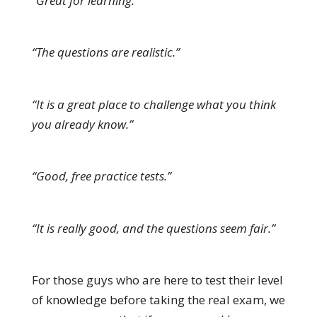
“Great for learning.”
“The questions are realistic.”
“It is a great place to challenge what you think
you already know.”
“Good, free practice tests.”
“It is really good, and the questions seem fair.”
For those guys who are here to test their level
of knowledge before taking the real exam, we