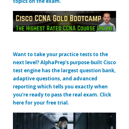
topics on the exam.
Want to take your practice tests to the
next level? AlphaPrep’s purpose-built Cisco
test engine has the largest question bank,
adaptive questions, and advanced
reporting which tells you exactly when
you’re ready to pass the real exam. Click
here for your free trial.