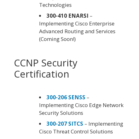
Technologies
300-410 ENARSI
–
Implementing Cisco Enterprise
Advanced Routing and Services
(Coming Soon!)
CCNP Security
Certification
300-206 SENSS
–
Implementing Cisco Edge Network
Security Solutions
300-207 SITCS
– Implementing
Cisco Threat Control Solutions