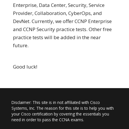
Enterprise, Data Center, Security, Service
Provider, Collaboration, CyberOps, and
DevNet. Currently, we offer CCNP Enterprise
and CCNP Security practice tests. Other free
practice tests will be added in the near
future.
Good luck!
Disclaimer: This site is in not affiliated with Cisco
Systems, Inc. The reason for this site is to help you with
your Cisco certification by covering the essentials you
need in order to pass the CCNA exams.