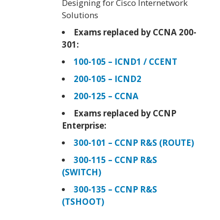
Designing for Cisco Internetwork
Solutions
Exams replaced by CCNA 200-
301:
100-105 – ICND1 / CCENT
200-105 – ICND2
200-125 – CCNA
Exams replaced by CCNP
Enterprise:
300-101 – CCNP R&S (ROUTE)
300-115 – CCNP R&S
(SWITCH)
300-135 – CCNP R&S
(TSHOOT)