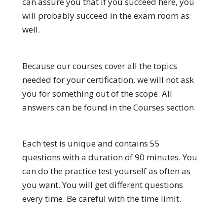
can assure you that if you succeed here, you
will probably succeed in the exam room as
well.
Because our courses cover all the topics
needed for your certification, we will not ask
you for something out of the scope. All
answers can be found in the Courses section.
Each test is unique and contains 55
questions with a duration of 90 minutes. You
can do the practice test yourself as often as
you want. You will get different questions
every time. Be careful with the time limit.