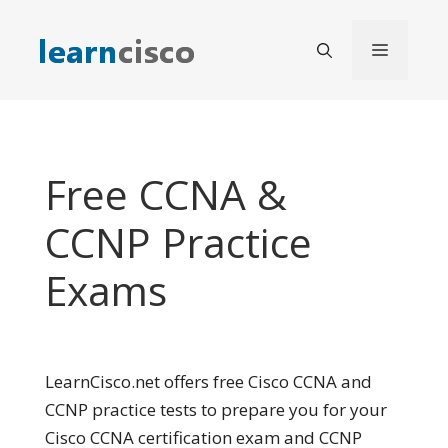
Skip
to
Menu
content
Free CCNA &
CCNP Practice
Exams
LearnCisco.net offers free Cisco CCNA and
CCNP practice tests to prepare you for your
Cisco CCNA certification exam and CCNP