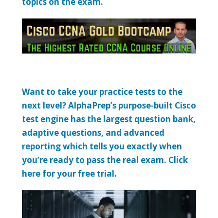
topics on the exam.
Want to take your practice tests to the
next level? AlphaPrep’s purpose-built Cisco
test engine has the largest question bank,
adaptive questions, and advanced
reporting which tells you exactly when
you’re ready to pass the real exam. Click
here for your free trial.