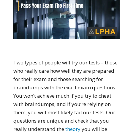
Two types of people will try our tests – those
who really care how well they are prepared
for their exam and those searching for
braindumps with the exact exam questions.
You won’t achieve much if you try to cheat
with braindumps, and if you’re relying on
them, you will most likely fail our tests. Our
questions are unique and check that you
really understand the
theory
you will be