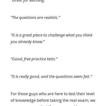
“Great for learning.”
“The questions are realistic.”
“It is a great place to challenge what you think
you already know.”
“Good, free practice tests.”
“It is really good, and the questions seem fair.”
For those guys who are here to test their level
of knowledge before taking the real exam, we