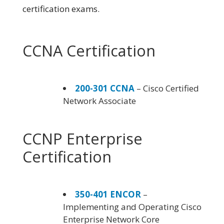
certification exams.
CCNA Certification
200-301 CCNA
– Cisco Certified
Network Associate
CCNP Enterprise
Certification
350-401 ENCOR
–
Implementing and Operating Cisco
Enterprise Network Core