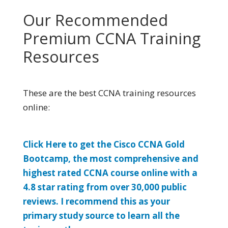
Our Recommended
Premium CCNA Training
Resources
These are the best CCNA training resources
online:
Click Here to get the Cisco CCNA Gold
Bootcamp, the most comprehensive and
highest rated CCNA course online with a
4.8 star rating from over 30,000 public
reviews. I recommend this as your
primary study source to learn all the