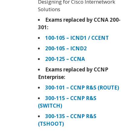
Designing for Cisco Internetwork
Solutions
Exams replaced by CCNA 200-
301:
100-105 – ICND1 / CCENT
200-105 – ICND2
200-125 – CCNA
Exams replaced by CCNP
Enterprise:
300-101 – CCNP R&S (ROUTE)
300-115 – CCNP R&S
(SWITCH)
300-135 – CCNP R&S
(TSHOOT)