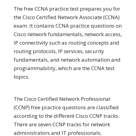
The free CCNA practice test prepares you for
the Cisco Certified Network Associate (CCNA)
exam. It contains CCNA practice questions on
Cisco network fundamentals, network access,
IP connectivity such as routing concepts and
routing protocols, IP services, security
fundamentals, and network automation and
programmability, which are the CCNA test
topics.
The Cisco Certified Network Professional
(CCNP) free practice questions are classified
according to the different Cisco CCNP tracks.
There are seven CCNP tracks for network
administrators and IT professionals;