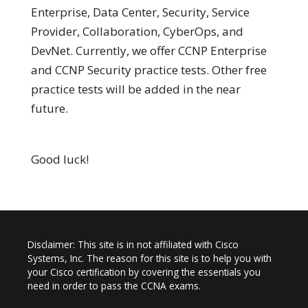
Enterprise, Data Center, Security, Service
Provider, Collaboration, CyberOps, and
DevNet. Currently, we offer CCNP Enterprise
and CCNP Security practice tests. Other free
practice tests will be added in the near
future.
Good luck!
Disclaimer: This site is in not affiliated with Cisco
Systems, Inc. The reason for this site is to help you with
your Cisco certification by covering the essentials you
need in order to pass the CCNA exams.