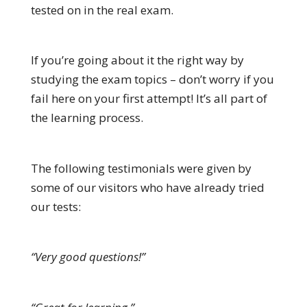
tested on in the real exam.
If you’re going about it the right way by
studying the exam topics – don’t worry if you
fail here on your first attempt! It’s all part of
the learning process.
The following testimonials were given by
some of our visitors who have already tried
our tests:
“Very good questions!”