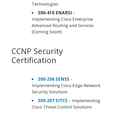
Technologies
300-410 ENARSI
–
Implementing Cisco Enterprise
Advanced Routing and Services
(Coming Soon!)
CCNP Security
Certification
300-206 SENSS
–
Implementing Cisco Edge Network
Security Solutions
300-207 SITCS
– Implementing
Cisco Threat Control Solutions