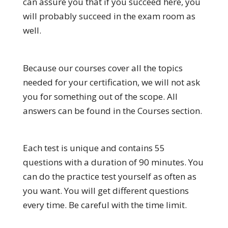
can assure you that if you succeed here, you
will probably succeed in the exam room as
well.
Because our courses cover all the topics
needed for your certification, we will not ask
you for something out of the scope. All
answers can be found in the Courses section.
Each test is unique and contains 55
questions with a duration of 90 minutes. You
can do the practice test yourself as often as
you want. You will get different questions
every time. Be careful with the time limit.