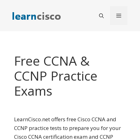
Skip
to
Menu
content
Free CCNA &
CCNP Practice
Exams
LearnCisco.net offers free Cisco CCNA and
CCNP practice tests to prepare you for your
Cisco CCNA certification exam and CCNP