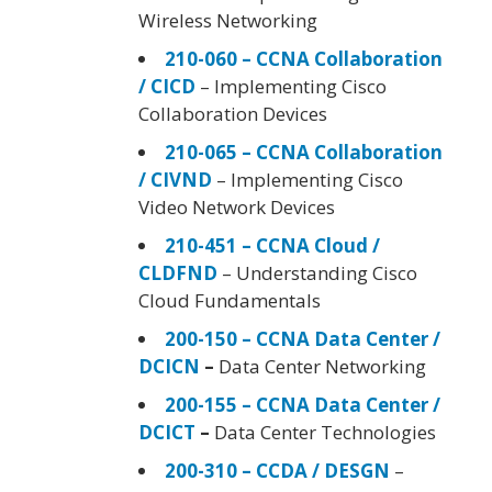
Wireless Networking
210-060 – CCNA Collaboration
/ CICD
– Implementing Cisco
Collaboration Devices
210-065 – CCNA Collaboration
/ CIVND
– Implementing Cisco
Video Network Devices
210-451 – CCNA Cloud /
CLDFND
– Understanding Cisco
Cloud Fundamentals
200-150 – CCNA Data Center /
DCICN
–
Data Center Networking
200-155 – CCNA Data Center /
DCICT
–
Data Center Technologies
200-310 – CCDA / DESGN
–