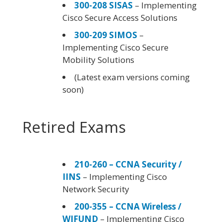
300-208 SISAS
– Implementing
Cisco Secure Access Solutions
300-209 SIMOS
–
Implementing Cisco Secure
Mobility Solutions
(Latest exam versions coming
soon)
Retired Exams
210-260 – CCNA Security /
IINS
– Implementing Cisco
Network Security
200-355 – CCNA Wireless /
WIFUND
– Implementing Cisco