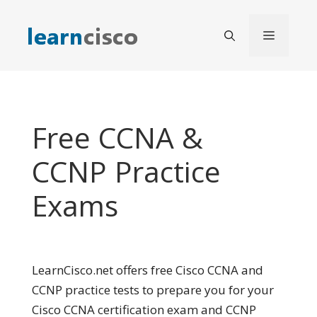
Skip
to
Menu
content
Free CCNA &
CCNP Practice
Exams
LearnCisco.net offers free Cisco CCNA and
CCNP practice tests to prepare you for your
Cisco CCNA certification exam and CCNP