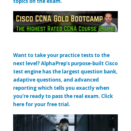
topics on the exam.
Want to take your practice tests to the
next level? AlphaPrep’s purpose-built Cisco
test engine has the largest question bank,
adaptive questions, and advanced
reporting which tells you exactly when
you’re ready to pass the real exam. Click
here for your free trial.