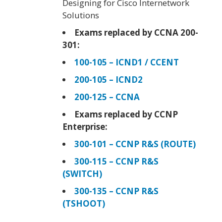
Designing for Cisco Internetwork
Solutions
Exams replaced by CCNA 200-
301:
100-105 – ICND1 / CCENT
200-105 – ICND2
200-125 – CCNA
Exams replaced by CCNP
Enterprise:
300-101 – CCNP R&S (ROUTE)
300-115 – CCNP R&S
(SWITCH)
300-135 – CCNP R&S
(TSHOOT)