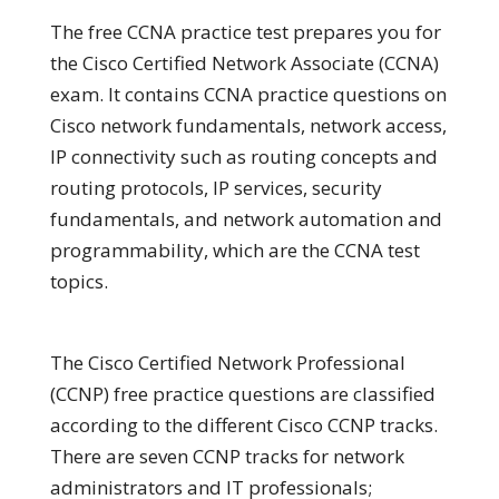
The free CCNA practice test prepares you for
the Cisco Certified Network Associate (CCNA)
exam. It contains CCNA practice questions on
Cisco network fundamentals, network access,
IP connectivity such as routing concepts and
routing protocols, IP services, security
fundamentals, and network automation and
programmability, which are the CCNA test
topics.
The Cisco Certified Network Professional
(CCNP) free practice questions are classified
according to the different Cisco CCNP tracks.
There are seven CCNP tracks for network
administrators and IT professionals;