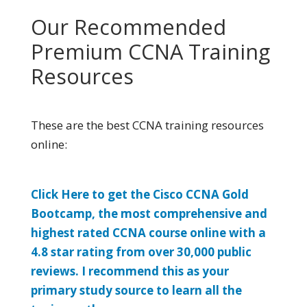
Our Recommended
Premium CCNA Training
Resources
These are the best CCNA training resources
online:
Click Here to get the Cisco CCNA Gold
Bootcamp, the most comprehensive and
highest rated CCNA course online with a
4.8 star rating from over 30,000 public
reviews. I recommend this as your
primary study source to learn all the