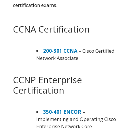
certification exams.
CCNA Certification
200-301 CCNA
– Cisco Certified
Network Associate
CCNP Enterprise
Certification
350-401 ENCOR
–
Implementing and Operating Cisco
Enterprise Network Core