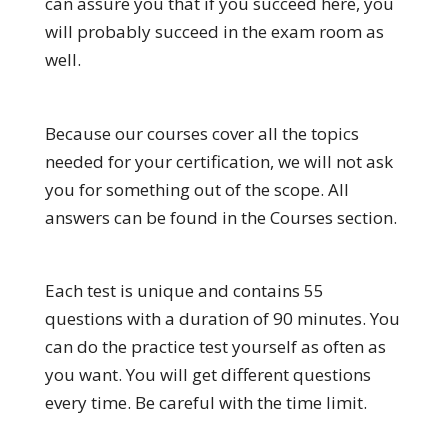
can assure you that if you succeed here, you
will probably succeed in the exam room as
well.
Because our courses cover all the topics
needed for your certification, we will not ask
you for something out of the scope. All
answers can be found in the Courses section.
Each test is unique and contains 55
questions with a duration of 90 minutes. You
can do the practice test yourself as often as
you want. You will get different questions
every time. Be careful with the time limit.