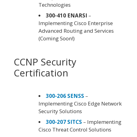
Technologies
300-410 ENARSI
–
Implementing Cisco Enterprise
Advanced Routing and Services
(Coming Soon!)
CCNP Security
Certification
300-206 SENSS
–
Implementing Cisco Edge Network
Security Solutions
300-207 SITCS
– Implementing
Cisco Threat Control Solutions