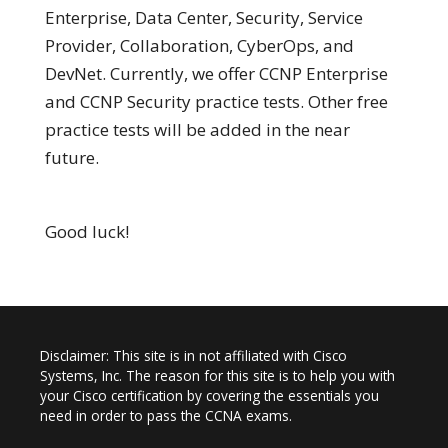
Enterprise, Data Center, Security, Service
Provider, Collaboration, CyberOps, and
DevNet. Currently, we offer CCNP Enterprise
and CCNP Security practice tests. Other free
practice tests will be added in the near
future.
Good luck!
Disclaimer: This site is in not affiliated with Cisco
Systems, Inc. The reason for this site is to help you with
your Cisco certification by covering the essentials you
need in order to pass the CCNA exams.