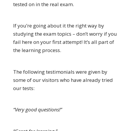
tested on in the real exam.
If you’re going about it the right way by
studying the exam topics – don’t worry if you
fail here on your first attempt! It’s all part of
the learning process.
The following testimonials were given by
some of our visitors who have already tried
our tests:
“Very good questions!”