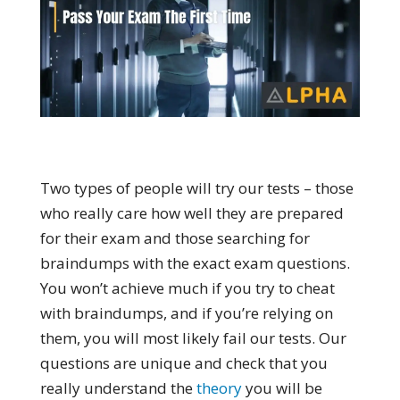
Two types of people will try our tests – those
who really care how well they are prepared
for their exam and those searching for
braindumps with the exact exam questions.
You won’t achieve much if you try to cheat
with braindumps, and if you’re relying on
them, you will most likely fail our tests. Our
questions are unique and check that you
really understand the
theory
you will be