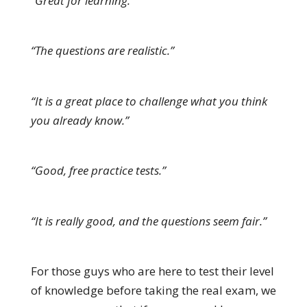
“Great for learning.”
“The questions are realistic.”
“It is a great place to challenge what you think
you already know.”
“Good, free practice tests.”
“It is really good, and the questions seem fair.”
For those guys who are here to test their level
of knowledge before taking the real exam, we