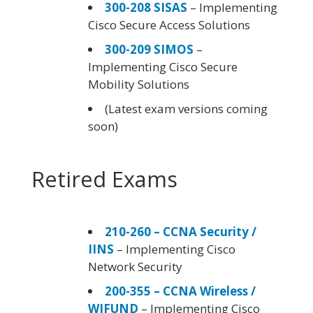
300-208 SISAS
– Implementing
Cisco Secure Access Solutions
300-209 SIMOS
–
Implementing Cisco Secure
Mobility Solutions
(Latest exam versions coming
soon)
Retired Exams
210-260 – CCNA Security /
IINS
– Implementing Cisco
Network Security
200-355 – CCNA Wireless /
WIFUND
– Implementing Cisco