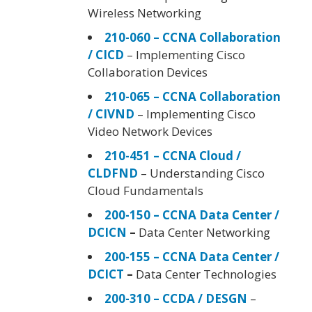
Wireless Networking
210-060 – CCNA Collaboration
/ CICD
– Implementing Cisco
Collaboration Devices
210-065 – CCNA Collaboration
/ CIVND
– Implementing Cisco
Video Network Devices
210-451 – CCNA Cloud /
CLDFND
– Understanding Cisco
Cloud Fundamentals
200-150 – CCNA Data Center /
DCICN
–
Data Center Networking
200-155 – CCNA Data Center /
DCICT
–
Data Center Technologies
200-310 – CCDA / DESGN
–