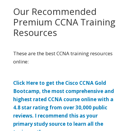
Our Recommended
Premium CCNA Training
Resources
These are the best CCNA training resources
online:
Click Here to get the Cisco CCNA Gold
Bootcamp, the most comprehensive and
highest rated CCNA course online with a
4.8 star rating from over 30,000 public
reviews. I recommend this as your
primary study source to learn all the