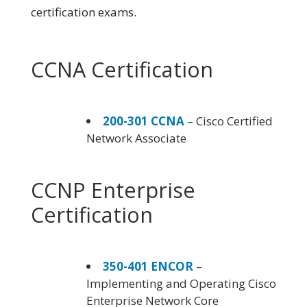
certification exams.
CCNA Certification
200-301 CCNA
– Cisco Certified
Network Associate
CCNP Enterprise
Certification
350-401 ENCOR
–
Implementing and Operating Cisco
Enterprise Network Core