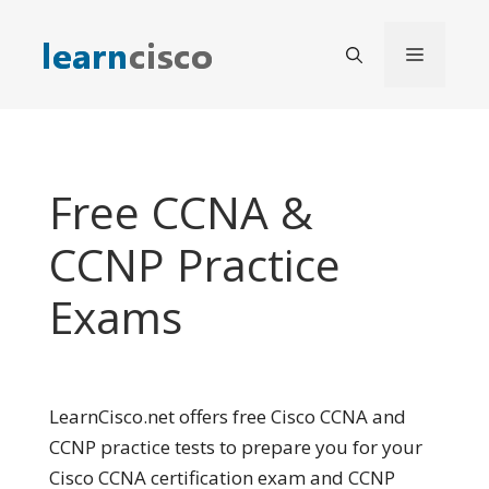
Skip
to
Menu
content
Free CCNA &
CCNP Practice
Exams
LearnCisco.net offers free Cisco CCNA and
CCNP practice tests to prepare you for your
Cisco CCNA certification exam and CCNP