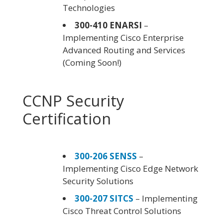
Technologies
300-410 ENARSI
–
Implementing Cisco Enterprise
Advanced Routing and Services
(Coming Soon!)
CCNP Security
Certification
300-206 SENSS
–
Implementing Cisco Edge Network
Security Solutions
300-207 SITCS
– Implementing
Cisco Threat Control Solutions