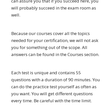
can assure you that if you succeed here, you
will probably succeed in the exam room as
well.
Because our courses cover all the topics
needed for your certification, we will not ask
you for something out of the scope. All
answers can be found in the Courses section.
Each test is unique and contains 55
questions with a duration of 90 minutes. You
can do the practice test yourself as often as
you want. You will get different questions
every time. Be careful with the time limit.