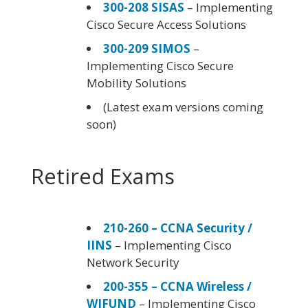
300-208 SISAS
– Implementing
Cisco Secure Access Solutions
300-209 SIMOS
–
Implementing Cisco Secure
Mobility Solutions
(Latest exam versions coming
soon)
Retired Exams
210-260 – CCNA Security /
IINS
– Implementing Cisco
Network Security
200-355 – CCNA Wireless /
WIFUND
– Implementing Cisco