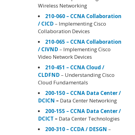
Wireless Networking
210-060 – CCNA Collaboration
/ CICD
– Implementing Cisco
Collaboration Devices
210-065 – CCNA Collaboration
/ CIVND
– Implementing Cisco
Video Network Devices
210-451 – CCNA Cloud /
CLDFND
– Understanding Cisco
Cloud Fundamentals
200-150 – CCNA Data Center /
DCICN
–
Data Center Networking
200-155 – CCNA Data Center /
DCICT
–
Data Center Technologies
200-310 – CCDA / DESGN
–