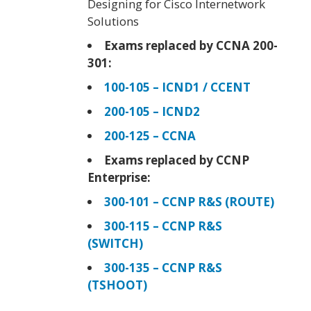
Designing for Cisco Internetwork
Solutions
Exams replaced by CCNA 200-
301:
100-105 – ICND1 / CCENT
200-105 – ICND2
200-125 – CCNA
Exams replaced by CCNP
Enterprise:
300-101 – CCNP R&S (ROUTE)
300-115 – CCNP R&S
(SWITCH)
300-135 – CCNP R&S
(TSHOOT)