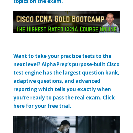
topics on the exam.
Want to take your practice tests to the
next level? AlphaPrep’s purpose-built Cisco
test engine has the largest question bank,
adaptive questions, and advanced
reporting which tells you exactly when
you’re ready to pass the real exam. Click
here for your free trial.