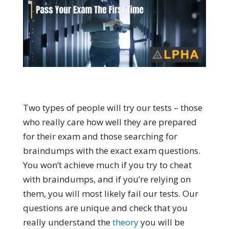
Two types of people will try our tests – those
who really care how well they are prepared
for their exam and those searching for
braindumps with the exact exam questions.
You won’t achieve much if you try to cheat
with braindumps, and if you’re relying on
them, you will most likely fail our tests. Our
questions are unique and check that you
really understand the
theory
you will be