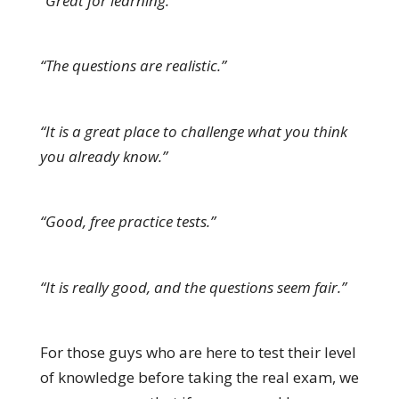
“Great for learning.”
“The questions are realistic.”
“It is a great place to challenge what you think
you already know.”
“Good, free practice tests.”
“It is really good, and the questions seem fair.”
For those guys who are here to test their level
of knowledge before taking the real exam, we