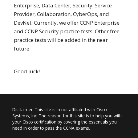
Enterprise, Data Center, Security, Service
Provider, Collaboration, CyberOps, and
DevNet. Currently, we offer CCNP Enterprise
and CCNP Security practice tests. Other free
practice tests will be added in the near
future.
Good luck!
Disclaimer: This site is in not affiliated with Cisco
Systems, Inc. The reason for this site is to help you with
your Cisco certification by covering the essentials you
need in order to pass the CCNA exams.