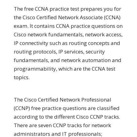
The free CCNA practice test prepares you for
the Cisco Certified Network Associate (CCNA)
exam. It contains CCNA practice questions on
Cisco network fundamentals, network access,
IP connectivity such as routing concepts and
routing protocols, IP services, security
fundamentals, and network automation and
programmability, which are the CCNA test
topics.
The Cisco Certified Network Professional
(CCNP) free practice questions are classified
according to the different Cisco CCNP tracks.
There are seven CCNP tracks for network
administrators and IT professionals;