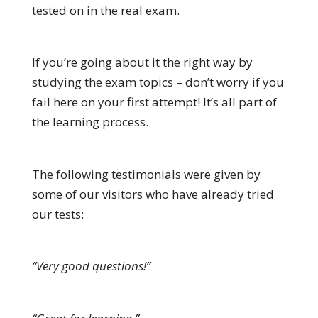
tested on in the real exam.
If you’re going about it the right way by
studying the exam topics – don’t worry if you
fail here on your first attempt! It’s all part of
the learning process.
The following testimonials were given by
some of our visitors who have already tried
our tests:
“Very good questions!”