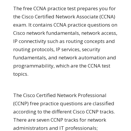
The free CCNA practice test prepares you for
the Cisco Certified Network Associate (CCNA)
exam. It contains CCNA practice questions on
Cisco network fundamentals, network access,
IP connectivity such as routing concepts and
routing protocols, IP services, security
fundamentals, and network automation and
programmability, which are the CCNA test
topics.
The Cisco Certified Network Professional
(CCNP) free practice questions are classified
according to the different Cisco CCNP tracks.
There are seven CCNP tracks for network
administrators and IT professionals;