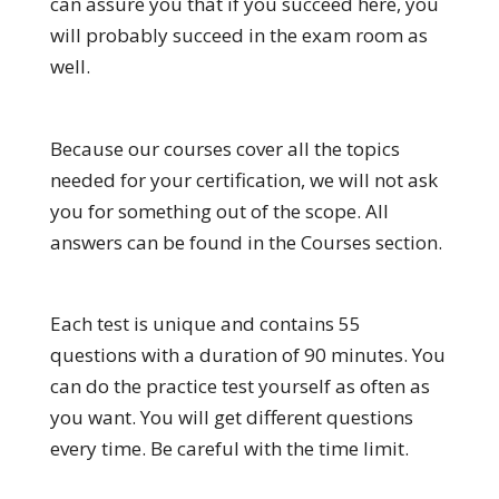
can assure you that if you succeed here, you
will probably succeed in the exam room as
well.
Because our courses cover all the topics
needed for your certification, we will not ask
you for something out of the scope. All
answers can be found in the Courses section.
Each test is unique and contains 55
questions with a duration of 90 minutes. You
can do the practice test yourself as often as
you want. You will get different questions
every time. Be careful with the time limit.