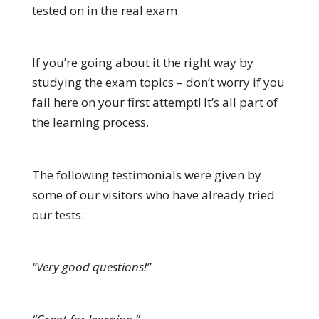
tested on in the real exam.
If you’re going about it the right way by
studying the exam topics – don’t worry if you
fail here on your first attempt! It’s all part of
the learning process.
The following testimonials were given by
some of our visitors who have already tried
our tests:
“Very good questions!”