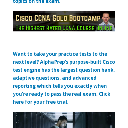
topics on the exam.
Want to take your practice tests to the
next level? AlphaPrep’s purpose-built Cisco
test engine has the largest question bank,
adaptive questions, and advanced
reporting which tells you exactly when
you’re ready to pass the real exam. Click
here for your free trial.