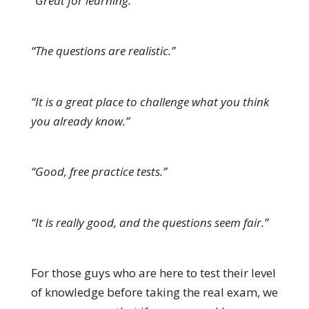
“Great for learning.”
“The questions are realistic.”
“It is a great place to challenge what you think
you already know.”
“Good, free practice tests.”
“It is really good, and the questions seem fair.”
For those guys who are here to test their level
of knowledge before taking the real exam, we