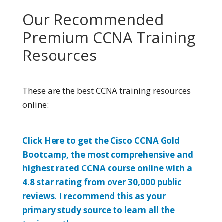
Our Recommended
Premium CCNA Training
Resources
These are the best CCNA training resources
online:
Click Here to get the Cisco CCNA Gold
Bootcamp, the most comprehensive and
highest rated CCNA course online with a
4.8 star rating from over 30,000 public
reviews. I recommend this as your
primary study source to learn all the