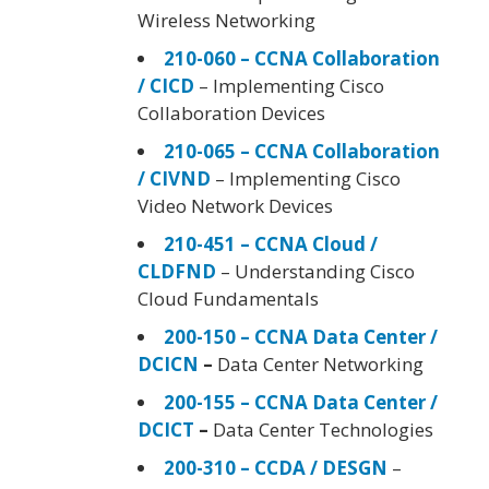
Wireless Networking
210-060 – CCNA Collaboration
/ CICD
– Implementing Cisco
Collaboration Devices
210-065 – CCNA Collaboration
/ CIVND
– Implementing Cisco
Video Network Devices
210-451 – CCNA Cloud /
CLDFND
– Understanding Cisco
Cloud Fundamentals
200-150 – CCNA Data Center /
DCICN
–
Data Center Networking
200-155 – CCNA Data Center /
DCICT
–
Data Center Technologies
200-310 – CCDA / DESGN
–