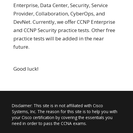
Enterprise, Data Center, Security, Service
Provider, Collaboration, CyberOps, and
DevNet. Currently, we offer CCNP Enterprise
and CCNP Security practice tests. Other free
practice tests will be added in the near
future.
Good luck!
Disclaimer: This site is in not affiliated with Cisco
Systems, Inc. The reason for this site is to help you with
your Cisco certification by covering the essentials you
need in order to pass the CCNA exams.