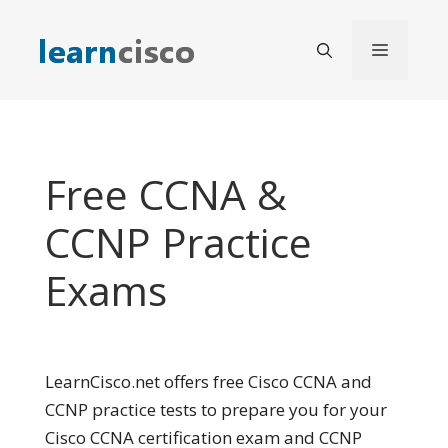
Skip
to
Menu
content
Free CCNA &
CCNP Practice
Exams
LearnCisco.net offers free Cisco CCNA and
CCNP practice tests to prepare you for your
Cisco CCNA certification exam and CCNP