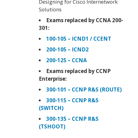
Designing for Cisco Internetwork
Solutions
Exams replaced by CCNA 200-
301:
100-105 – ICND1 / CCENT
200-105 – ICND2
200-125 – CCNA
Exams replaced by CCNP
Enterprise:
300-101 – CCNP R&S (ROUTE)
300-115 – CCNP R&S
(SWITCH)
300-135 – CCNP R&S
(TSHOOT)