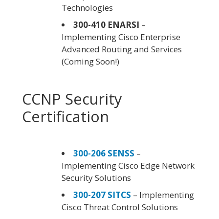
Technologies
300-410 ENARSI
–
Implementing Cisco Enterprise
Advanced Routing and Services
(Coming Soon!)
CCNP Security
Certification
300-206 SENSS
–
Implementing Cisco Edge Network
Security Solutions
300-207 SITCS
– Implementing
Cisco Threat Control Solutions