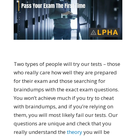
Two types of people will try our tests – those
who really care how well they are prepared
for their exam and those searching for
braindumps with the exact exam questions.
You won’t achieve much if you try to cheat
with braindumps, and if you’re relying on
them, you will most likely fail our tests. Our
questions are unique and check that you
really understand the
theory
you will be