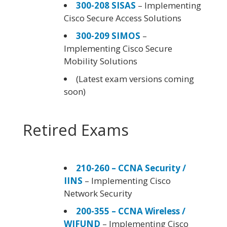
300-208 SISAS
– Implementing
Cisco Secure Access Solutions
300-209 SIMOS
–
Implementing Cisco Secure
Mobility Solutions
(Latest exam versions coming
soon)
Retired Exams
210-260 – CCNA Security /
IINS
– Implementing Cisco
Network Security
200-355 – CCNA Wireless /
WIFUND
– Implementing Cisco