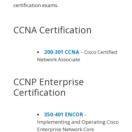
certification exams.
CCNA Certification
200-301 CCNA
– Cisco Certified
Network Associate
CCNP Enterprise
Certification
350-401 ENCOR
–
Implementing and Operating Cisco
Enterprise Network Core