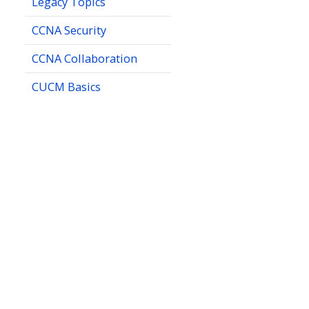
Legacy Topics
CCNA Security
CCNA Collaboration
CUCM Basics