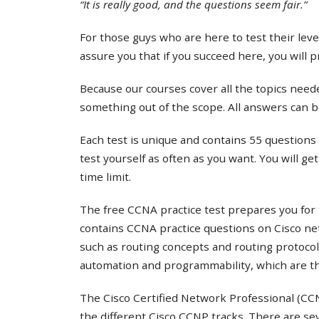
“It is really good, and the questions seem fair.”
For those guys who are here to test their lev
assure you that if you succeed here, you will 
Because our courses cover all the topics needed
something out of the scope. All answers can b
Each test is unique and contains 55 questions 
test yourself as often as you want. You will ge
time limit.
The free CCNA practice test prepares you for 
contains CCNA practice questions on Cisco ne
such as routing concepts and routing protocol
automation and programmability, which are th
The Cisco Certified Network Professional (CCNP
the different Cisco CCNP tracks. There are s