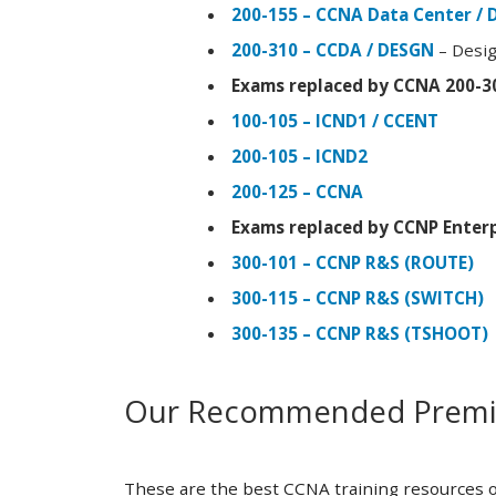
200-155 – CCNA Data Center / 
200-310 – CCDA / DESGN
– Desig
Exams replaced by CCNA 200-3
100-105 – ICND1 / CCENT
200-105 – ICND2
200-125 – CCNA
Exams replaced by CCNP Enterp
300-101 – CCNP R&S (ROUTE)
300-115 – CCNP R&S (SWITCH)
300-135 – CCNP R&S (TSHOOT)
Our Recommended Premiu
These are the best CCNA training resources o