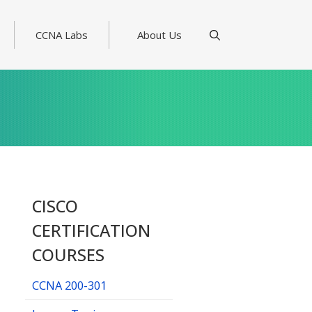
CCNA Labs
About Us
CISCO
CERTIFICATION
COURSES
CCNA 200-301