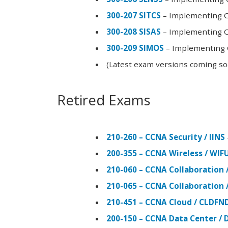
300-207 SITCS
– Implementing Ci
300-208 SISAS
– Implementing Ci
300-209 SIMOS
– Implementing C
(Latest exam versions coming s
Retired Exams
210-260 – CCNA Security / IINS
200-355 – CCNA Wireless / WI
210-060 – CCNA Collaboration 
210-065 – CCNA Collaboration 
210-451 – CCNA Cloud / CLDFN
200-150 – CCNA Data Center / 