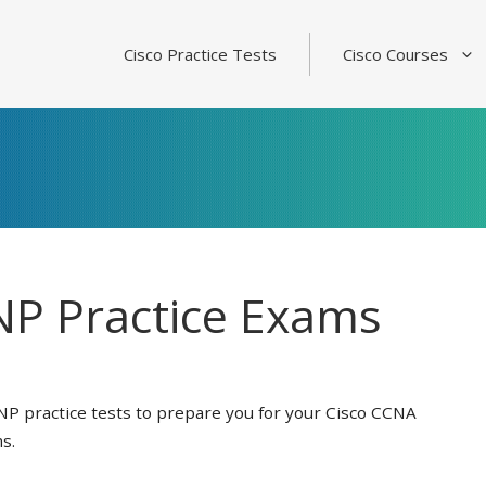
Cisco Practice Tests
Cisco Courses
P Practice Exams
NP practice tests to prepare you for your Cisco CCNA
s.