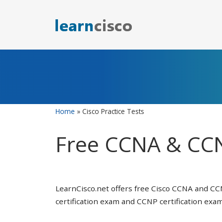
Skip
to
content
Home
»
Cisco Practice Tests
Free CCNA & CCN
LearnCisco.net offers free Cisco CCNA and CC
certification exam and CCNP certification exam