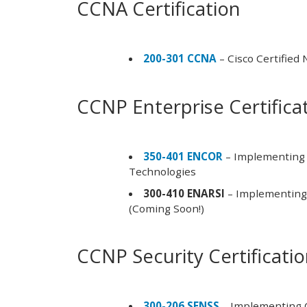
CCNA Certification
200-301 CCNA
– Cisco Certified
CCNP Enterprise Certifica
350-401 ENCOR
– Implementing 
Technologies
300-410 ENARSI
– Implementing 
(Coming Soon!)
CCNP Security Certificati
300-206 SENSS
– Implementing C