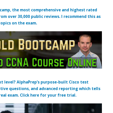
tcamp, the most comprehensive and highest rated
from over 30,000 public reviews. I recommend this as
topics on the exam.
t level? AlphaPrep’s purpose-built Cisco test
tive questions, and advanced reporting which tells
al exam. Click here for your free trial.