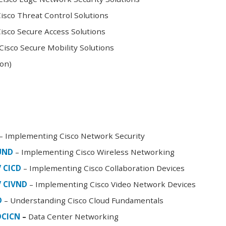
sco Threat Control Solutions
sco Secure Access Solutions
isco Secure Mobility Solutions
oon)
– Implementing Cisco Network Security
FUND
– Implementing Cisco Wireless Networking
/ CICD
– Implementing Cisco Collaboration Devices
/ CIVND
– Implementing Cisco Video Network Devices
D
– Understanding Cisco Cloud Fundamentals
DCICN
–
Data Center Networking