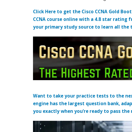
Click Here to get the Cisco CCNA Gold Boo
CCNA course online with a 4.8 star rating 
your primary study source to learn all the 
Want to take your practice tests to the nex
engine has the largest question bank, adap
you exactly when you’re ready to pass the re