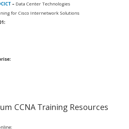
DCICT
–
Data Center Technologies
ning for Cisco Internetwork Solutions
01:
rise:
m CCNA Training Resources
nline: