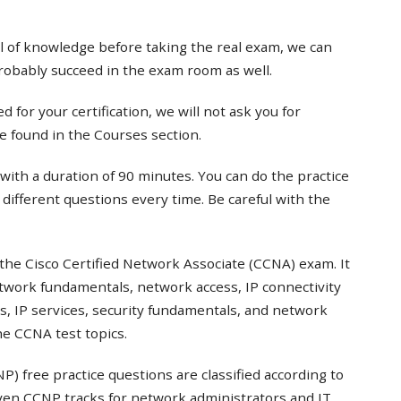
el of knowledge before taking the real exam, we can
probably succeed in the exam room as well.
 for your certification, we will not ask you for
e found in the Courses section.
with a duration of 90 minutes. You can do the practice
t different questions every time. Be careful with the
the Cisco Certified Network Associate (CCNA) exam. It
twork fundamentals, network access, IP connectivity
s, IP services, security fundamentals, and network
e CCNA test topics.
) free practice questions are classified according to
even CCNP tracks for network administrators and IT