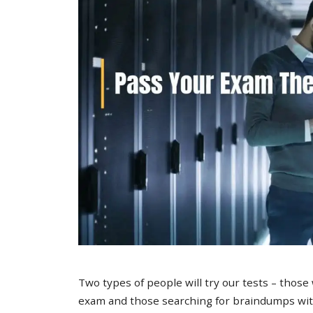
Two types of people will try our tests – those
exam and those searching for braindumps with