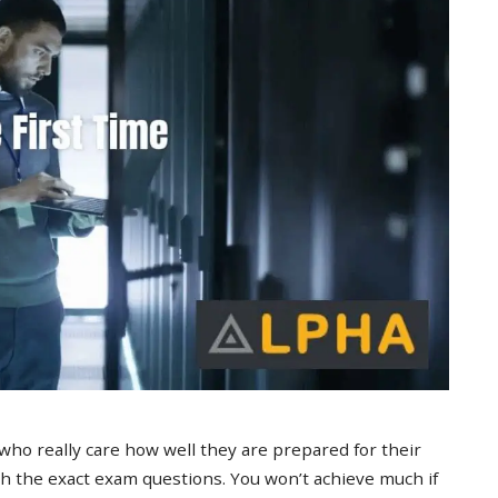
 who really care how well they are prepared for their
 the exact exam questions. You won’t achieve much if