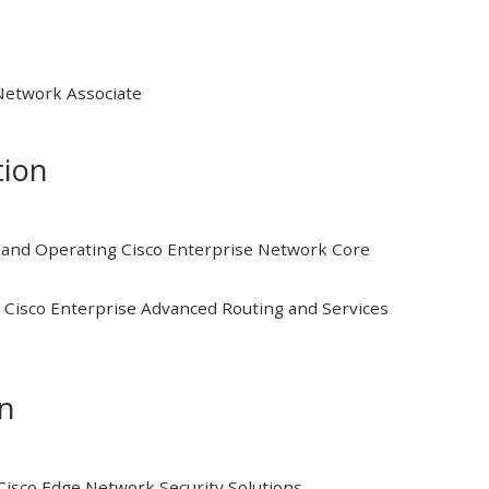
 Network Associate
tion
and Operating Cisco Enterprise Network Core
Cisco Enterprise Advanced Routing and Services
on
isco Edge Network Security Solutions