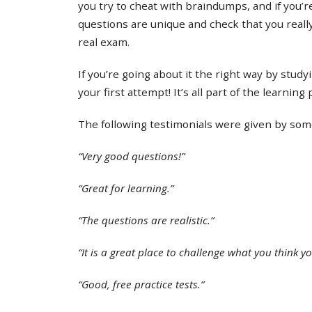
you try to cheat with braindumps, and if you’re
questions are unique and check that you real
real exam.
If you’re going about it the right way by study
your first attempt! It’s all part of the learning
The following testimonials were given by some 
“Very good questions!”
“Great for learning.”
“The questions are realistic.”
“It is a great place to challenge what you think y
“Good, free practice tests.”