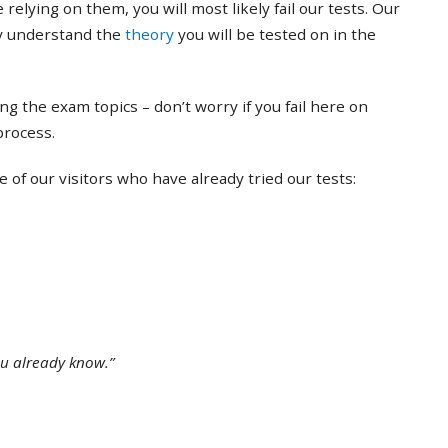
 relying on them, you will most likely fail our tests. Our
ly understand the
theory
you will be tested on in the
ing the exam topics – don’t worry if you fail here on
 process.
of our visitors who have already tried our tests:
ou already know.”