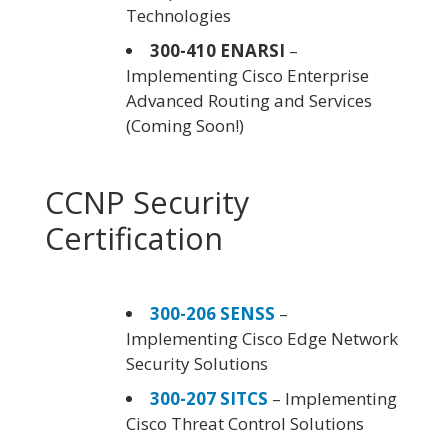
Technologies
300-410 ENARSI
–
Implementing Cisco Enterprise
Advanced Routing and Services
(Coming Soon!)
CCNP Security
Certification
300-206 SENSS
–
Implementing Cisco Edge Network
Security Solutions
300-207 SITCS
– Implementing
Cisco Threat Control Solutions