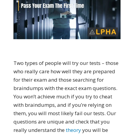
Two types of people will try our tests – those
who really care how well they are prepared
for their exam and those searching for
braindumps with the exact exam questions.
You won’t achieve much if you try to cheat
with braindumps, and if you’re relying on
them, you will most likely fail our tests. Our
questions are unique and check that you
really understand the
theory
you will be