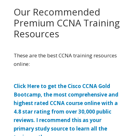
Our Recommended
Premium CCNA Training
Resources
These are the best CCNA training resources
online:
Click Here to get the Cisco CCNA Gold
Bootcamp, the most comprehensive and
highest rated CCNA course online with a
4.8 star rating from over 30,000 public
reviews. I recommend this as your
primary study source to learn all the