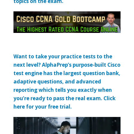
topics on the exam.
Want to take your practice tests to the
next level? AlphaPrep’s purpose-built Cisco
test engine has the largest question bank,
adaptive questions, and advanced
reporting which tells you exactly when
you’re ready to pass the real exam. Click
here for your free trial.