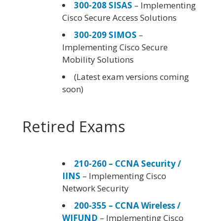
300-208 SISAS
– Implementing
Cisco Secure Access Solutions
300-209 SIMOS
–
Implementing Cisco Secure
Mobility Solutions
(Latest exam versions coming
soon)
Retired Exams
210-260 – CCNA Security /
IINS
– Implementing Cisco
Network Security
200-355 – CCNA Wireless /
WIFUND
– Implementing Cisco