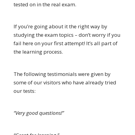
tested on in the real exam.
If you’re going about it the right way by
studying the exam topics – don’t worry if you
fail here on your first attempt! It’s all part of
the learning process.
The following testimonials were given by
some of our visitors who have already tried
our tests:
“Very good questions!”