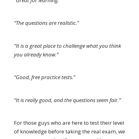
“Great for learning.”
“The questions are realistic.”
“It is a great place to challenge what you think
you already know.”
“Good, free practice tests.”
“It is really good, and the questions seem fair.”
For those guys who are here to test their level
of knowledge before taking the real exam, we