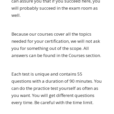
can assure you that if you succeed here, you
will probably succeed in the exam room as
well.
Because our courses cover all the topics
needed for your certification, we will not ask
you for something out of the scope. All
answers can be found in the Courses section.
Each test is unique and contains 55
questions with a duration of 90 minutes. You
can do the practice test yourself as often as
you want. You will get different questions
every time. Be careful with the time limit.