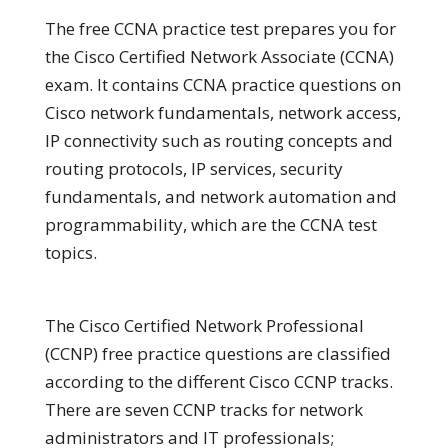
The free CCNA practice test prepares you for
the Cisco Certified Network Associate (CCNA)
exam. It contains CCNA practice questions on
Cisco network fundamentals, network access,
IP connectivity such as routing concepts and
routing protocols, IP services, security
fundamentals, and network automation and
programmability, which are the CCNA test
topics.
The Cisco Certified Network Professional
(CCNP) free practice questions are classified
according to the different Cisco CCNP tracks.
There are seven CCNP tracks for network
administrators and IT professionals;