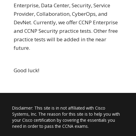
Enterprise, Data Center, Security, Service
Provider, Collaboration, CyberOps, and
DevNet. Currently, we offer CCNP Enterprise
and CCNP Security practice tests. Other free
practice tests will be added in the near
future.
Good luck!
Disclaimer: This site is in not affiliated with Cisco
Systems, Inc. The reason for this site is to help you with
your Cisco certification by covering the essentials you
need in order to pass the CCNA exams.