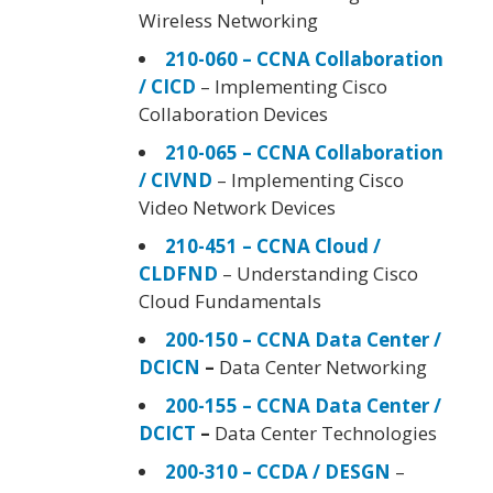
Wireless Networking
210-060 – CCNA Collaboration
/ CICD
– Implementing Cisco
Collaboration Devices
210-065 – CCNA Collaboration
/ CIVND
– Implementing Cisco
Video Network Devices
210-451 – CCNA Cloud /
CLDFND
– Understanding Cisco
Cloud Fundamentals
200-150 – CCNA Data Center /
DCICN
–
Data Center Networking
200-155 – CCNA Data Center /
DCICT
–
Data Center Technologies
200-310 – CCDA / DESGN
–