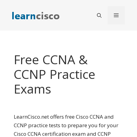
Skip
to
Menu
content
Free CCNA &
CCNP Practice
Exams
LearnCisco.net offers free Cisco CCNA and
CCNP practice tests to prepare you for your
Cisco CCNA certification exam and CCNP