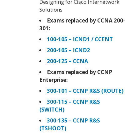
Designing for Cisco Internetwork
Solutions
Exams replaced by CCNA 200-
301:
100-105 – ICND1 / CCENT
200-105 – ICND2
200-125 – CCNA
Exams replaced by CCNP
Enterprise:
300-101 – CCNP R&S (ROUTE)
300-115 – CCNP R&S
(SWITCH)
300-135 – CCNP R&S
(TSHOOT)