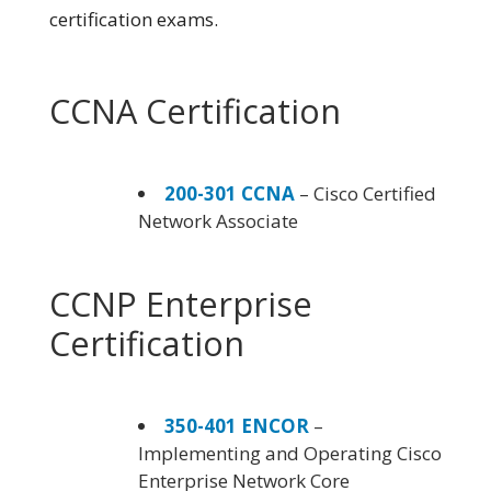
certification exams.
CCNA Certification
200-301 CCNA
– Cisco Certified
Network Associate
CCNP Enterprise
Certification
350-401 ENCOR
–
Implementing and Operating Cisco
Enterprise Network Core