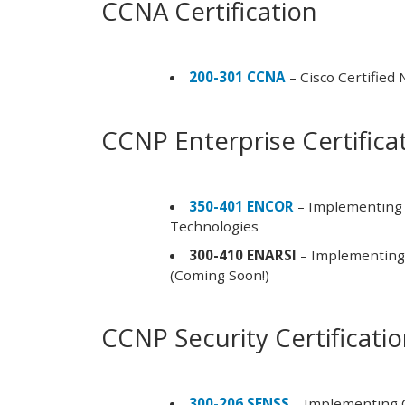
CCNA Certification
200-301 CCNA
– Cisco Certified
CCNP Enterprise Certifica
350-401 ENCOR
– Implementing 
Technologies
300-410 ENARSI
– Implementing 
(Coming Soon!)
CCNP Security Certificati
300-206 SENSS
– Implementing C