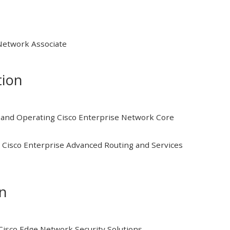
 Network Associate
tion
and Operating Cisco Enterprise Network Core
Cisco Enterprise Advanced Routing and Services
on
isco Edge Network Security Solutions