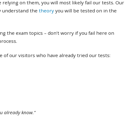
 relying on them, you will most likely fail our tests. Our
ly understand the
theory
you will be tested on in the
ing the exam topics – don’t worry if you fail here on
 process.
of our visitors who have already tried our tests:
ou already know.”