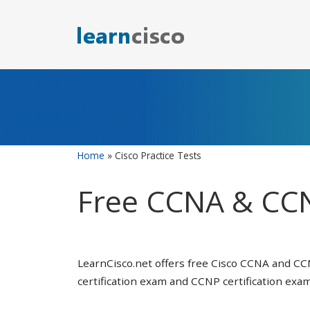
Skip
to
content
Home
»
Cisco Practice Tests
Free CCNA & CCN
LearnCisco.net offers free Cisco CCNA and CC
certification exam and CCNP certification exam