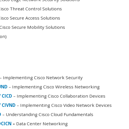
sco Threat Control Solutions
sco Secure Access Solutions
isco Secure Mobility Solutions
oon)
– Implementing Cisco Network Security
FUND
– Implementing Cisco Wireless Networking
/ CICD
– Implementing Cisco Collaboration Devices
/ CIVND
– Implementing Cisco Video Network Devices
D
– Understanding Cisco Cloud Fundamentals
DCICN
–
Data Center Networking