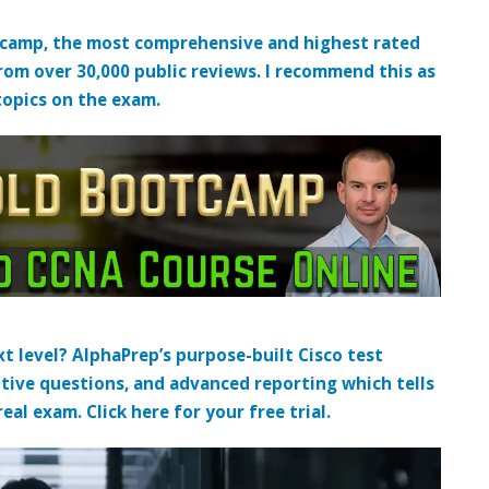
tcamp, the most comprehensive and highest rated
from over 30,000 public reviews. I recommend this as
topics on the exam.
t level? AlphaPrep’s purpose-built Cisco test
tive questions, and advanced reporting which tells
al exam. Click here for your free trial.