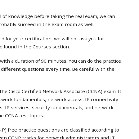
el of knowledge before taking the real exam, we can
probably succeed in the exam room as well.
 for your certification, we will not ask you for
e found in the Courses section.
with a duration of 90 minutes. You can do the practice
t different questions every time. Be careful with the
the Cisco Certified Network Associate (CCNA) exam. It
twork fundamentals, network access, IP connectivity
s, IP services, security fundamentals, and network
e CCNA test topics.
) free practice questions are classified according to
even CCNP tracks for network administrators and IT