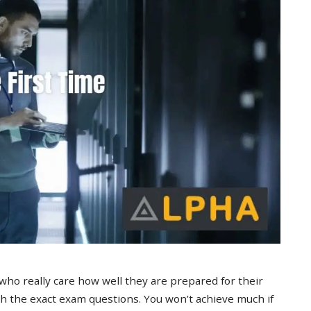
 who really care how well they are prepared for their
 the exact exam questions. You won’t achieve much if