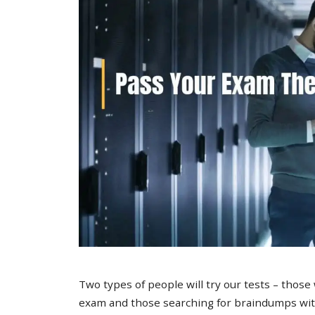
Two types of people will try our tests – those
exam and those searching for braindumps with