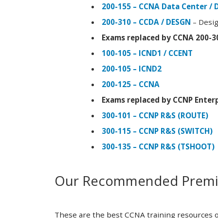
200-155 – CCNA Data Center / 
200-310 – CCDA / DESGN
– Desig
Exams replaced by CCNA 200-3
100-105 – ICND1 / CCENT
200-105 – ICND2
200-125 – CCNA
Exams replaced by CCNP Enterp
300-101 – CCNP R&S (ROUTE)
300-115 – CCNP R&S (SWITCH)
300-135 – CCNP R&S (TSHOOT)
Our Recommended Premiu
These are the best CCNA training resources o