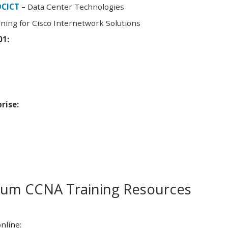
DCICT
–
Data Center Technologies
ning for Cisco Internetwork Solutions
01:
rise:
m CCNA Training Resources
nline: