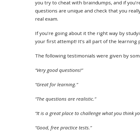
you try to cheat with braindumps, and if you’re
questions are unique and check that you real
real exam.
If you’re going about it the right way by study
your first attempt! It’s all part of the learning
The following testimonials were given by some 
“Very good questions!”
“Great for learning.”
“The questions are realistic.”
“It is a great place to challenge what you think y
“Good, free practice tests.”