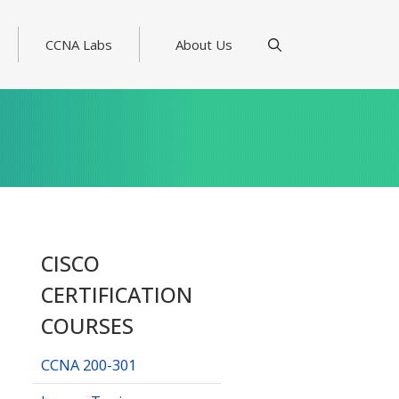
CCNA Labs
About Us
CISCO
CERTIFICATION
COURSES
CCNA 200-301