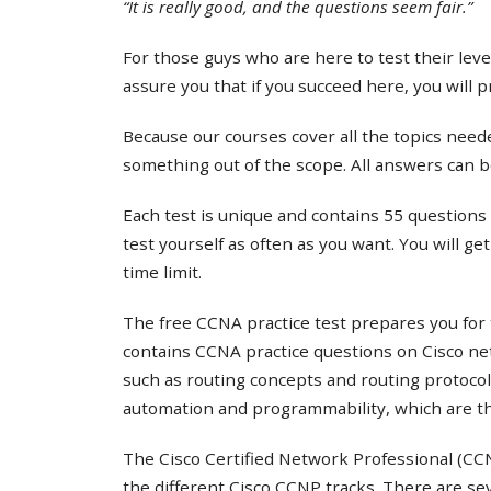
“It is really good, and the questions seem fair.”
For those guys who are here to test their lev
assure you that if you succeed here, you will 
Because our courses cover all the topics needed
something out of the scope. All answers can b
Each test is unique and contains 55 questions 
test yourself as often as you want. You will ge
time limit.
The free CCNA practice test prepares you for 
contains CCNA practice questions on Cisco ne
such as routing concepts and routing protocol
automation and programmability, which are th
The Cisco Certified Network Professional (CCNP
the different Cisco CCNP tracks. There are s