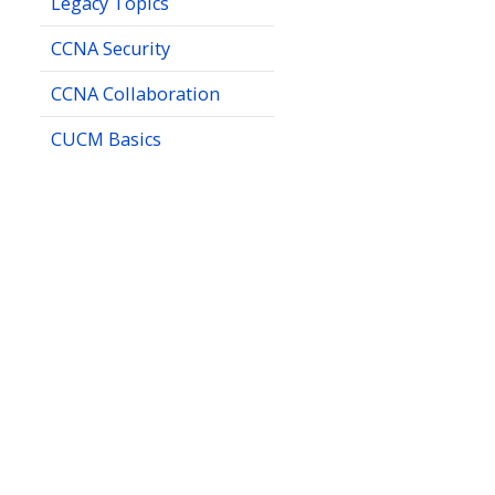
Legacy Topics
CCNA Security
CCNA Collaboration
CUCM Basics