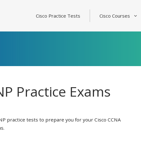
Cisco Practice Tests
Cisco Courses
P Practice Exams
NP practice tests to prepare you for your Cisco CCNA
s.