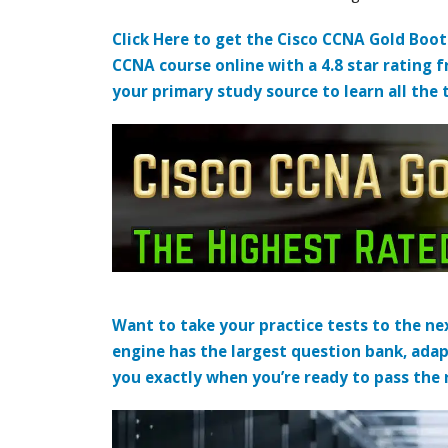
Click Here to get the Cisco CCNA Gold Boo
CCNA course online with a 4.8 star rating 
your primary study source to learn all the 
Want to take your practice tests to the nex
engine has the largest question bank, adap
you exactly when you’re ready to pass the re