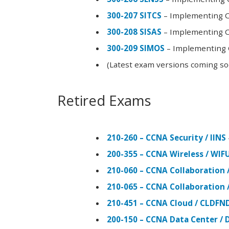
300-207 SITCS
– Implementing Ci
300-208 SISAS
– Implementing Ci
300-209 SIMOS
– Implementing C
(Latest exam versions coming s
Retired Exams
210-260 – CCNA Security / IINS
200-355 – CCNA Wireless / WI
210-060 – CCNA Collaboration 
210-065 – CCNA Collaboration 
210-451 – CCNA Cloud / CLDFN
200-150 – CCNA Data Center / 