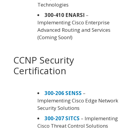
Technologies
300-410 ENARSI
–
Implementing Cisco Enterprise
Advanced Routing and Services
(Coming Soon!)
CCNP Security
Certification
300-206 SENSS
–
Implementing Cisco Edge Network
Security Solutions
300-207 SITCS
– Implementing
Cisco Threat Control Solutions