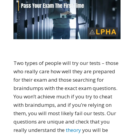
Two types of people will try our tests – those
who really care how well they are prepared
for their exam and those searching for
braindumps with the exact exam questions.
You won’t achieve much if you try to cheat
with braindumps, and if you’re relying on
them, you will most likely fail our tests. Our
questions are unique and check that you
really understand the
theory
you will be