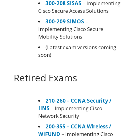
300-208 SISAS
– Implementing
Cisco Secure Access Solutions
300-209 SIMOS
–
Implementing Cisco Secure
Mobility Solutions
(Latest exam versions coming
soon)
Retired Exams
210-260 – CCNA Security /
IINS
– Implementing Cisco
Network Security
200-355 – CCNA Wireless /
WIFUND
– Implementing Cisco