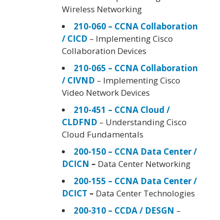
Wireless Networking
210-060 – CCNA Collaboration
/ CICD
– Implementing Cisco
Collaboration Devices
210-065 – CCNA Collaboration
/ CIVND
– Implementing Cisco
Video Network Devices
210-451 – CCNA Cloud /
CLDFND
– Understanding Cisco
Cloud Fundamentals
200-150 – CCNA Data Center /
DCICN
–
Data Center Networking
200-155 – CCNA Data Center /
DCICT
–
Data Center Technologies
200-310 – CCDA / DESGN
–