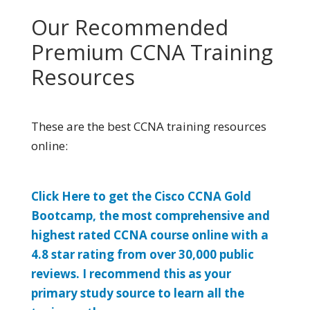
Our Recommended
Premium CCNA Training
Resources
These are the best CCNA training resources
online:
Click Here to get the Cisco CCNA Gold
Bootcamp, the most comprehensive and
highest rated CCNA course online with a
4.8 star rating from over 30,000 public
reviews. I recommend this as your
primary study source to learn all the