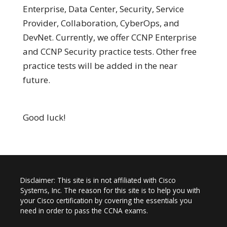
Enterprise, Data Center, Security, Service
Provider, Collaboration, CyberOps, and
DevNet. Currently, we offer CCNP Enterprise
and CCNP Security practice tests. Other free
practice tests will be added in the near
future.
Good luck!
Disclaimer: This site is in not affiliated with Cisco
Systems, Inc. The reason for this site is to help you with
your Cisco certification by covering the essentials you
need in order to pass the CCNA exams.