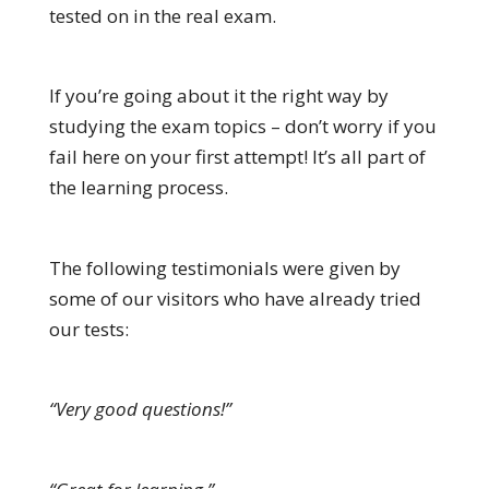
tested on in the real exam.
If you’re going about it the right way by
studying the exam topics – don’t worry if you
fail here on your first attempt! It’s all part of
the learning process.
The following testimonials were given by
some of our visitors who have already tried
our tests:
“Very good questions!”