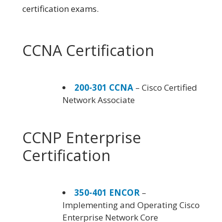
certification exams.
CCNA Certification
200-301 CCNA
– Cisco Certified
Network Associate
CCNP Enterprise
Certification
350-401 ENCOR
–
Implementing and Operating Cisco
Enterprise Network Core