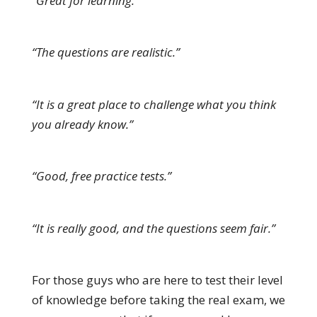
“Great for learning.”
“The questions are realistic.”
“It is a great place to challenge what you think
you already know.”
“Good, free practice tests.”
“It is really good, and the questions seem fair.”
For those guys who are here to test their level
of knowledge before taking the real exam, we