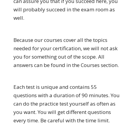
can assure you that if you succeed here, you
will probably succeed in the exam room as
well.
Because our courses cover all the topics
needed for your certification, we will not ask
you for something out of the scope. All
answers can be found in the Courses section.
Each test is unique and contains 55
questions with a duration of 90 minutes. You
can do the practice test yourself as often as
you want. You will get different questions
every time. Be careful with the time limit.