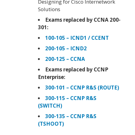
Designing for Cisco Internetwork
Solutions
Exams replaced by CCNA 200-
301:
100-105 – ICND1 / CCENT
200-105 – ICND2
200-125 – CCNA
Exams replaced by CCNP
Enterprise:
300-101 – CCNP R&S (ROUTE)
300-115 – CCNP R&S
(SWITCH)
300-135 – CCNP R&S
(TSHOOT)