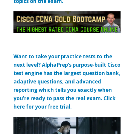
topics on the exam.
Want to take your practice tests to the
next level? AlphaPrep’s purpose-built Cisco
test engine has the largest question bank,
adaptive questions, and advanced
reporting which tells you exactly when
you’re ready to pass the real exam. Click
here for your free trial.