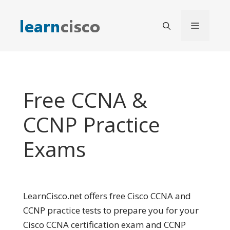
Skip
to
Menu
content
Free CCNA &
CCNP Practice
Exams
LearnCisco.net offers free Cisco CCNA and
CCNP practice tests to prepare you for your
Cisco CCNA certification exam and CCNP