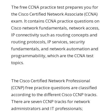
The free CCNA practice test prepares you for
the Cisco Certified Network Associate (CCNA)
exam. It contains CCNA practice questions on
Cisco network fundamentals, network access,
IP connectivity such as routing concepts and
routing protocols, IP services, security
fundamentals, and network automation and
programmability, which are the CCNA test
topics.
The Cisco Certified Network Professional
(CCNP) free practice questions are classified
according to the different Cisco CCNP tracks.
There are seven CCNP tracks for network
administrators and IT professionals;