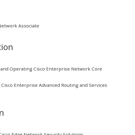
 Network Associate
tion
and Operating Cisco Enterprise Network Core
Cisco Enterprise Advanced Routing and Services
on
isco Edge Network Security Solutions