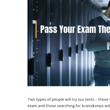
Two types of people will try our tests – those
exam and those searching for braindumps with