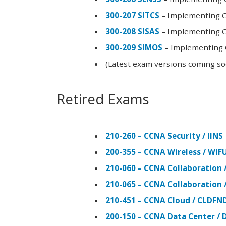
300-207 SITCS
– Implementing Ci
300-208 SISAS
– Implementing Ci
300-209 SIMOS
– Implementing C
(Latest exam versions coming s
Retired Exams
210-260 – CCNA Security / IINS
200-355 – CCNA Wireless / WI
210-060 – CCNA Collaboration 
210-065 – CCNA Collaboration 
210-451 – CCNA Cloud / CLDFN
200-150 – CCNA Data Center / 