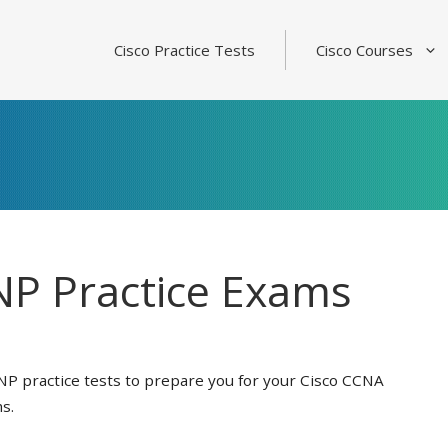
Cisco Practice Tests
Cisco Courses
P Practice Exams
NP practice tests to prepare you for your Cisco CCNA
s.