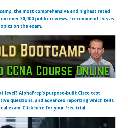
tcamp, the most comprehensive and highest rated
from over 30,000 public reviews. I recommend this as
topics on the exam.
t level? AlphaPrep’s purpose-built Cisco test
tive questions, and advanced reporting which tells
al exam. Click here for your free trial.