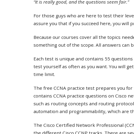
“It is really good, and the questions seem fair.”
For those guys who are here to test their lev
assure you that if you succeed here, you will 
Because our courses cover all the topics needed
something out of the scope. All answers can b
Each test is unique and contains 55 questions 
test yourself as often as you want. You will ge
time limit.
The free CCNA practice test prepares you for 
contains CCNA practice questions on Cisco ne
such as routing concepts and routing protocol
automation and programmability, which are th
The Cisco Certified Network Professional (CCNP
the different Cisco CCNP tracks. There are s