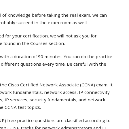
el of knowledge before taking the real exam, we can
probably succeed in the exam room as well.
 for your certification, we will not ask you for
e found in the Courses section.
with a duration of 90 minutes. You can do the practice
t different questions every time. Be careful with the
the Cisco Certified Network Associate (CCNA) exam. It
twork fundamentals, network access, IP connectivity
s, IP services, security fundamentals, and network
e CCNA test topics.
) free practice questions are classified according to
even CCNP tracks for network administrators and IT