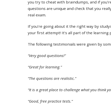
you try to cheat with braindumps, and if you’re
questions are unique and check that you real
real exam.
If you’re going about it the right way by study
your first attempt! It’s all part of the learning
The following testimonials were given by some 
“Very good questions!”
“Great for learning.”
“The questions are realistic.”
“It is a great place to challenge what you think y
“Good, free practice tests.”