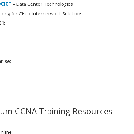
DCICT
–
Data Center Technologies
ning for Cisco Internetwork Solutions
01:
rise:
m CCNA Training Resources
nline: