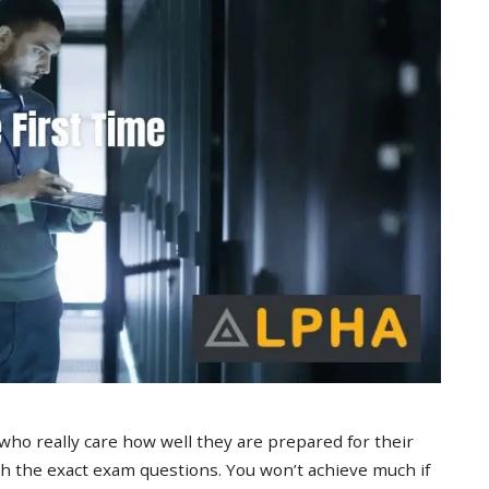
 who really care how well they are prepared for their
 the exact exam questions. You won’t achieve much if