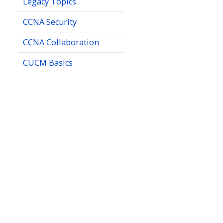
Legacy Topics
CCNA Security
CCNA Collaboration
CUCM Basics