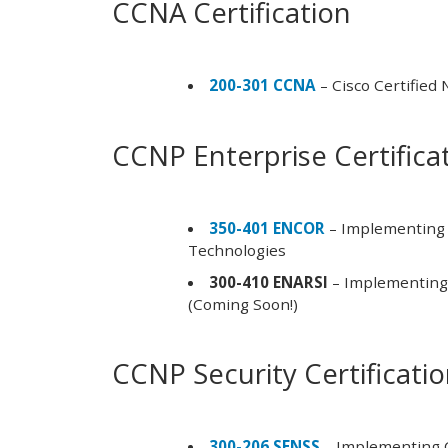
CCNA Certification
200-301 CCNA
– Cisco Certified
CCNP Enterprise Certifica
350-401 ENCOR
– Implementing 
Technologies
300-410 ENARSI
– Implementing 
(Coming Soon!)
CCNP Security Certificati
300-206 SENSS
– Implementing C