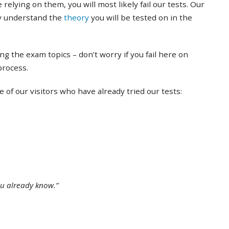
 relying on them, you will most likely fail our tests. Our
ly understand the
theory
you will be tested on in the
ing the exam topics – don’t worry if you fail here on
 process.
of our visitors who have already tried our tests:
ou already know.”