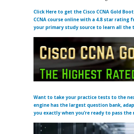
Click Here to get the Cisco CCNA Gold Boo
CCNA course online with a 4.8 star rating 
your primary study source to learn all the 
Want to take your practice tests to the nex
engine has the largest question bank, adap
you exactly when you’re ready to pass the re