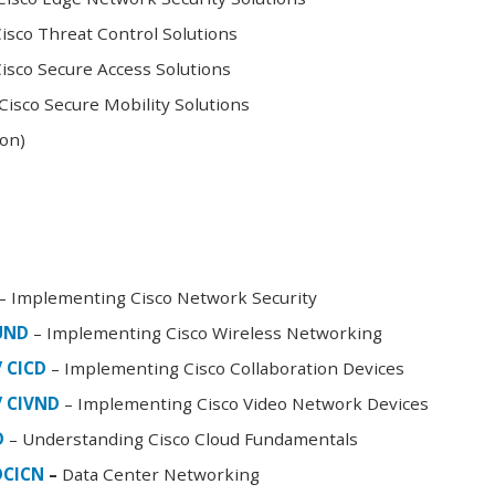
sco Threat Control Solutions
sco Secure Access Solutions
isco Secure Mobility Solutions
oon)
– Implementing Cisco Network Security
FUND
– Implementing Cisco Wireless Networking
/ CICD
– Implementing Cisco Collaboration Devices
/ CIVND
– Implementing Cisco Video Network Devices
D
– Understanding Cisco Cloud Fundamentals
DCICN
–
Data Center Networking