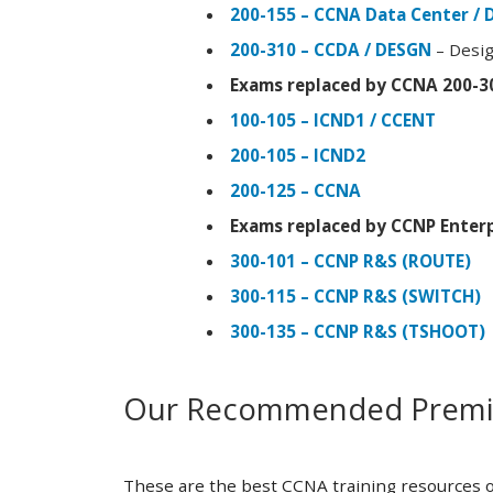
200-155 – CCNA Data Center / 
200-310 – CCDA / DESGN
– Desig
Exams replaced by CCNA 200-3
100-105 – ICND1 / CCENT
200-105 – ICND2
200-125 – CCNA
Exams replaced by CCNP Enterp
300-101 – CCNP R&S (ROUTE)
300-115 – CCNP R&S (SWITCH)
300-135 – CCNP R&S (TSHOOT)
Our Recommended Premiu
These are the best CCNA training resources o