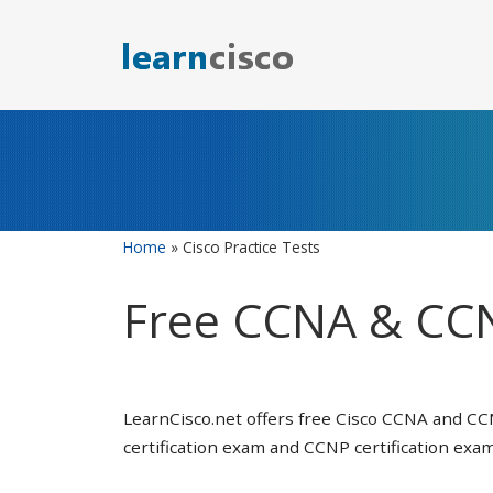
Skip
to
content
Home
»
Cisco Practice Tests
Free CCNA & CCN
LearnCisco.net offers free Cisco CCNA and CC
certification exam and CCNP certification exam