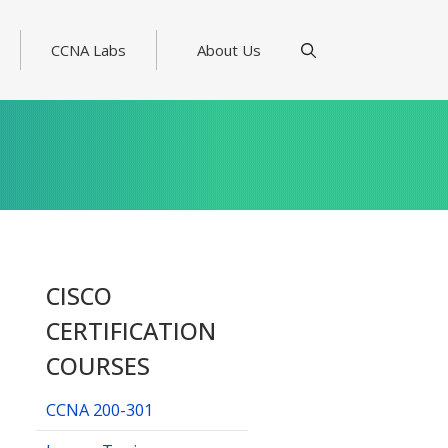
CCNA Labs
About Us
CISCO
CERTIFICATION
COURSES
CCNA 200-301