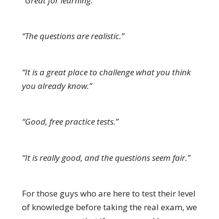
“Great for learning.”
“The questions are realistic.”
“It is a great place to challenge what you think
you already know.”
“Good, free practice tests.”
“It is really good, and the questions seem fair.”
For those guys who are here to test their level
of knowledge before taking the real exam, we