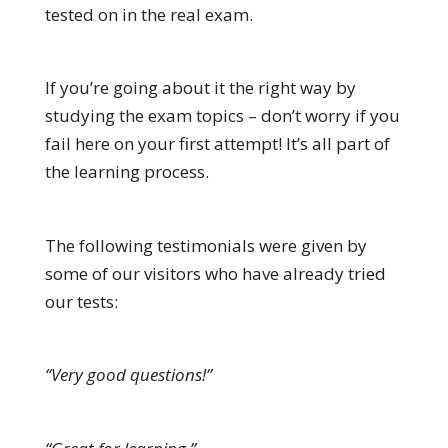
tested on in the real exam.
If you’re going about it the right way by
studying the exam topics – don’t worry if you
fail here on your first attempt! It’s all part of
the learning process.
The following testimonials were given by
some of our visitors who have already tried
our tests:
“Very good questions!”