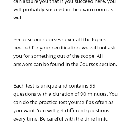
can assure you that if you succeed here, you
will probably succeed in the exam room as
well.
Because our courses cover all the topics
needed for your certification, we will not ask
you for something out of the scope. All
answers can be found in the Courses section.
Each test is unique and contains 55
questions with a duration of 90 minutes. You
can do the practice test yourself as often as
you want. You will get different questions
every time. Be careful with the time limit.