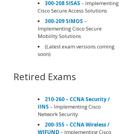
300-208 SISAS
– Implementing
Cisco Secure Access Solutions
300-209 SIMOS
–
Implementing Cisco Secure
Mobility Solutions
(Latest exam versions coming
soon)
Retired Exams
210-260 – CCNA Security /
IINS
– Implementing Cisco
Network Security
200-355 – CCNA Wireless /
WIFUND
– Implementing Cisco