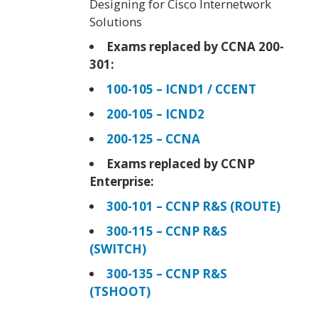
Designing for Cisco Internetwork
Solutions
Exams replaced by CCNA 200-
301:
100-105 – ICND1 / CCENT
200-105 – ICND2
200-125 – CCNA
Exams replaced by CCNP
Enterprise:
300-101 – CCNP R&S (ROUTE)
300-115 – CCNP R&S
(SWITCH)
300-135 – CCNP R&S
(TSHOOT)