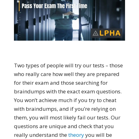
Two types of people will try our tests – those
who really care how well they are prepared
for their exam and those searching for
braindumps with the exact exam questions.
You won’t achieve much if you try to cheat
with braindumps, and if you’re relying on
them, you will most likely fail our tests. Our
questions are unique and check that you
really understand the
theory
you will be