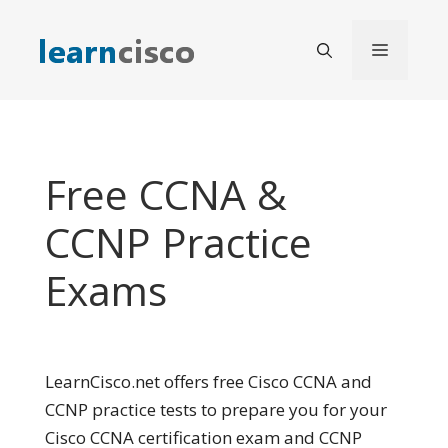
Skip
to
Menu
content
Free CCNA &
CCNP Practice
Exams
LearnCisco.net offers free Cisco CCNA and
CCNP practice tests to prepare you for your
Cisco CCNA certification exam and CCNP