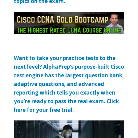
topics on the exam.
Want to take your practice tests to the
next level? AlphaPrep’s purpose-built Cisco
test engine has the largest question bank,
adaptive questions, and advanced
reporting which tells you exactly when
you’re ready to pass the real exam. Click
here for your free trial.