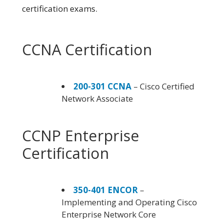
certification exams.
CCNA Certification
200-301 CCNA
– Cisco Certified
Network Associate
CCNP Enterprise
Certification
350-401 ENCOR
–
Implementing and Operating Cisco
Enterprise Network Core