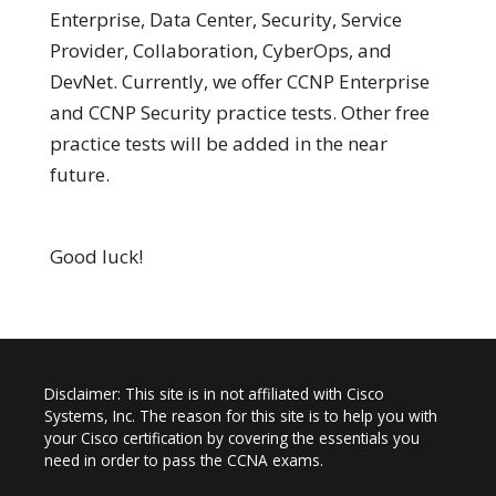
Enterprise, Data Center, Security, Service
Provider, Collaboration, CyberOps, and
DevNet. Currently, we offer CCNP Enterprise
and CCNP Security practice tests. Other free
practice tests will be added in the near
future.
Good luck!
Disclaimer: This site is in not affiliated with Cisco
Systems, Inc. The reason for this site is to help you with
your Cisco certification by covering the essentials you
need in order to pass the CCNA exams.