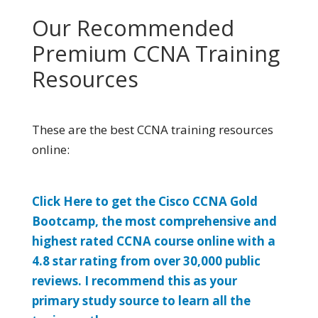
Our Recommended
Premium CCNA Training
Resources
These are the best CCNA training resources
online:
Click Here to get the Cisco CCNA Gold
Bootcamp, the most comprehensive and
highest rated CCNA course online with a
4.8 star rating from over 30,000 public
reviews. I recommend this as your
primary study source to learn all the