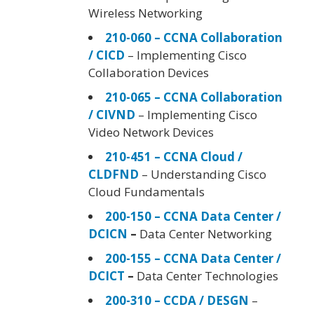
Wireless Networking
210-060 – CCNA Collaboration
/ CICD
– Implementing Cisco
Collaboration Devices
210-065 – CCNA Collaboration
/ CIVND
– Implementing Cisco
Video Network Devices
210-451 – CCNA Cloud /
CLDFND
– Understanding Cisco
Cloud Fundamentals
200-150 – CCNA Data Center /
DCICN
–
Data Center Networking
200-155 – CCNA Data Center /
DCICT
–
Data Center Technologies
200-310 – CCDA / DESGN
–