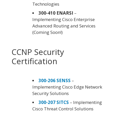
Technologies
300-410 ENARSI
–
Implementing Cisco Enterprise
Advanced Routing and Services
(Coming Soon!)
CCNP Security
Certification
300-206 SENSS
–
Implementing Cisco Edge Network
Security Solutions
300-207 SITCS
– Implementing
Cisco Threat Control Solutions