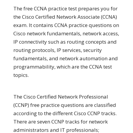
The free CCNA practice test prepares you for
the Cisco Certified Network Associate (CCNA)
exam. It contains CCNA practice questions on
Cisco network fundamentals, network access,
IP connectivity such as routing concepts and
routing protocols, IP services, security
fundamentals, and network automation and
programmability, which are the CCNA test
topics.
The Cisco Certified Network Professional
(CCNP) free practice questions are classified
according to the different Cisco CCNP tracks.
There are seven CCNP tracks for network
administrators and IT professionals;