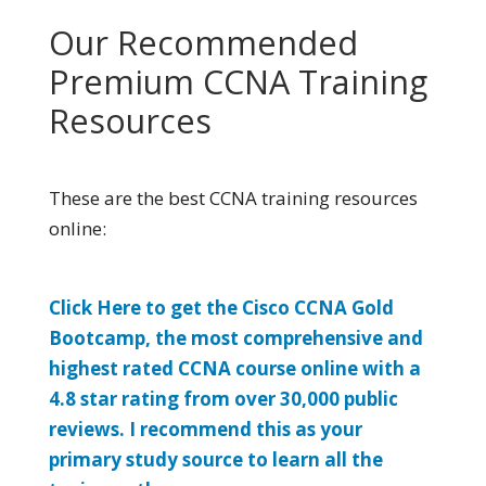
Our Recommended
Premium CCNA Training
Resources
These are the best CCNA training resources
online:
Click Here to get the Cisco CCNA Gold
Bootcamp, the most comprehensive and
highest rated CCNA course online with a
4.8 star rating from over 30,000 public
reviews. I recommend this as your
primary study source to learn all the