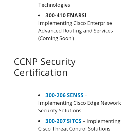
Technologies
300-410 ENARSI
–
Implementing Cisco Enterprise
Advanced Routing and Services
(Coming Soon!)
CCNP Security
Certification
300-206 SENSS
–
Implementing Cisco Edge Network
Security Solutions
300-207 SITCS
– Implementing
Cisco Threat Control Solutions