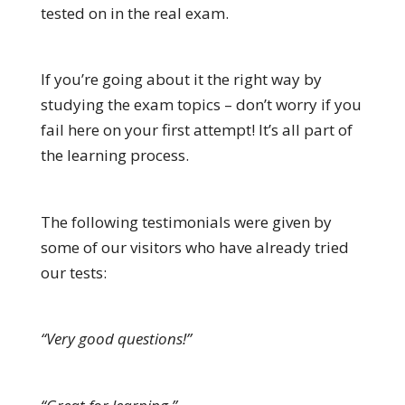
tested on in the real exam.
If you’re going about it the right way by
studying the exam topics – don’t worry if you
fail here on your first attempt! It’s all part of
the learning process.
The following testimonials were given by
some of our visitors who have already tried
our tests:
“Very good questions!”