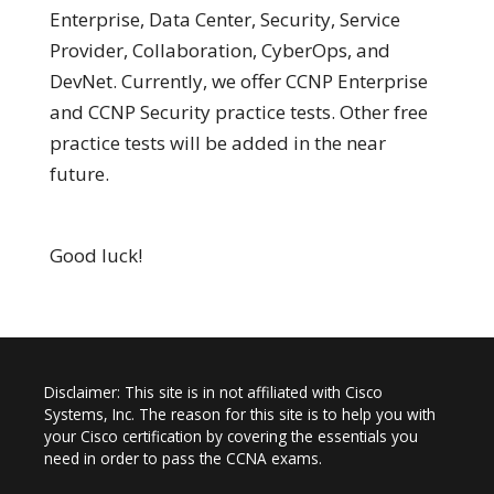
Enterprise, Data Center, Security, Service
Provider, Collaboration, CyberOps, and
DevNet. Currently, we offer CCNP Enterprise
and CCNP Security practice tests. Other free
practice tests will be added in the near
future.
Good luck!
Disclaimer: This site is in not affiliated with Cisco
Systems, Inc. The reason for this site is to help you with
your Cisco certification by covering the essentials you
need in order to pass the CCNA exams.