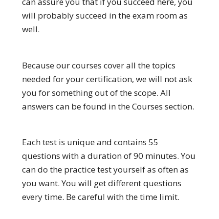
can assure you that if you succeed here, you
will probably succeed in the exam room as
well.
Because our courses cover all the topics
needed for your certification, we will not ask
you for something out of the scope. All
answers can be found in the Courses section.
Each test is unique and contains 55
questions with a duration of 90 minutes. You
can do the practice test yourself as often as
you want. You will get different questions
every time. Be careful with the time limit.