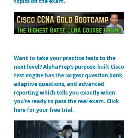
topics on the exam.
Want to take your practice tests to the
next level? AlphaPrep’s purpose-built Cisco
test engine has the largest question bank,
adaptive questions, and advanced
reporting which tells you exactly when
you’re ready to pass the real exam. Click
here for your free trial.