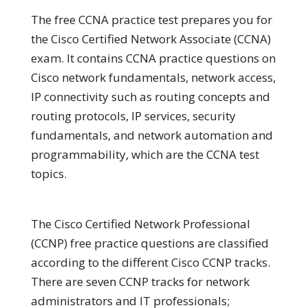
The free CCNA practice test prepares you for
the Cisco Certified Network Associate (CCNA)
exam. It contains CCNA practice questions on
Cisco network fundamentals, network access,
IP connectivity such as routing concepts and
routing protocols, IP services, security
fundamentals, and network automation and
programmability, which are the CCNA test
topics.
The Cisco Certified Network Professional
(CCNP) free practice questions are classified
according to the different Cisco CCNP tracks.
There are seven CCNP tracks for network
administrators and IT professionals;