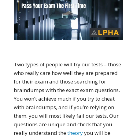
Two types of people will try our tests – those
who really care how well they are prepared
for their exam and those searching for
braindumps with the exact exam questions.
You won’t achieve much if you try to cheat
with braindumps, and if you’re relying on
them, you will most likely fail our tests. Our
questions are unique and check that you
really understand the
theory
you will be