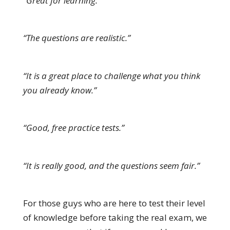
“Great for learning.”
“The questions are realistic.”
“It is a great place to challenge what you think
you already know.”
“Good, free practice tests.”
“It is really good, and the questions seem fair.”
For those guys who are here to test their level
of knowledge before taking the real exam, we