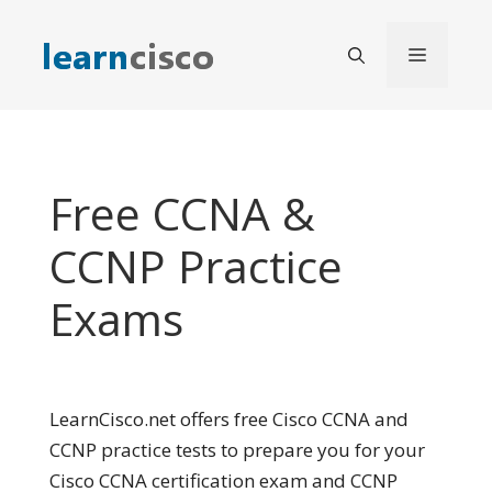
Skip
to
Menu
content
Free CCNA &
CCNP Practice
Exams
LearnCisco.net offers free Cisco CCNA and
CCNP practice tests to prepare you for your
Cisco CCNA certification exam and CCNP