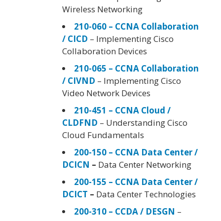
Wireless Networking
210-060 – CCNA Collaboration
/ CICD
– Implementing Cisco
Collaboration Devices
210-065 – CCNA Collaboration
/ CIVND
– Implementing Cisco
Video Network Devices
210-451 – CCNA Cloud /
CLDFND
– Understanding Cisco
Cloud Fundamentals
200-150 – CCNA Data Center /
DCICN
–
Data Center Networking
200-155 – CCNA Data Center /
DCICT
–
Data Center Technologies
200-310 – CCDA / DESGN
–