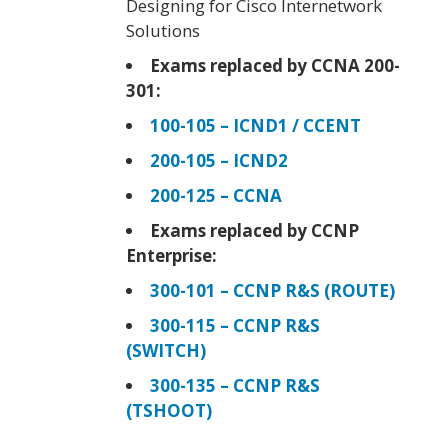
Designing for Cisco Internetwork
Solutions
Exams replaced by CCNA 200-
301:
100-105 – ICND1 / CCENT
200-105 – ICND2
200-125 – CCNA
Exams replaced by CCNP
Enterprise:
300-101 – CCNP R&S (ROUTE)
300-115 – CCNP R&S
(SWITCH)
300-135 – CCNP R&S
(TSHOOT)