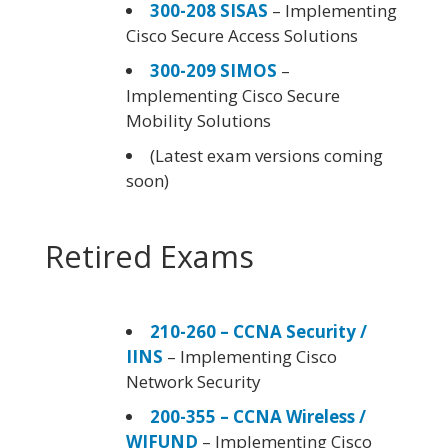
300-208 SISAS
– Implementing
Cisco Secure Access Solutions
300-209 SIMOS
–
Implementing Cisco Secure
Mobility Solutions
(Latest exam versions coming
soon)
Retired Exams
210-260 – CCNA Security /
IINS
– Implementing Cisco
Network Security
200-355 – CCNA Wireless /
WIFUND
– Implementing Cisco