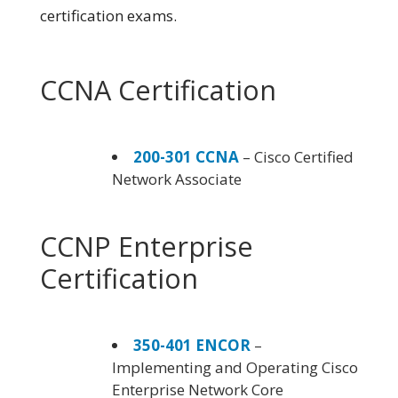
certification exams.
CCNA Certification
200-301 CCNA
– Cisco Certified
Network Associate
CCNP Enterprise
Certification
350-401 ENCOR
–
Implementing and Operating Cisco
Enterprise Network Core