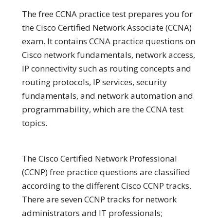
The free CCNA practice test prepares you for
the Cisco Certified Network Associate (CCNA)
exam. It contains CCNA practice questions on
Cisco network fundamentals, network access,
IP connectivity such as routing concepts and
routing protocols, IP services, security
fundamentals, and network automation and
programmability, which are the CCNA test
topics.
The Cisco Certified Network Professional
(CCNP) free practice questions are classified
according to the different Cisco CCNP tracks.
There are seven CCNP tracks for network
administrators and IT professionals;