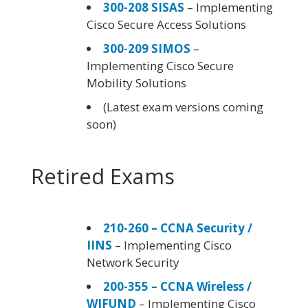
300-208 SISAS
– Implementing
Cisco Secure Access Solutions
300-209 SIMOS
–
Implementing Cisco Secure
Mobility Solutions
(Latest exam versions coming
soon)
Retired Exams
210-260 – CCNA Security /
IINS
– Implementing Cisco
Network Security
200-355 – CCNA Wireless /
WIFUND
– Implementing Cisco