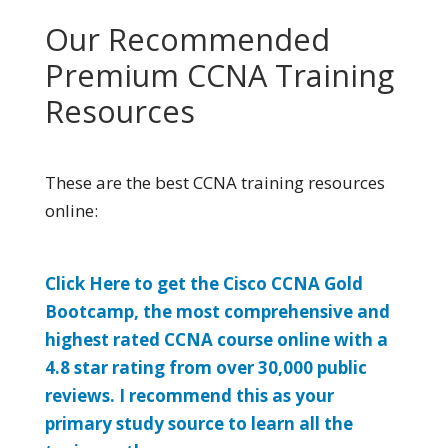
Our Recommended
Premium CCNA Training
Resources
These are the best CCNA training resources
online:
Click Here to get the Cisco CCNA Gold
Bootcamp, the most comprehensive and
highest rated CCNA course online with a
4.8 star rating from over 30,000 public
reviews. I recommend this as your
primary study source to learn all the