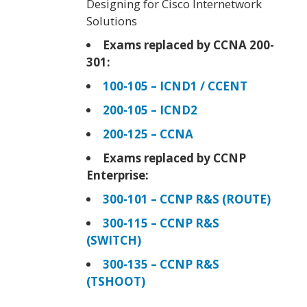
Designing for Cisco Internetwork
Solutions
Exams replaced by CCNA 200-
301:
100-105 – ICND1 / CCENT
200-105 – ICND2
200-125 – CCNA
Exams replaced by CCNP
Enterprise:
300-101 – CCNP R&S (ROUTE)
300-115 – CCNP R&S
(SWITCH)
300-135 – CCNP R&S
(TSHOOT)