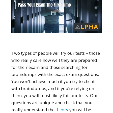
Two types of people will try our tests – those
who really care how well they are prepared
for their exam and those searching for
braindumps with the exact exam questions.
You won’t achieve much if you try to cheat
with braindumps, and if you’re relying on
them, you will most likely fail our tests. Our
questions are unique and check that you
really understand the
theory
you will be