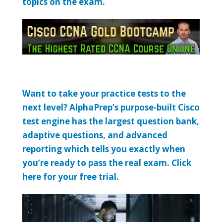
topics on the exam.
Want to take your practice tests to the
next level? AlphaPrep’s purpose-built Cisco
test engine has the largest question bank,
adaptive questions, and advanced
reporting which tells you exactly when
you’re ready to pass the real exam. Click
here for your free trial.