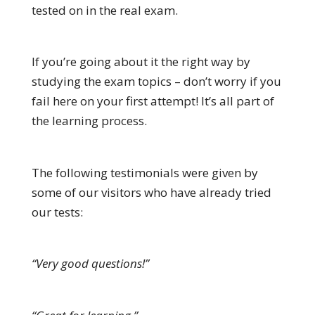
tested on in the real exam.
If you’re going about it the right way by
studying the exam topics – don’t worry if you
fail here on your first attempt! It’s all part of
the learning process.
The following testimonials were given by
some of our visitors who have already tried
our tests:
“Very good questions!”