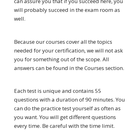
can assure you that if you succeed here, you
will probably succeed in the exam room as
well.
Because our courses cover all the topics
needed for your certification, we will not ask
you for something out of the scope. All
answers can be found in the Courses section.
Each test is unique and contains 55
questions with a duration of 90 minutes. You
can do the practice test yourself as often as
you want. You will get different questions
every time. Be careful with the time limit.