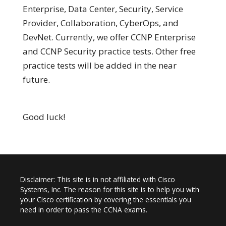
Enterprise, Data Center, Security, Service
Provider, Collaboration, CyberOps, and
DevNet. Currently, we offer CCNP Enterprise
and CCNP Security practice tests. Other free
practice tests will be added in the near
future.
Good luck!
Disclaimer: This site is in not affiliated with Cisco
Systems, Inc. The reason for this site is to help you with
your Cisco certification by covering the essentials you
need in order to pass the CCNA exams.