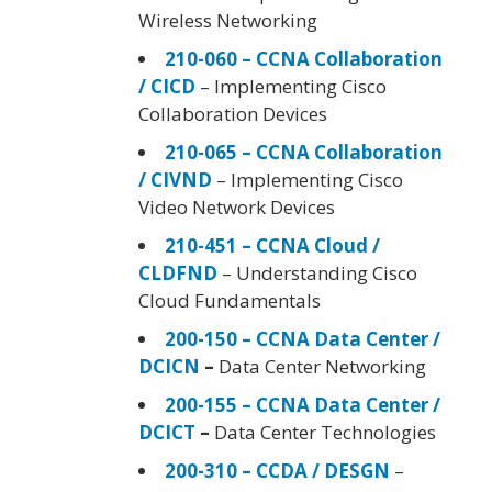
Wireless Networking
210-060 – CCNA Collaboration
/ CICD
– Implementing Cisco
Collaboration Devices
210-065 – CCNA Collaboration
/ CIVND
– Implementing Cisco
Video Network Devices
210-451 – CCNA Cloud /
CLDFND
– Understanding Cisco
Cloud Fundamentals
200-150 – CCNA Data Center /
DCICN
–
Data Center Networking
200-155 – CCNA Data Center /
DCICT
–
Data Center Technologies
200-310 – CCDA / DESGN
–