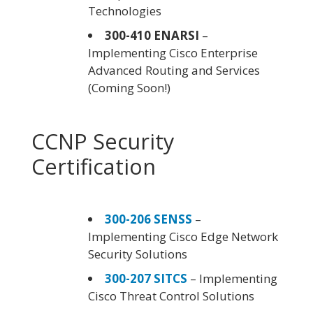
Technologies
300-410 ENARSI
–
Implementing Cisco Enterprise
Advanced Routing and Services
(Coming Soon!)
CCNP Security
Certification
300-206 SENSS
–
Implementing Cisco Edge Network
Security Solutions
300-207 SITCS
– Implementing
Cisco Threat Control Solutions