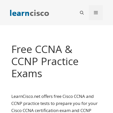
Skip
to
Menu
content
Free CCNA &
CCNP Practice
Exams
LearnCisco.net offers free Cisco CCNA and
CCNP practice tests to prepare you for your
Cisco CCNA certification exam and CCNP