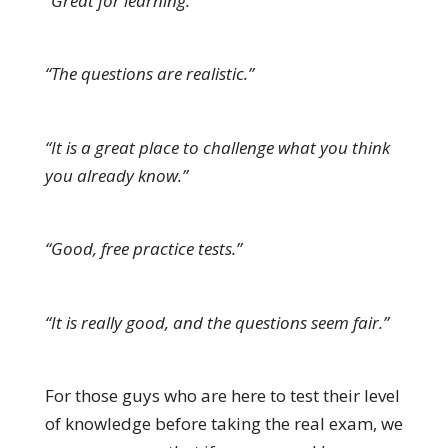
“Great for learning.”
“The questions are realistic.”
“It is a great place to challenge what you think
you already know.”
“Good, free practice tests.”
“It is really good, and the questions seem fair.”
For those guys who are here to test their level
of knowledge before taking the real exam, we