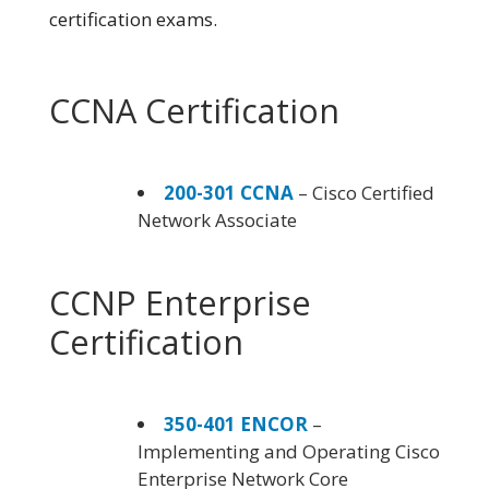
certification exams.
CCNA Certification
200-301 CCNA
– Cisco Certified
Network Associate
CCNP Enterprise
Certification
350-401 ENCOR
–
Implementing and Operating Cisco
Enterprise Network Core