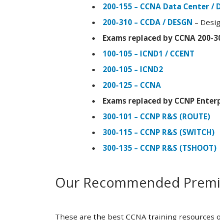
200-155 – CCNA Data Center / 
200-310 – CCDA / DESGN
– Desig
Exams replaced by CCNA 200-3
100-105 – ICND1 / CCENT
200-105 – ICND2
200-125 – CCNA
Exams replaced by CCNP Enterp
300-101 – CCNP R&S (ROUTE)
300-115 – CCNP R&S (SWITCH)
300-135 – CCNP R&S (TSHOOT)
Our Recommended Premiu
These are the best CCNA training resources o