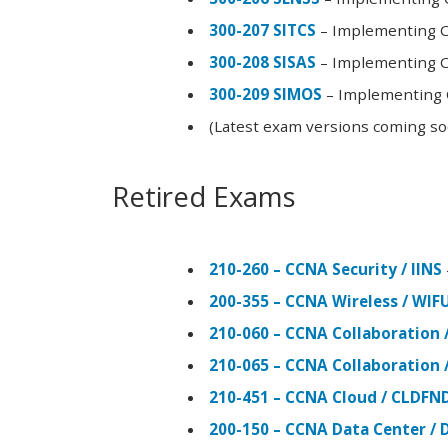
300-207 SITCS
– Implementing Ci
300-208 SISAS
– Implementing Ci
300-209 SIMOS
– Implementing C
(Latest exam versions coming s
Retired Exams
210-260 – CCNA Security / IINS
200-355 – CCNA Wireless / WI
210-060 – CCNA Collaboration 
210-065 – CCNA Collaboration 
210-451 – CCNA Cloud / CLDFN
200-150 – CCNA Data Center / 