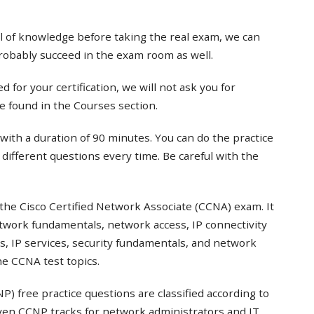
el of knowledge before taking the real exam, we can
probably succeed in the exam room as well.
 for your certification, we will not ask you for
e found in the Courses section.
with a duration of 90 minutes. You can do the practice
t different questions every time. Be careful with the
the Cisco Certified Network Associate (CCNA) exam. It
twork fundamentals, network access, IP connectivity
s, IP services, security fundamentals, and network
e CCNA test topics.
) free practice questions are classified according to
even CCNP tracks for network administrators and IT