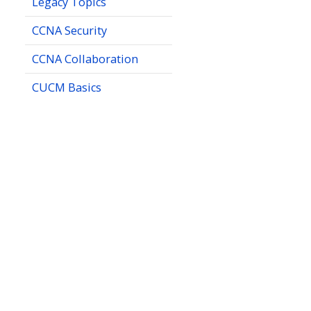
Legacy Topics
CCNA Security
CCNA Collaboration
CUCM Basics