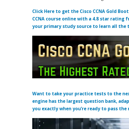
Click Here to get the Cisco CCNA Gold Boo
CCNA course online with a 4.8 star rating 
your primary study source to learn all the 
Want to take your practice tests to the nex
engine has the largest question bank, adap
you exactly when you’re ready to pass the re