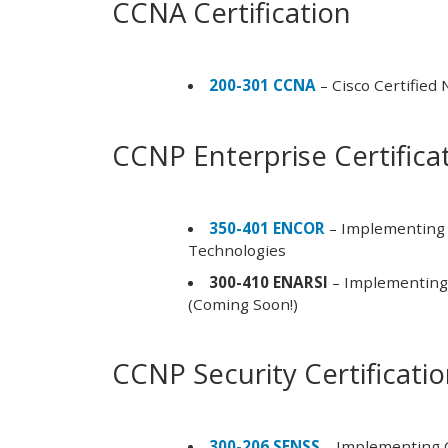
CCNA Certification
200-301 CCNA
– Cisco Certified
CCNP Enterprise Certifica
350-401 ENCOR
– Implementing 
Technologies
300-410 ENARSI
– Implementing 
(Coming Soon!)
CCNP Security Certificati
300-206 SENSS
– Implementing C