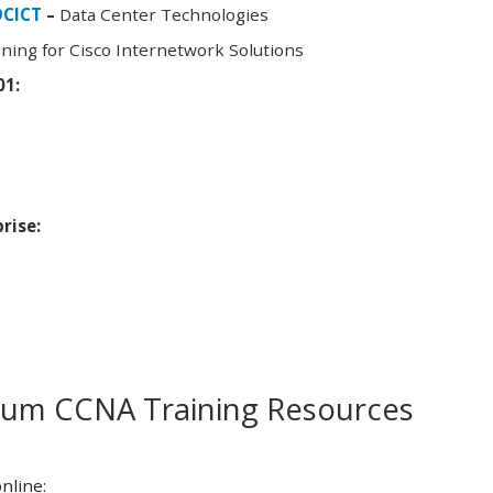
DCICT
–
Data Center Technologies
ning for Cisco Internetwork Solutions
01:
rise:
m CCNA Training Resources
nline: