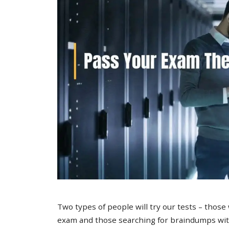
Two types of people will try our tests – those
exam and those searching for braindumps with