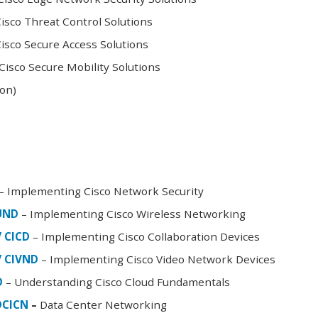
sco Threat Control Solutions
sco Secure Access Solutions
isco Secure Mobility Solutions
oon)
– Implementing Cisco Network Security
FUND
– Implementing Cisco Wireless Networking
/ CICD
– Implementing Cisco Collaboration Devices
/ CIVND
– Implementing Cisco Video Network Devices
D
– Understanding Cisco Cloud Fundamentals
DCICN
–
Data Center Networking