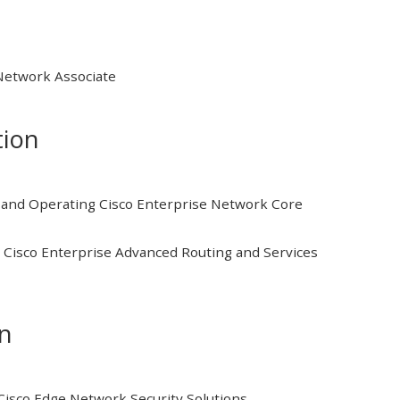
 Network Associate
tion
and Operating Cisco Enterprise Network Core
Cisco Enterprise Advanced Routing and Services
on
isco Edge Network Security Solutions