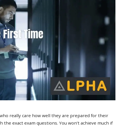
 who really care how well they are prepared for their
 the exact exam questions. You won’t achieve much if