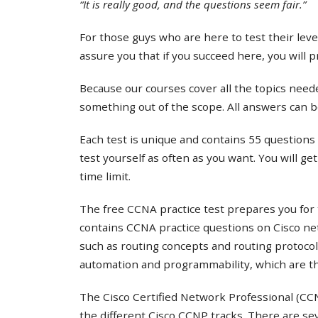
“It is really good, and the questions seem fair.”
For those guys who are here to test their lev
assure you that if you succeed here, you will 
Because our courses cover all the topics needed
something out of the scope. All answers can b
Each test is unique and contains 55 questions 
test yourself as often as you want. You will ge
time limit.
The free CCNA practice test prepares you for 
contains CCNA practice questions on Cisco ne
such as routing concepts and routing protocol
automation and programmability, which are th
The Cisco Certified Network Professional (CCNP
the different Cisco CCNP tracks. There are s