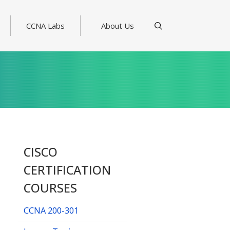
CCNA Labs
About Us
CISCO
CERTIFICATION
COURSES
CCNA 200-301