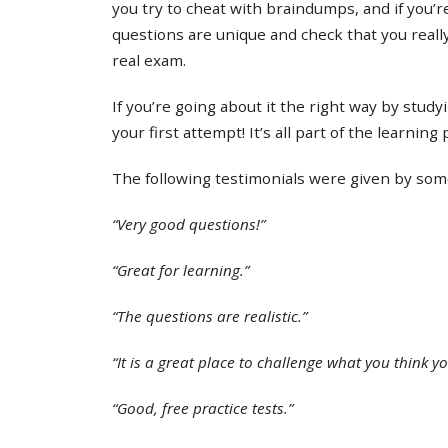
you try to cheat with braindumps, and if you’re
questions are unique and check that you real
real exam.
If you’re going about it the right way by study
your first attempt! It’s all part of the learning
The following testimonials were given by some 
“Very good questions!”
“Great for learning.”
“The questions are realistic.”
“It is a great place to challenge what you think y
“Good, free practice tests.”