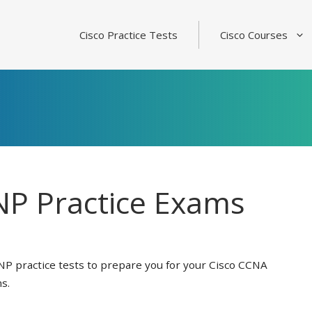
Cisco Practice Tests
Cisco Courses
P Practice Exams
NP practice tests to prepare you for your Cisco CCNA
s.