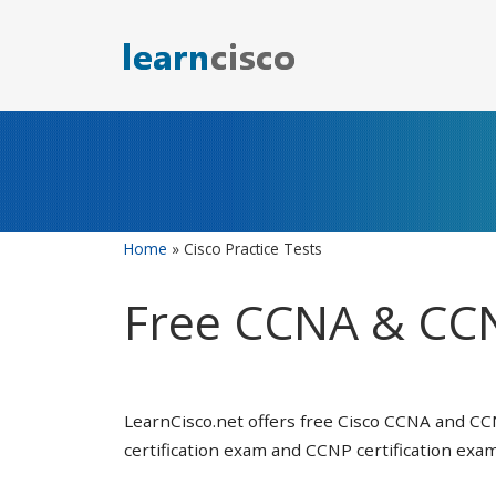
Skip
to
content
Home
»
Cisco Practice Tests
Free CCNA & CCN
LearnCisco.net offers free Cisco CCNA and CC
certification exam and CCNP certification exam