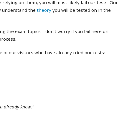
 relying on them, you will most likely fail our tests. Our
ly understand the
theory
you will be tested on in the
ing the exam topics – don’t worry if you fail here on
 process.
of our visitors who have already tried our tests:
ou already know.”