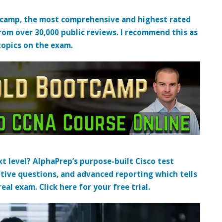
tcamp, the most comprehensive and highest rated
from over 30,000 public reviews. I recommend this as
topics on the exam.
t level? AlphaPrep’s purpose-built Cisco test
tive questions, and advanced reporting which tells
al exam. Click here for your free trial.