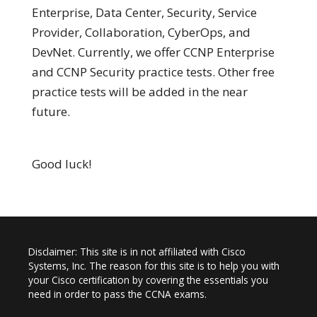
Enterprise, Data Center, Security, Service
Provider, Collaboration, CyberOps, and
DevNet. Currently, we offer CCNP Enterprise
and CCNP Security practice tests. Other free
practice tests will be added in the near
future.
Good luck!
Disclaimer: This site is in not affiliated with Cisco
Systems, Inc. The reason for this site is to help you with
your Cisco certification by covering the essentials you
need in order to pass the CCNA exams.