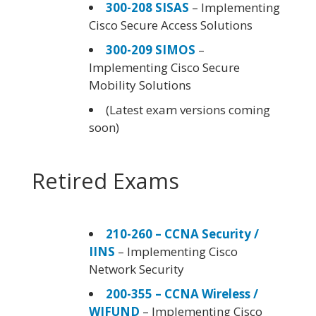
300-208 SISAS
– Implementing
Cisco Secure Access Solutions
300-209 SIMOS
–
Implementing Cisco Secure
Mobility Solutions
(Latest exam versions coming
soon)
Retired Exams
210-260 – CCNA Security /
IINS
– Implementing Cisco
Network Security
200-355 – CCNA Wireless /
WIFUND
– Implementing Cisco