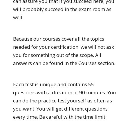
can assure you that if you succeed here, you
will probably succeed in the exam room as
well.
Because our courses cover all the topics
needed for your certification, we will not ask
you for something out of the scope. All
answers can be found in the Courses section.
Each test is unique and contains 55
questions with a duration of 90 minutes. You
can do the practice test yourself as often as
you want. You will get different questions
every time. Be careful with the time limit.