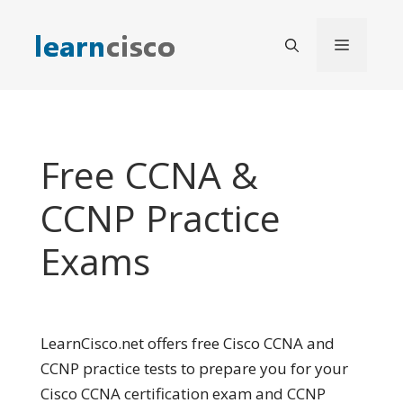
Skip
to
Menu
content
Free CCNA &
CCNP Practice
Exams
LearnCisco.net offers free Cisco CCNA and
CCNP practice tests to prepare you for your
Cisco CCNA certification exam and CCNP