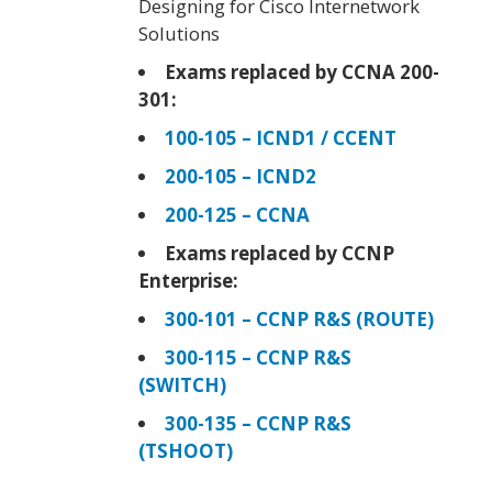
Designing for Cisco Internetwork
Solutions
Exams replaced by CCNA 200-
301:
100-105 – ICND1 / CCENT
200-105 – ICND2
200-125 – CCNA
Exams replaced by CCNP
Enterprise:
300-101 – CCNP R&S (ROUTE)
300-115 – CCNP R&S
(SWITCH)
300-135 – CCNP R&S
(TSHOOT)