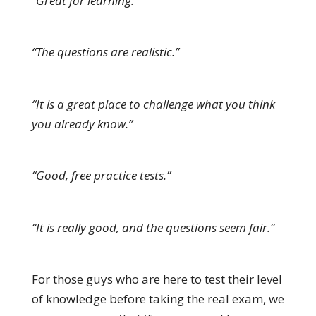
“Great for learning.”
“The questions are realistic.”
“It is a great place to challenge what you think
you already know.”
“Good, free practice tests.”
“It is really good, and the questions seem fair.”
For those guys who are here to test their level
of knowledge before taking the real exam, we