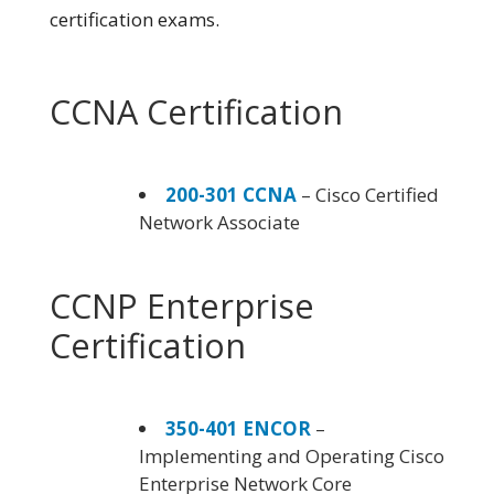
certification exams.
CCNA Certification
200-301 CCNA
– Cisco Certified
Network Associate
CCNP Enterprise
Certification
350-401 ENCOR
–
Implementing and Operating Cisco
Enterprise Network Core