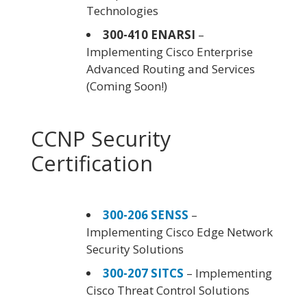
Technologies
300-410 ENARSI
–
Implementing Cisco Enterprise
Advanced Routing and Services
(Coming Soon!)
CCNP Security
Certification
300-206 SENSS
–
Implementing Cisco Edge Network
Security Solutions
300-207 SITCS
– Implementing
Cisco Threat Control Solutions