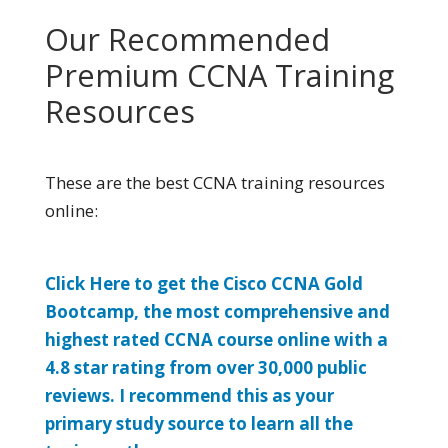
Our Recommended
Premium CCNA Training
Resources
These are the best CCNA training resources
online:
Click Here to get the Cisco CCNA Gold
Bootcamp, the most comprehensive and
highest rated CCNA course online with a
4.8 star rating from over 30,000 public
reviews. I recommend this as your
primary study source to learn all the