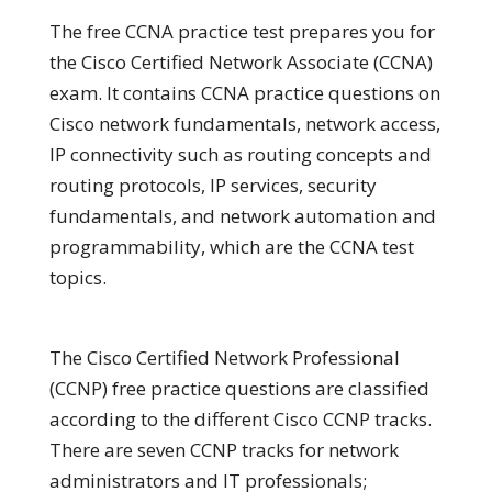
The free CCNA practice test prepares you for
the Cisco Certified Network Associate (CCNA)
exam. It contains CCNA practice questions on
Cisco network fundamentals, network access,
IP connectivity such as routing concepts and
routing protocols, IP services, security
fundamentals, and network automation and
programmability, which are the CCNA test
topics.
The Cisco Certified Network Professional
(CCNP) free practice questions are classified
according to the different Cisco CCNP tracks.
There are seven CCNP tracks for network
administrators and IT professionals;