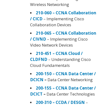
Wireless Networking
210-060 – CCNA Collaboration
/ CICD
– Implementing Cisco
Collaboration Devices
210-065 – CCNA Collaboration
/ CIVND
– Implementing Cisco
Video Network Devices
210-451 – CCNA Cloud /
CLDFND
– Understanding Cisco
Cloud Fundamentals
200-150 – CCNA Data Center /
DCICN
–
Data Center Networking
200-155 – CCNA Data Center /
DCICT
–
Data Center Technologies
200-310 – CCDA / DESGN
–