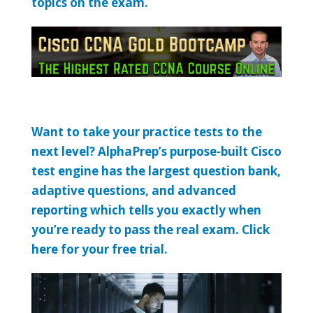
topics on the exam.
Want to take your practice tests to the
next level? AlphaPrep’s purpose-built Cisco
test engine has the largest question bank,
adaptive questions, and advanced
reporting which tells you exactly when
you’re ready to pass the real exam. Click
here for your free trial.