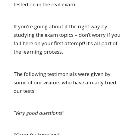
tested on in the real exam.
If you’re going about it the right way by
studying the exam topics – don’t worry if you
fail here on your first attempt! It’s all part of
the learning process.
The following testimonials were given by
some of our visitors who have already tried
our tests:
“Very good questions!”