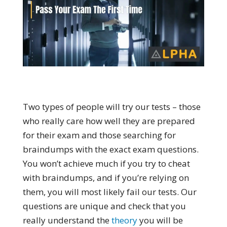
Two types of people will try our tests – those
who really care how well they are prepared
for their exam and those searching for
braindumps with the exact exam questions.
You won’t achieve much if you try to cheat
with braindumps, and if you’re relying on
them, you will most likely fail our tests. Our
questions are unique and check that you
really understand the
theory
you will be