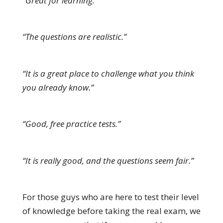
“Great for learning.”
“The questions are realistic.”
“It is a great place to challenge what you think
you already know.”
“Good, free practice tests.”
“It is really good, and the questions seem fair.”
For those guys who are here to test their level
of knowledge before taking the real exam, we