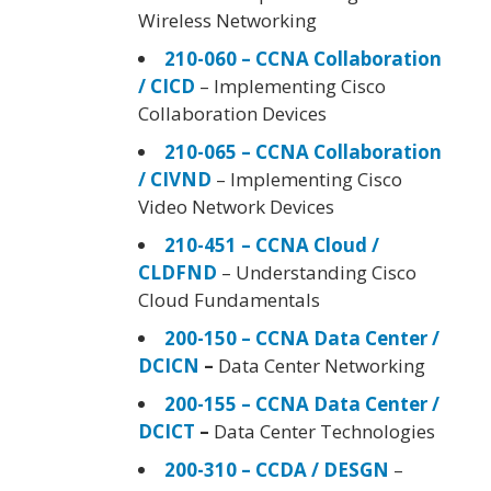
Wireless Networking
210-060 – CCNA Collaboration
/ CICD
– Implementing Cisco
Collaboration Devices
210-065 – CCNA Collaboration
/ CIVND
– Implementing Cisco
Video Network Devices
210-451 – CCNA Cloud /
CLDFND
– Understanding Cisco
Cloud Fundamentals
200-150 – CCNA Data Center /
DCICN
–
Data Center Networking
200-155 – CCNA Data Center /
DCICT
–
Data Center Technologies
200-310 – CCDA / DESGN
–