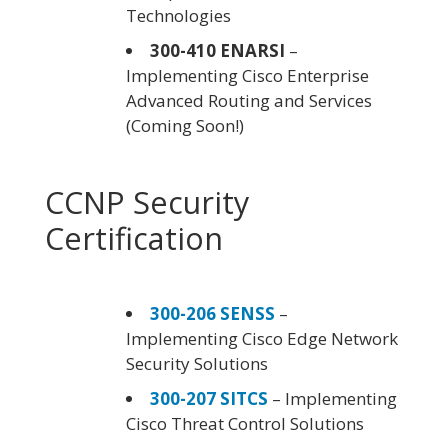
Technologies
300-410 ENARSI
–
Implementing Cisco Enterprise
Advanced Routing and Services
(Coming Soon!)
CCNP Security
Certification
300-206 SENSS
–
Implementing Cisco Edge Network
Security Solutions
300-207 SITCS
– Implementing
Cisco Threat Control Solutions