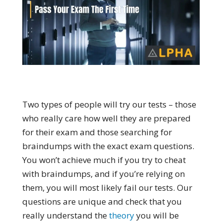
Two types of people will try our tests – those
who really care how well they are prepared
for their exam and those searching for
braindumps with the exact exam questions.
You won’t achieve much if you try to cheat
with braindumps, and if you’re relying on
them, you will most likely fail our tests. Our
questions are unique and check that you
really understand the
theory
you will be