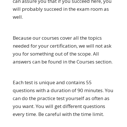
can assure you that if you succeed here, you
will probably succeed in the exam room as
well.
Because our courses cover all the topics
needed for your certification, we will not ask
you for something out of the scope. All
answers can be found in the Courses section.
Each test is unique and contains 55
questions with a duration of 90 minutes. You
can do the practice test yourself as often as
you want. You will get different questions
every time. Be careful with the time limit.