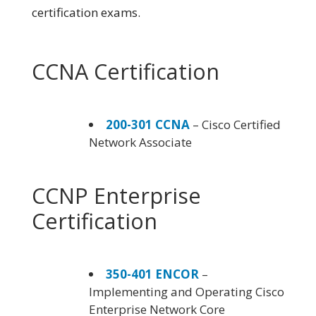
certification exams.
CCNA Certification
200-301 CCNA
– Cisco Certified
Network Associate
CCNP Enterprise
Certification
350-401 ENCOR
–
Implementing and Operating Cisco
Enterprise Network Core