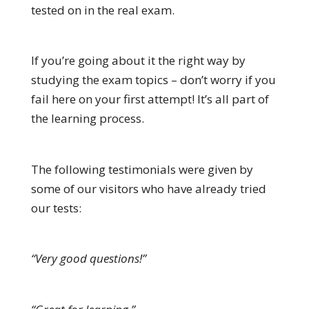
tested on in the real exam.
If you’re going about it the right way by
studying the exam topics – don’t worry if you
fail here on your first attempt! It’s all part of
the learning process.
The following testimonials were given by
some of our visitors who have already tried
our tests:
“Very good questions!”