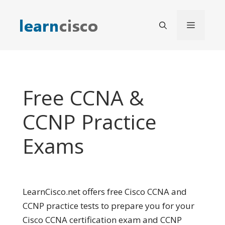
Skip
to
Menu
content
Free CCNA &
CCNP Practice
Exams
LearnCisco.net offers free Cisco CCNA and
CCNP practice tests to prepare you for your
Cisco CCNA certification exam and CCNP