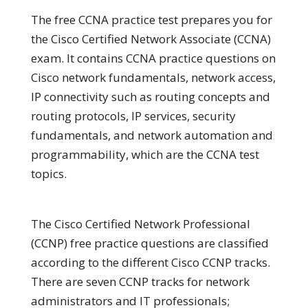
The free CCNA practice test prepares you for
the Cisco Certified Network Associate (CCNA)
exam. It contains CCNA practice questions on
Cisco network fundamentals, network access,
IP connectivity such as routing concepts and
routing protocols, IP services, security
fundamentals, and network automation and
programmability, which are the CCNA test
topics.
The Cisco Certified Network Professional
(CCNP) free practice questions are classified
according to the different Cisco CCNP tracks.
There are seven CCNP tracks for network
administrators and IT professionals;