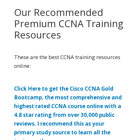
Our Recommended
Premium CCNA Training
Resources
These are the best CCNA training resources
online:
Click Here to get the Cisco CCNA Gold
Bootcamp, the most comprehensive and
highest rated CCNA course online with a
4.8 star rating from over 30,000 public
reviews. I recommend this as your
primary study source to learn all the