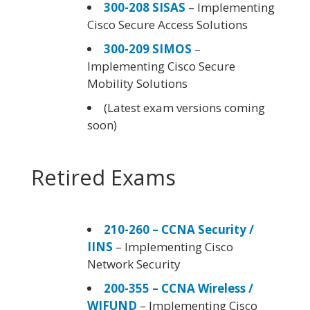
300-208 SISAS
– Implementing
Cisco Secure Access Solutions
300-209 SIMOS
–
Implementing Cisco Secure
Mobility Solutions
(Latest exam versions coming
soon)
Retired Exams
210-260 – CCNA Security /
IINS
– Implementing Cisco
Network Security
200-355 – CCNA Wireless /
WIFUND
– Implementing Cisco