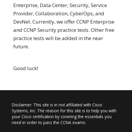
Enterprise, Data Center, Security, Service
Provider, Collaboration, CyberOps, and
DevNet. Currently, we offer CCNP Enterprise
and CCNP Security practice tests. Other free
practice tests will be added in the near
future.
Good luck!
Disclaimer: This site is in not affiliated with Cisco
Systems, Inc. The reason for this site is to help you with
your Cisco certification by covering the essentials you
need in order to pass the CCNA exams.