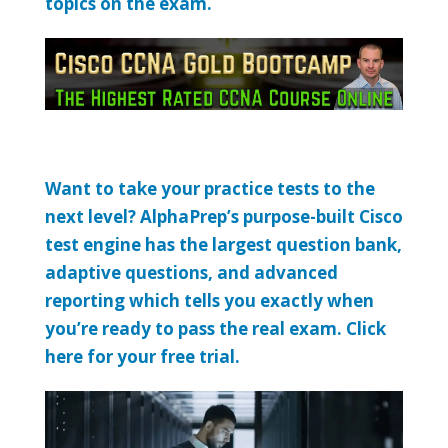
topics on the exam.
Want to take your practice tests to the
next level? AlphaPrep’s purpose-built Cisco
test engine has the largest question bank,
adaptive questions, and advanced
reporting which tells you exactly when
you’re ready to pass the real exam. Click
here for your free trial.