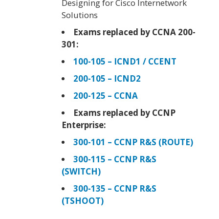
Designing for Cisco Internetwork
Solutions
Exams replaced by CCNA 200-
301:
100-105 – ICND1 / CCENT
200-105 – ICND2
200-125 – CCNA
Exams replaced by CCNP
Enterprise:
300-101 – CCNP R&S (ROUTE)
300-115 – CCNP R&S
(SWITCH)
300-135 – CCNP R&S
(TSHOOT)