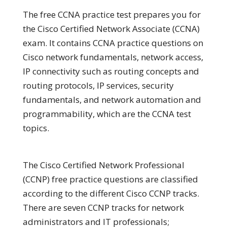
The free CCNA practice test prepares you for
the Cisco Certified Network Associate (CCNA)
exam. It contains CCNA practice questions on
Cisco network fundamentals, network access,
IP connectivity such as routing concepts and
routing protocols, IP services, security
fundamentals, and network automation and
programmability, which are the CCNA test
topics.
The Cisco Certified Network Professional
(CCNP) free practice questions are classified
according to the different Cisco CCNP tracks.
There are seven CCNP tracks for network
administrators and IT professionals;