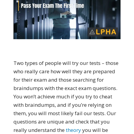
Two types of people will try our tests – those
who really care how well they are prepared
for their exam and those searching for
braindumps with the exact exam questions.
You won’t achieve much if you try to cheat
with braindumps, and if you’re relying on
them, you will most likely fail our tests. Our
questions are unique and check that you
really understand the
theory
you will be