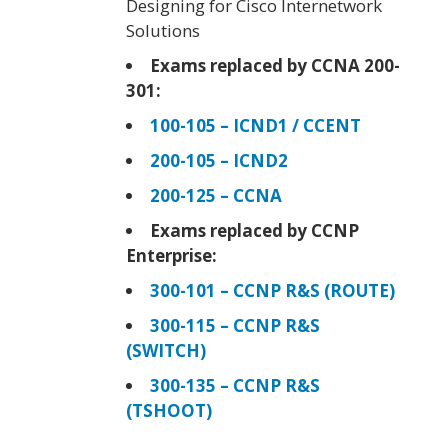
Designing for Cisco Internetwork
Solutions
Exams replaced by CCNA 200-
301:
100-105 – ICND1 / CCENT
200-105 – ICND2
200-125 – CCNA
Exams replaced by CCNP
Enterprise:
300-101 – CCNP R&S (ROUTE)
300-115 – CCNP R&S
(SWITCH)
300-135 – CCNP R&S
(TSHOOT)