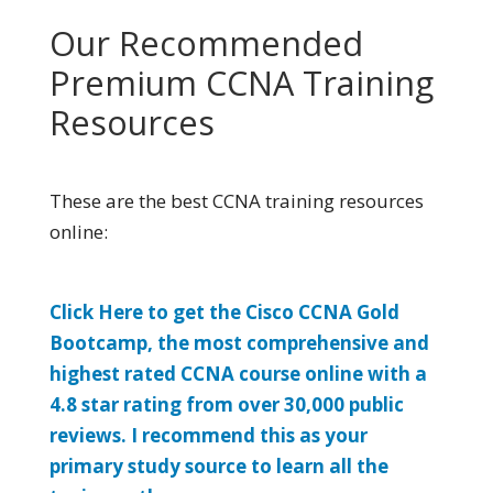
Our Recommended
Premium CCNA Training
Resources
These are the best CCNA training resources
online:
Click Here to get the Cisco CCNA Gold
Bootcamp, the most comprehensive and
highest rated CCNA course online with a
4.8 star rating from over 30,000 public
reviews. I recommend this as your
primary study source to learn all the