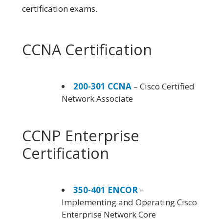
certification exams.
CCNA Certification
200-301 CCNA
– Cisco Certified
Network Associate
CCNP Enterprise
Certification
350-401 ENCOR
–
Implementing and Operating Cisco
Enterprise Network Core