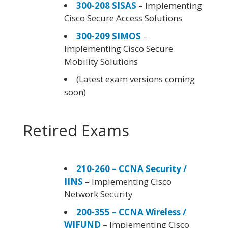
300-208 SISAS
– Implementing
Cisco Secure Access Solutions
300-209 SIMOS
–
Implementing Cisco Secure
Mobility Solutions
(Latest exam versions coming
soon)
Retired Exams
210-260 – CCNA Security /
IINS
– Implementing Cisco
Network Security
200-355 – CCNA Wireless /
WIFUND
– Implementing Cisco