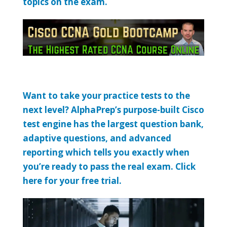
topics on the exam.
Want to take your practice tests to the
next level? AlphaPrep’s purpose-built Cisco
test engine has the largest question bank,
adaptive questions, and advanced
reporting which tells you exactly when
you’re ready to pass the real exam. Click
here for your free trial.