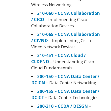
Wireless Networking
210-060 – CCNA Collaboration
/ CICD
– Implementing Cisco
Collaboration Devices
210-065 – CCNA Collaboration
/ CIVND
– Implementing Cisco
Video Network Devices
210-451 – CCNA Cloud /
CLDFND
– Understanding Cisco
Cloud Fundamentals
200-150 – CCNA Data Center /
DCICN
–
Data Center Networking
200-155 – CCNA Data Center /
DCICT
–
Data Center Technologies
200-310 – CCDA / DESGN
–