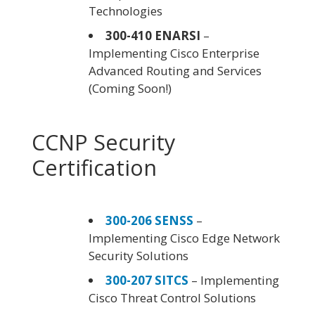
Technologies
300-410 ENARSI
–
Implementing Cisco Enterprise
Advanced Routing and Services
(Coming Soon!)
CCNP Security
Certification
300-206 SENSS
–
Implementing Cisco Edge Network
Security Solutions
300-207 SITCS
– Implementing
Cisco Threat Control Solutions