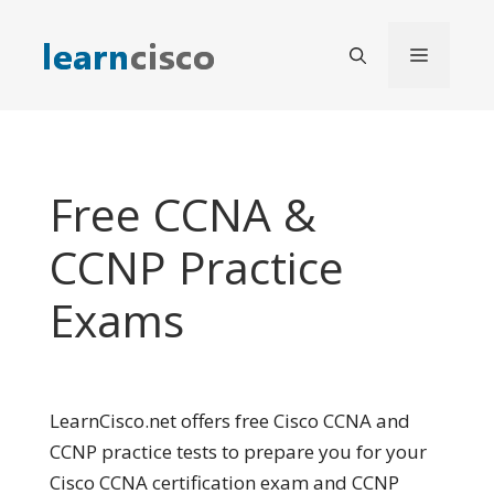
Skip
to
Menu
content
Free CCNA &
CCNP Practice
Exams
LearnCisco.net offers free Cisco CCNA and
CCNP practice tests to prepare you for your
Cisco CCNA certification exam and CCNP