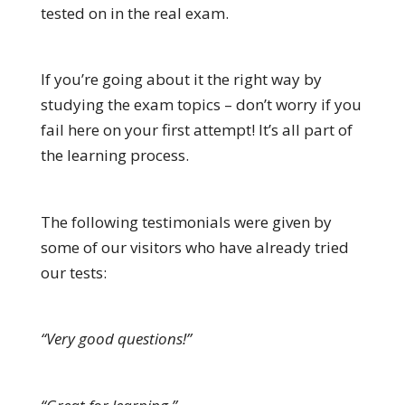
tested on in the real exam.
If you’re going about it the right way by
studying the exam topics – don’t worry if you
fail here on your first attempt! It’s all part of
the learning process.
The following testimonials were given by
some of our visitors who have already tried
our tests:
“Very good questions!”