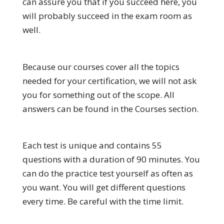
can assure you that if you succeed here, you
will probably succeed in the exam room as
well.
Because our courses cover all the topics
needed for your certification, we will not ask
you for something out of the scope. All
answers can be found in the Courses section.
Each test is unique and contains 55
questions with a duration of 90 minutes. You
can do the practice test yourself as often as
you want. You will get different questions
every time. Be careful with the time limit.