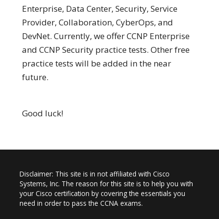
Enterprise, Data Center, Security, Service
Provider, Collaboration, CyberOps, and
DevNet. Currently, we offer CCNP Enterprise
and CCNP Security practice tests. Other free
practice tests will be added in the near
future.
Good luck!
Disclaimer: This site is in not affiliated with Cisco
Systems, Inc. The reason for this site is to help you with
your Cisco certification by covering the essentials you
need in order to pass the CCNA exams.