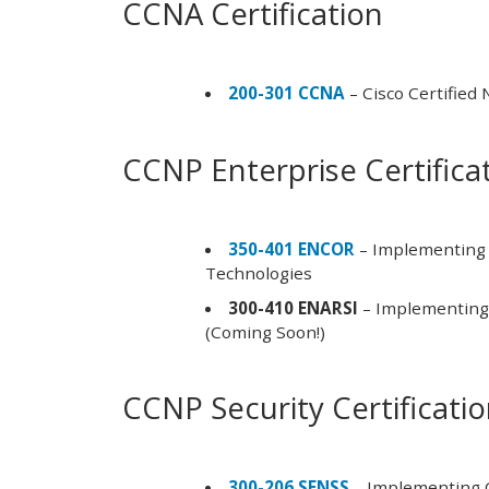
CCNA Certification
200-301 CCNA
– Cisco Certified
CCNP Enterprise Certifica
350-401 ENCOR
– Implementing 
Technologies
300-410 ENARSI
– Implementing 
(Coming Soon!)
CCNP Security Certificati
300-206 SENSS
– Implementing C