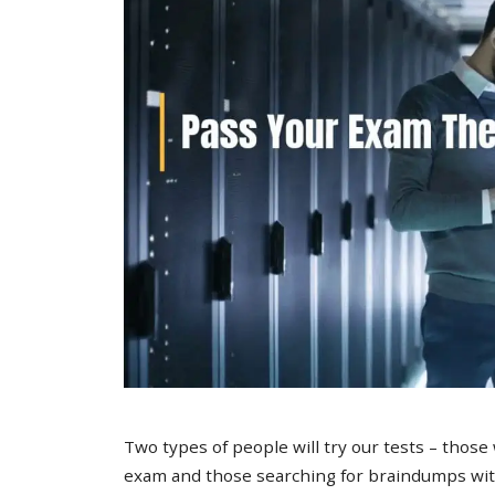
Two types of people will try our tests – those
exam and those searching for braindumps with