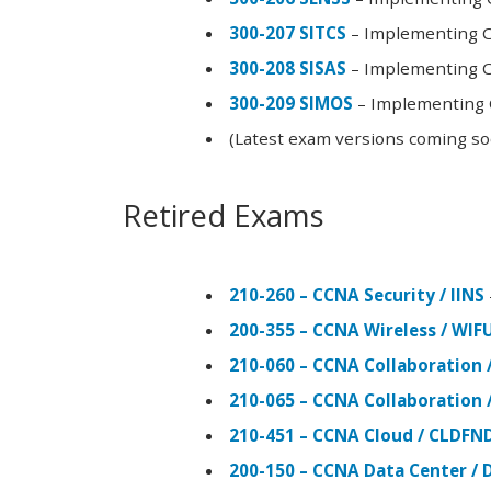
300-207 SITCS
– Implementing Ci
300-208 SISAS
– Implementing Ci
300-209 SIMOS
– Implementing C
(Latest exam versions coming s
Retired Exams
210-260 – CCNA Security / IINS
200-355 – CCNA Wireless / WI
210-060 – CCNA Collaboration 
210-065 – CCNA Collaboration 
210-451 – CCNA Cloud / CLDFN
200-150 – CCNA Data Center / 