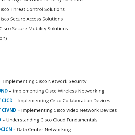
sco Threat Control Solutions
sco Secure Access Solutions
isco Secure Mobility Solutions
oon)
– Implementing Cisco Network Security
FUND
– Implementing Cisco Wireless Networking
/ CICD
– Implementing Cisco Collaboration Devices
/ CIVND
– Implementing Cisco Video Network Devices
D
– Understanding Cisco Cloud Fundamentals
DCICN
–
Data Center Networking