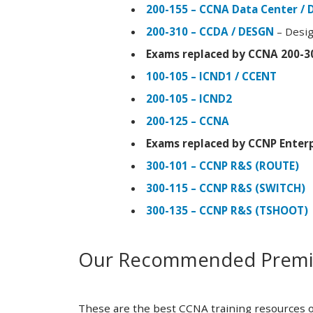
200-155 – CCNA Data Center / 
200-310 – CCDA / DESGN
– Desig
Exams replaced by CCNA 200-3
100-105 – ICND1 / CCENT
200-105 – ICND2
200-125 – CCNA
Exams replaced by CCNP Enterp
300-101 – CCNP R&S (ROUTE)
300-115 – CCNP R&S (SWITCH)
300-135 – CCNP R&S (TSHOOT)
Our Recommended Premiu
These are the best CCNA training resources o