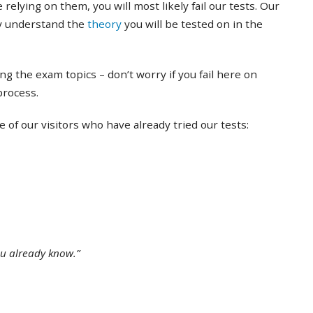
 relying on them, you will most likely fail our tests. Our
ly understand the
theory
you will be tested on in the
ing the exam topics – don’t worry if you fail here on
 process.
of our visitors who have already tried our tests:
ou already know.”