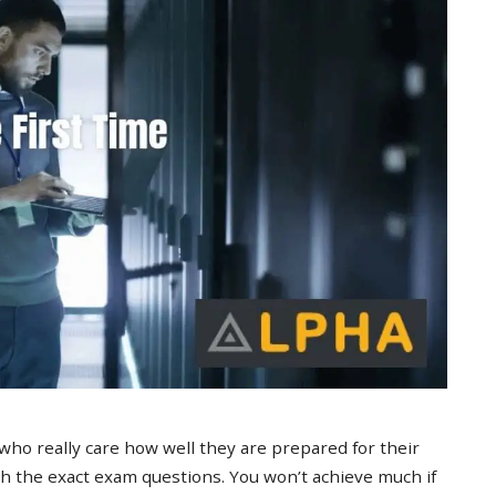
 who really care how well they are prepared for their
 the exact exam questions. You won’t achieve much if