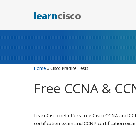
Skip
to
content
Home
»
Cisco Practice Tests
Free CCNA & CCN
LearnCisco.net offers free Cisco CCNA and CC
certification exam and CCNP certification exam