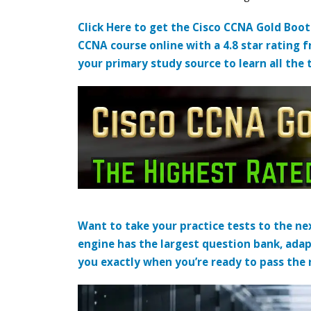
Click Here to get the Cisco CCNA Gold Boo
CCNA course online with a 4.8 star rating 
your primary study source to learn all the 
Want to take your practice tests to the nex
engine has the largest question bank, adap
you exactly when you’re ready to pass the re