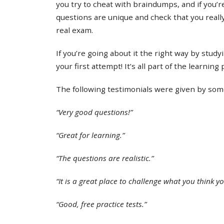
you try to cheat with braindumps, and if you’re
questions are unique and check that you real
real exam.
If you’re going about it the right way by study
your first attempt! It’s all part of the learning
The following testimonials were given by some 
“Very good questions!”
“Great for learning.”
“The questions are realistic.”
“It is a great place to challenge what you think y
“Good, free practice tests.”