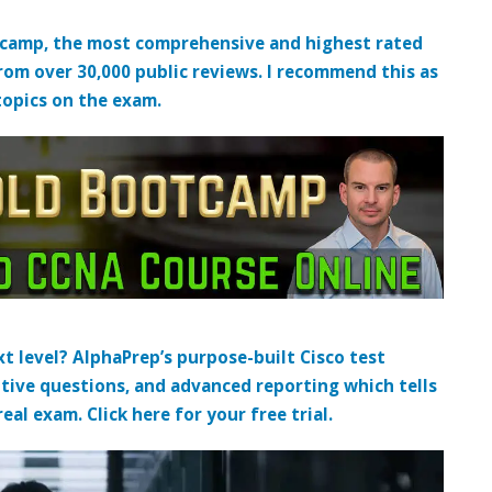
tcamp, the most comprehensive and highest rated
from over 30,000 public reviews. I recommend this as
topics on the exam.
t level? AlphaPrep’s purpose-built Cisco test
tive questions, and advanced reporting which tells
al exam. Click here for your free trial.