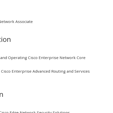
 Network Associate
tion
and Operating Cisco Enterprise Network Core
Cisco Enterprise Advanced Routing and Services
on
isco Edge Network Security Solutions