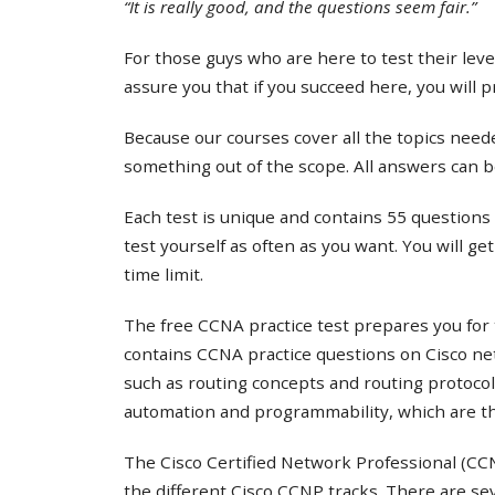
“It is really good, and the questions seem fair.”
For those guys who are here to test their lev
assure you that if you succeed here, you will 
Because our courses cover all the topics needed
something out of the scope. All answers can b
Each test is unique and contains 55 questions 
test yourself as often as you want. You will ge
time limit.
The free CCNA practice test prepares you for 
contains CCNA practice questions on Cisco ne
such as routing concepts and routing protocol
automation and programmability, which are th
The Cisco Certified Network Professional (CCNP
the different Cisco CCNP tracks. There are s