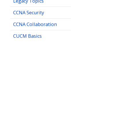
Legacy Topics
CCNA Security
CCNA Collaboration
CUCM Basics