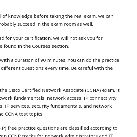
el of knowledge before taking the real exam, we can
probably succeed in the exam room as well.
 for your certification, we will not ask you for
e found in the Courses section.
with a duration of 90 minutes. You can do the practice
t different questions every time. Be careful with the
the Cisco Certified Network Associate (CCNA) exam. It
twork fundamentals, network access, IP connectivity
s, IP services, security fundamentals, and network
e CCNA test topics.
) free practice questions are classified according to
even CCNP tracks for network administrators and IT