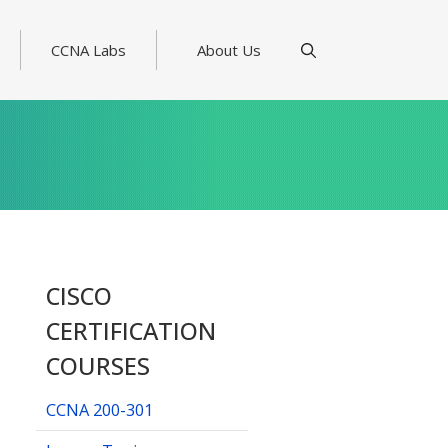
CCNA Labs
About Us
CISCO
CERTIFICATION
COURSES
CCNA 200-301