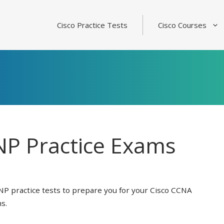
Cisco Practice Tests
Cisco Courses
P Practice Exams
NP practice tests to prepare you for your Cisco CCNA
s.