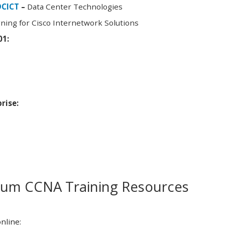
DCICT
–
Data Center Technologies
ning for Cisco Internetwork Solutions
01:
rise:
m CCNA Training Resources
nline: