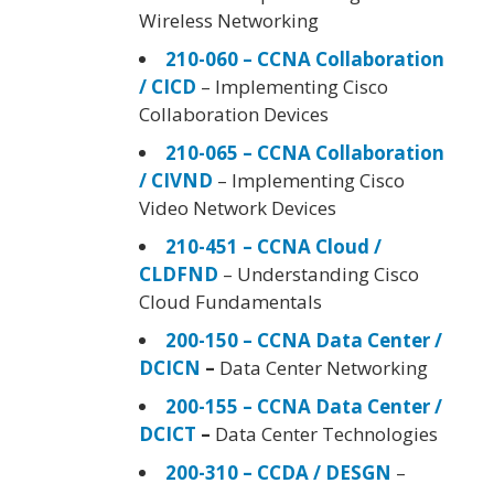
Wireless Networking
210-060 – CCNA Collaboration
/ CICD
– Implementing Cisco
Collaboration Devices
210-065 – CCNA Collaboration
/ CIVND
– Implementing Cisco
Video Network Devices
210-451 – CCNA Cloud /
CLDFND
– Understanding Cisco
Cloud Fundamentals
200-150 – CCNA Data Center /
DCICN
–
Data Center Networking
200-155 – CCNA Data Center /
DCICT
–
Data Center Technologies
200-310 – CCDA / DESGN
–