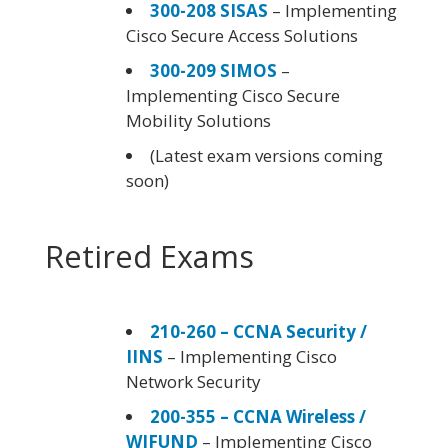
300-208 SISAS
– Implementing
Cisco Secure Access Solutions
300-209 SIMOS
–
Implementing Cisco Secure
Mobility Solutions
(Latest exam versions coming
soon)
Retired Exams
210-260 – CCNA Security /
IINS
– Implementing Cisco
Network Security
200-355 – CCNA Wireless /
WIFUND
– Implementing Cisco