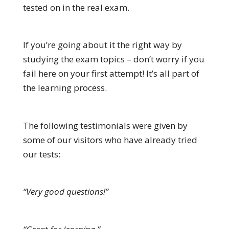
tested on in the real exam.
If you’re going about it the right way by
studying the exam topics – don’t worry if you
fail here on your first attempt! It’s all part of
the learning process.
The following testimonials were given by
some of our visitors who have already tried
our tests:
“Very good questions!”