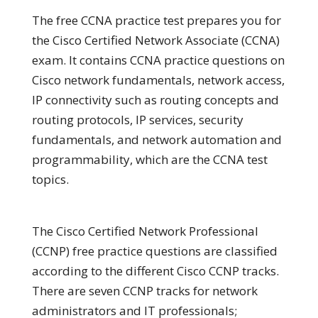
The free CCNA practice test prepares you for
the Cisco Certified Network Associate (CCNA)
exam. It contains CCNA practice questions on
Cisco network fundamentals, network access,
IP connectivity such as routing concepts and
routing protocols, IP services, security
fundamentals, and network automation and
programmability, which are the CCNA test
topics.
The Cisco Certified Network Professional
(CCNP) free practice questions are classified
according to the different Cisco CCNP tracks.
There are seven CCNP tracks for network
administrators and IT professionals;