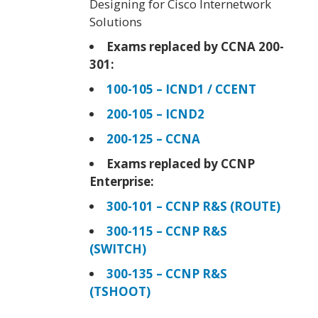
Designing for Cisco Internetwork
Solutions
Exams replaced by CCNA 200-
301:
100-105 – ICND1 / CCENT
200-105 – ICND2
200-125 – CCNA
Exams replaced by CCNP
Enterprise:
300-101 – CCNP R&S (ROUTE)
300-115 – CCNP R&S
(SWITCH)
300-135 – CCNP R&S
(TSHOOT)