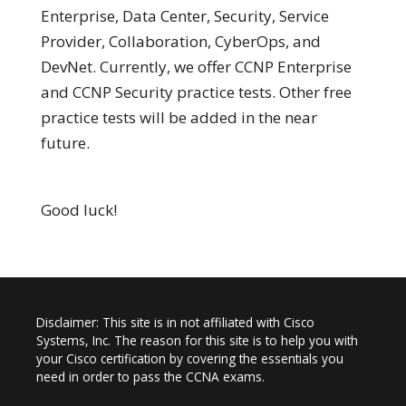
Enterprise, Data Center, Security, Service
Provider, Collaboration, CyberOps, and
DevNet. Currently, we offer CCNP Enterprise
and CCNP Security practice tests. Other free
practice tests will be added in the near
future.
Good luck!
Disclaimer: This site is in not affiliated with Cisco
Systems, Inc. The reason for this site is to help you with
your Cisco certification by covering the essentials you
need in order to pass the CCNA exams.