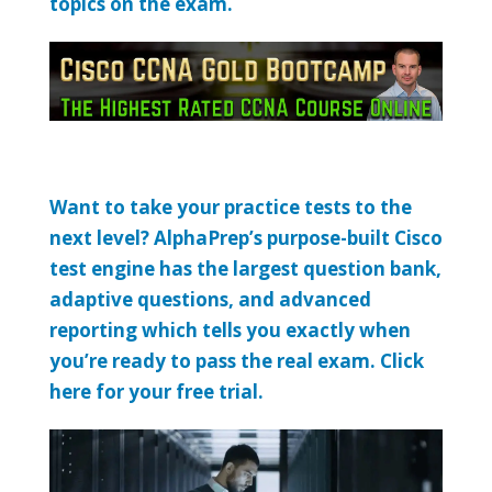
topics on the exam.
Want to take your practice tests to the
next level? AlphaPrep’s purpose-built Cisco
test engine has the largest question bank,
adaptive questions, and advanced
reporting which tells you exactly when
you’re ready to pass the real exam. Click
here for your free trial.