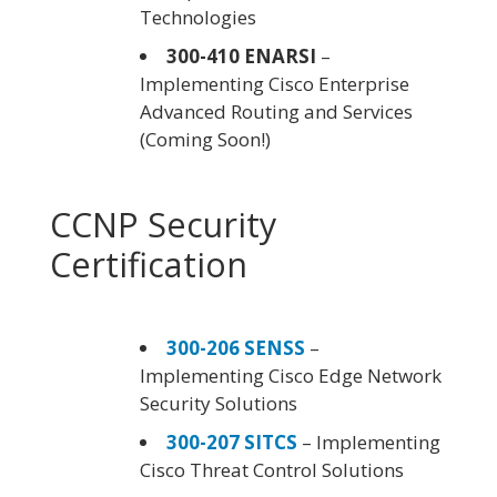
Technologies
300-410 ENARSI
–
Implementing Cisco Enterprise
Advanced Routing and Services
(Coming Soon!)
CCNP Security
Certification
300-206 SENSS
–
Implementing Cisco Edge Network
Security Solutions
300-207 SITCS
– Implementing
Cisco Threat Control Solutions