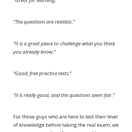
“Great for learning.”
“The questions are realistic.”
“It is a great place to challenge what you think
you already know.”
“Good, free practice tests.”
“It is really good, and the questions seem fair.”
For those guys who are here to test their level
of knowledge before taking the real exam, we