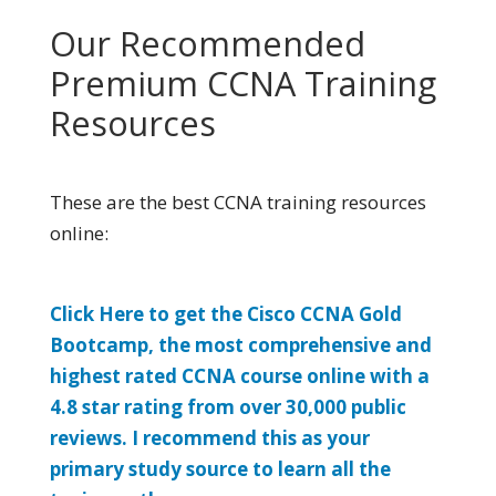
Our Recommended
Premium CCNA Training
Resources
These are the best CCNA training resources
online:
Click Here to get the Cisco CCNA Gold
Bootcamp, the most comprehensive and
highest rated CCNA course online with a
4.8 star rating from over 30,000 public
reviews. I recommend this as your
primary study source to learn all the