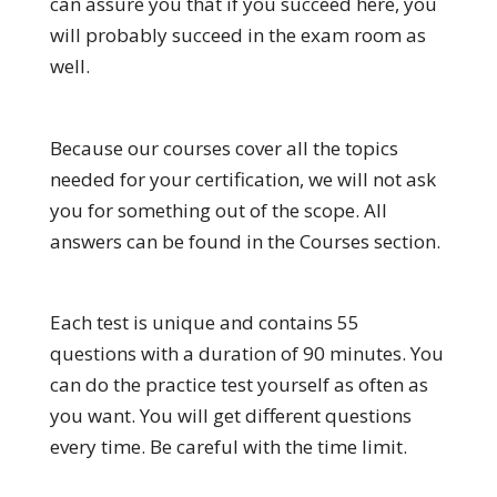
can assure you that if you succeed here, you
will probably succeed in the exam room as
well.
Because our courses cover all the topics
needed for your certification, we will not ask
you for something out of the scope. All
answers can be found in the Courses section.
Each test is unique and contains 55
questions with a duration of 90 minutes. You
can do the practice test yourself as often as
you want. You will get different questions
every time. Be careful with the time limit.