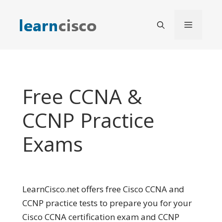
Skip
to
Menu
content
Free CCNA &
CCNP Practice
Exams
LearnCisco.net offers free Cisco CCNA and
CCNP practice tests to prepare you for your
Cisco CCNA certification exam and CCNP