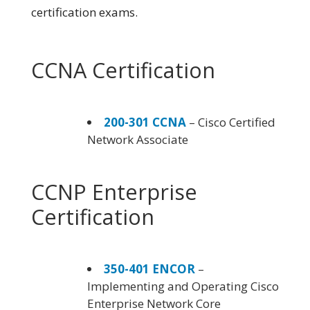
certification exams.
CCNA Certification
200-301 CCNA
– Cisco Certified
Network Associate
CCNP Enterprise
Certification
350-401 ENCOR
–
Implementing and Operating Cisco
Enterprise Network Core