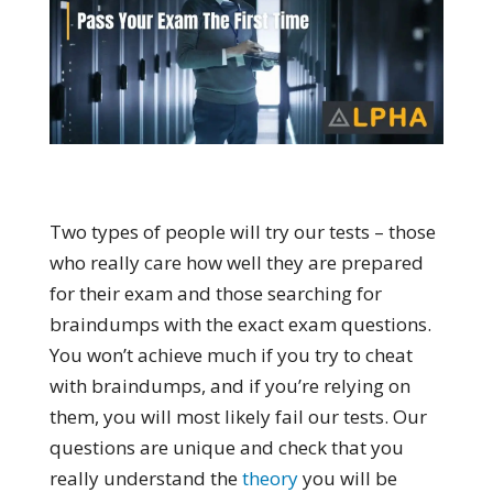
Two types of people will try our tests – those
who really care how well they are prepared
for their exam and those searching for
braindumps with the exact exam questions.
You won’t achieve much if you try to cheat
with braindumps, and if you’re relying on
them, you will most likely fail our tests. Our
questions are unique and check that you
really understand the
theory
you will be