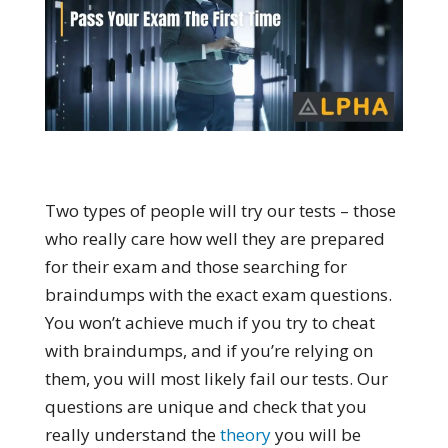
Two types of people will try our tests – those
who really care how well they are prepared
for their exam and those searching for
braindumps with the exact exam questions.
You won’t achieve much if you try to cheat
with braindumps, and if you’re relying on
them, you will most likely fail our tests. Our
questions are unique and check that you
really understand the
theory
you will be