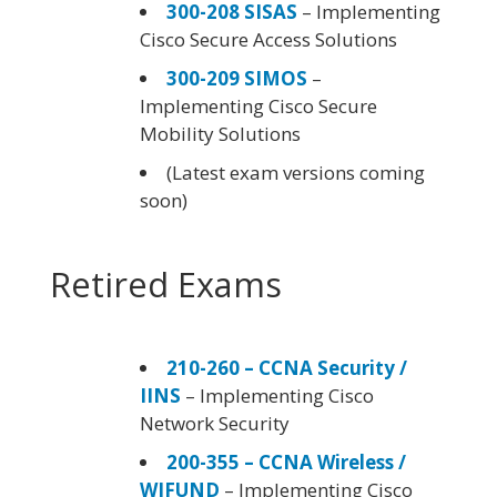
300-208 SISAS
– Implementing
Cisco Secure Access Solutions
300-209 SIMOS
–
Implementing Cisco Secure
Mobility Solutions
(Latest exam versions coming
soon)
Retired Exams
210-260 – CCNA Security /
IINS
– Implementing Cisco
Network Security
200-355 – CCNA Wireless /
WIFUND
– Implementing Cisco