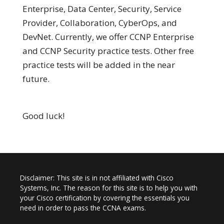
Enterprise, Data Center, Security, Service
Provider, Collaboration, CyberOps, and
DevNet. Currently, we offer CCNP Enterprise
and CCNP Security practice tests. Other free
practice tests will be added in the near
future.
Good luck!
Disclaimer: This site is in not affiliated with Cisco
Systems, Inc. The reason for this site is to help you with
your Cisco certification by covering the essentials you
need in order to pass the CCNA exams.