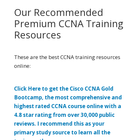
Our Recommended
Premium CCNA Training
Resources
These are the best CCNA training resources
online:
Click Here to get the Cisco CCNA Gold
Bootcamp, the most comprehensive and
highest rated CCNA course online with a
4.8 star rating from over 30,000 public
reviews. I recommend this as your
primary study source to learn all the