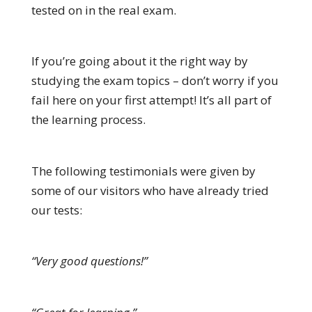
tested on in the real exam.
If you’re going about it the right way by
studying the exam topics – don’t worry if you
fail here on your first attempt! It’s all part of
the learning process.
The following testimonials were given by
some of our visitors who have already tried
our tests:
“Very good questions!”