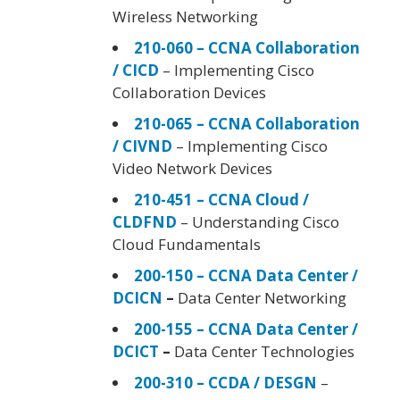
Wireless Networking
210-060 – CCNA Collaboration
/ CICD
– Implementing Cisco
Collaboration Devices
210-065 – CCNA Collaboration
/ CIVND
– Implementing Cisco
Video Network Devices
210-451 – CCNA Cloud /
CLDFND
– Understanding Cisco
Cloud Fundamentals
200-150 – CCNA Data Center /
DCICN
–
Data Center Networking
200-155 – CCNA Data Center /
DCICT
–
Data Center Technologies
200-310 – CCDA / DESGN
–