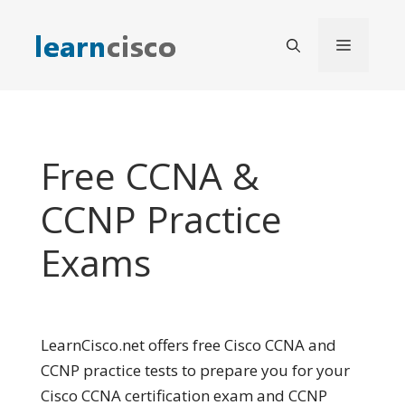
Skip
to
Menu
content
Free CCNA &
CCNP Practice
Exams
LearnCisco.net offers free Cisco CCNA and
CCNP practice tests to prepare you for your
Cisco CCNA certification exam and CCNP