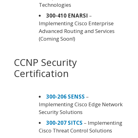
Technologies
300-410 ENARSI
–
Implementing Cisco Enterprise
Advanced Routing and Services
(Coming Soon!)
CCNP Security
Certification
300-206 SENSS
–
Implementing Cisco Edge Network
Security Solutions
300-207 SITCS
– Implementing
Cisco Threat Control Solutions