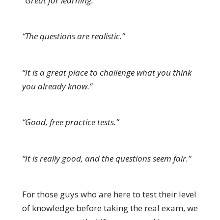
“Great for learning.”
“The questions are realistic.”
“It is a great place to challenge what you think
you already know.”
“Good, free practice tests.”
“It is really good, and the questions seem fair.”
For those guys who are here to test their level
of knowledge before taking the real exam, we