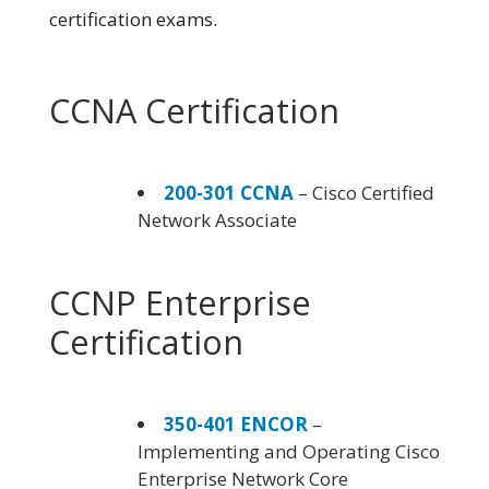
certification exams.
CCNA Certification
200-301 CCNA
– Cisco Certified
Network Associate
CCNP Enterprise
Certification
350-401 ENCOR
–
Implementing and Operating Cisco
Enterprise Network Core