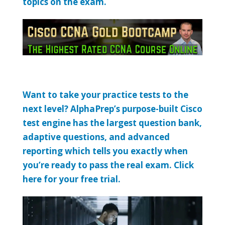
topics on the exam.
Want to take your practice tests to the
next level? AlphaPrep’s purpose-built Cisco
test engine has the largest question bank,
adaptive questions, and advanced
reporting which tells you exactly when
you’re ready to pass the real exam. Click
here for your free trial.