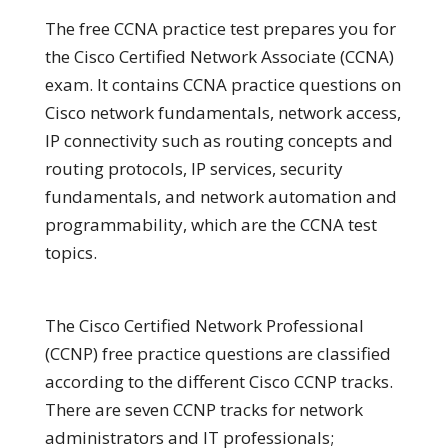
The free CCNA practice test prepares you for
the Cisco Certified Network Associate (CCNA)
exam. It contains CCNA practice questions on
Cisco network fundamentals, network access,
IP connectivity such as routing concepts and
routing protocols, IP services, security
fundamentals, and network automation and
programmability, which are the CCNA test
topics.
The Cisco Certified Network Professional
(CCNP) free practice questions are classified
according to the different Cisco CCNP tracks.
There are seven CCNP tracks for network
administrators and IT professionals;