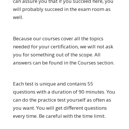
can assure you that if you succeed here, you
will probably succeed in the exam room as
well.
Because our courses cover all the topics
needed for your certification, we will not ask
you for something out of the scope. All
answers can be found in the Courses section.
Each test is unique and contains 55
questions with a duration of 90 minutes. You
can do the practice test yourself as often as
you want. You will get different questions
every time. Be careful with the time limit.