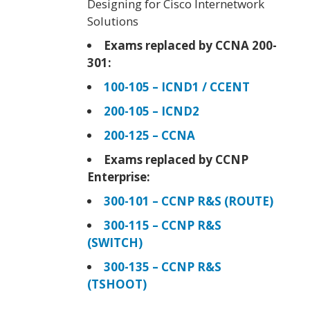
Designing for Cisco Internetwork
Solutions
Exams replaced by CCNA 200-
301:
100-105 – ICND1 / CCENT
200-105 – ICND2
200-125 – CCNA
Exams replaced by CCNP
Enterprise:
300-101 – CCNP R&S (ROUTE)
300-115 – CCNP R&S
(SWITCH)
300-135 – CCNP R&S
(TSHOOT)