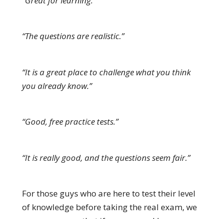
“Great for learning.”
“The questions are realistic.”
“It is a great place to challenge what you think
you already know.”
“Good, free practice tests.”
“It is really good, and the questions seem fair.”
For those guys who are here to test their level
of knowledge before taking the real exam, we