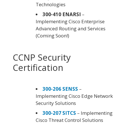
Technologies
300-410 ENARSI
–
Implementing Cisco Enterprise
Advanced Routing and Services
(Coming Soon!)
CCNP Security
Certification
300-206 SENSS
–
Implementing Cisco Edge Network
Security Solutions
300-207 SITCS
– Implementing
Cisco Threat Control Solutions