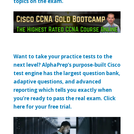
topics on the exam.
Want to take your practice tests to the
next level? AlphaPrep’s purpose-built Cisco
test engine has the largest question bank,
adaptive questions, and advanced
reporting which tells you exactly when
you’re ready to pass the real exam. Click
here for your free trial.