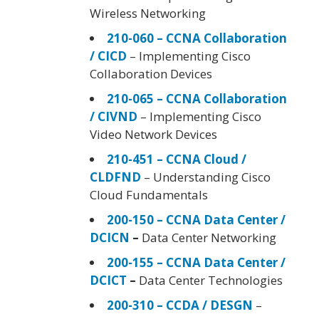
Wireless Networking
210-060 – CCNA Collaboration
/ CICD
– Implementing Cisco
Collaboration Devices
210-065 – CCNA Collaboration
/ CIVND
– Implementing Cisco
Video Network Devices
210-451 – CCNA Cloud /
CLDFND
– Understanding Cisco
Cloud Fundamentals
200-150 – CCNA Data Center /
DCICN
–
Data Center Networking
200-155 – CCNA Data Center /
DCICT
–
Data Center Technologies
200-310 – CCDA / DESGN
–