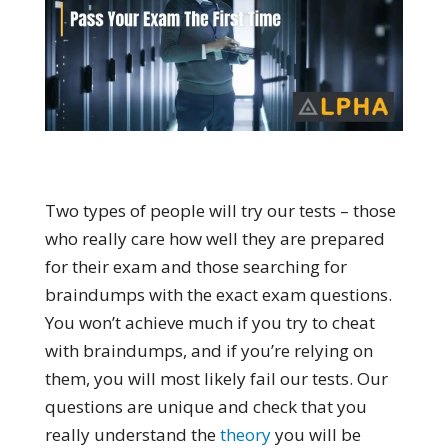
Two types of people will try our tests – those
who really care how well they are prepared
for their exam and those searching for
braindumps with the exact exam questions.
You won’t achieve much if you try to cheat
with braindumps, and if you’re relying on
them, you will most likely fail our tests. Our
questions are unique and check that you
really understand the
theory
you will be