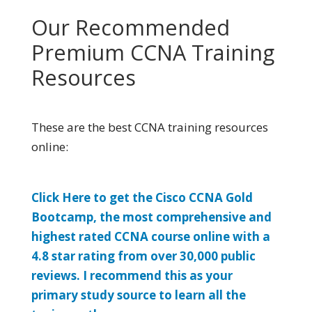
Our Recommended
Premium CCNA Training
Resources
These are the best CCNA training resources
online:
Click Here to get the Cisco CCNA Gold
Bootcamp, the most comprehensive and
highest rated CCNA course online with a
4.8 star rating from over 30,000 public
reviews. I recommend this as your
primary study source to learn all the