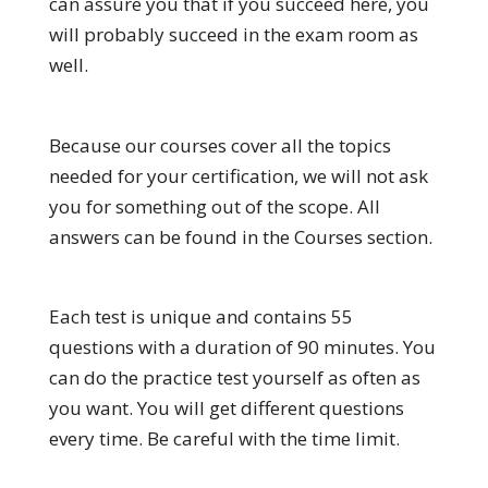
can assure you that if you succeed here, you
will probably succeed in the exam room as
well.
Because our courses cover all the topics
needed for your certification, we will not ask
you for something out of the scope. All
answers can be found in the Courses section.
Each test is unique and contains 55
questions with a duration of 90 minutes. You
can do the practice test yourself as often as
you want. You will get different questions
every time. Be careful with the time limit.