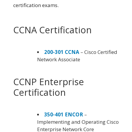
certification exams.
CCNA Certification
200-301 CCNA
– Cisco Certified
Network Associate
CCNP Enterprise
Certification
350-401 ENCOR
–
Implementing and Operating Cisco
Enterprise Network Core