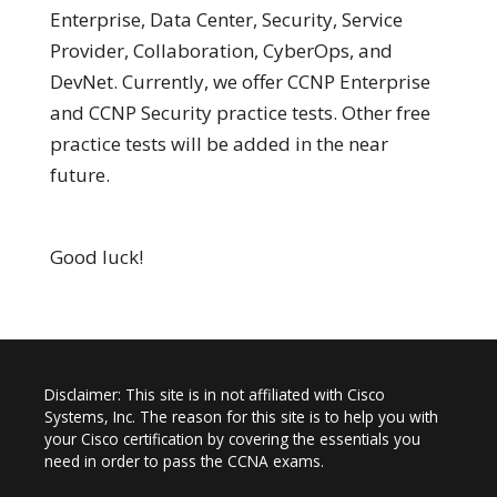
Enterprise, Data Center, Security, Service
Provider, Collaboration, CyberOps, and
DevNet. Currently, we offer CCNP Enterprise
and CCNP Security practice tests. Other free
practice tests will be added in the near
future.
Good luck!
Disclaimer: This site is in not affiliated with Cisco
Systems, Inc. The reason for this site is to help you with
your Cisco certification by covering the essentials you
need in order to pass the CCNA exams.