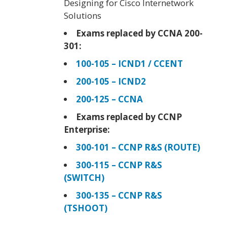
Designing for Cisco Internetwork
Solutions
Exams replaced by CCNA 200-
301:
100-105 – ICND1 / CCENT
200-105 – ICND2
200-125 – CCNA
Exams replaced by CCNP
Enterprise:
300-101 – CCNP R&S (ROUTE)
300-115 – CCNP R&S
(SWITCH)
300-135 – CCNP R&S
(TSHOOT)