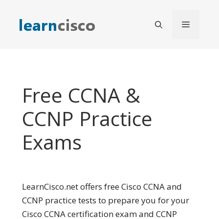
Skip
to
Menu
content
Free CCNA &
CCNP Practice
Exams
LearnCisco.net offers free Cisco CCNA and
CCNP practice tests to prepare you for your
Cisco CCNA certification exam and CCNP