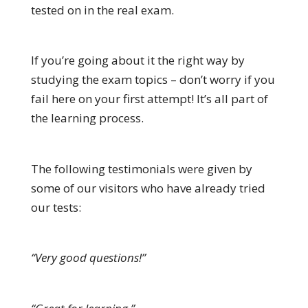
tested on in the real exam.
If you’re going about it the right way by
studying the exam topics – don’t worry if you
fail here on your first attempt! It’s all part of
the learning process.
The following testimonials were given by
some of our visitors who have already tried
our tests:
“Very good questions!”