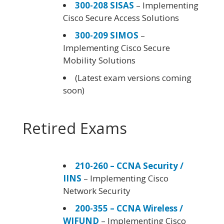
300-208 SISAS
– Implementing
Cisco Secure Access Solutions
300-209 SIMOS
–
Implementing Cisco Secure
Mobility Solutions
(Latest exam versions coming
soon)
Retired Exams
210-260 – CCNA Security /
IINS
– Implementing Cisco
Network Security
200-355 – CCNA Wireless /
WIFUND
– Implementing Cisco