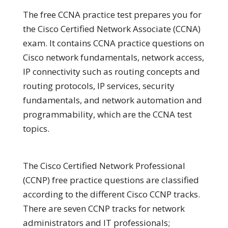
The free CCNA practice test prepares you for
the Cisco Certified Network Associate (CCNA)
exam. It contains CCNA practice questions on
Cisco network fundamentals, network access,
IP connectivity such as routing concepts and
routing protocols, IP services, security
fundamentals, and network automation and
programmability, which are the CCNA test
topics.
The Cisco Certified Network Professional
(CCNP) free practice questions are classified
according to the different Cisco CCNP tracks.
There are seven CCNP tracks for network
administrators and IT professionals;