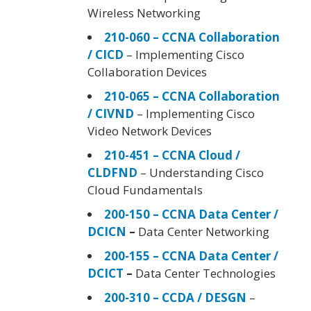
Wireless Networking
210-060 – CCNA Collaboration
/ CICD
– Implementing Cisco
Collaboration Devices
210-065 – CCNA Collaboration
/ CIVND
– Implementing Cisco
Video Network Devices
210-451 – CCNA Cloud /
CLDFND
– Understanding Cisco
Cloud Fundamentals
200-150 – CCNA Data Center /
DCICN
–
Data Center Networking
200-155 – CCNA Data Center /
DCICT
–
Data Center Technologies
200-310 – CCDA / DESGN
–