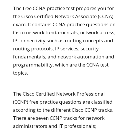
The free CCNA practice test prepares you for
the Cisco Certified Network Associate (CCNA)
exam. It contains CCNA practice questions on
Cisco network fundamentals, network access,
IP connectivity such as routing concepts and
routing protocols, IP services, security
fundamentals, and network automation and
programmability, which are the CCNA test
topics.
The Cisco Certified Network Professional
(CCNP) free practice questions are classified
according to the different Cisco CCNP tracks.
There are seven CCNP tracks for network
administrators and IT professionals;