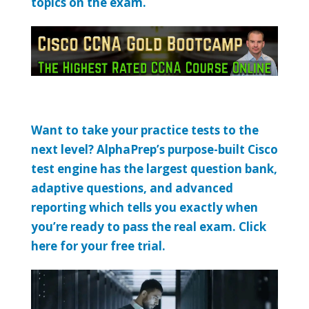
topics on the exam.
Want to take your practice tests to the
next level? AlphaPrep’s purpose-built Cisco
test engine has the largest question bank,
adaptive questions, and advanced
reporting which tells you exactly when
you’re ready to pass the real exam. Click
here for your free trial.