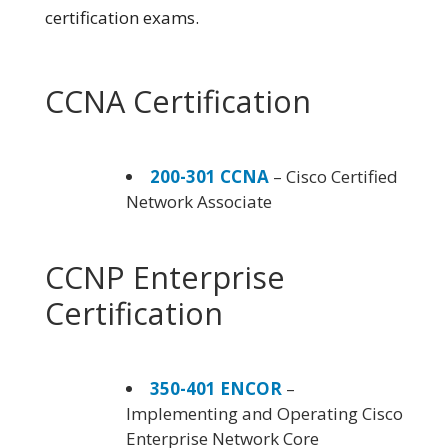
certification exams.
CCNA Certification
200-301 CCNA
– Cisco Certified
Network Associate
CCNP Enterprise
Certification
350-401 ENCOR
–
Implementing and Operating Cisco
Enterprise Network Core