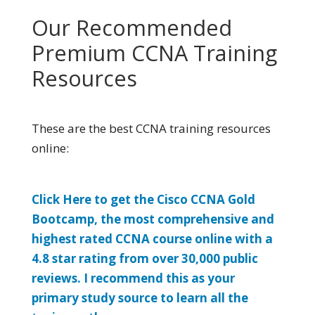
Our Recommended
Premium CCNA Training
Resources
These are the best CCNA training resources
online:
Click Here to get the Cisco CCNA Gold
Bootcamp, the most comprehensive and
highest rated CCNA course online with a
4.8 star rating from over 30,000 public
reviews. I recommend this as your
primary study source to learn all the