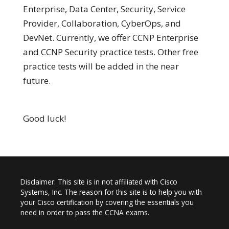
Enterprise, Data Center, Security, Service
Provider, Collaboration, CyberOps, and
DevNet. Currently, we offer CCNP Enterprise
and CCNP Security practice tests. Other free
practice tests will be added in the near
future.
Good luck!
Disclaimer: This site is in not affiliated with Cisco
Systems, Inc. The reason for this site is to help you with
your Cisco certification by covering the essentials you
need in order to pass the CCNA exams.