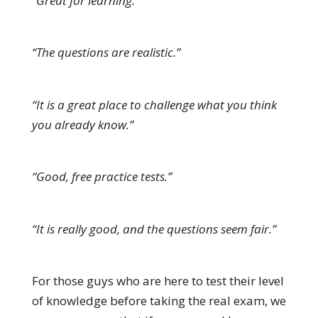
“Great for learning.”
“The questions are realistic.”
“It is a great place to challenge what you think
you already know.”
“Good, free practice tests.”
“It is really good, and the questions seem fair.”
For those guys who are here to test their level
of knowledge before taking the real exam, we