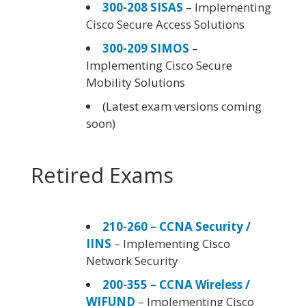
300-208 SISAS
– Implementing
Cisco Secure Access Solutions
300-209 SIMOS
–
Implementing Cisco Secure
Mobility Solutions
(Latest exam versions coming
soon)
Retired Exams
210-260 – CCNA Security /
IINS
– Implementing Cisco
Network Security
200-355 – CCNA Wireless /
WIFUND
– Implementing Cisco