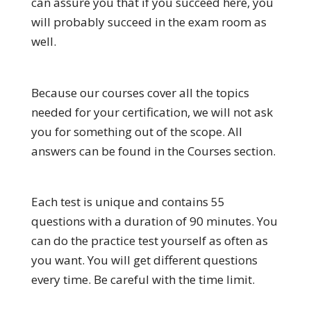
can assure you that if you succeed here, you
will probably succeed in the exam room as
well.
Because our courses cover all the topics
needed for your certification, we will not ask
you for something out of the scope. All
answers can be found in the Courses section.
Each test is unique and contains 55
questions with a duration of 90 minutes. You
can do the practice test yourself as often as
you want. You will get different questions
every time. Be careful with the time limit.