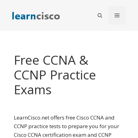
Skip
to
Menu
content
Free CCNA &
CCNP Practice
Exams
LearnCisco.net offers free Cisco CCNA and
CCNP practice tests to prepare you for your
Cisco CCNA certification exam and CCNP