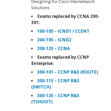
Designing for Cisco Internetwork
Solutions
Exams replaced by CCNA 200-
301:
100-105 – ICND1 / CCENT
200-105 – ICND2
200-125 – CCNA
Exams replaced by CCNP
Enterprise:
300-101 – CCNP R&S (ROUTE)
300-115 – CCNP R&S
(SWITCH)
300-135 – CCNP R&S
(TSHOOT)