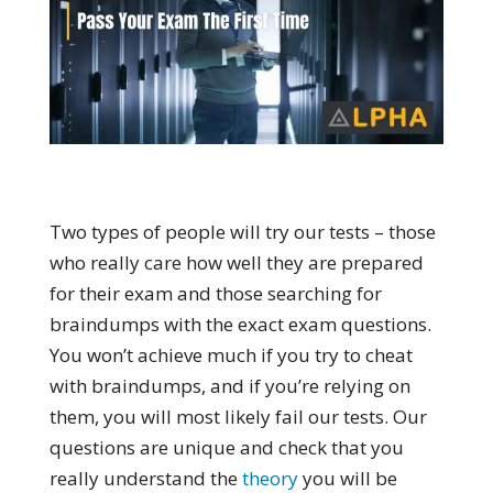
Two types of people will try our tests – those
who really care how well they are prepared
for their exam and those searching for
braindumps with the exact exam questions.
You won’t achieve much if you try to cheat
with braindumps, and if you’re relying on
them, you will most likely fail our tests. Our
questions are unique and check that you
really understand the
theory
you will be