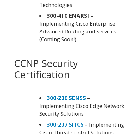
Technologies
300-410 ENARSI
–
Implementing Cisco Enterprise
Advanced Routing and Services
(Coming Soon!)
CCNP Security
Certification
300-206 SENSS
–
Implementing Cisco Edge Network
Security Solutions
300-207 SITCS
– Implementing
Cisco Threat Control Solutions