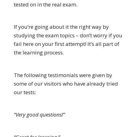
tested on in the real exam.
If you’re going about it the right way by
studying the exam topics – don’t worry if you
fail here on your first attempt! It’s all part of
the learning process.
The following testimonials were given by
some of our visitors who have already tried
our tests:
“Very good questions!”