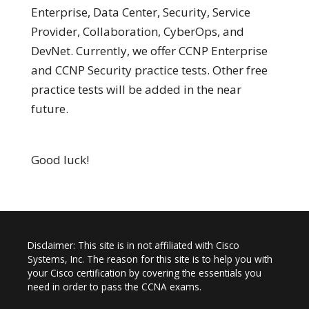
Enterprise, Data Center, Security, Service
Provider, Collaboration, CyberOps, and
DevNet. Currently, we offer CCNP Enterprise
and CCNP Security practice tests. Other free
practice tests will be added in the near
future.
Good luck!
Disclaimer: This site is in not affiliated with Cisco
Systems, Inc. The reason for this site is to help you with
your Cisco certification by covering the essentials you
need in order to pass the CCNA exams.