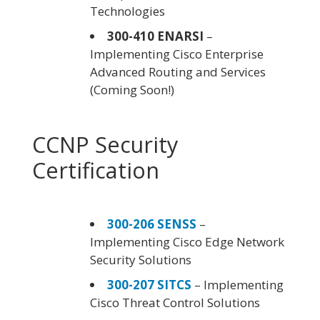
Technologies
300-410 ENARSI
–
Implementing Cisco Enterprise
Advanced Routing and Services
(Coming Soon!)
CCNP Security
Certification
300-206 SENSS
–
Implementing Cisco Edge Network
Security Solutions
300-207 SITCS
– Implementing
Cisco Threat Control Solutions