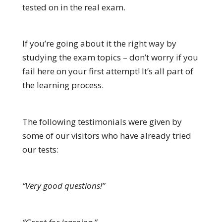
tested on in the real exam.
If you’re going about it the right way by
studying the exam topics – don’t worry if you
fail here on your first attempt! It’s all part of
the learning process.
The following testimonials were given by
some of our visitors who have already tried
our tests:
“Very good questions!”