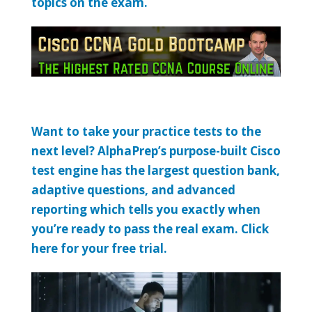
topics on the exam.
Want to take your practice tests to the
next level? AlphaPrep’s purpose-built Cisco
test engine has the largest question bank,
adaptive questions, and advanced
reporting which tells you exactly when
you’re ready to pass the real exam. Click
here for your free trial.