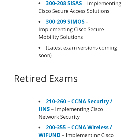
300-208 SISAS
– Implementing
Cisco Secure Access Solutions
300-209 SIMOS
–
Implementing Cisco Secure
Mobility Solutions
(Latest exam versions coming
soon)
Retired Exams
210-260 – CCNA Security /
IINS
– Implementing Cisco
Network Security
200-355 – CCNA Wireless /
WIFUND
– Implementing Cisco