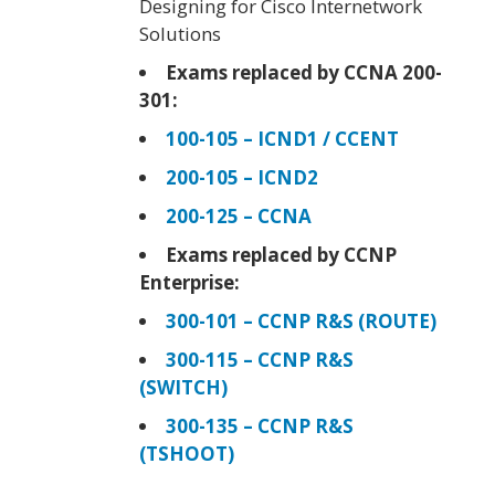
Designing for Cisco Internetwork
Solutions
Exams replaced by CCNA 200-
301:
100-105 – ICND1 / CCENT
200-105 – ICND2
200-125 – CCNA
Exams replaced by CCNP
Enterprise:
300-101 – CCNP R&S (ROUTE)
300-115 – CCNP R&S
(SWITCH)
300-135 – CCNP R&S
(TSHOOT)