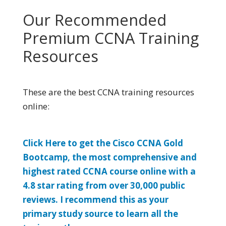
Our Recommended
Premium CCNA Training
Resources
These are the best CCNA training resources
online:
Click Here to get the Cisco CCNA Gold
Bootcamp, the most comprehensive and
highest rated CCNA course online with a
4.8 star rating from over 30,000 public
reviews. I recommend this as your
primary study source to learn all the