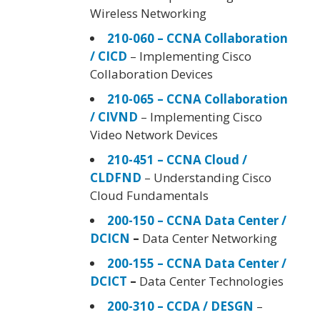
Wireless Networking
210-060 – CCNA Collaboration
/ CICD
– Implementing Cisco
Collaboration Devices
210-065 – CCNA Collaboration
/ CIVND
– Implementing Cisco
Video Network Devices
210-451 – CCNA Cloud /
CLDFND
– Understanding Cisco
Cloud Fundamentals
200-150 – CCNA Data Center /
DCICN
–
Data Center Networking
200-155 – CCNA Data Center /
DCICT
–
Data Center Technologies
200-310 – CCDA / DESGN
–