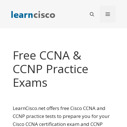
Skip
to
Menu
content
Free CCNA &
CCNP Practice
Exams
LearnCisco.net offers free Cisco CCNA and
CCNP practice tests to prepare you for your
Cisco CCNA certification exam and CCNP