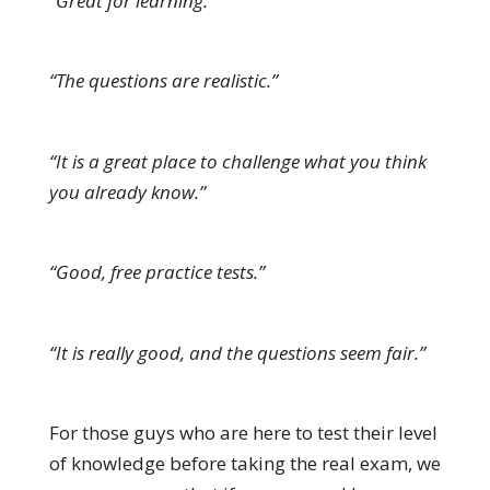
“Great for learning.”
“The questions are realistic.”
“It is a great place to challenge what you think
you already know.”
“Good, free practice tests.”
“It is really good, and the questions seem fair.”
For those guys who are here to test their level
of knowledge before taking the real exam, we