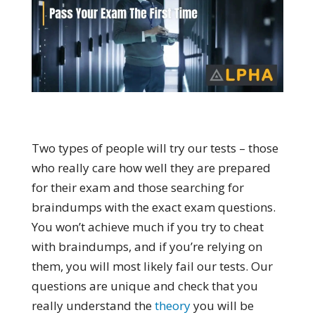
Two types of people will try our tests – those
who really care how well they are prepared
for their exam and those searching for
braindumps with the exact exam questions.
You won’t achieve much if you try to cheat
with braindumps, and if you’re relying on
them, you will most likely fail our tests. Our
questions are unique and check that you
really understand the
theory
you will be