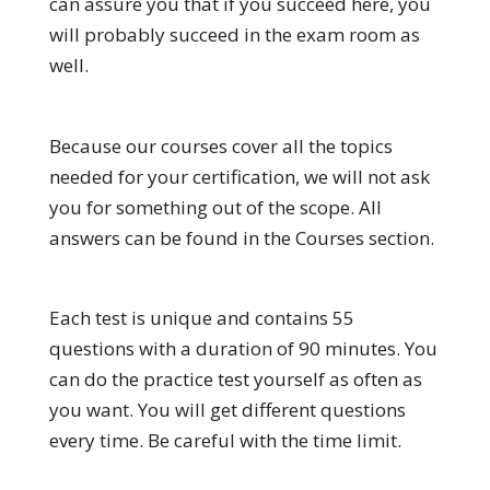
can assure you that if you succeed here, you
will probably succeed in the exam room as
well.
Because our courses cover all the topics
needed for your certification, we will not ask
you for something out of the scope. All
answers can be found in the Courses section.
Each test is unique and contains 55
questions with a duration of 90 minutes. You
can do the practice test yourself as often as
you want. You will get different questions
every time. Be careful with the time limit.