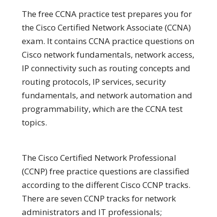
The free CCNA practice test prepares you for
the Cisco Certified Network Associate (CCNA)
exam. It contains CCNA practice questions on
Cisco network fundamentals, network access,
IP connectivity such as routing concepts and
routing protocols, IP services, security
fundamentals, and network automation and
programmability, which are the CCNA test
topics.
The Cisco Certified Network Professional
(CCNP) free practice questions are classified
according to the different Cisco CCNP tracks.
There are seven CCNP tracks for network
administrators and IT professionals;