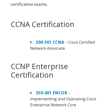
certification exams.
CCNA Certification
200-301 CCNA
– Cisco Certified
Network Associate
CCNP Enterprise
Certification
350-401 ENCOR
–
Implementing and Operating Cisco
Enterprise Network Core