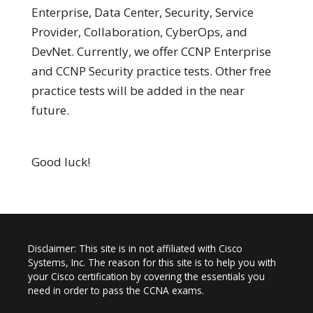
Enterprise, Data Center, Security, Service
Provider, Collaboration, CyberOps, and
DevNet. Currently, we offer CCNP Enterprise
and CCNP Security practice tests. Other free
practice tests will be added in the near
future.
Good luck!
Disclaimer: This site is in not affiliated with Cisco
Systems, Inc. The reason for this site is to help you with
your Cisco certification by covering the essentials you
need in order to pass the CCNA exams.