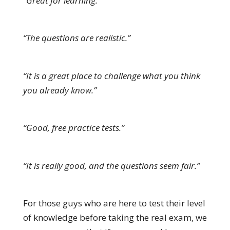
“Great for learning.”
“The questions are realistic.”
“It is a great place to challenge what you think
you already know.”
“Good, free practice tests.”
“It is really good, and the questions seem fair.”
For those guys who are here to test their level
of knowledge before taking the real exam, we