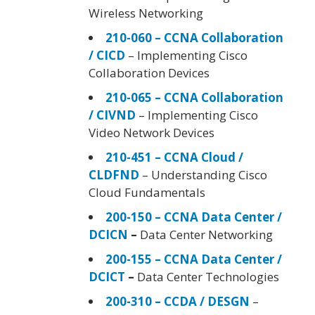
Wireless Networking
210-060 – CCNA Collaboration
/ CICD
– Implementing Cisco
Collaboration Devices
210-065 – CCNA Collaboration
/ CIVND
– Implementing Cisco
Video Network Devices
210-451 – CCNA Cloud /
CLDFND
– Understanding Cisco
Cloud Fundamentals
200-150 – CCNA Data Center /
DCICN
–
Data Center Networking
200-155 – CCNA Data Center /
DCICT
–
Data Center Technologies
200-310 – CCDA / DESGN
–