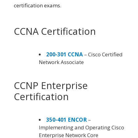
certification exams.
CCNA Certification
200-301 CCNA
– Cisco Certified
Network Associate
CCNP Enterprise
Certification
350-401 ENCOR
–
Implementing and Operating Cisco
Enterprise Network Core