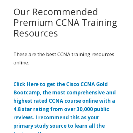
Our Recommended
Premium CCNA Training
Resources
These are the best CCNA training resources
online:
Click Here to get the Cisco CCNA Gold
Bootcamp, the most comprehensive and
highest rated CCNA course online with a
4.8 star rating from over 30,000 public
reviews. I recommend this as your
primary study source to learn all the