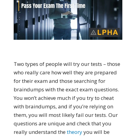
Two types of people will try our tests – those
who really care how well they are prepared
for their exam and those searching for
braindumps with the exact exam questions.
You won’t achieve much if you try to cheat
with braindumps, and if you’re relying on
them, you will most likely fail our tests. Our
questions are unique and check that you
really understand the
theory
you will be