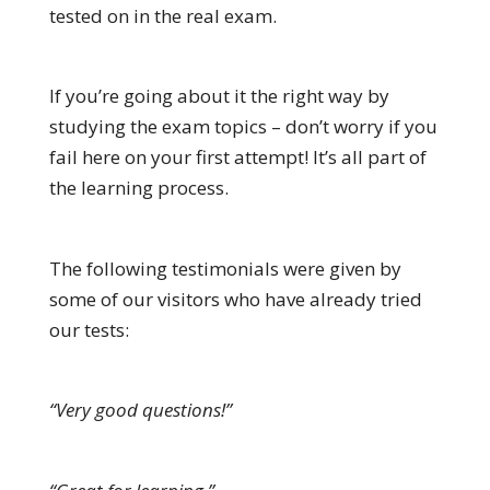
tested on in the real exam.
If you’re going about it the right way by
studying the exam topics – don’t worry if you
fail here on your first attempt! It’s all part of
the learning process.
The following testimonials were given by
some of our visitors who have already tried
our tests:
“Very good questions!”