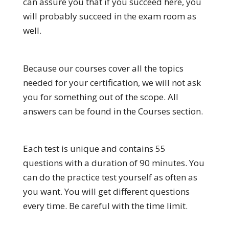
can assure you that if you succeed here, you
will probably succeed in the exam room as
well.
Because our courses cover all the topics
needed for your certification, we will not ask
you for something out of the scope. All
answers can be found in the Courses section.
Each test is unique and contains 55
questions with a duration of 90 minutes. You
can do the practice test yourself as often as
you want. You will get different questions
every time. Be careful with the time limit.