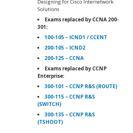
Designing for Cisco Internetwork
Solutions
Exams replaced by CCNA 200-
301:
100-105 – ICND1 / CCENT
200-105 – ICND2
200-125 – CCNA
Exams replaced by CCNP
Enterprise:
300-101 – CCNP R&S (ROUTE)
300-115 – CCNP R&S
(SWITCH)
300-135 – CCNP R&S
(TSHOOT)