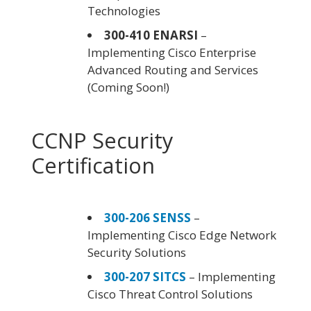
Technologies
300-410 ENARSI
–
Implementing Cisco Enterprise
Advanced Routing and Services
(Coming Soon!)
CCNP Security
Certification
300-206 SENSS
–
Implementing Cisco Edge Network
Security Solutions
300-207 SITCS
– Implementing
Cisco Threat Control Solutions