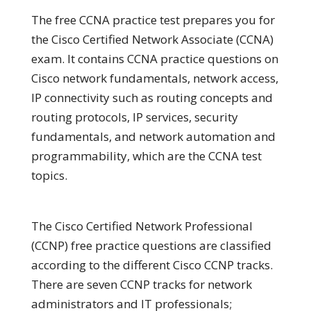
The free CCNA practice test prepares you for
the Cisco Certified Network Associate (CCNA)
exam. It contains CCNA practice questions on
Cisco network fundamentals, network access,
IP connectivity such as routing concepts and
routing protocols, IP services, security
fundamentals, and network automation and
programmability, which are the CCNA test
topics.
The Cisco Certified Network Professional
(CCNP) free practice questions are classified
according to the different Cisco CCNP tracks.
There are seven CCNP tracks for network
administrators and IT professionals;