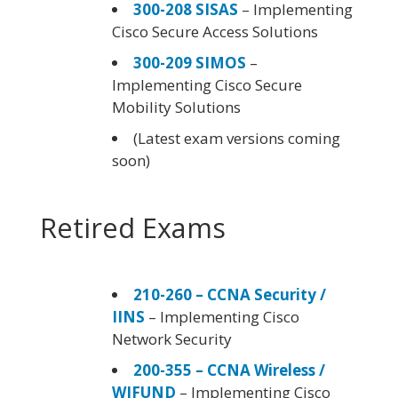
300-208 SISAS
– Implementing
Cisco Secure Access Solutions
300-209 SIMOS
–
Implementing Cisco Secure
Mobility Solutions
(Latest exam versions coming
soon)
Retired Exams
210-260 – CCNA Security /
IINS
– Implementing Cisco
Network Security
200-355 – CCNA Wireless /
WIFUND
– Implementing Cisco