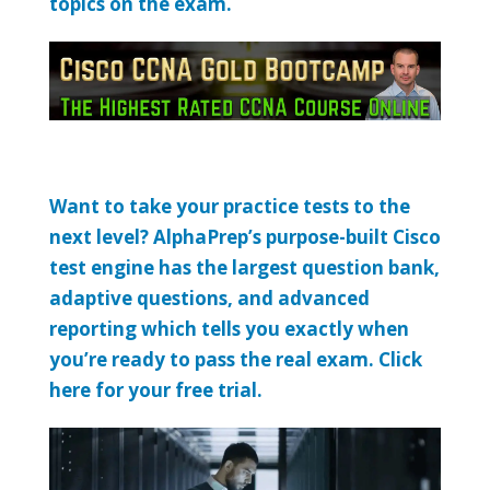
topics on the exam.
Want to take your practice tests to the
next level? AlphaPrep’s purpose-built Cisco
test engine has the largest question bank,
adaptive questions, and advanced
reporting which tells you exactly when
you’re ready to pass the real exam. Click
here for your free trial.