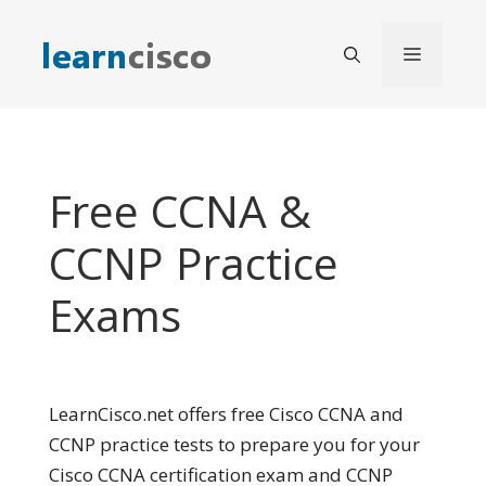
Skip
to
Menu
content
Free CCNA &
CCNP Practice
Exams
LearnCisco.net offers free Cisco CCNA and
CCNP practice tests to prepare you for your
Cisco CCNA certification exam and CCNP