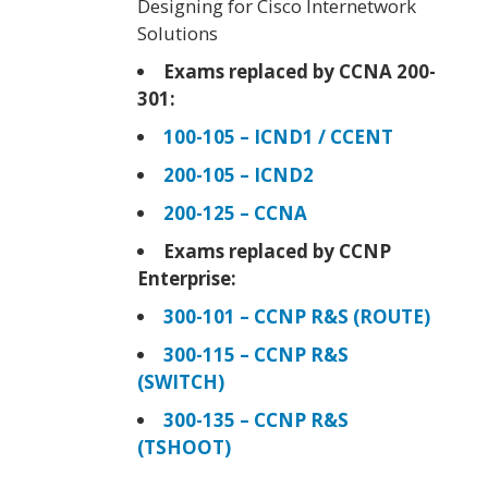
Designing for Cisco Internetwork
Solutions
Exams replaced by CCNA 200-
301:
100-105 – ICND1 / CCENT
200-105 – ICND2
200-125 – CCNA
Exams replaced by CCNP
Enterprise:
300-101 – CCNP R&S (ROUTE)
300-115 – CCNP R&S
(SWITCH)
300-135 – CCNP R&S
(TSHOOT)