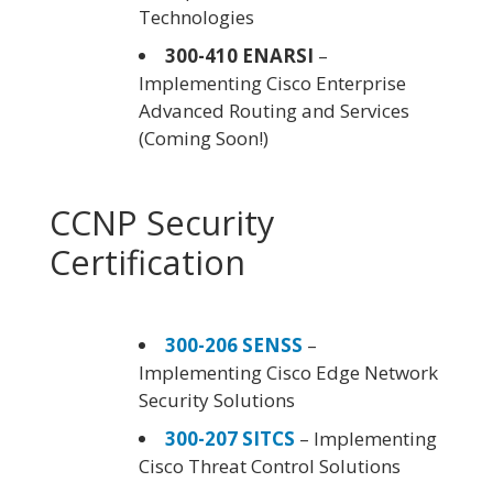
Technologies
300-410 ENARSI
–
Implementing Cisco Enterprise
Advanced Routing and Services
(Coming Soon!)
CCNP Security
Certification
300-206 SENSS
–
Implementing Cisco Edge Network
Security Solutions
300-207 SITCS
– Implementing
Cisco Threat Control Solutions