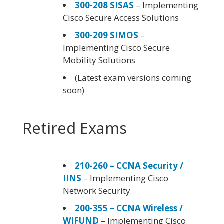
300-208 SISAS
– Implementing
Cisco Secure Access Solutions
300-209 SIMOS
–
Implementing Cisco Secure
Mobility Solutions
(Latest exam versions coming
soon)
Retired Exams
210-260 – CCNA Security /
IINS
– Implementing Cisco
Network Security
200-355 – CCNA Wireless /
WIFUND
– Implementing Cisco