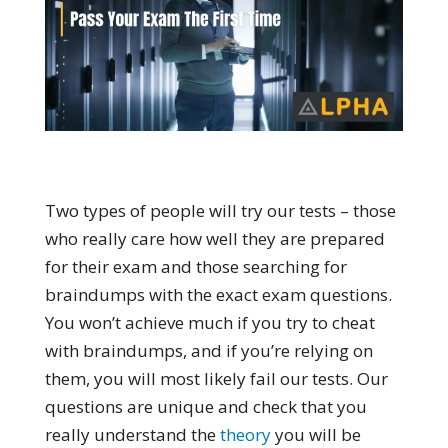
Two types of people will try our tests – those
who really care how well they are prepared
for their exam and those searching for
braindumps with the exact exam questions.
You won’t achieve much if you try to cheat
with braindumps, and if you’re relying on
them, you will most likely fail our tests. Our
questions are unique and check that you
really understand the
theory
you will be