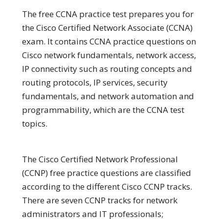
The free CCNA practice test prepares you for
the Cisco Certified Network Associate (CCNA)
exam. It contains CCNA practice questions on
Cisco network fundamentals, network access,
IP connectivity such as routing concepts and
routing protocols, IP services, security
fundamentals, and network automation and
programmability, which are the CCNA test
topics.
The Cisco Certified Network Professional
(CCNP) free practice questions are classified
according to the different Cisco CCNP tracks.
There are seven CCNP tracks for network
administrators and IT professionals;