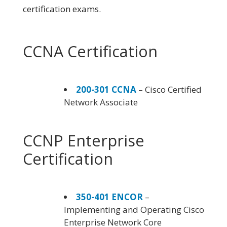
certification exams.
CCNA Certification
200-301 CCNA
– Cisco Certified
Network Associate
CCNP Enterprise
Certification
350-401 ENCOR
–
Implementing and Operating Cisco
Enterprise Network Core