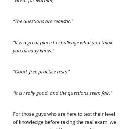
“Great for learning.”
“The questions are realistic.”
“It is a great place to challenge what you think
you already know.”
“Good, free practice tests.”
“It is really good, and the questions seem fair.”
For those guys who are here to test their level
of knowledge before taking the real exam, we