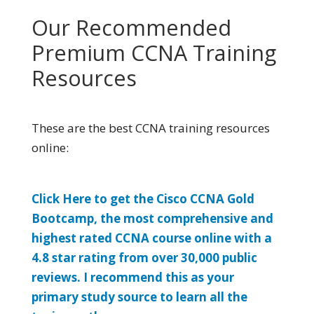
Our Recommended
Premium CCNA Training
Resources
These are the best CCNA training resources
online:
Click Here to get the Cisco CCNA Gold
Bootcamp, the most comprehensive and
highest rated CCNA course online with a
4.8 star rating from over 30,000 public
reviews. I recommend this as your
primary study source to learn all the