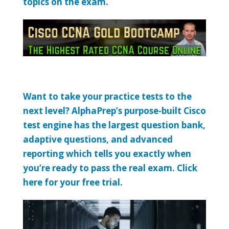
topics on the exam.
Want to take your practice tests to the
next level? AlphaPrep’s purpose-built Cisco
test engine has the largest question bank,
adaptive questions, and advanced
reporting which tells you exactly when
you’re ready to pass the real exam. Click
here for your free trial.