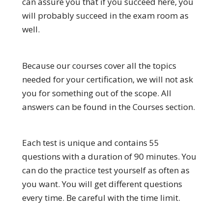
can assure you that if you succeed here, you
will probably succeed in the exam room as
well.
Because our courses cover all the topics
needed for your certification, we will not ask
you for something out of the scope. All
answers can be found in the Courses section.
Each test is unique and contains 55
questions with a duration of 90 minutes. You
can do the practice test yourself as often as
you want. You will get different questions
every time. Be careful with the time limit.