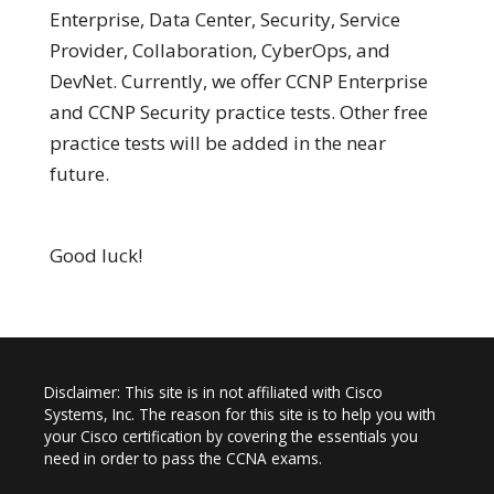
Enterprise, Data Center, Security, Service
Provider, Collaboration, CyberOps, and
DevNet. Currently, we offer CCNP Enterprise
and CCNP Security practice tests. Other free
practice tests will be added in the near
future.
Good luck!
Disclaimer: This site is in not affiliated with Cisco
Systems, Inc. The reason for this site is to help you with
your Cisco certification by covering the essentials you
need in order to pass the CCNA exams.