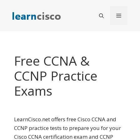
Skip
to
Menu
content
Free CCNA &
CCNP Practice
Exams
LearnCisco.net offers free Cisco CCNA and
CCNP practice tests to prepare you for your
Cisco CCNA certification exam and CCNP