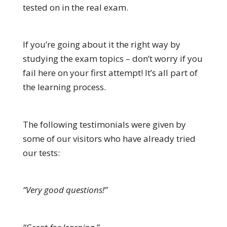
tested on in the real exam.
If you’re going about it the right way by
studying the exam topics – don’t worry if you
fail here on your first attempt! It’s all part of
the learning process.
The following testimonials were given by
some of our visitors who have already tried
our tests:
“Very good questions!”