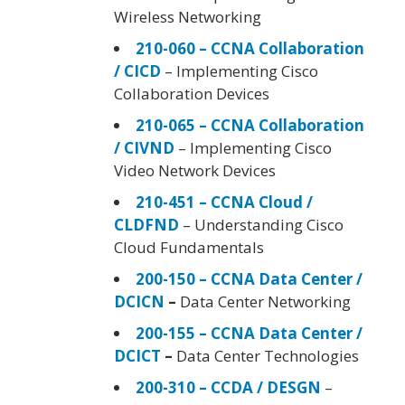
Wireless Networking
210-060 – CCNA Collaboration
/ CICD
– Implementing Cisco
Collaboration Devices
210-065 – CCNA Collaboration
/ CIVND
– Implementing Cisco
Video Network Devices
210-451 – CCNA Cloud /
CLDFND
– Understanding Cisco
Cloud Fundamentals
200-150 – CCNA Data Center /
DCICN
–
Data Center Networking
200-155 – CCNA Data Center /
DCICT
–
Data Center Technologies
200-310 – CCDA / DESGN
–