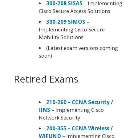
300-208 SISAS
– Implementing
Cisco Secure Access Solutions
300-209 SIMOS
–
Implementing Cisco Secure
Mobility Solutions
(Latest exam versions coming
soon)
Retired Exams
210-260 – CCNA Security /
IINS
– Implementing Cisco
Network Security
200-355 – CCNA Wireless /
WIFUND
– Implementing Cisco