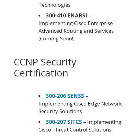
Technologies
300-410 ENARSI
–
Implementing Cisco Enterprise
Advanced Routing and Services
(Coming Soon!)
CCNP Security
Certification
300-206 SENSS
–
Implementing Cisco Edge Network
Security Solutions
300-207 SITCS
– Implementing
Cisco Threat Control Solutions