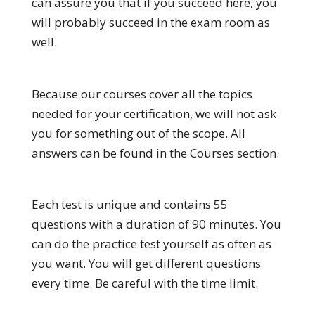
can assure you that if you succeed here, you
will probably succeed in the exam room as
well.
Because our courses cover all the topics
needed for your certification, we will not ask
you for something out of the scope. All
answers can be found in the Courses section.
Each test is unique and contains 55
questions with a duration of 90 minutes. You
can do the practice test yourself as often as
you want. You will get different questions
every time. Be careful with the time limit.