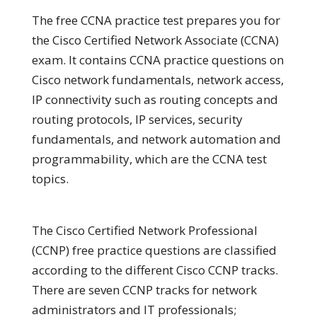
The free CCNA practice test prepares you for
the Cisco Certified Network Associate (CCNA)
exam. It contains CCNA practice questions on
Cisco network fundamentals, network access,
IP connectivity such as routing concepts and
routing protocols, IP services, security
fundamentals, and network automation and
programmability, which are the CCNA test
topics.
The Cisco Certified Network Professional
(CCNP) free practice questions are classified
according to the different Cisco CCNP tracks.
There are seven CCNP tracks for network
administrators and IT professionals;