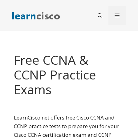
Skip
to
Menu
content
Free CCNA &
CCNP Practice
Exams
LearnCisco.net offers free Cisco CCNA and
CCNP practice tests to prepare you for your
Cisco CCNA certification exam and CCNP