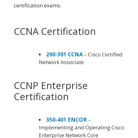
certification exams.
CCNA Certification
200-301 CCNA
– Cisco Certified
Network Associate
CCNP Enterprise
Certification
350-401 ENCOR
–
Implementing and Operating Cisco
Enterprise Network Core