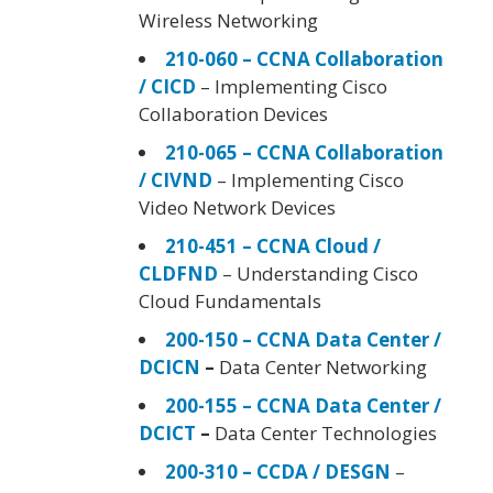
Wireless Networking
210-060 – CCNA Collaboration
/ CICD
– Implementing Cisco
Collaboration Devices
210-065 – CCNA Collaboration
/ CIVND
– Implementing Cisco
Video Network Devices
210-451 – CCNA Cloud /
CLDFND
– Understanding Cisco
Cloud Fundamentals
200-150 – CCNA Data Center /
DCICN
–
Data Center Networking
200-155 – CCNA Data Center /
DCICT
–
Data Center Technologies
200-310 – CCDA / DESGN
–