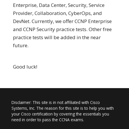
Enterprise, Data Center, Security, Service
Provider, Collaboration, CyberOps, and
DevNet. Currently, we offer CCNP Enterprise
and CCNP Security practice tests. Other free
practice tests will be added in the near
future.
Good luck!
Disclaimer: This site is in not affiliated with Cisco
Systems, Inc. The reason for this site is to help you with
your Cisco certification by covering the essentials you
need in order to pass the CCNA exams.