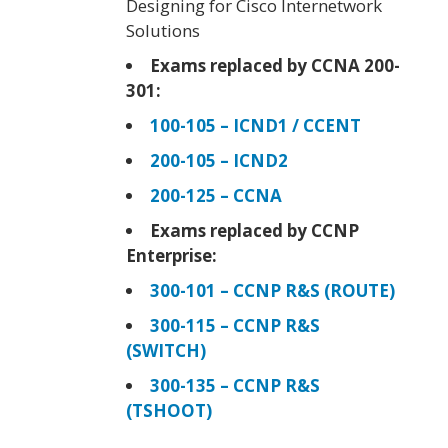
Designing for Cisco Internetwork
Solutions
Exams replaced by CCNA 200-
301:
100-105 – ICND1 / CCENT
200-105 – ICND2
200-125 – CCNA
Exams replaced by CCNP
Enterprise:
300-101 – CCNP R&S (ROUTE)
300-115 – CCNP R&S
(SWITCH)
300-135 – CCNP R&S
(TSHOOT)