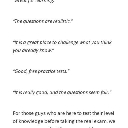
“Great for learning.”
“The questions are realistic.”
“It is a great place to challenge what you think
you already know.”
“Good, free practice tests.”
“It is really good, and the questions seem fair.”
For those guys who are here to test their level
of knowledge before taking the real exam, we