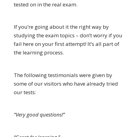
tested on in the real exam.
If you’re going about it the right way by
studying the exam topics – don’t worry if you
fail here on your first attempt! It’s all part of
the learning process.
The following testimonials were given by
some of our visitors who have already tried
our tests:
“Very good questions!”