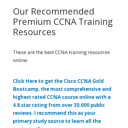
Our Recommended
Premium CCNA Training
Resources
These are the best CCNA training resources
online:
Click Here to get the Cisco CCNA Gold
Bootcamp, the most comprehensive and
highest rated CCNA course online with a
4.8 star rating from over 30,000 public
reviews. I recommend this as your
primary study source to learn all the