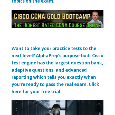
topics on the exam.
Want to take your practice tests to the
next level? AlphaPrep’s purpose-built Cisco
test engine has the largest question bank,
adaptive questions, and advanced
reporting which tells you exactly when
you’re ready to pass the real exam. Click
here for your free trial.