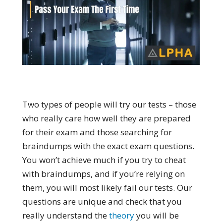
Two types of people will try our tests – those
who really care how well they are prepared
for their exam and those searching for
braindumps with the exact exam questions.
You won’t achieve much if you try to cheat
with braindumps, and if you’re relying on
them, you will most likely fail our tests. Our
questions are unique and check that you
really understand the
theory
you will be