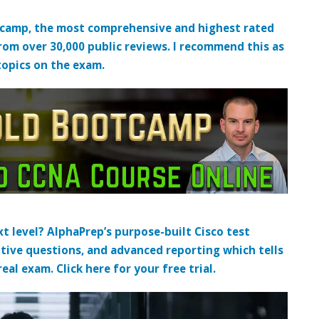
tcamp, the most comprehensive and highest rated
from over 30,000 public reviews. I recommend this as
topics on the exam.
t level? AlphaPrep’s purpose-built Cisco test
tive questions, and advanced reporting which tells
al exam. Click here for your free trial.