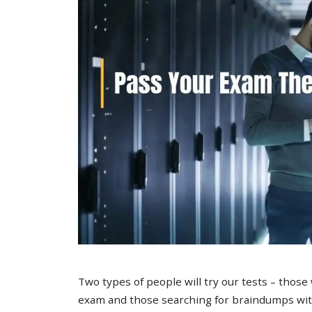
Two types of people will try our tests – those
exam and those searching for braindumps with