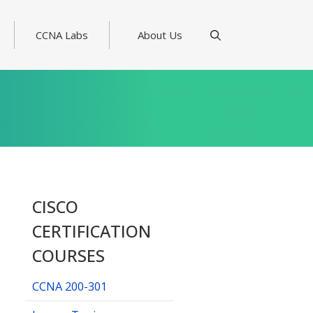
CCNA Labs
About Us
CISCO
CERTIFICATION
COURSES
CCNA 200-301