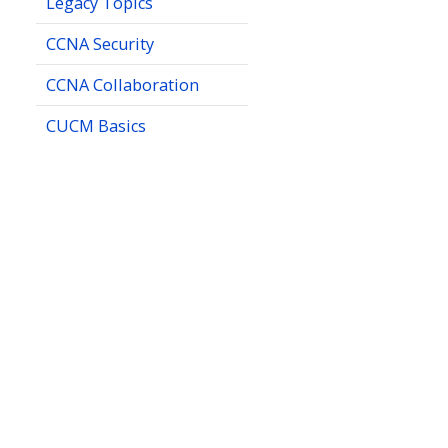
Legacy Topics
CCNA Security
CCNA Collaboration
CUCM Basics