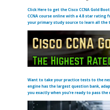
Click Here to get the Cisco CCNA Gold Boo
CCNA course online with a 4.8 star rating 
your primary study source to learn all the 
Want to take your practice tests to the nex
engine has the largest question bank, adap
you exactly when you’re ready to pass the re