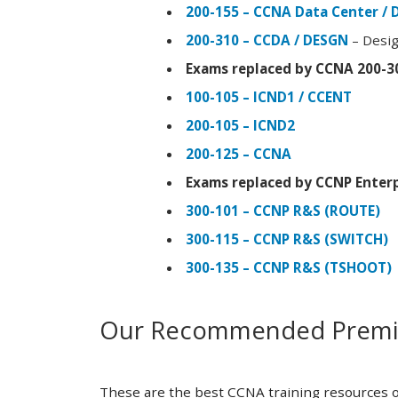
200-155 – CCNA Data Center / 
200-310 – CCDA / DESGN
– Desig
Exams replaced by CCNA 200-3
100-105 – ICND1 / CCENT
200-105 – ICND2
200-125 – CCNA
Exams replaced by CCNP Enterp
300-101 – CCNP R&S (ROUTE)
300-115 – CCNP R&S (SWITCH)
300-135 – CCNP R&S (TSHOOT)
Our Recommended Premiu
These are the best CCNA training resources o