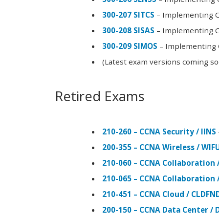
300-207 SITCS
– Implementing Ci
300-208 SISAS
– Implementing Ci
300-209 SIMOS
– Implementing C
(Latest exam versions coming s
Retired Exams
210-260 – CCNA Security / IINS
200-355 – CCNA Wireless / WI
210-060 – CCNA Collaboration 
210-065 – CCNA Collaboration 
210-451 – CCNA Cloud / CLDFN
200-150 – CCNA Data Center / 