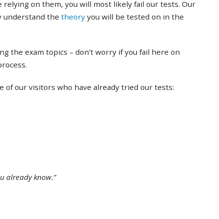
 relying on them, you will most likely fail our tests. Our
ly understand the
theory
you will be tested on in the
ing the exam topics – don’t worry if you fail here on
 process.
of our visitors who have already tried our tests:
ou already know.”