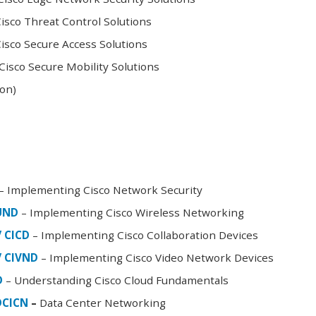
sco Threat Control Solutions
sco Secure Access Solutions
isco Secure Mobility Solutions
oon)
– Implementing Cisco Network Security
FUND
– Implementing Cisco Wireless Networking
/ CICD
– Implementing Cisco Collaboration Devices
/ CIVND
– Implementing Cisco Video Network Devices
D
– Understanding Cisco Cloud Fundamentals
DCICN
–
Data Center Networking