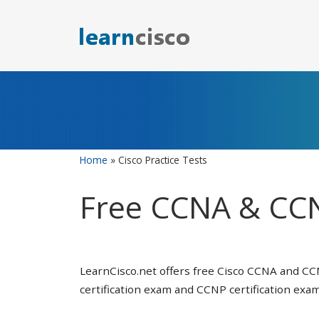
Skip
to
content
Home
»
Cisco Practice Tests
Free CCNA & CCN
LearnCisco.net offers free Cisco CCNA and CC
certification exam and CCNP certification exam