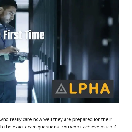
 who really care how well they are prepared for their
 the exact exam questions. You won’t achieve much if