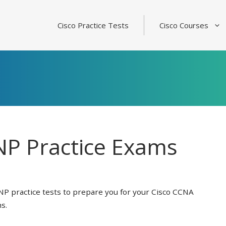
Cisco Practice Tests
Cisco Courses
P Practice Exams
NP practice tests to prepare you for your Cisco CCNA
s.