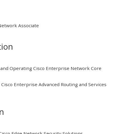
 Network Associate
tion
and Operating Cisco Enterprise Network Core
Cisco Enterprise Advanced Routing and Services
on
isco Edge Network Security Solutions