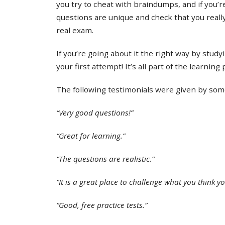
you try to cheat with braindumps, and if you’re
questions are unique and check that you real
real exam.
If you’re going about it the right way by study
your first attempt! It’s all part of the learning
The following testimonials were given by some 
“Very good questions!”
“Great for learning.”
“The questions are realistic.”
“It is a great place to challenge what you think y
“Good, free practice tests.”