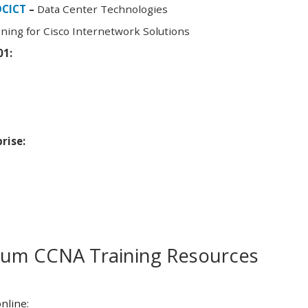
DCICT
–
Data Center Technologies
ning for Cisco Internetwork Solutions
01:
rise:
m CCNA Training Resources
nline: