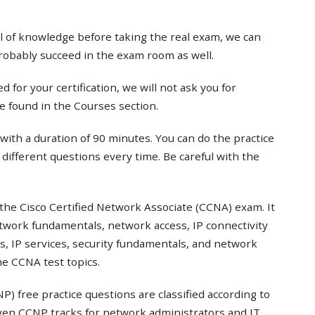
el of knowledge before taking the real exam, we can
probably succeed in the exam room as well.
 for your certification, we will not ask you for
e found in the Courses section.
with a duration of 90 minutes. You can do the practice
t different questions every time. Be careful with the
the Cisco Certified Network Associate (CCNA) exam. It
twork fundamentals, network access, IP connectivity
s, IP services, security fundamentals, and network
e CCNA test topics.
) free practice questions are classified according to
even CCNP tracks for network administrators and IT