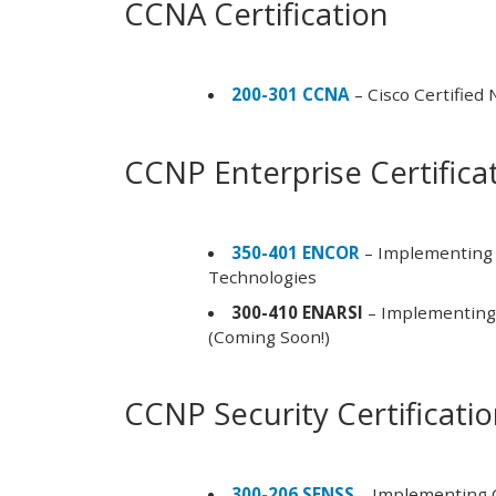
CCNA Certification
200-301 CCNA
– Cisco Certified
CCNP Enterprise Certifica
350-401 ENCOR
– Implementing 
Technologies
300-410 ENARSI
– Implementing 
(Coming Soon!)
CCNP Security Certificati
300-206 SENSS
– Implementing C