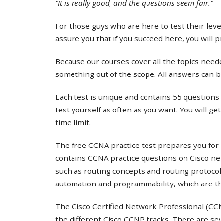
“It is really good, and the questions seem fair.”
For those guys who are here to test their lev
assure you that if you succeed here, you will 
Because our courses cover all the topics needed
something out of the scope. All answers can b
Each test is unique and contains 55 questions 
test yourself as often as you want. You will ge
time limit.
The free CCNA practice test prepares you for 
contains CCNA practice questions on Cisco ne
such as routing concepts and routing protocol
automation and programmability, which are th
The Cisco Certified Network Professional (CCNP
the different Cisco CCNP tracks. There are s