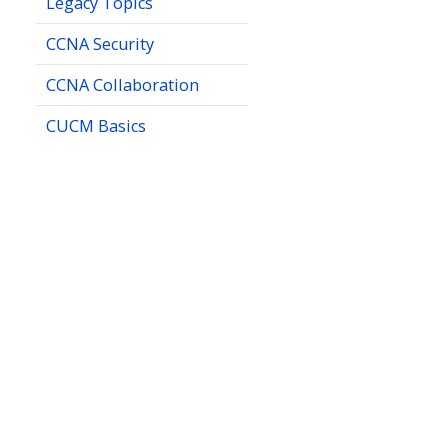
Legacy Topics
CCNA Security
CCNA Collaboration
CUCM Basics