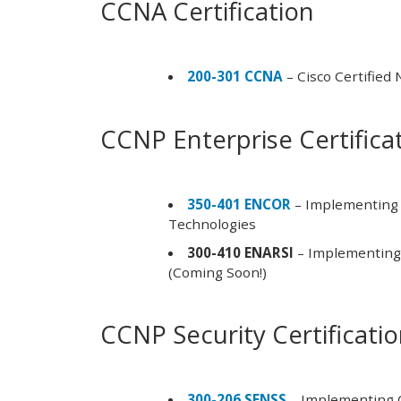
CCNA Certification
200-301 CCNA
– Cisco Certified
CCNP Enterprise Certifica
350-401 ENCOR
– Implementing 
Technologies
300-410 ENARSI
– Implementing 
(Coming Soon!)
CCNP Security Certificati
300-206 SENSS
– Implementing C