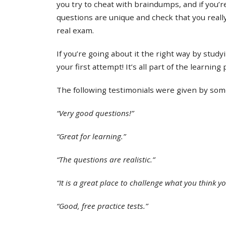
you try to cheat with braindumps, and if you’re
questions are unique and check that you real
real exam.
If you’re going about it the right way by study
your first attempt! It’s all part of the learning
The following testimonials were given by some 
“Very good questions!”
“Great for learning.”
“The questions are realistic.”
“It is a great place to challenge what you think y
“Good, free practice tests.”