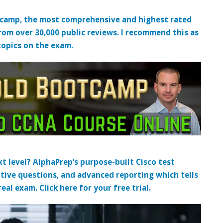
tcamp, the most comprehensive and highest rated
from over 30,000 public reviews. I recommend this as
topics on the exam.
t level? AlphaPrep’s purpose-built Cisco test
tive questions, and advanced reporting which tells
al exam. Click here for your free trial.