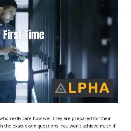
 who really care how well they are prepared for their
 the exact exam questions. You won’t achieve much if