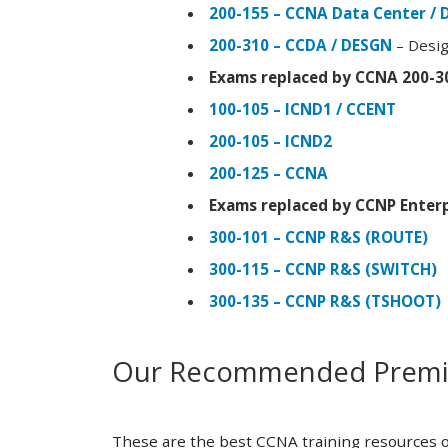
200-155 – CCNA Data Center / 
200-310 – CCDA / DESGN
– Desig
Exams replaced by CCNA 200-3
100-105 – ICND1 / CCENT
200-105 – ICND2
200-125 – CCNA
Exams replaced by CCNP Enterp
300-101 – CCNP R&S (ROUTE)
300-115 – CCNP R&S (SWITCH)
300-135 – CCNP R&S (TSHOOT)
Our Recommended Premiu
These are the best CCNA training resources o