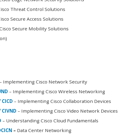
sco Threat Control Solutions
sco Secure Access Solutions
isco Secure Mobility Solutions
oon)
– Implementing Cisco Network Security
FUND
– Implementing Cisco Wireless Networking
/ CICD
– Implementing Cisco Collaboration Devices
/ CIVND
– Implementing Cisco Video Network Devices
D
– Understanding Cisco Cloud Fundamentals
DCICN
–
Data Center Networking