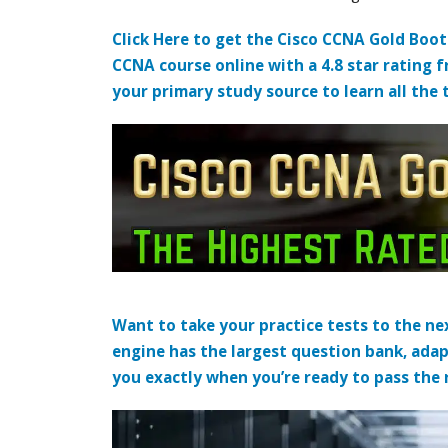
Click Here to get the Cisco CCNA Gold Boo
CCNA course online with a 4.8 star rating 
your primary study source to learn all the 
Want to take your practice tests to the nex
engine has the largest question bank, adap
you exactly when you’re ready to pass the re