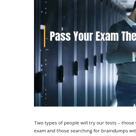
Two types of people will try our tests – those
exam and those searching for braindumps with