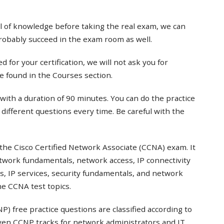
el of knowledge before taking the real exam, we can
probably succeed in the exam room as well.
 for your certification, we will not ask you for
e found in the Courses section.
with a duration of 90 minutes. You can do the practice
t different questions every time. Be careful with the
the Cisco Certified Network Associate (CCNA) exam. It
twork fundamentals, network access, IP connectivity
s, IP services, security fundamentals, and network
e CCNA test topics.
) free practice questions are classified according to
even CCNP tracks for network administrators and IT