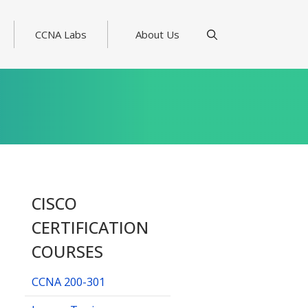
CCNA Labs
About Us
CISCO
CERTIFICATION
COURSES
CCNA 200-301