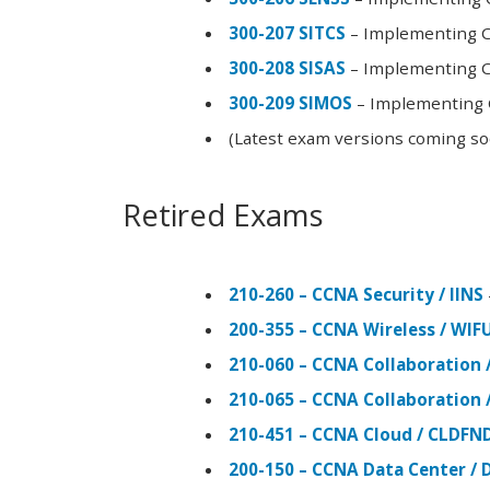
300-207 SITCS
– Implementing Ci
300-208 SISAS
– Implementing Ci
300-209 SIMOS
– Implementing C
(Latest exam versions coming s
Retired Exams
210-260 – CCNA Security / IINS
200-355 – CCNA Wireless / WI
210-060 – CCNA Collaboration 
210-065 – CCNA Collaboration 
210-451 – CCNA Cloud / CLDFN
200-150 – CCNA Data Center / 