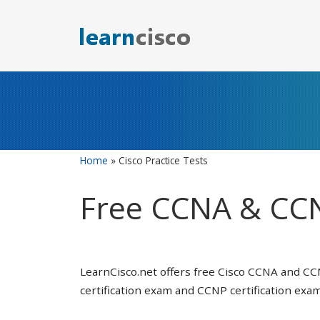
Skip
to
content
Home
»
Cisco Practice Tests
Free CCNA & CCN
LearnCisco.net offers free Cisco CCNA and CC
certification exam and CCNP certification exam