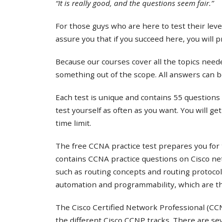
“It is really good, and the questions seem fair.”
For those guys who are here to test their lev
assure you that if you succeed here, you will 
Because our courses cover all the topics needed
something out of the scope. All answers can b
Each test is unique and contains 55 questions 
test yourself as often as you want. You will ge
time limit.
The free CCNA practice test prepares you for 
contains CCNA practice questions on Cisco ne
such as routing concepts and routing protocol
automation and programmability, which are th
The Cisco Certified Network Professional (CCNP
the different Cisco CCNP tracks. There are s