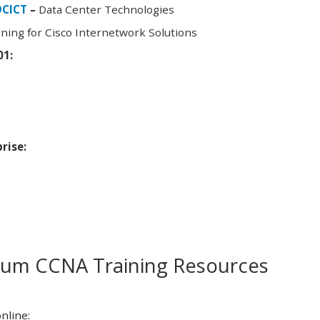
DCICT
–
Data Center Technologies
ning for Cisco Internetwork Solutions
01:
rise:
m CCNA Training Resources
nline: