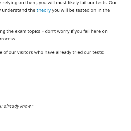
 relying on them, you will most likely fail our tests. Our
ly understand the
theory
you will be tested on in the
ing the exam topics – don’t worry if you fail here on
 process.
of our visitors who have already tried our tests:
ou already know.”