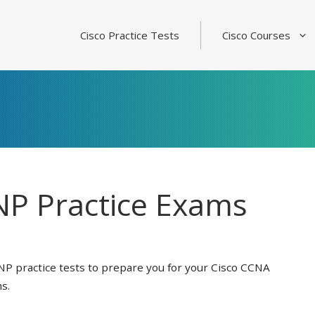
Cisco Practice Tests
Cisco Courses
P Practice Exams
NP practice tests to prepare you for your Cisco CCNA
s.