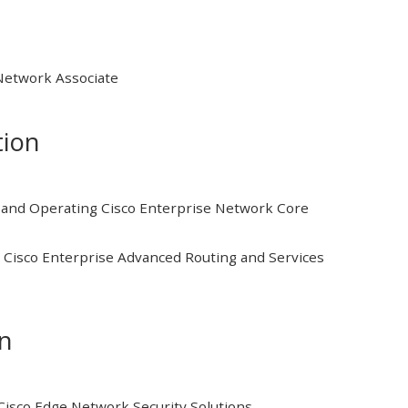
 Network Associate
tion
and Operating Cisco Enterprise Network Core
Cisco Enterprise Advanced Routing and Services
on
isco Edge Network Security Solutions