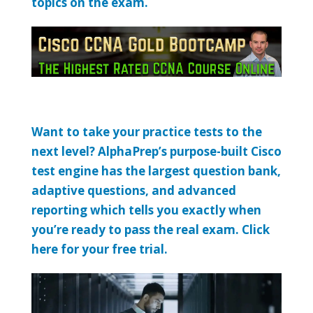
topics on the exam.
Want to take your practice tests to the
next level? AlphaPrep’s purpose-built Cisco
test engine has the largest question bank,
adaptive questions, and advanced
reporting which tells you exactly when
you’re ready to pass the real exam. Click
here for your free trial.