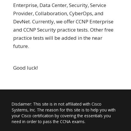
Enterprise, Data Center, Security, Service
Provider, Collaboration, CyberOps, and
DevNet. Currently, we offer CCNP Enterprise
and CCNP Security practice tests. Other free
practice tests will be added in the near
future.
Good luck!
Disclaimer: This site is in not affiliated with Cisco
Systems, Inc. The reason for this site is to help you with
your Cisco certification by covering the essentials you
need in order to pass the CCNA exams.