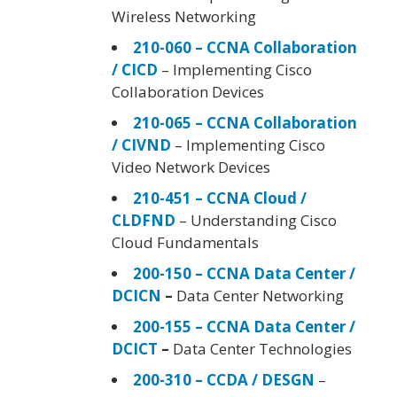
Wireless Networking
210-060 – CCNA Collaboration
/ CICD
– Implementing Cisco
Collaboration Devices
210-065 – CCNA Collaboration
/ CIVND
– Implementing Cisco
Video Network Devices
210-451 – CCNA Cloud /
CLDFND
– Understanding Cisco
Cloud Fundamentals
200-150 – CCNA Data Center /
DCICN
–
Data Center Networking
200-155 – CCNA Data Center /
DCICT
–
Data Center Technologies
200-310 – CCDA / DESGN
–