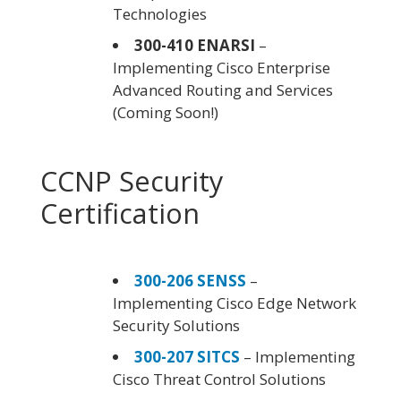
Technologies
300-410 ENARSI
–
Implementing Cisco Enterprise
Advanced Routing and Services
(Coming Soon!)
CCNP Security
Certification
300-206 SENSS
–
Implementing Cisco Edge Network
Security Solutions
300-207 SITCS
– Implementing
Cisco Threat Control Solutions