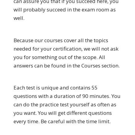
can assure you that if you succeed here, you
will probably succeed in the exam room as
well.
Because our courses cover all the topics
needed for your certification, we will not ask
you for something out of the scope. All
answers can be found in the Courses section.
Each test is unique and contains 55
questions with a duration of 90 minutes. You
can do the practice test yourself as often as
you want. You will get different questions
every time. Be careful with the time limit.