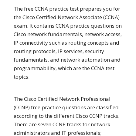
The free CCNA practice test prepares you for
the Cisco Certified Network Associate (CCNA)
exam. It contains CCNA practice questions on
Cisco network fundamentals, network access,
IP connectivity such as routing concepts and
routing protocols, IP services, security
fundamentals, and network automation and
programmability, which are the CCNA test
topics.
The Cisco Certified Network Professional
(CCNP) free practice questions are classified
according to the different Cisco CCNP tracks.
There are seven CCNP tracks for network
administrators and IT professionals;