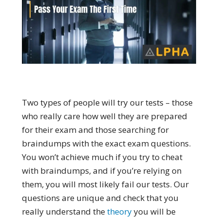
Two types of people will try our tests – those
who really care how well they are prepared
for their exam and those searching for
braindumps with the exact exam questions.
You won’t achieve much if you try to cheat
with braindumps, and if you’re relying on
them, you will most likely fail our tests. Our
questions are unique and check that you
really understand the
theory
you will be