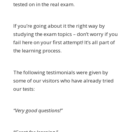
tested on in the real exam.
If you’re going about it the right way by
studying the exam topics – don’t worry if you
fail here on your first attempt! It’s all part of
the learning process.
The following testimonials were given by
some of our visitors who have already tried
our tests:
“Very good questions!”