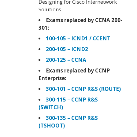
Designing for Cisco Internetwork
Solutions
Exams replaced by CCNA 200-
301:
100-105 – ICND1 / CCENT
200-105 – ICND2
200-125 – CCNA
Exams replaced by CCNP
Enterprise:
300-101 – CCNP R&S (ROUTE)
300-115 – CCNP R&S
(SWITCH)
300-135 – CCNP R&S
(TSHOOT)