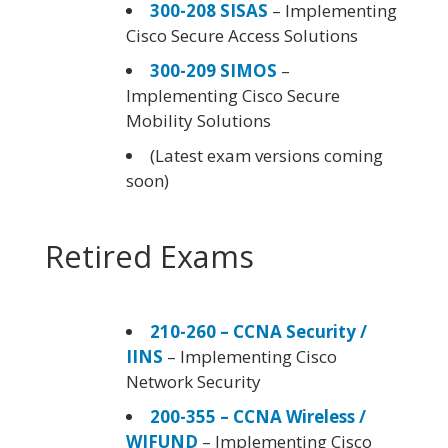
300-208 SISAS
– Implementing
Cisco Secure Access Solutions
300-209 SIMOS
–
Implementing Cisco Secure
Mobility Solutions
(Latest exam versions coming
soon)
Retired Exams
210-260 – CCNA Security /
IINS
– Implementing Cisco
Network Security
200-355 – CCNA Wireless /
WIFUND
– Implementing Cisco