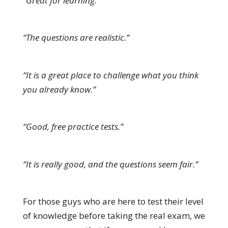
“Great for learning.”
“The questions are realistic.”
“It is a great place to challenge what you think
you already know.”
“Good, free practice tests.”
“It is really good, and the questions seem fair.”
For those guys who are here to test their level
of knowledge before taking the real exam, we