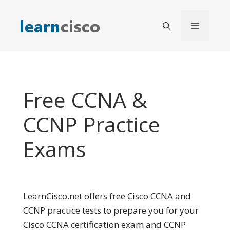
Skip
to
Menu
content
Free CCNA &
CCNP Practice
Exams
LearnCisco.net offers free Cisco CCNA and
CCNP practice tests to prepare you for your
Cisco CCNA certification exam and CCNP