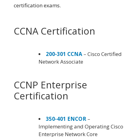
certification exams.
CCNA Certification
200-301 CCNA
– Cisco Certified
Network Associate
CCNP Enterprise
Certification
350-401 ENCOR
–
Implementing and Operating Cisco
Enterprise Network Core