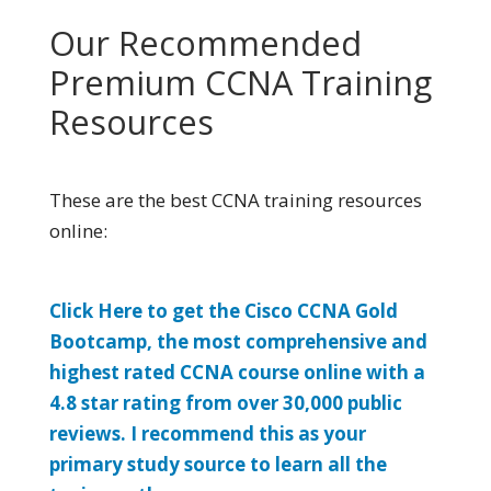
Our Recommended
Premium CCNA Training
Resources
These are the best CCNA training resources
online:
Click Here to get the Cisco CCNA Gold
Bootcamp, the most comprehensive and
highest rated CCNA course online with a
4.8 star rating from over 30,000 public
reviews. I recommend this as your
primary study source to learn all the