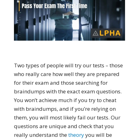
Two types of people will try our tests – those
who really care how well they are prepared
for their exam and those searching for
braindumps with the exact exam questions.
You won’t achieve much if you try to cheat
with braindumps, and if you’re relying on
them, you will most likely fail our tests. Our
questions are unique and check that you
really understand the
theory
you will be