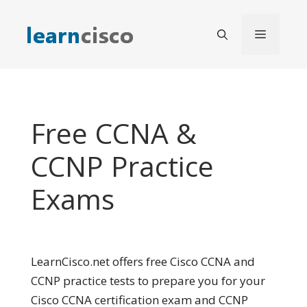
Skip
to
Menu
content
Free CCNA &
CCNP Practice
Exams
LearnCisco.net offers free Cisco CCNA and
CCNP practice tests to prepare you for your
Cisco CCNA certification exam and CCNP