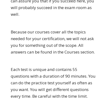
can assure you that if you succeed here, you
will probably succeed in the exam room as
well.
Because our courses cover all the topics
needed for your certification, we will not ask
you for something out of the scope. All
answers can be found in the Courses section.
Each test is unique and contains 55
questions with a duration of 90 minutes. You
can do the practice test yourself as often as
you want. You will get different questions
every time. Be careful with the time limit.