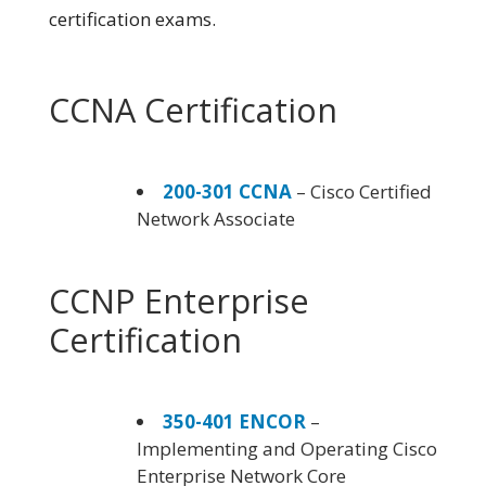
certification exams.
CCNA Certification
200-301 CCNA
– Cisco Certified
Network Associate
CCNP Enterprise
Certification
350-401 ENCOR
–
Implementing and Operating Cisco
Enterprise Network Core