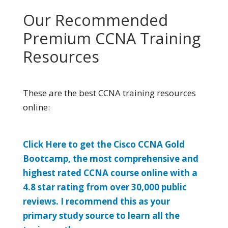
Our Recommended
Premium CCNA Training
Resources
These are the best CCNA training resources
online:
Click Here to get the Cisco CCNA Gold
Bootcamp, the most comprehensive and
highest rated CCNA course online with a
4.8 star rating from over 30,000 public
reviews. I recommend this as your
primary study source to learn all the