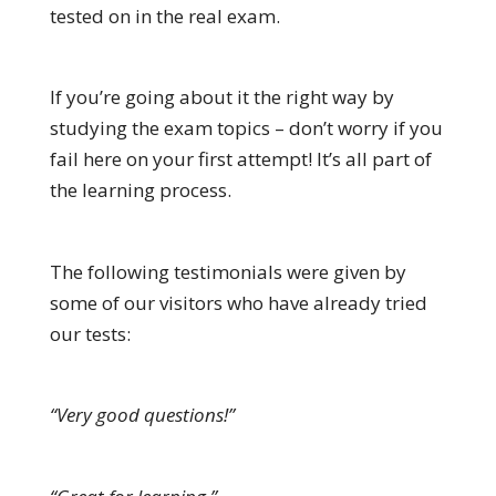
tested on in the real exam.
If you’re going about it the right way by
studying the exam topics – don’t worry if you
fail here on your first attempt! It’s all part of
the learning process.
The following testimonials were given by
some of our visitors who have already tried
our tests:
“Very good questions!”