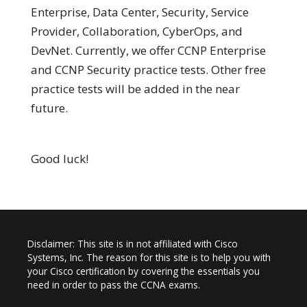
Enterprise, Data Center, Security, Service
Provider, Collaboration, CyberOps, and
DevNet. Currently, we offer CCNP Enterprise
and CCNP Security practice tests. Other free
practice tests will be added in the near
future.
Good luck!
Disclaimer: This site is in not affiliated with Cisco
Systems, Inc. The reason for this site is to help you with
your Cisco certification by covering the essentials you
need in order to pass the CCNA exams.