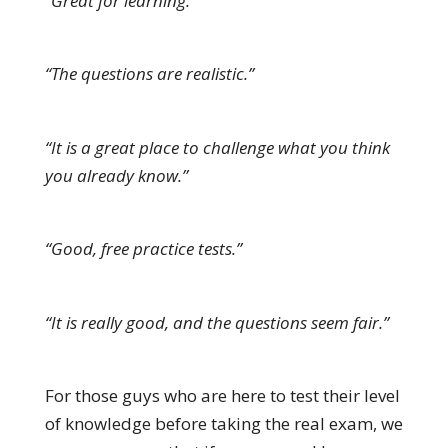
“Great for learning.”
“The questions are realistic.”
“It is a great place to challenge what you think
you already know.”
“Good, free practice tests.”
“It is really good, and the questions seem fair.”
For those guys who are here to test their level
of knowledge before taking the real exam, we