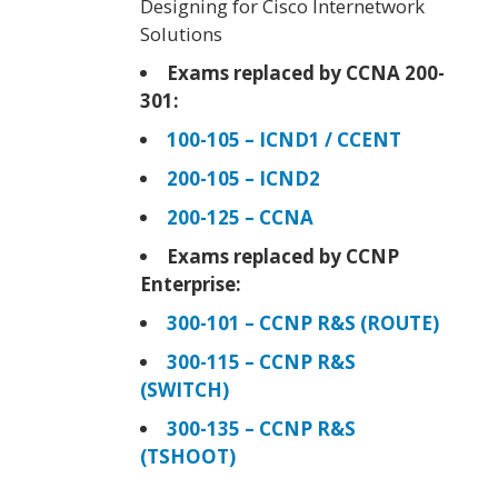
Designing for Cisco Internetwork
Solutions
Exams replaced by CCNA 200-
301:
100-105 – ICND1 / CCENT
200-105 – ICND2
200-125 – CCNA
Exams replaced by CCNP
Enterprise:
300-101 – CCNP R&S (ROUTE)
300-115 – CCNP R&S
(SWITCH)
300-135 – CCNP R&S
(TSHOOT)