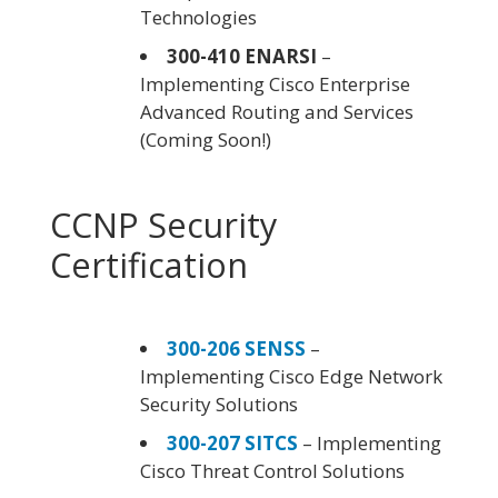
Technologies
300-410 ENARSI
–
Implementing Cisco Enterprise
Advanced Routing and Services
(Coming Soon!)
CCNP Security
Certification
300-206 SENSS
–
Implementing Cisco Edge Network
Security Solutions
300-207 SITCS
– Implementing
Cisco Threat Control Solutions