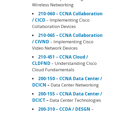
Wireless Networking
210-060 – CCNA Collaboration
/ CICD
– Implementing Cisco
Collaboration Devices
210-065 – CCNA Collaboration
/ CIVND
– Implementing Cisco
Video Network Devices
210-451 – CCNA Cloud /
CLDFND
– Understanding Cisco
Cloud Fundamentals
200-150 – CCNA Data Center /
DCICN
–
Data Center Networking
200-155 – CCNA Data Center /
DCICT
–
Data Center Technologies
200-310 – CCDA / DESGN
–