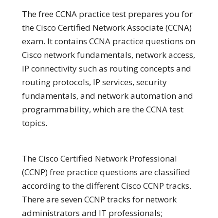
The free CCNA practice test prepares you for
the Cisco Certified Network Associate (CCNA)
exam. It contains CCNA practice questions on
Cisco network fundamentals, network access,
IP connectivity such as routing concepts and
routing protocols, IP services, security
fundamentals, and network automation and
programmability, which are the CCNA test
topics.
The Cisco Certified Network Professional
(CCNP) free practice questions are classified
according to the different Cisco CCNP tracks.
There are seven CCNP tracks for network
administrators and IT professionals;