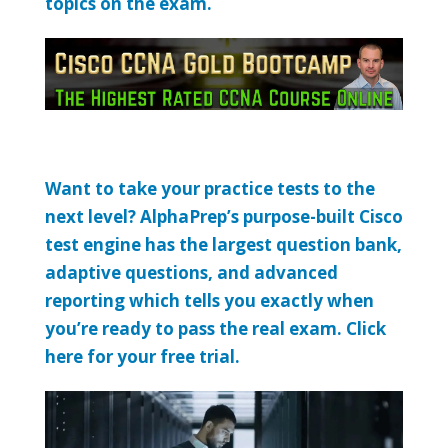
topics on the exam.
Want to take your practice tests to the
next level? AlphaPrep’s purpose-built Cisco
test engine has the largest question bank,
adaptive questions, and advanced
reporting which tells you exactly when
you’re ready to pass the real exam. Click
here for your free trial.