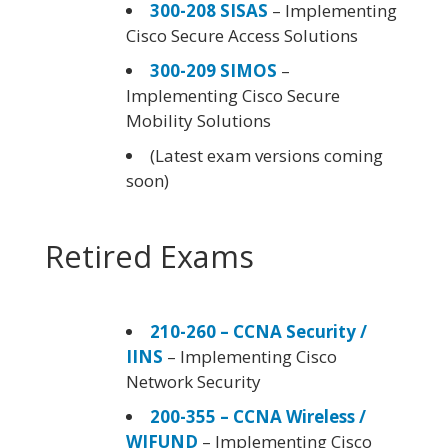
300-208 SISAS
– Implementing
Cisco Secure Access Solutions
300-209 SIMOS
–
Implementing Cisco Secure
Mobility Solutions
(Latest exam versions coming
soon)
Retired Exams
210-260 – CCNA Security /
IINS
– Implementing Cisco
Network Security
200-355 – CCNA Wireless /
WIFUND
– Implementing Cisco