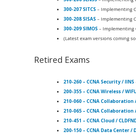
300-207 SITCS
– Implementing Ci
300-208 SISAS
– Implementing Ci
300-209 SIMOS
– Implementing C
(Latest exam versions coming s
Retired Exams
210-260 – CCNA Security / IINS
200-355 – CCNA Wireless / WI
210-060 – CCNA Collaboration 
210-065 – CCNA Collaboration 
210-451 – CCNA Cloud / CLDFN
200-150 – CCNA Data Center / 