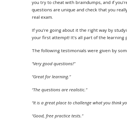
you try to cheat with braindumps, and if you’re
questions are unique and check that you real
real exam.
If you’re going about it the right way by study
your first attempt! It’s all part of the learning
The following testimonials were given by some 
“Very good questions!”
“Great for learning.”
“The questions are realistic.”
“It is a great place to challenge what you think y
“Good, free practice tests.”