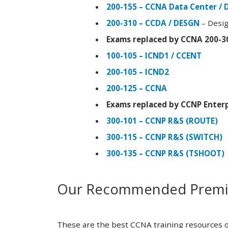
200-155 – CCNA Data Center / 
200-310 – CCDA / DESGN
– Desig
Exams replaced by CCNA 200-3
100-105 – ICND1 / CCENT
200-105 – ICND2
200-125 – CCNA
Exams replaced by CCNP Enterp
300-101 – CCNP R&S (ROUTE)
300-115 – CCNP R&S (SWITCH)
300-135 – CCNP R&S (TSHOOT)
Our Recommended Premiu
These are the best CCNA training resources o