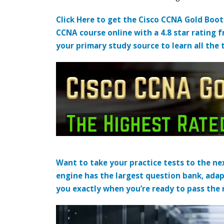
Click Here to get the Cisco CCNA Gold Boo
CCNA course online with a 4.8 star rating 
your primary study source to learn all the 
Want to take your practice tests to the nex
engine has the largest question bank, adap
you exactly when you’re ready to pass the re