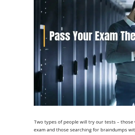
Two types of people will try our tests – those
exam and those searching for braindumps with