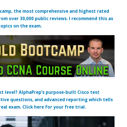
tcamp, the most comprehensive and highest rated
from over 30,000 public reviews. I recommend this as
topics on the exam.
t level? AlphaPrep’s purpose-built Cisco test
tive questions, and advanced reporting which tells
al exam. Click here for your free trial.