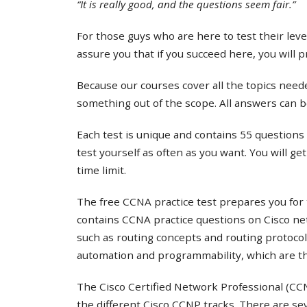
“It is really good, and the questions seem fair.”
For those guys who are here to test their lev
assure you that if you succeed here, you will 
Because our courses cover all the topics needed
something out of the scope. All answers can b
Each test is unique and contains 55 questions 
test yourself as often as you want. You will ge
time limit.
The free CCNA practice test prepares you for 
contains CCNA practice questions on Cisco ne
such as routing concepts and routing protocol
automation and programmability, which are th
The Cisco Certified Network Professional (CCNP
the different Cisco CCNP tracks. There are s