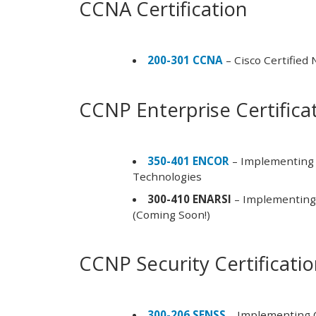
CCNA Certification
200-301 CCNA
– Cisco Certified
CCNP Enterprise Certifica
350-401 ENCOR
– Implementing 
Technologies
300-410 ENARSI
– Implementing 
(Coming Soon!)
CCNP Security Certificati
300-206 SENSS
– Implementing C