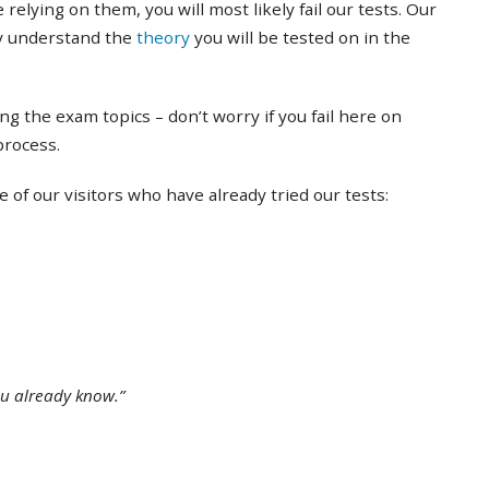
 relying on them, you will most likely fail our tests. Our
ly understand the
theory
you will be tested on in the
ing the exam topics – don’t worry if you fail here on
 process.
of our visitors who have already tried our tests:
ou already know.”