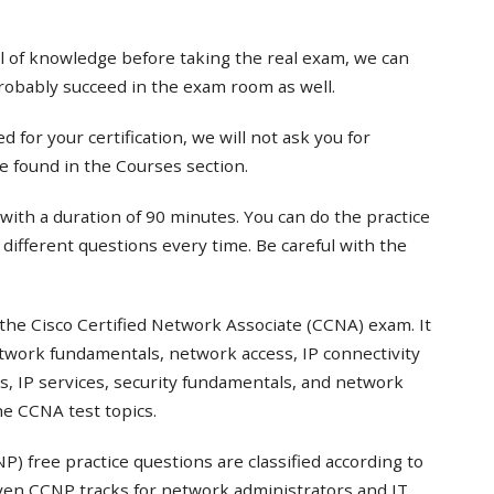
el of knowledge before taking the real exam, we can
probably succeed in the exam room as well.
 for your certification, we will not ask you for
e found in the Courses section.
with a duration of 90 minutes. You can do the practice
t different questions every time. Be careful with the
the Cisco Certified Network Associate (CCNA) exam. It
twork fundamentals, network access, IP connectivity
s, IP services, security fundamentals, and network
e CCNA test topics.
) free practice questions are classified according to
even CCNP tracks for network administrators and IT