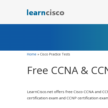
Skip
to
content
Home
»
Cisco Practice Tests
Free CCNA & CCN
LearnCisco.net offers free Cisco CCNA and CC
certification exam and CCNP certification exam