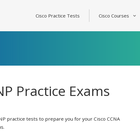
Cisco Practice Tests
Cisco Courses
P Practice Exams
NP practice tests to prepare you for your Cisco CCNA
s.