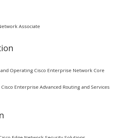
 Network Associate
tion
and Operating Cisco Enterprise Network Core
Cisco Enterprise Advanced Routing and Services
on
isco Edge Network Security Solutions