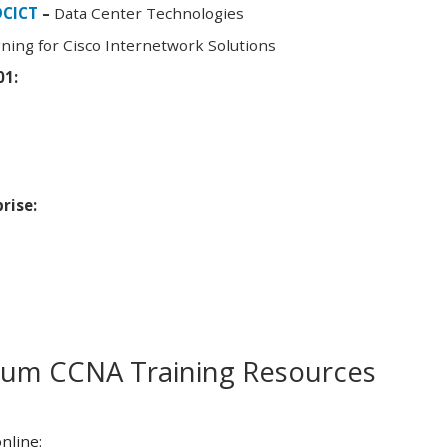
DCICT
–
Data Center Technologies
ning for Cisco Internetwork Solutions
01:
rise:
m CCNA Training Resources
nline: