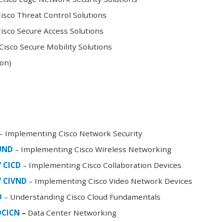
sco Threat Control Solutions
sco Secure Access Solutions
isco Secure Mobility Solutions
oon)
– Implementing Cisco Network Security
FUND
– Implementing Cisco Wireless Networking
/ CICD
– Implementing Cisco Collaboration Devices
/ CIVND
– Implementing Cisco Video Network Devices
D
– Understanding Cisco Cloud Fundamentals
DCICN
–
Data Center Networking