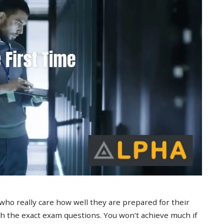
 who really care how well they are prepared for their
 the exact exam questions. You won’t achieve much if