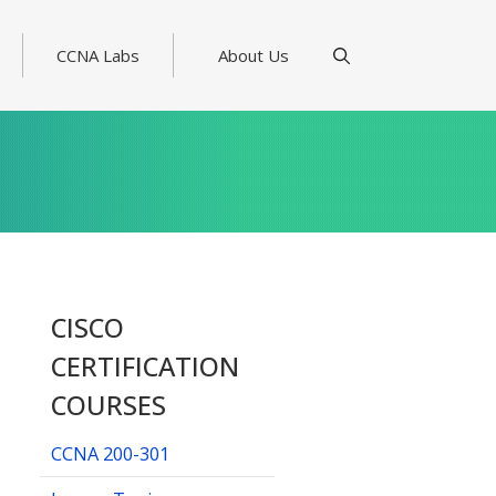
CCNA Labs
About Us
CISCO
CERTIFICATION
COURSES
CCNA 200-301