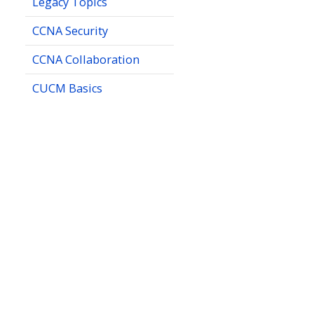
Legacy Topics
CCNA Security
CCNA Collaboration
CUCM Basics