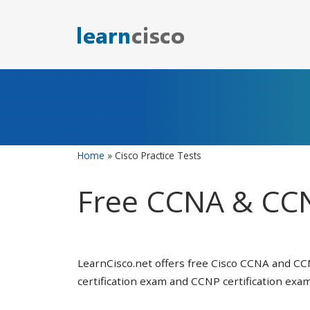
Skip
to
content
Home
»
Cisco Practice Tests
Free CCNA & CCN
LearnCisco.net offers free Cisco CCNA and CC
certification exam and CCNP certification exam