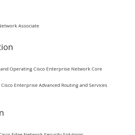
 Network Associate
tion
and Operating Cisco Enterprise Network Core
Cisco Enterprise Advanced Routing and Services
on
isco Edge Network Security Solutions