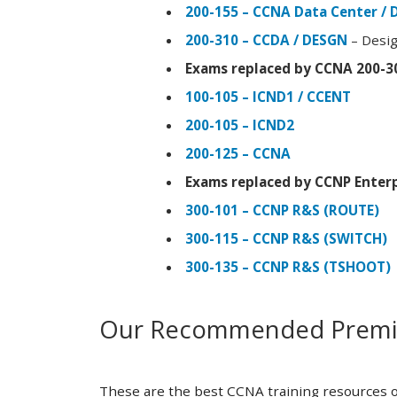
200-155 – CCNA Data Center / 
200-310 – CCDA / DESGN
– Desig
Exams replaced by CCNA 200-3
100-105 – ICND1 / CCENT
200-105 – ICND2
200-125 – CCNA
Exams replaced by CCNP Enterp
300-101 – CCNP R&S (ROUTE)
300-115 – CCNP R&S (SWITCH)
300-135 – CCNP R&S (TSHOOT)
Our Recommended Premiu
These are the best CCNA training resources o