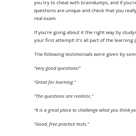
you try to cheat with braindumps, and if you’re
questions are unique and check that you real
real exam.
If you’re going about it the right way by study
your first attempt! It’s all part of the learning
The following testimonials were given by some 
“Very good questions!”
“Great for learning.”
“The questions are realistic.”
“It is a great place to challenge what you think y
“Good, free practice tests.”