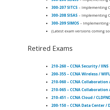
300-207 SITCS
– Implementing Ci
300-208 SISAS
– Implementing Ci
300-209 SIMOS
– Implementing C
(Latest exam versions coming s
Retired Exams
210-260 – CCNA Security / IINS
200-355 – CCNA Wireless / WI
210-060 – CCNA Collaboration 
210-065 – CCNA Collaboration 
210-451 – CCNA Cloud / CLDFN
200-150 – CCNA Data Center / 