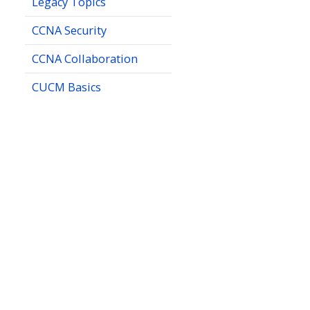
Legacy Topics
CCNA Security
CCNA Collaboration
CUCM Basics