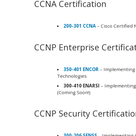
CCNA Certification
200-301 CCNA
– Cisco Certified
CCNP Enterprise Certifica
350-401 ENCOR
– Implementing 
Technologies
300-410 ENARSI
– Implementing 
(Coming Soon!)
CCNP Security Certificati
300-206 SENSS
– Implementing C