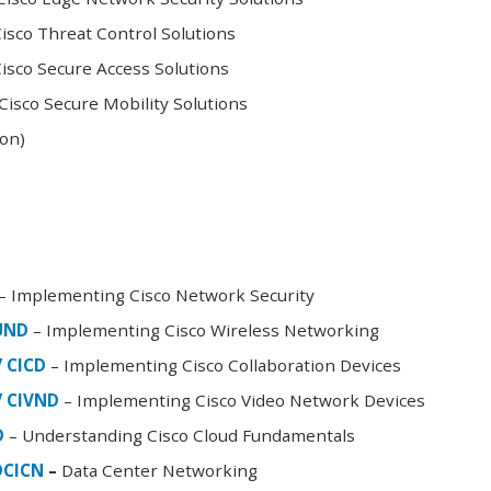
sco Threat Control Solutions
sco Secure Access Solutions
isco Secure Mobility Solutions
oon)
– Implementing Cisco Network Security
FUND
– Implementing Cisco Wireless Networking
/ CICD
– Implementing Cisco Collaboration Devices
/ CIVND
– Implementing Cisco Video Network Devices
D
– Understanding Cisco Cloud Fundamentals
DCICN
–
Data Center Networking