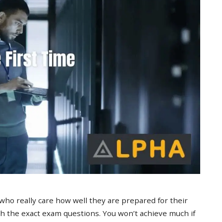
 who really care how well they are prepared for their
 the exact exam questions. You won’t achieve much if