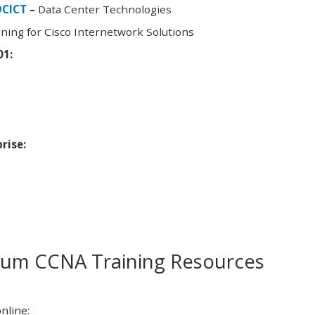
DCICT
–
Data Center Technologies
ning for Cisco Internetwork Solutions
01:
rise:
m CCNA Training Resources
nline: