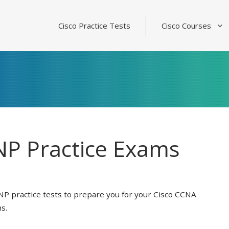
Cisco Practice Tests
Cisco Courses
P Practice Exams
NP practice tests to prepare you for your Cisco CCNA
s.