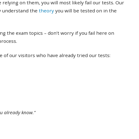
 relying on them, you will most likely fail our tests. Our
ly understand the
theory
you will be tested on in the
ing the exam topics – don’t worry if you fail here on
 process.
of our visitors who have already tried our tests:
ou already know.”