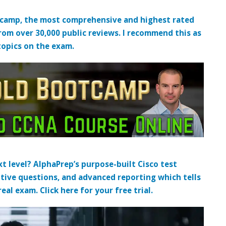
tcamp, the most comprehensive and highest rated
from over 30,000 public reviews. I recommend this as
topics on the exam.
t level? AlphaPrep’s purpose-built Cisco test
tive questions, and advanced reporting which tells
al exam. Click here for your free trial.