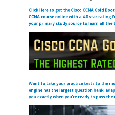
Click Here to get the Cisco CCNA Gold Boo
CCNA course online with a 4.8 star rating 
your primary study source to learn all the 
Want to take your practice tests to the nex
engine has the largest question bank, adap
you exactly when you’re ready to pass the re