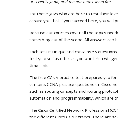
“It is really good, and the questions seem fair.”
For those guys who are here to test their lev
assure you that if you succeed here, you will 
Because our courses cover all the topics needed
something out of the scope. All answers can b
Each test is unique and contains 55 questions 
test yourself as often as you want. You will ge
time limit.
The free CCNA practice test prepares you for 
contains CCNA practice questions on Cisco ne
such as routing concepts and routing protocol
automation and programmability, which are th
The Cisco Certified Network Professional (CCNP
the different Cisco CCNP tracks. There are s