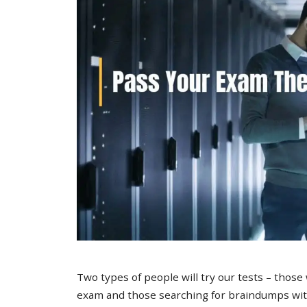
Two types of people will try our tests – those
exam and those searching for braindumps with