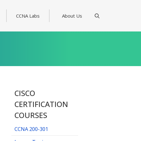
CCNA Labs
About Us
CISCO
CERTIFICATION
COURSES
CCNA 200-301