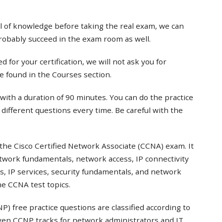
el of knowledge before taking the real exam, we can
probably succeed in the exam room as well.
 for your certification, we will not ask you for
e found in the Courses section.
with a duration of 90 minutes. You can do the practice
t different questions every time. Be careful with the
the Cisco Certified Network Associate (CCNA) exam. It
twork fundamentals, network access, IP connectivity
s, IP services, security fundamentals, and network
e CCNA test topics.
) free practice questions are classified according to
even CCNP tracks for network administrators and IT