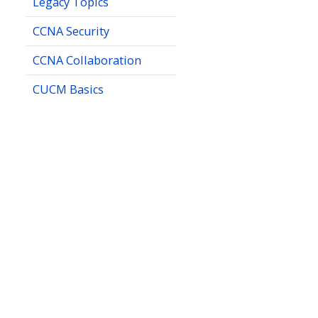
Legacy Topics
CCNA Security
CCNA Collaboration
CUCM Basics