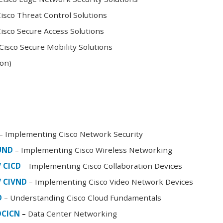
sco Threat Control Solutions
sco Secure Access Solutions
isco Secure Mobility Solutions
oon)
– Implementing Cisco Network Security
FUND
– Implementing Cisco Wireless Networking
/ CICD
– Implementing Cisco Collaboration Devices
/ CIVND
– Implementing Cisco Video Network Devices
D
– Understanding Cisco Cloud Fundamentals
DCICN
–
Data Center Networking