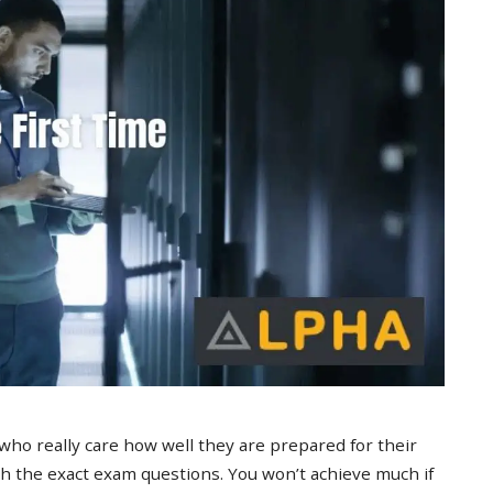
 who really care how well they are prepared for their
 the exact exam questions. You won’t achieve much if