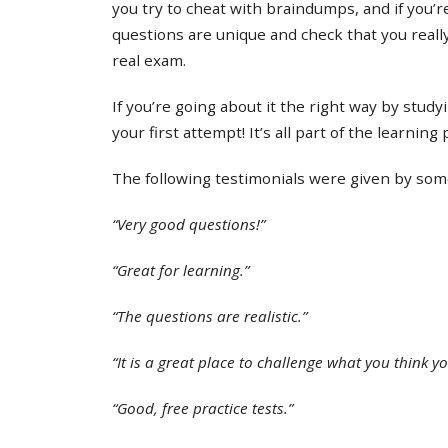
you try to cheat with braindumps, and if you’re
questions are unique and check that you real
real exam.
If you’re going about it the right way by study
your first attempt! It’s all part of the learning
The following testimonials were given by some 
“Very good questions!”
“Great for learning.”
“The questions are realistic.”
“It is a great place to challenge what you think y
“Good, free practice tests.”