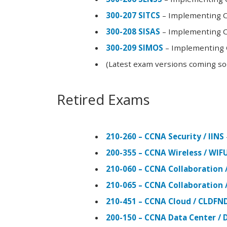
300-207 SITCS
– Implementing Ci
300-208 SISAS
– Implementing Ci
300-209 SIMOS
– Implementing C
(Latest exam versions coming s
Retired Exams
210-260 – CCNA Security / IINS
200-355 – CCNA Wireless / WI
210-060 – CCNA Collaboration 
210-065 – CCNA Collaboration 
210-451 – CCNA Cloud / CLDFN
200-150 – CCNA Data Center / 