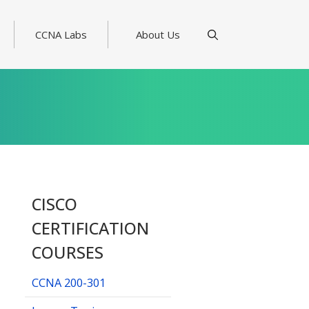
CCNA Labs
About Us
CISCO
CERTIFICATION
COURSES
CCNA 200-301