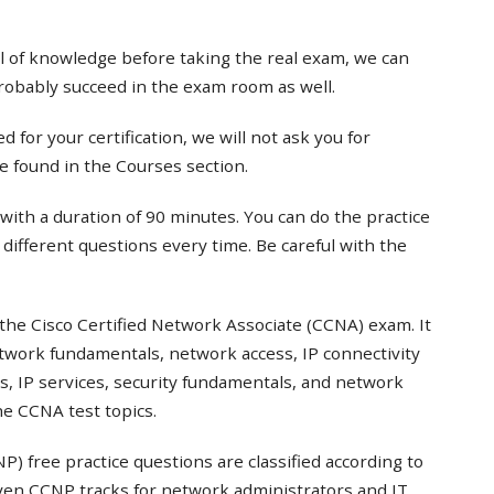
el of knowledge before taking the real exam, we can
probably succeed in the exam room as well.
 for your certification, we will not ask you for
e found in the Courses section.
with a duration of 90 minutes. You can do the practice
t different questions every time. Be careful with the
the Cisco Certified Network Associate (CCNA) exam. It
twork fundamentals, network access, IP connectivity
s, IP services, security fundamentals, and network
e CCNA test topics.
) free practice questions are classified according to
even CCNP tracks for network administrators and IT