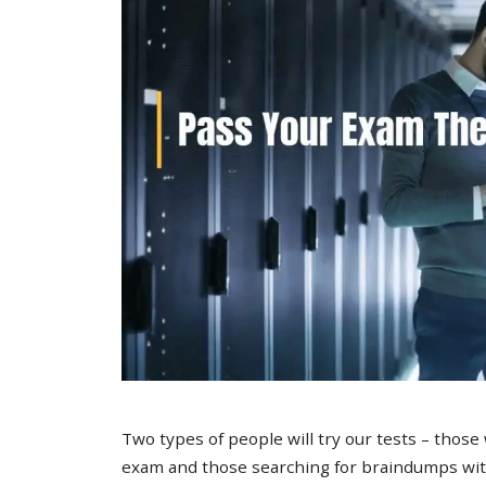
Two types of people will try our tests – those
exam and those searching for braindumps with