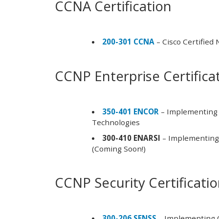
CCNA Certification
200-301 CCNA
– Cisco Certified
CCNP Enterprise Certifica
350-401 ENCOR
– Implementing 
Technologies
300-410 ENARSI
– Implementing 
(Coming Soon!)
CCNP Security Certificati
300-206 SENSS
– Implementing C