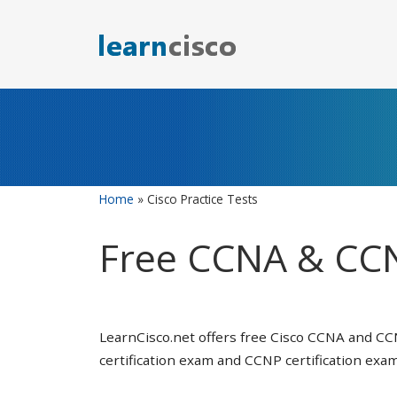
Skip
to
content
Home
»
Cisco Practice Tests
Free CCNA & CCN
LearnCisco.net offers free Cisco CCNA and CC
certification exam and CCNP certification exam