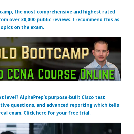
tcamp, the most comprehensive and highest rated
from over 30,000 public reviews. I recommend this as
topics on the exam.
t level? AlphaPrep’s purpose-built Cisco test
tive questions, and advanced reporting which tells
al exam. Click here for your free trial.