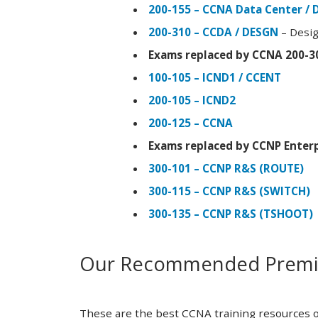
200-155 – CCNA Data Center / 
200-310 – CCDA / DESGN
– Desig
Exams replaced by CCNA 200-3
100-105 – ICND1 / CCENT
200-105 – ICND2
200-125 – CCNA
Exams replaced by CCNP Enterp
300-101 – CCNP R&S (ROUTE)
300-115 – CCNP R&S (SWITCH)
300-135 – CCNP R&S (TSHOOT)
Our Recommended Premiu
These are the best CCNA training resources o