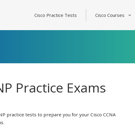
Cisco Practice Tests
Cisco Courses
P Practice Exams
NP practice tests to prepare you for your Cisco CCNA
s.