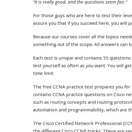
“It is really good, and the questions seem fair.”
For those guys who are here to test their lev
assure you that if you succeed here, you will 
Because our courses cover all the topics needed
something out of the scope. All answers can b
Each test is unique and contains 55 questions 
test yourself as often as you want. You will ge
time limit.
The free CCNA practice test prepares you for 
contains CCNA practice questions on Cisco ne
such as routing concepts and routing protocol
automation and programmability, which are th
The Cisco Certified Network Professional (CCNP
the different Cisco CCNP tracks. There are s