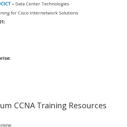
DCICT
–
Data Center Technologies
ning for Cisco Internetwork Solutions
01:
rise:
m CCNA Training Resources
nline: