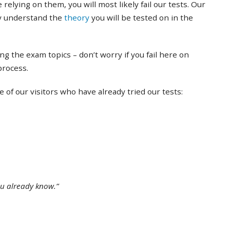
 relying on them, you will most likely fail our tests. Our
ly understand the
theory
you will be tested on in the
ing the exam topics – don’t worry if you fail here on
 process.
of our visitors who have already tried our tests:
ou already know.”