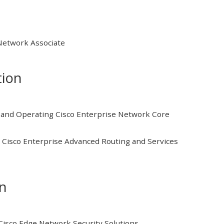
 Network Associate
tion
and Operating Cisco Enterprise Network Core
Cisco Enterprise Advanced Routing and Services
on
isco Edge Network Security Solutions