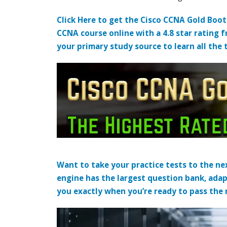
Click Here to get the Cisco CCNA Gold Boo
CCNA course online with a 4.8 star rating 
your primary study source to learn all the 
Want to take your practice tests to the nex
engine has the largest question bank, adap
you exactly when you’re ready to pass the re