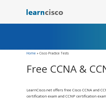
Skip
to
content
Home
»
Cisco Practice Tests
Free CCNA & CCN
LearnCisco.net offers free Cisco CCNA and CC
certification exam and CCNP certification exam