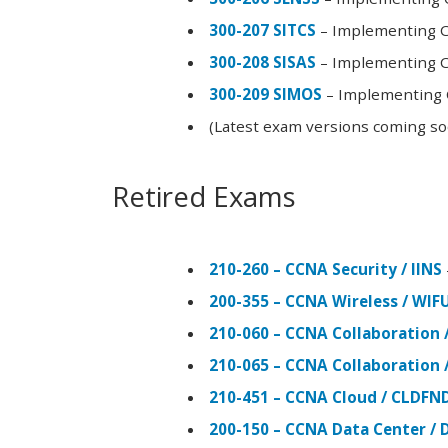
300-207 SITCS
– Implementing Ci
300-208 SISAS
– Implementing Ci
300-209 SIMOS
– Implementing C
(Latest exam versions coming s
Retired Exams
210-260 – CCNA Security / IINS
200-355 – CCNA Wireless / WI
210-060 – CCNA Collaboration 
210-065 – CCNA Collaboration 
210-451 – CCNA Cloud / CLDFN
200-150 – CCNA Data Center / 