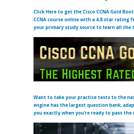
Click Here to get the Cisco CCNA Gold Boo
CCNA course online with a 4.8 star rating 
your primary study source to learn all the 
Want to take your practice tests to the nex
engine has the largest question bank, adap
you exactly when you’re ready to pass the re