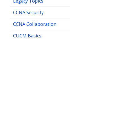
Legacy Topics
CCNA Security
CCNA Collaboration
CUCM Basics