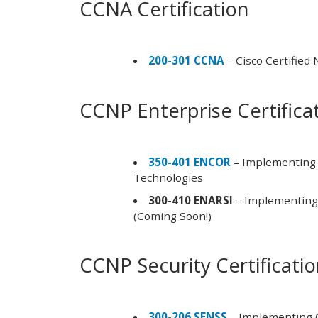
CCNA Certification
200-301 CCNA
– Cisco Certified
CCNP Enterprise Certifica
350-401 ENCOR
– Implementing 
Technologies
300-410 ENARSI
– Implementing 
(Coming Soon!)
CCNP Security Certificati
300-206 SENSS
– Implementing C