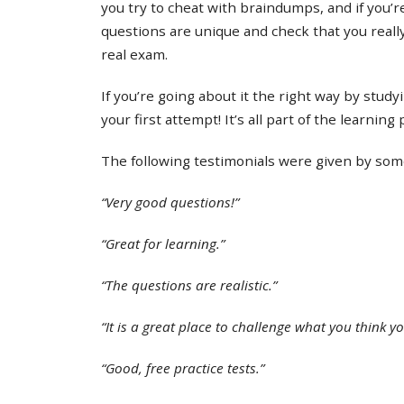
you try to cheat with braindumps, and if you’re
questions are unique and check that you real
real exam.
If you’re going about it the right way by study
your first attempt! It’s all part of the learning
The following testimonials were given by some 
“Very good questions!”
“Great for learning.”
“The questions are realistic.”
“It is a great place to challenge what you think y
“Good, free practice tests.”