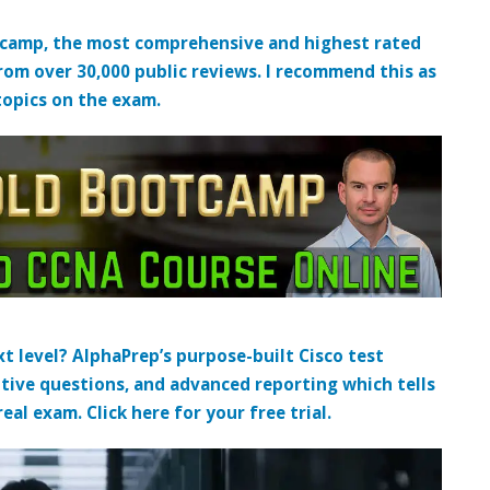
tcamp, the most comprehensive and highest rated
from over 30,000 public reviews. I recommend this as
topics on the exam.
t level? AlphaPrep’s purpose-built Cisco test
tive questions, and advanced reporting which tells
al exam. Click here for your free trial.