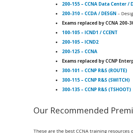
200-155 – CCNA Data Center / 
200-310 – CCDA / DESGN
– Desig
Exams replaced by CCNA 200-3
100-105 – ICND1 / CCENT
200-105 – ICND2
200-125 – CCNA
Exams replaced by CCNP Enterp
300-101 – CCNP R&S (ROUTE)
300-115 – CCNP R&S (SWITCH)
300-135 – CCNP R&S (TSHOOT)
Our Recommended Premiu
These are the best CCNA training resources o