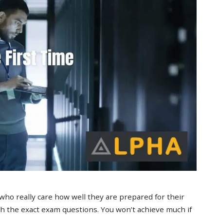
 who really care how well they are prepared for their
 the exact exam questions. You won’t achieve much if