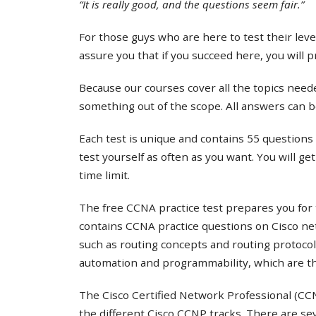
“It is really good, and the questions seem fair.”
For those guys who are here to test their lev
assure you that if you succeed here, you will 
Because our courses cover all the topics needed
something out of the scope. All answers can b
Each test is unique and contains 55 questions 
test yourself as often as you want. You will ge
time limit.
The free CCNA practice test prepares you for 
contains CCNA practice questions on Cisco ne
such as routing concepts and routing protocol
automation and programmability, which are th
The Cisco Certified Network Professional (CCNP
the different Cisco CCNP tracks. There are s