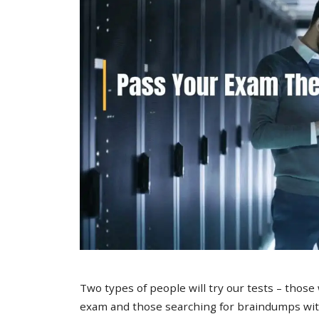
Two types of people will try our tests – those
exam and those searching for braindumps with