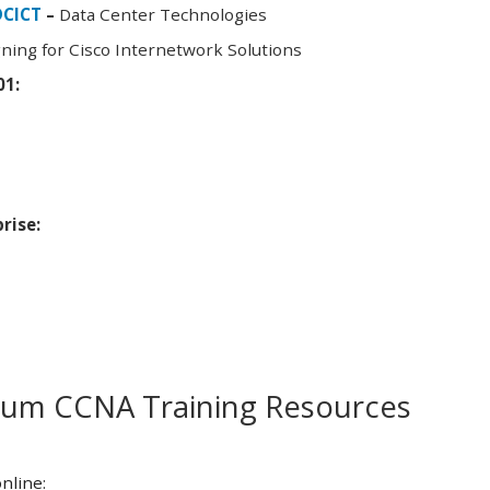
DCICT
–
Data Center Technologies
ning for Cisco Internetwork Solutions
01:
rise:
m CCNA Training Resources
nline: