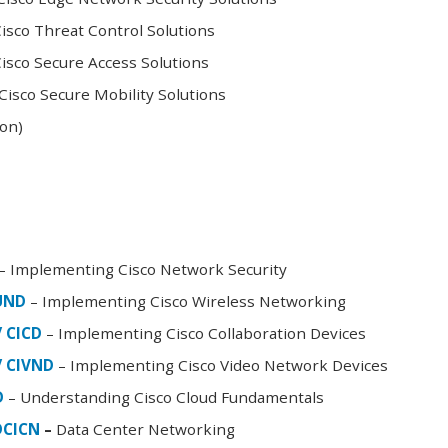
sco Threat Control Solutions
sco Secure Access Solutions
isco Secure Mobility Solutions
oon)
– Implementing Cisco Network Security
FUND
– Implementing Cisco Wireless Networking
/ CICD
– Implementing Cisco Collaboration Devices
/ CIVND
– Implementing Cisco Video Network Devices
D
– Understanding Cisco Cloud Fundamentals
DCICN
–
Data Center Networking