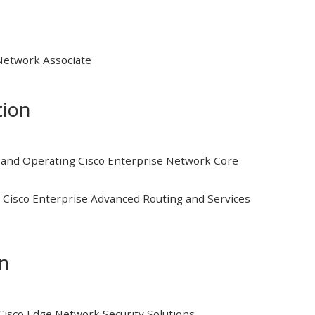
 Network Associate
tion
and Operating Cisco Enterprise Network Core
Cisco Enterprise Advanced Routing and Services
on
isco Edge Network Security Solutions