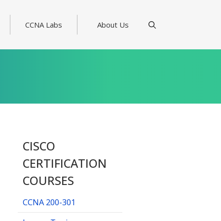
CCNA Labs
About Us
CISCO
CERTIFICATION
COURSES
CCNA 200-301