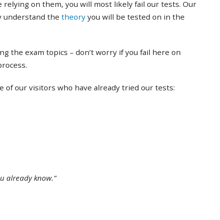
 relying on them, you will most likely fail our tests. Our
ly understand the
theory
you will be tested on in the
ing the exam topics – don’t worry if you fail here on
 process.
of our visitors who have already tried our tests:
ou already know.”