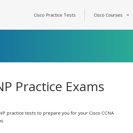
Cisco Practice Tests
Cisco Courses
P Practice Exams
NP practice tests to prepare you for your Cisco CCNA
s.