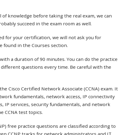
el of knowledge before taking the real exam, we can
probably succeed in the exam room as well.
 for your certification, we will not ask you for
e found in the Courses section.
with a duration of 90 minutes. You can do the practice
t different questions every time. Be careful with the
the Cisco Certified Network Associate (CCNA) exam. It
twork fundamentals, network access, IP connectivity
s, IP services, security fundamentals, and network
e CCNA test topics.
) free practice questions are classified according to
even CCNP tracks for network administrators and IT