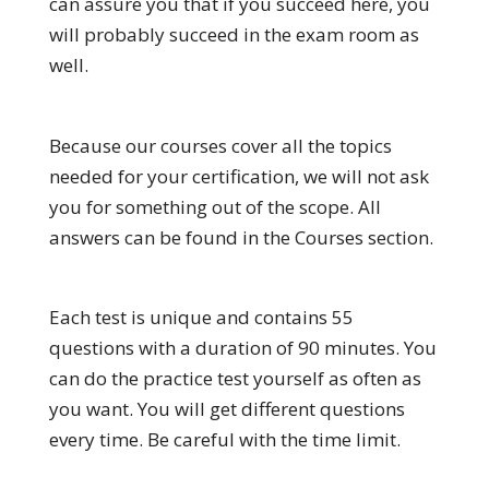
can assure you that if you succeed here, you
will probably succeed in the exam room as
well.
Because our courses cover all the topics
needed for your certification, we will not ask
you for something out of the scope. All
answers can be found in the Courses section.
Each test is unique and contains 55
questions with a duration of 90 minutes. You
can do the practice test yourself as often as
you want. You will get different questions
every time. Be careful with the time limit.