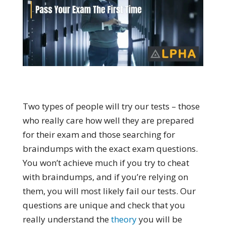
Two types of people will try our tests – those
who really care how well they are prepared
for their exam and those searching for
braindumps with the exact exam questions.
You won’t achieve much if you try to cheat
with braindumps, and if you’re relying on
them, you will most likely fail our tests. Our
questions are unique and check that you
really understand the
theory
you will be