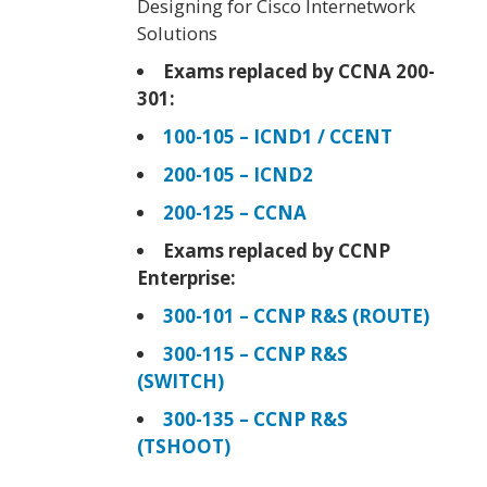
Designing for Cisco Internetwork
Solutions
Exams replaced by CCNA 200-
301:
100-105 – ICND1 / CCENT
200-105 – ICND2
200-125 – CCNA
Exams replaced by CCNP
Enterprise:
300-101 – CCNP R&S (ROUTE)
300-115 – CCNP R&S
(SWITCH)
300-135 – CCNP R&S
(TSHOOT)