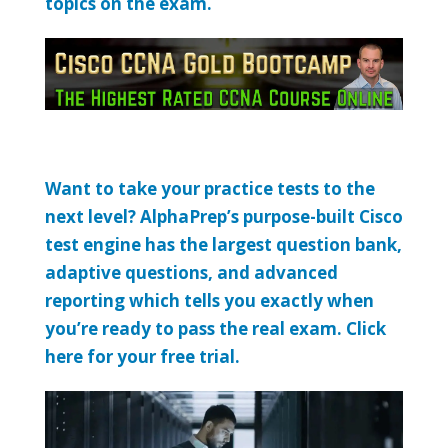
topics on the exam.
Want to take your practice tests to the
next level? AlphaPrep’s purpose-built Cisco
test engine has the largest question bank,
adaptive questions, and advanced
reporting which tells you exactly when
you’re ready to pass the real exam. Click
here for your free trial.