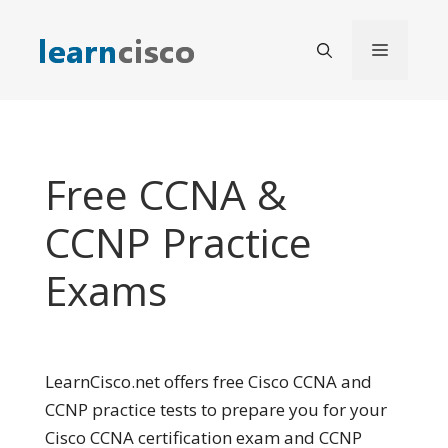
Skip
to
Menu
content
Free CCNA &
CCNP Practice
Exams
LearnCisco.net offers free Cisco CCNA and
CCNP practice tests to prepare you for your
Cisco CCNA certification exam and CCNP