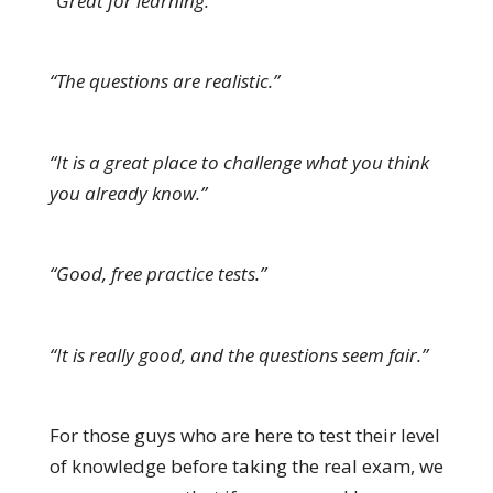
“Great for learning.”
“The questions are realistic.”
“It is a great place to challenge what you think
you already know.”
“Good, free practice tests.”
“It is really good, and the questions seem fair.”
For those guys who are here to test their level
of knowledge before taking the real exam, we