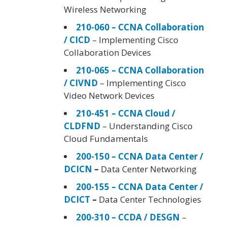
Wireless Networking
210-060 – CCNA Collaboration
/ CICD
– Implementing Cisco
Collaboration Devices
210-065 – CCNA Collaboration
/ CIVND
– Implementing Cisco
Video Network Devices
210-451 – CCNA Cloud /
CLDFND
– Understanding Cisco
Cloud Fundamentals
200-150 – CCNA Data Center /
DCICN
–
Data Center Networking
200-155 – CCNA Data Center /
DCICT
–
Data Center Technologies
200-310 – CCDA / DESGN
–