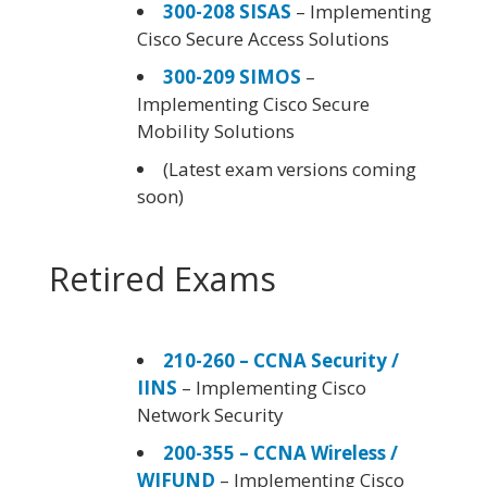
300-208 SISAS
– Implementing
Cisco Secure Access Solutions
300-209 SIMOS
–
Implementing Cisco Secure
Mobility Solutions
(Latest exam versions coming
soon)
Retired Exams
210-260 – CCNA Security /
IINS
– Implementing Cisco
Network Security
200-355 – CCNA Wireless /
WIFUND
– Implementing Cisco