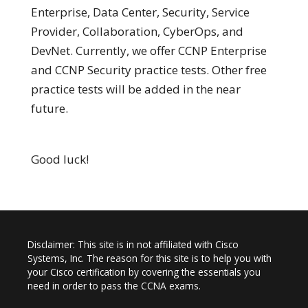
Enterprise, Data Center, Security, Service
Provider, Collaboration, CyberOps, and
DevNet. Currently, we offer CCNP Enterprise
and CCNP Security practice tests. Other free
practice tests will be added in the near
future.
Good luck!
Disclaimer: This site is in not affiliated with Cisco
Systems, Inc. The reason for this site is to help you with
your Cisco certification by covering the essentials you
need in order to pass the CCNA exams.