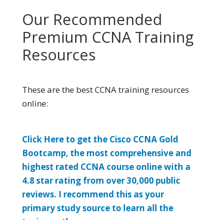
Our Recommended
Premium CCNA Training
Resources
These are the best CCNA training resources
online:
Click Here to get the Cisco CCNA Gold
Bootcamp, the most comprehensive and
highest rated CCNA course online with a
4.8 star rating from over 30,000 public
reviews. I recommend this as your
primary study source to learn all the