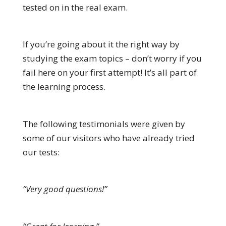
tested on in the real exam.
If you’re going about it the right way by
studying the exam topics – don’t worry if you
fail here on your first attempt! It’s all part of
the learning process.
The following testimonials were given by
some of our visitors who have already tried
our tests:
“Very good questions!”