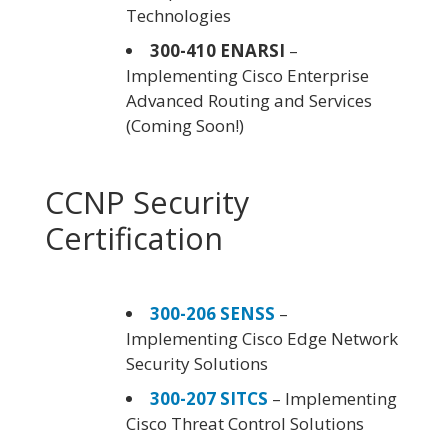
Technologies
300-410 ENARSI
–
Implementing Cisco Enterprise
Advanced Routing and Services
(Coming Soon!)
CCNP Security
Certification
300-206 SENSS
–
Implementing Cisco Edge Network
Security Solutions
300-207 SITCS
– Implementing
Cisco Threat Control Solutions