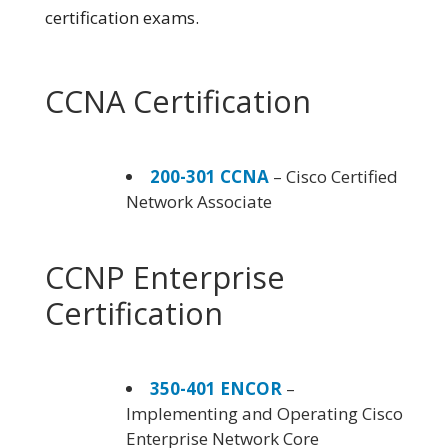
certification exams.
CCNA Certification
200-301 CCNA
– Cisco Certified
Network Associate
CCNP Enterprise
Certification
350-401 ENCOR
–
Implementing and Operating Cisco
Enterprise Network Core