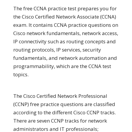
The free CCNA practice test prepares you for
the Cisco Certified Network Associate (CCNA)
exam. It contains CCNA practice questions on
Cisco network fundamentals, network access,
IP connectivity such as routing concepts and
routing protocols, IP services, security
fundamentals, and network automation and
programmability, which are the CCNA test
topics.
The Cisco Certified Network Professional
(CCNP) free practice questions are classified
according to the different Cisco CCNP tracks.
There are seven CCNP tracks for network
administrators and IT professionals;