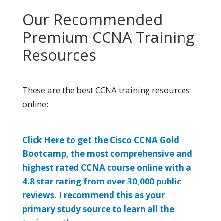
Our Recommended
Premium CCNA Training
Resources
These are the best CCNA training resources
online:
Click Here to get the Cisco CCNA Gold
Bootcamp, the most comprehensive and
highest rated CCNA course online with a
4.8 star rating from over 30,000 public
reviews. I recommend this as your
primary study source to learn all the