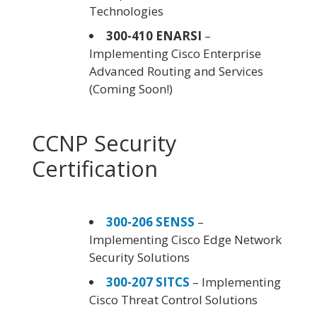
Technologies
300-410 ENARSI
–
Implementing Cisco Enterprise
Advanced Routing and Services
(Coming Soon!)
CCNP Security
Certification
300-206 SENSS
–
Implementing Cisco Edge Network
Security Solutions
300-207 SITCS
– Implementing
Cisco Threat Control Solutions