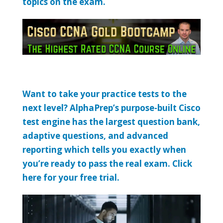
topics on the exam.
Want to take your practice tests to the
next level? AlphaPrep’s purpose-built Cisco
test engine has the largest question bank,
adaptive questions, and advanced
reporting which tells you exactly when
you’re ready to pass the real exam. Click
here for your free trial.