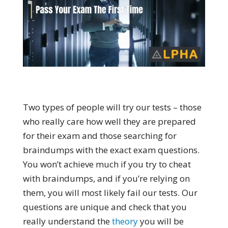
Two types of people will try our tests – those
who really care how well they are prepared
for their exam and those searching for
braindumps with the exact exam questions.
You won’t achieve much if you try to cheat
with braindumps, and if you’re relying on
them, you will most likely fail our tests. Our
questions are unique and check that you
really understand the
theory
you will be