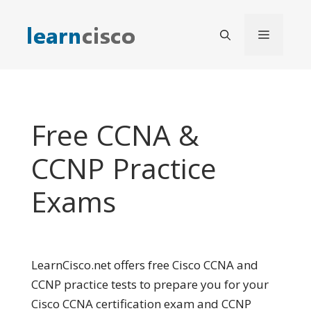
Skip
to
Menu
content
Free CCNA &
CCNP Practice
Exams
LearnCisco.net offers free Cisco CCNA and
CCNP practice tests to prepare you for your
Cisco CCNA certification exam and CCNP