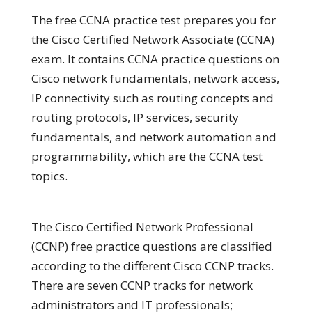
The free CCNA practice test prepares you for
the Cisco Certified Network Associate (CCNA)
exam. It contains CCNA practice questions on
Cisco network fundamentals, network access,
IP connectivity such as routing concepts and
routing protocols, IP services, security
fundamentals, and network automation and
programmability, which are the CCNA test
topics.
The Cisco Certified Network Professional
(CCNP) free practice questions are classified
according to the different Cisco CCNP tracks.
There are seven CCNP tracks for network
administrators and IT professionals;