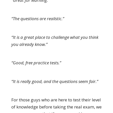
“Great for learning.”
“The questions are realistic.”
“It is a great place to challenge what you think
you already know.”
“Good, free practice tests.”
“It is really good, and the questions seem fair.”
For those guys who are here to test their level
of knowledge before taking the real exam, we