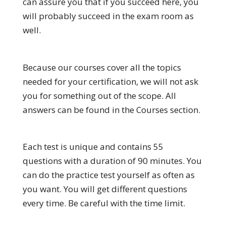
can assure you that if you succeed here, you
will probably succeed in the exam room as
well.
Because our courses cover all the topics
needed for your certification, we will not ask
you for something out of the scope. All
answers can be found in the Courses section.
Each test is unique and contains 55
questions with a duration of 90 minutes. You
can do the practice test yourself as often as
you want. You will get different questions
every time. Be careful with the time limit.