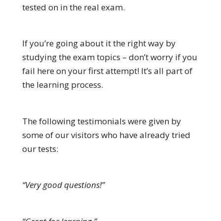
tested on in the real exam.
If you’re going about it the right way by
studying the exam topics – don’t worry if you
fail here on your first attempt! It’s all part of
the learning process.
The following testimonials were given by
some of our visitors who have already tried
our tests:
“Very good questions!”