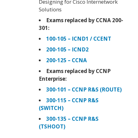
Designing for Cisco Internetwork
Solutions
Exams replaced by CCNA 200-
301:
100-105 – ICND1 / CCENT
200-105 – ICND2
200-125 – CCNA
Exams replaced by CCNP
Enterprise:
300-101 – CCNP R&S (ROUTE)
300-115 – CCNP R&S
(SWITCH)
300-135 – CCNP R&S
(TSHOOT)