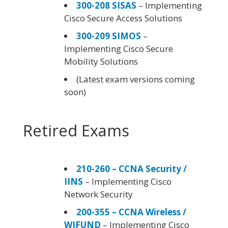
300-208 SISAS
– Implementing
Cisco Secure Access Solutions
300-209 SIMOS
–
Implementing Cisco Secure
Mobility Solutions
(Latest exam versions coming
soon)
Retired Exams
210-260 – CCNA Security /
IINS
– Implementing Cisco
Network Security
200-355 – CCNA Wireless /
WIFUND
– Implementing Cisco