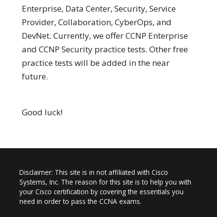
Enterprise, Data Center, Security, Service
Provider, Collaboration, CyberOps, and
DevNet. Currently, we offer CCNP Enterprise
and CCNP Security practice tests. Other free
practice tests will be added in the near
future.
Good luck!
Disclaimer: This site is in not affiliated with Cisco
Systems, Inc. The reason for this site is to help you with
your Cisco certification by covering the essentials you
need in order to pass the CCNA exams.