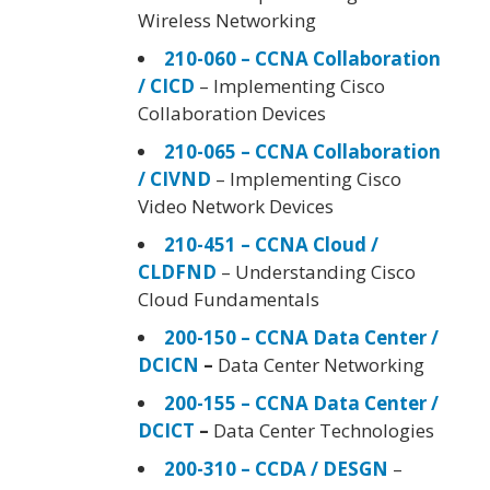
Wireless Networking
210-060 – CCNA Collaboration
/ CICD
– Implementing Cisco
Collaboration Devices
210-065 – CCNA Collaboration
/ CIVND
– Implementing Cisco
Video Network Devices
210-451 – CCNA Cloud /
CLDFND
– Understanding Cisco
Cloud Fundamentals
200-150 – CCNA Data Center /
DCICN
–
Data Center Networking
200-155 – CCNA Data Center /
DCICT
–
Data Center Technologies
200-310 – CCDA / DESGN
–