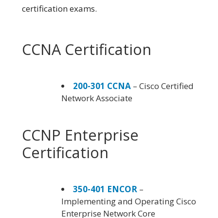
certification exams.
CCNA Certification
200-301 CCNA
– Cisco Certified
Network Associate
CCNP Enterprise
Certification
350-401 ENCOR
–
Implementing and Operating Cisco
Enterprise Network Core